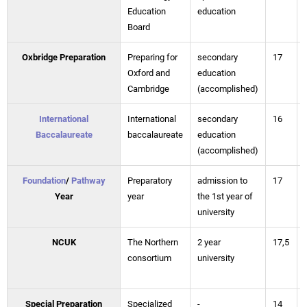
Education
education
Board
Oxbridge Preparation
Preparing for
secondary
17
Oxford and
education
Cambridge
(accomplished)
International
International
secondary
16
Baccalaureate
baccalaureate
education
(accomplished)
Foundation
/
Pathway
Preparatory
admission to
17
Year
year
the 1st year of
university
NCUK
The Northern
2 year
17,5
consortium
university
Special Preparation
Specialized
-
14