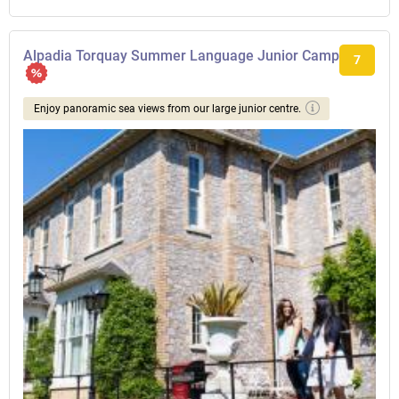
Alpadia Torquay Summer Language Junior Camp
7
Enjoy panoramic sea views from our large junior centre.