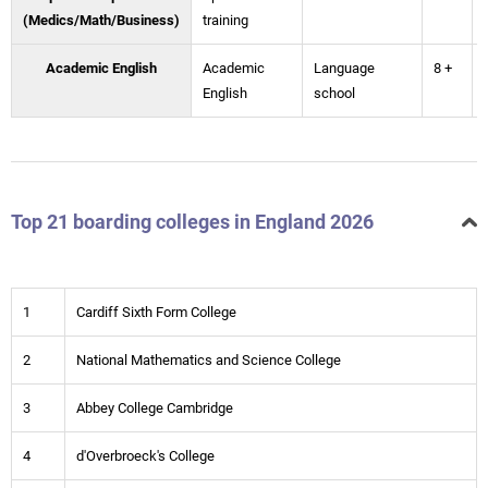
(Medics/Math/Business)
training
Academic English
Academic
Language
8 +
English
school
Top 21 boarding colleges in England 2026
1
Cardiff Sixth Form College
2
National Mathematics and Science College
3
Abbey College Cambridge
4
d'Overbroeck's College