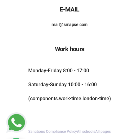
E-MAIL
mail@smapse.com
Work hours
Monday-Friday 8:00 - 17:00
Saturday-Sunday 10:00 - 16:00
(components.work-time.london-time)
Sanctions Compliance Policy
All schools
All pages