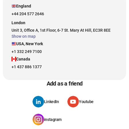
England
+44 204 577 2646
London
Unit 3, Office A, 1st Floor, 6-7 St. Mary At Hill, EC3R 8EE
Show on map
USA, New York
+1 332 249 7100
Canada
+1 437 886 1377
Add as a friend
LinkedIn
Youtube
instagram