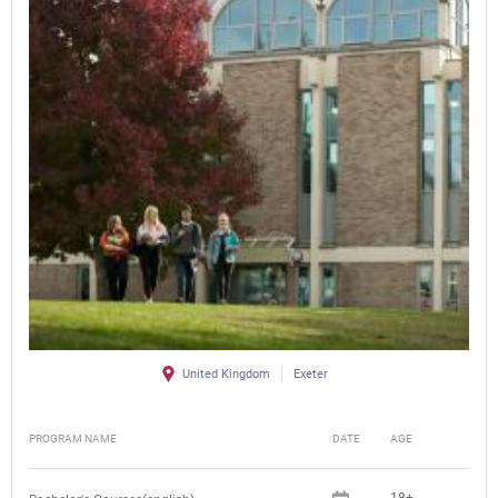
United Kingdom
Exeter
PROGRAM NAME
DATE
AGE
FEE