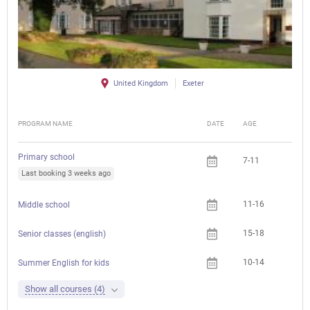
United Kingdom
Exeter
PROGRAM NAME
DATE
AGE
FEE
Primary school
7-11
Last booking 3 weeks ago
11-16
Middle school
15-18
Senior classes (english)
10-14
Summer English for kids
Show all courses (4)