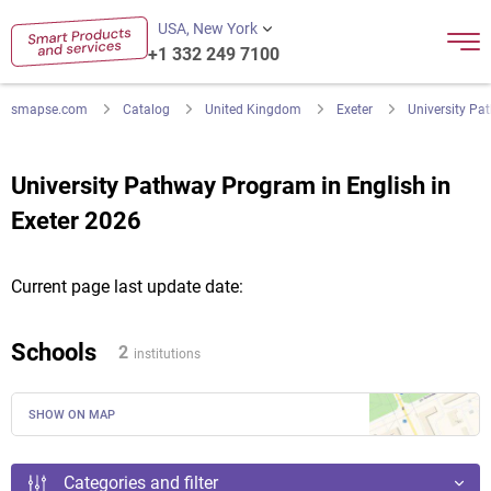
USA, New York
+1 332 249 7100
smapse.com
Catalog
United Kingdom
Exeter
University Pa
University Pathway Program in English in
Exeter 2026
Current page last update date:
Schools
2
institutions
SHOW ON MAP
Categories and filter