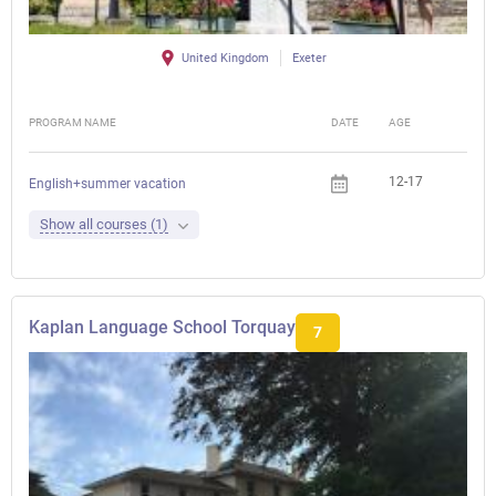
United Kingdom
Exeter
PROGRAM NAME
DATE
AGE
FEE
12-17
English+summer vacation
Show all courses (1)
Kaplan Language School Torquay
7