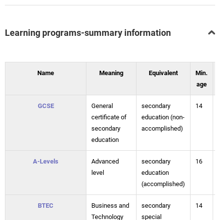
Learning programs-summary information
Name
Meaning
Equivalent
Min.
age
GCSE
General
secondary
14
certificate of
education (non-
secondary
accomplished)
education
A-Levels
Advanced
secondary
16
level
education
(accomplished)
BTEC
Business and
secondary
14
Technology
special