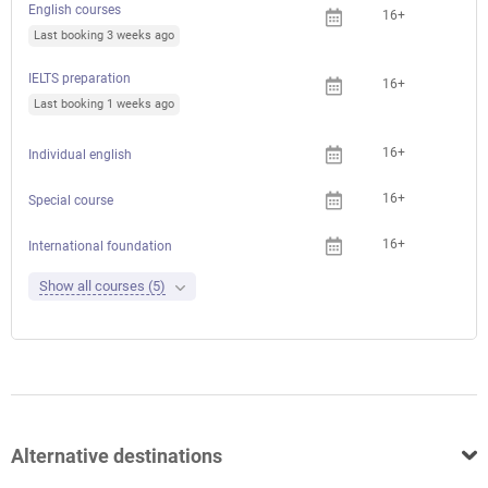
English courses
16+
Last booking 3 weeks ago
IELTS preparation
16+
Last booking 1 weeks ago
16+
Individual english
16+
Special course
16+
International foundation
Show all courses (5)
Alternative destinations