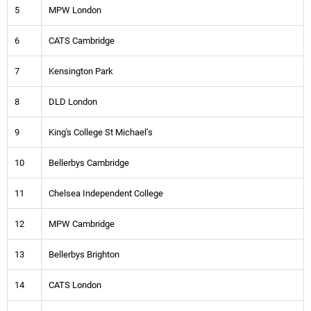
5
MPW London
6
CATS Cambridge
7
Kensington Park
8
DLD London
9
King's College St Michael’s
10
Bellerbys Cambridge
11
Chelsea Independent College
12
MPW Cambridge
13
Bellerbys Brighton
14
CATS London