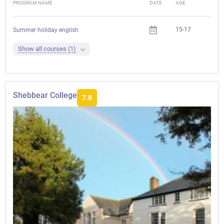
PROGRAM NAME
DATE
AGE
FEE
15-17
Summer holiday english
Show all courses (1)
Shebbear College
7.8