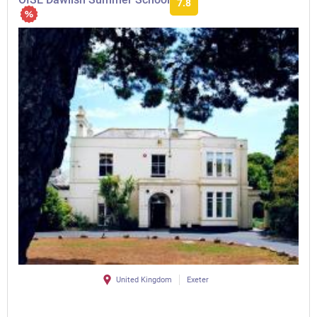
7.8
United Kingdom
Exeter