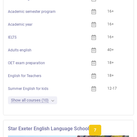
16+
Academic semester program
16+
Academic year
16+
IELTS
40+
Adults english
18+
Che
OET exam preparation
18+
Che
English for Teachers
12-17
Summer English for kids
Show all courses (10)
Star Exeter English Language School
7