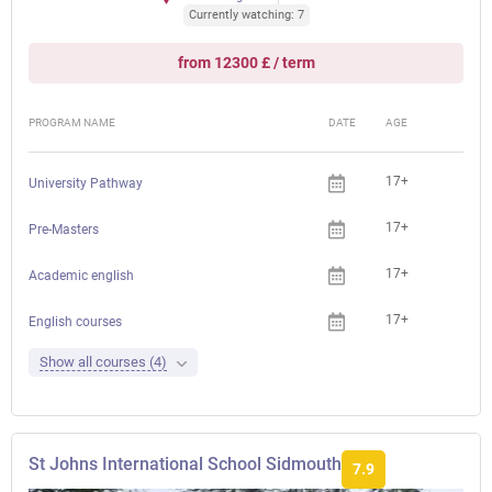
Currently watching: 7
from 12300 £ / term
PROGRAM NAME
DATE
AGE
FEE
17+
University Pathway
17+
Pre-Masters
17+
Academic english
17+
English courses
Show all courses (4)
St Johns International School Sidmouth
7.9