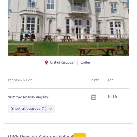
United Kingdom
Exeter
PROGRAM NAME
DATE
AGE
FEE
10-16
Summer holiday english
Show all courses (1)
OISE Dawlish Summer School