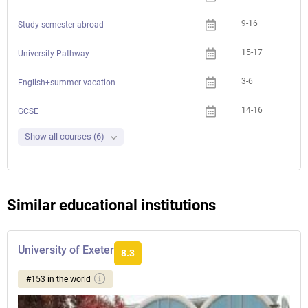
9-16
Study semester abroad
15-17
University Pathway
3-6
English+summer vacation
14-16
GCSE
Show all courses (6)
Similar educational institutions
University of Exeter
8.3
#153 in the world