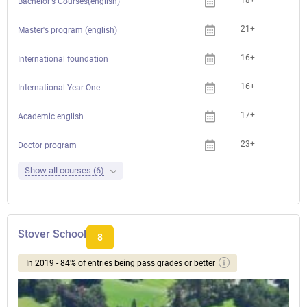
18+
Bachelor's Courses(english)
21+
Master's program (english)
16+
International foundation
16+
International Year One
17+
Academic english
23+
Doctor program
Show all courses (6)
Stover School
8
In 2019 - 84% of entries being pass grades or better