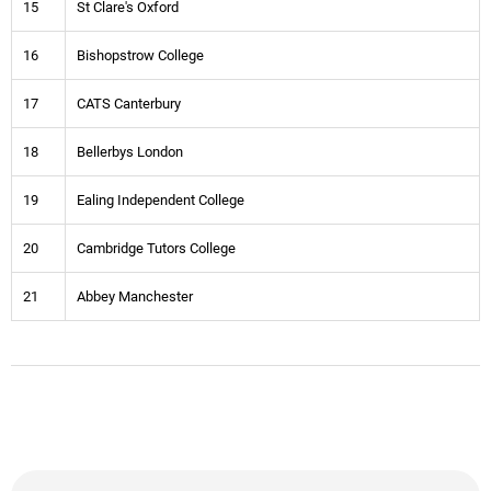
15
St Clare's Oxford
16
Bishopstrow College
17
CATS Canterbury
18
Bellerbys London
19
Ealing Independent College
20
Cambridge Tutors College
21
Abbey Manchester