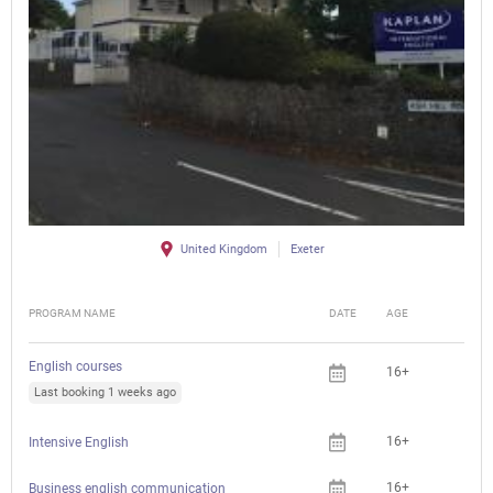
United Kingdom
Exeter
PROGRAM NAME
DATE
AGE
FEE
English courses
16+
Last booking 1 weeks ago
16+
Intensive English
16+
Business english communication