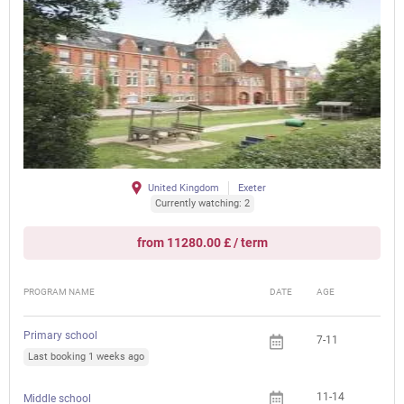
United Kingdom
Exeter
Currently watching: 2
from 11280.00 £ / term
PROGRAM NAME
DATE
AGE
FEE
Primary school
7-11
Last booking 1 weeks ago
11-14
Middle school