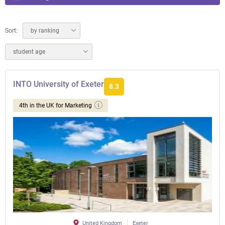
Sort:
by ranking
student age
INTO University of Exeter
8.3
4th in the UK for Marketing
United Kingdom
Exeter