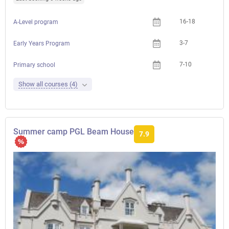
16-18
A-Level program
3-7
Early Years Program
7-10
Primary school
Show all courses (4)
Summer camp PGL Beam House
7.9