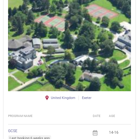
United Kingdom
Exeter
PROGRAM NAME
DATE
AGE
FEE
GCSE
14-16
Last booking 6 weeks ago