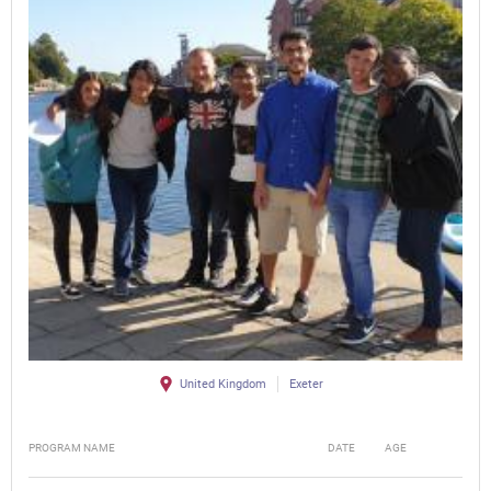
United Kingdom
Exeter
PROGRAM NAME
DATE
AGE
FEE