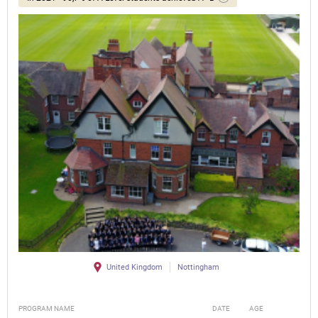
United Kingdom
Nottingham
PROGRAM NAME
DATE
AGE
FEE