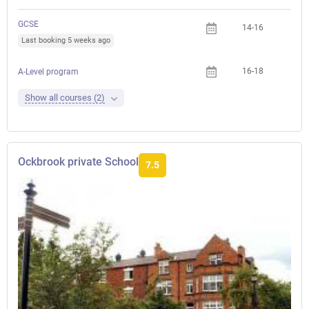
GCSE
14-16
Last booking 5 weeks ago
16-18
A-Level program
Show all courses (2)
Ockbrook private School
7.5