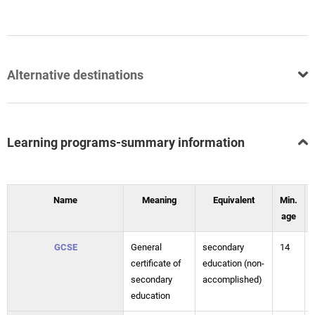
Alternative destinations
Learning programs-summary information
Name
Meaning
Equivalent
Min.
age
GCSE
General
secondary
14
certificate of
education (non-
secondary
accomplished)
education