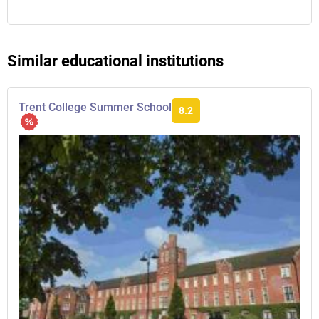
Similar educational institutions
Trent College Summer School
8.2