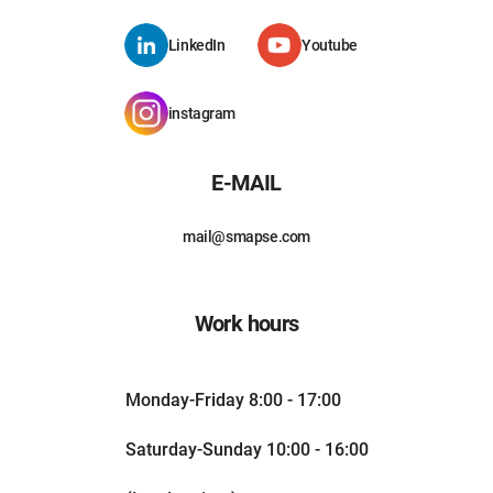
LinkedIn
Youtube
instagram
E-MAIL
mail@smapse.com
Work hours
Monday-Friday 8:00 - 17:00
Saturday-Sunday 10:00 - 16:00