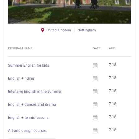
United Kingdom
Nottingham
PROGRAM NAME
DATE
AGE
FEE
7-18
Summer English for kids
7-18
English + riding
7-18
Intensive English in the summer
7-18
English + dances and drama
7-18
English + tennis lessons
7-18
Art and design courses