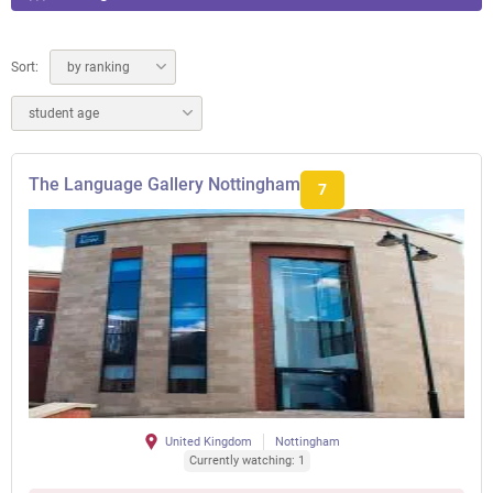
Sort:
by ranking
student age
The Language Gallery Nottingham
7
United Kingdom
Nottingham
Currently watching: 1