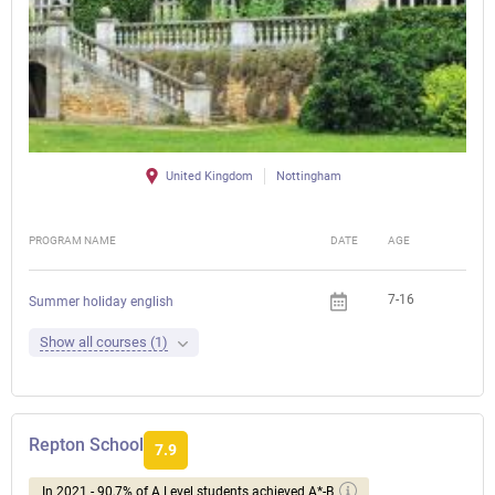
United Kingdom
Nottingham
PROGRAM NAME
DATE
AGE
FEE
7-16
Summer holiday english
Show all courses (1)
Repton School
7.9
In 2021 - 90,7% of A Level students achieved A*-B