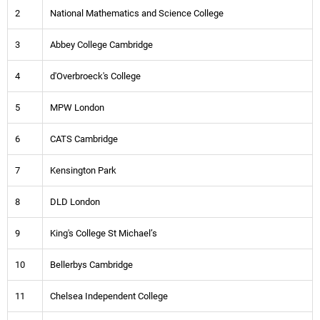
2
National Mathematics and Science College
3
Abbey College Cambridge
4
d'Overbroeck's College
5
MPW London
6
CATS Cambridge
7
Kensington Park
8
DLD London
9
King's College St Michael’s
10
Bellerbys Cambridge
11
Chelsea Independent College