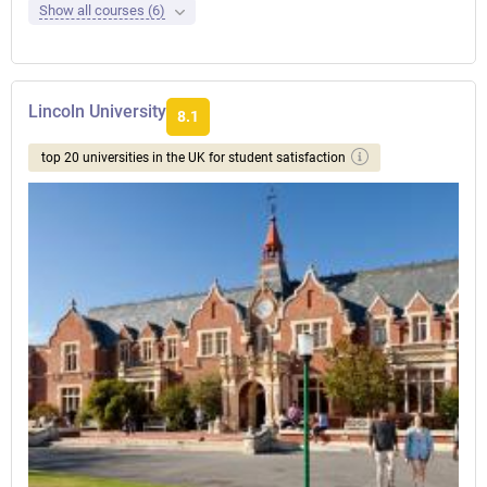
Show all courses (6)
Lincoln University
8.1
top 20 universities in the UK for student satisfaction