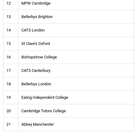
12
MPW Cambridge
13
Bellerbys Brighton
14
CATS London
15
St Clare's Oxford
16
Bishopstrow College
17
CATS Canterbury
18
Bellerbys London
19
Ealing Independent College
20
Cambridge Tutors College
21
Abbey Manchester