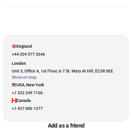
England
+44 204 577 2646
London
Unit 3, Office A, 1st Floor, 6-7 St. Mary At Hill, EC3R 8EE
Show on map
USA, New York
+1 332 249 7100
Canada
+1 437 886 1377
Add as a friend