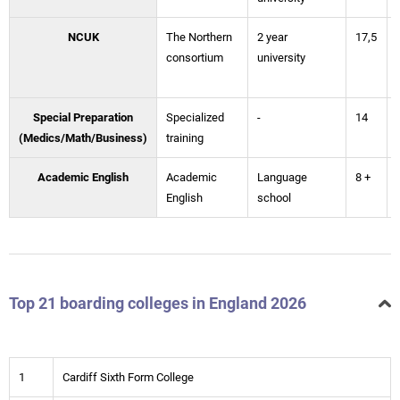
NCUK
The Northern
2 year
17,5
consortium
university
Special Preparation
Specialized
-
14
(Medics/Math/Business)
training
Academic English
Academic
Language
8 +
English
school
Top 21 boarding colleges in England 2026
1
Cardiff Sixth Form College