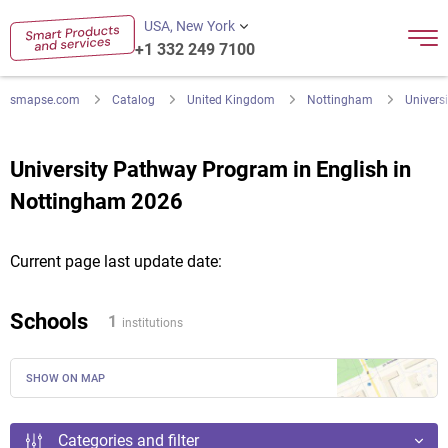
USA, New York
+1 332 249 7100
smapse.com
Catalog
United Kingdom
Nottingham
Univers
University Pathway Program in English in
Nottingham 2026
Current page last update date:
Schools
1
institutions
SHOW ON MAP
Categories and filter