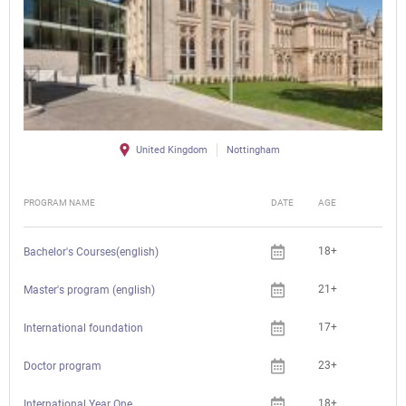
United Kingdom
Nottingham
PROGRAM NAME
DATE
AGE
FEE
18+
Bachelor's Courses(english)
21+
Master's program (english)
17+
International foundation
23+
Doctor program
18+
Che
International Year One