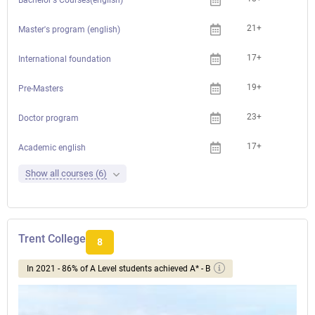
21+
Master's program (english)
17+
International foundation
19+
Pre-Masters
23+
Doctor program
17+
Academic english
Show all courses (6)
Trent College
8
In 2021 - 86% of A Level students achieved A* - B