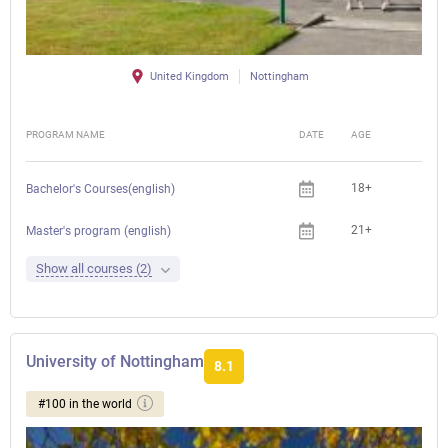
United Kingdom
Nottingham
PROGRAM NAME
DATE
AGE
FEE
18+
Bachelor's Courses(english)
21+
Master's program (english)
Show all courses (2)
University of Nottingham
8.1
#100 in the world