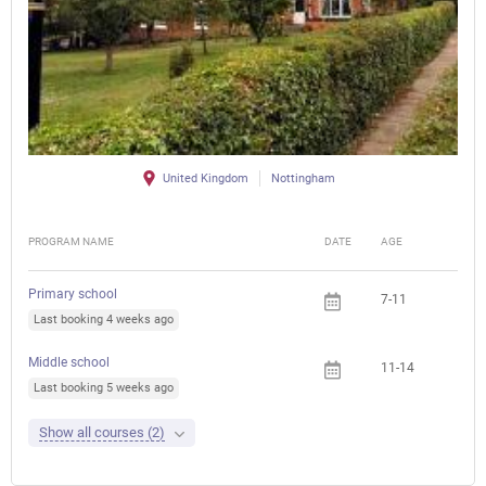
United Kingdom
Nottingham
PROGRAM NAME
DATE
AGE
FEE
Primary school
7-11
Last booking 4 weeks ago
Middle school
11-14
Last booking 5 weeks ago
Show all courses (2)