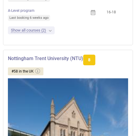
A-Level program
16-18
Last booking 6 weeks ago
Show all courses (2)
Nottingham Trent University (NTU)
8
#58 in the UK