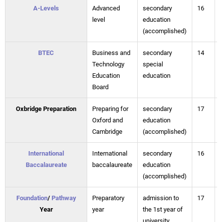
A-Levels
Advanced
secondary
16
level
education
(accomplished)
BTEC
Business and
secondary
14
Technology
special
Education
education
Board
Oxbridge Preparation
Preparing for
secondary
17
Oxford and
education
Cambridge
(accomplished)
International
International
secondary
16
Baccalaureate
baccalaureate
education
(accomplished)
Foundation
/
Pathway
Preparatory
admission to
17
Year
year
the 1st year of
university