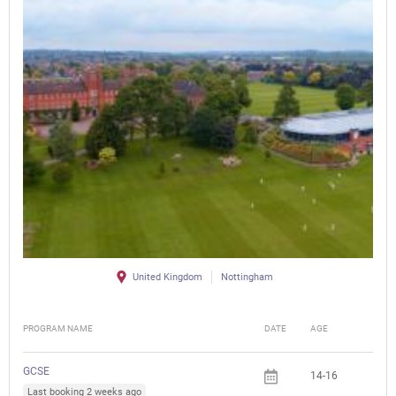
United Kingdom
Nottingham
PROGRAM NAME
DATE
AGE
FEE
GCSE
14-16
Last booking 2 weeks ago