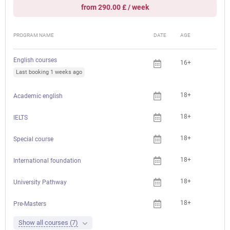
from 290.00 £ / week
PROGRAM NAME
DATE
AGE
FEE
English courses
16+
Last booking 1 weeks ago
18+
Academic english
18+
IELTS
18+
Che
Special course
18+
International foundation
18+
University Pathway
18+
Pre-Masters
Show all courses (7)