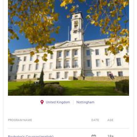
United Kingdom
Nottingham
PROGRAM NAME
DATE
AGE
FEE
18+
Bachelor's Courses(english)