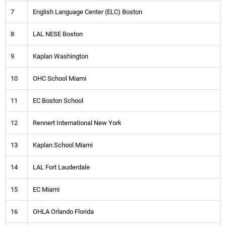
7
English Language Center (ELC) Boston
8
LAL NESE Boston
9
Kaplan Washington
10
OHC School Miami
11
EC Boston School
12
Rennert International New York
13
Kaplan School Miami
14
LAL Fort Lauderdale
15
EC Miami
16
OHLA Orlando Florida