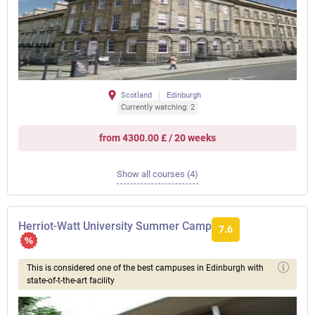
Scotland
Edinburgh
Currently watching: 2
from 4300.00 £ / 20 weeks
Show all courses (4)
Herriot-Watt University Summer Camp
7.6
This is considered one of the best campuses in Edinburgh with
state-of-t-the-art facility