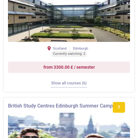
Scotland
Edinburgh
Currently watching: 2
from 3300.00 £ / semester
Show all courses (6)
British Study Centres Edinburgh Summer Camp
7