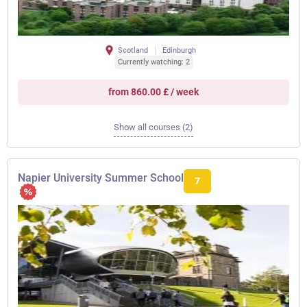
Scotland
Edinburgh
Currently watching: 2
from 860.00 £ / week
Show all courses (2)
Napier University Summer School
7