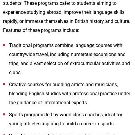
students. These programs cater to students aiming to
experience studying abroad, improve their language skills
rapidly, or immerse themselves in British history and culture.
Features of these programs include:
Traditional programs combine language courses with
countrywide travel, including numerous excursions and
trips, and a vast selection of extracurricular activities and
clubs.
Creative courses for budding artists and musicians,
blending English studies with professional practice under
the guidance of international experts.
Sports programs led by world-class coaches, ideal for
young athletes aspiring to build a career in sports.