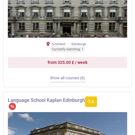
Scotland
Edinburgh
Currently watching: 1
from 325.00 £ / week
Show all courses (6)
Language School Kaplan Edinburgh
7.6