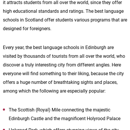
it attracts students from all over the world, since they offer
high educational standards and ratings. The best language
schools in Scotland offer students various programs that are
designed for foreigners.
Every year, the best language schools in Edinburgh are
visited by thousands of tourists from all over the world, who
discover a truly interesting city from different angles. Here
everyone will find something to their liking, because the city
offers a huge number of breathtaking sights and places,
among which the following are especially popular:
The Scottish (Royal) Mile connecting the majestic
Edinburgh Castle and the magnificent Holyrood Palace