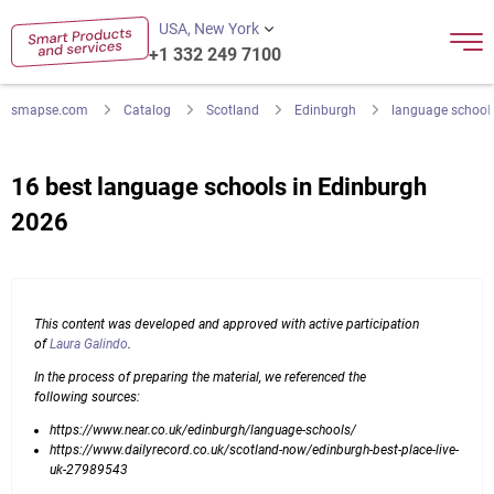
USA, New York
+1 332 249 7100
smapse.com
Catalog
Scotland
Edinburgh
language school
16 best language schools in Edinburgh
2026
This content was developed and approved with active participation
of
Laura Galindo
.
In the process of preparing the material, we referenced the
following sources:
https://www.near.co.uk/edinburgh/language-schools/
https://www.dailyrecord.co.uk/scotland-now/edinburgh-best-place-live-
uk-27989543