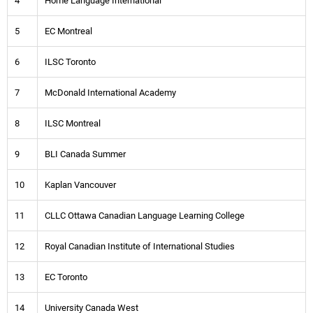
4
Home Language International
5
EC Montreal
6
ILSC Toronto
7
McDonald International Academy
8
ILSC Montreal
9
BLI Canada Summer
10
Kaplan Vancouver
11
CLLC Ottawa Canadian Language Learning College
12
Royal Canadian Institute of International Studies
13
EC Toronto
14
University Canada West