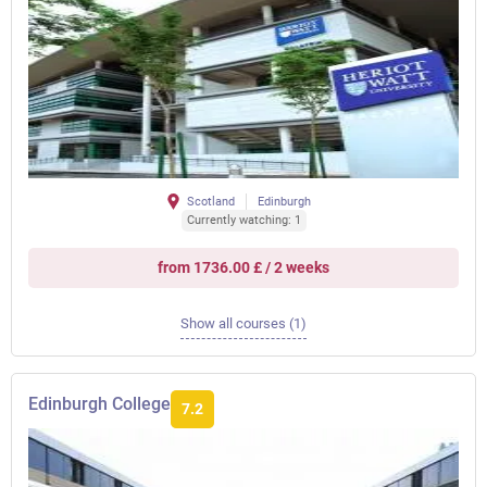
Scotland
Edinburgh
Currently watching: 1
from 1736.00 £ / 2 weeks
Show all courses (1)
Edinburgh College
7.2