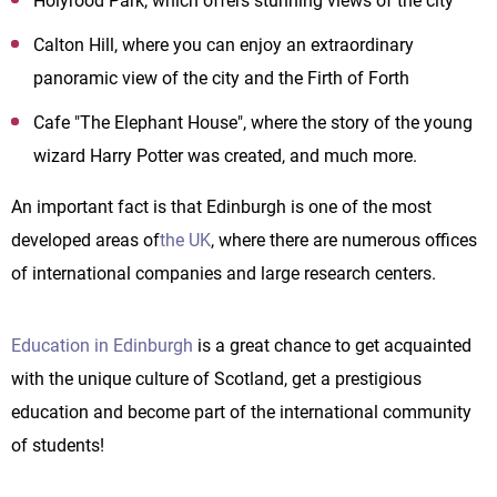
Holyrood Park, which offers stunning views of the city
Calton Hill, where you can enjoy an extraordinary
panoramic view of the city and the Firth of Forth
Cafe "The Elephant House", where the story of the young
wizard Harry Potter was created, and much more.
An important fact is that Edinburgh is one of the most
developed areas of
the UK
, where there are numerous offices
of international companies and large research centers.
Education in Edinburgh
is a great chance to get acquainted
with the unique culture of Scotland, get a prestigious
education and become part of the international community
of students!