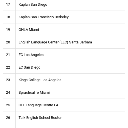
17
Kaplan San Diego
18
Kaplan San Francisco Berkeley
19
OHLA Miami
20
English Language Center (ELC) Santa Barbara
21
EC Los Angeles
22
EC San Diego
23
Kings College Los Angeles
24
Sprachcaffe Miami
25
CEL Language Centre LA
26
Talk English School Boston