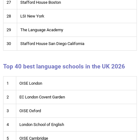
27
Stafford House Boston
28
LSI New York
29
The Language Academy
30
Stafford House San Diego California
Top 40 best language schools in the UK 2026
1
OISE London
2
EC London Covent Garden
3
OISE Oxford
4
London School of English
5
OISE Cambridge