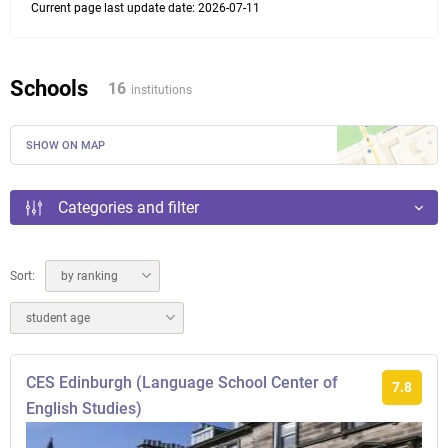
Current page last update date: 2026-07-11
Schools
16
institutions
SHOW ON MAP
Categories and filter
Sort:
by ranking
student age
CES Edinburgh (Language School Center of
7.8
English Studies)