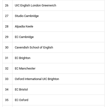
26
UIC English London Greenwich
27
Studio Cambridge
28
Alpadia Keele
29
EC Cambridge
30
Cavendish School of English
31
EC Brighton
32
EC Manchester
33
Oxford International UIC Brighton
34
EC Bristol
35
EC Oxford