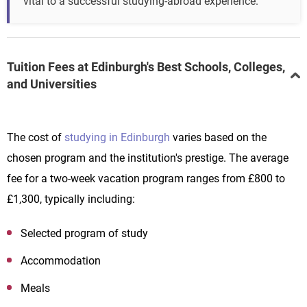
vital to a successful studying-abroad experience.
Tuition Fees at Edinburgh's Best Schools, Colleges,
and Universities
The cost of
studying in Edinburgh
varies based on the
chosen program and the institution's prestige. The average
fee for a two-week vacation program ranges from £800 to
£1,300, typically including:
Selected program of study
Accommodation
Meals