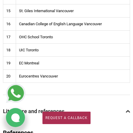
15
St. Giles International Vancouver
16
Canadian College of English Language Vancouver
17
OHC School Toronto
18
UIC Toronto
19
EC Montreal
20
Eurocentres Vancouver
Literature and references
REQUEST A CALLBACK
REQUEST A CALLBACK
References