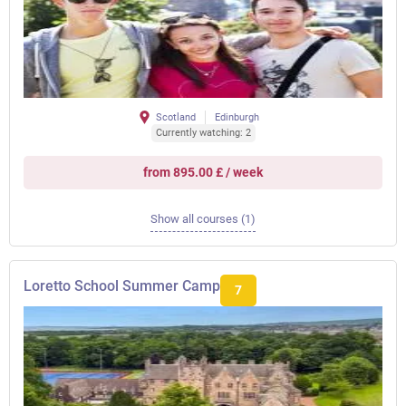
Scotland
Edinburgh
Currently watching: 2
from 895.00 £ / week
Show all courses (1)
Loretto School Summer Camp
7