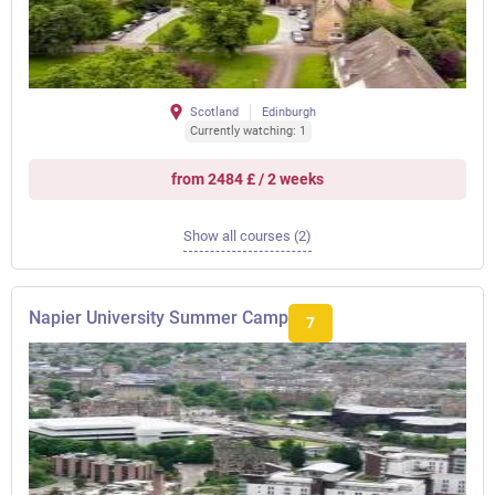
Scotland
Edinburgh
Currently watching: 1
from 2484 £ / 2 weeks
Show all courses (2)
Napier University Summer Camp
7