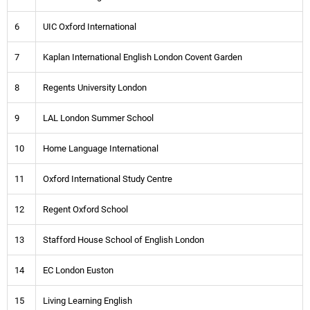
6
UIC Oxford International
7
Kaplan International English London Covent Garden
8
Regents University London
9
LAL London Summer School
10
Home Language International
11
Oxford International Study Centre
12
Regent Oxford School
13
Stafford House School of English London
14
EC London Euston
15
Living Learning English