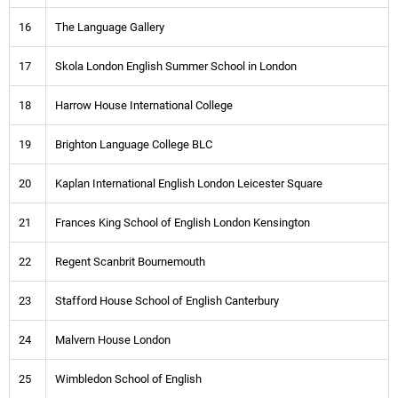
16
The Language Gallery
17
Skola London English Summer School in London
18
Harrow House International College
19
Brighton Language College BLC
20
Kaplan International English London Leicester Square
21
Frances King School of English London Kensington
22
Regent Scanbrit Bournemouth
23
Stafford House School of English Canterbury
24
Malvern House London
25
Wimbledon School of English