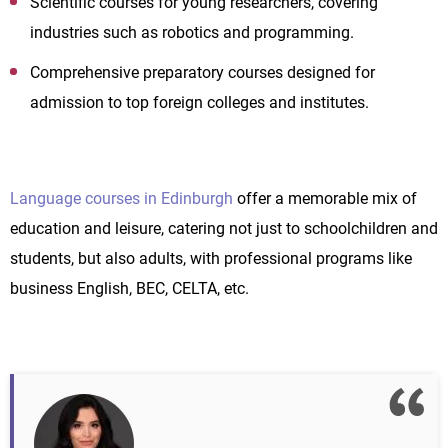
Scientific courses for young researchers, covering
industries such as robotics and programming.
Comprehensive preparatory courses designed for
admission to top foreign colleges and institutes.
Language courses in Edinburgh
offer a memorable mix of
education and leisure, catering not just to schoolchildren and
students, but also adults, with professional programs like
business English, BEC, CELTA, etc.