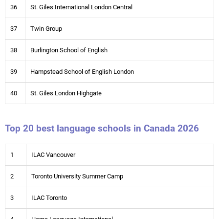
36
St. Giles International London Central
37
Twin Group
38
Burlington School of English
39
Hampstead School of English London
40
St. Giles London Highgate
Top 20 best language schools in Canada 2026
1
ILAC Vancouver
2
Toronto University Summer Camp
3
ILAC Toronto