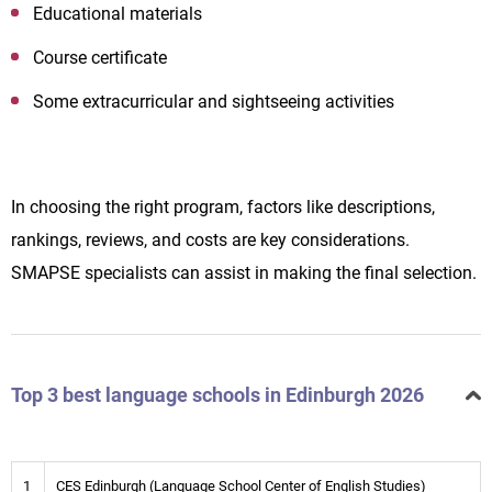
Educational materials
Course certificate
Some extracurricular and sightseeing activities
In choosing the right program, factors like descriptions,
rankings, reviews, and costs are key considerations.
SMAPSE specialists can assist in making the final selection.
Top 3 best language schools in Edinburgh 2026
1
CES Edinburgh (Language School Center of English Studies)