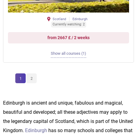
Scotland
Edinburgh
Currently watching: 2
from 2667 £ / 2 weeks
Show all courses (1)
1
2
Edinburgh is ancient and unique, fabulous and magical,
beautiful and developed; all these adjectives may apply to
the legendary capital of Scotland, which is part of the United
Kingdom.
Edinburgh
has so many schools and colleges that