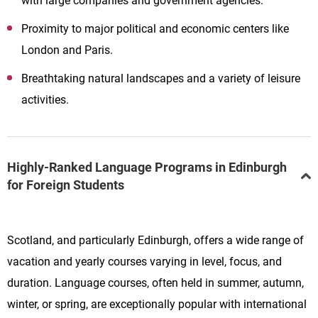
with large companies and government agencies.
Proximity to major political and economic centers like
London and Paris.
Breathtaking natural landscapes and a variety of leisure
activities.
Highly-Ranked Language Programs in Edinburgh
for Foreign Students
Scotland, and particularly Edinburgh, offers a wide range of
vacation and yearly courses varying in level, focus, and
duration. Language courses, often held in summer, autumn,
winter, or spring, are exceptionally popular with international