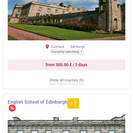
Scotland
Edinburgh
Currently watching: 1
from 300.00 £ / 3 days
Show all courses (6)
English School of Edinburgh
7.7