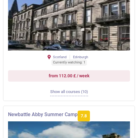
Scotland
Edinburgh
Currently watching: 1
from 112.00 £ / week
Show all courses (10)
Newbattle Abby Summer Camp
7.8