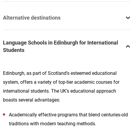
Alternative destinations
Language Schools in Edinburgh for International
Students
Edinburgh, as part of Scotland's esteemed educational
system, offers a variety of top-tier academic courses for
international students. The UK's educational approach
boasts several advantages:
Academically effective programs that blend centuries-old
traditions with modern teaching methods.