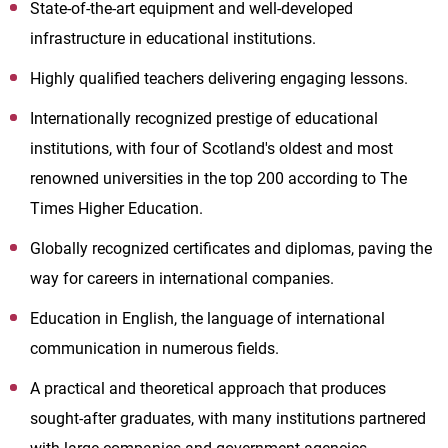
State-of-the-art equipment and well-developed
infrastructure in educational institutions.
Highly qualified teachers delivering engaging lessons.
Internationally recognized prestige of educational
institutions, with four of Scotland's oldest and most
renowned universities in the top 200 according to The
Times Higher Education.
Globally recognized certificates and diplomas, paving the
way for careers in international companies.
Education in English, the language of international
communication in numerous fields.
A practical and theoretical approach that produces
sought-after graduates, with many institutions partnered