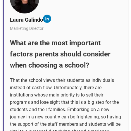
Laura Galindo
Marketing Director
What are the most important
factors parents should consider
when choosing a school?
That the school views their students as individuals
instead of cash flow. Unfortunately, there are
institutions whose main priority is to sell their
programs and lose sight that this is a big step for the
students and their families. Embarking on a new
journey in a new country can be frightening, so having
the support of the staff members and students will be