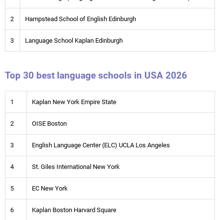
2
Hampstead School of English Edinburgh
3
Language School Kaplan Edinburgh
Top 30 best language schools in USA 2026
1
Kaplan New York Empire State
2
OISE Boston
3
English Language Center (ELC) UCLA Los Angeles
4
St. Giles International New York
5
EC New York
6
Kaplan Boston Harvard Square