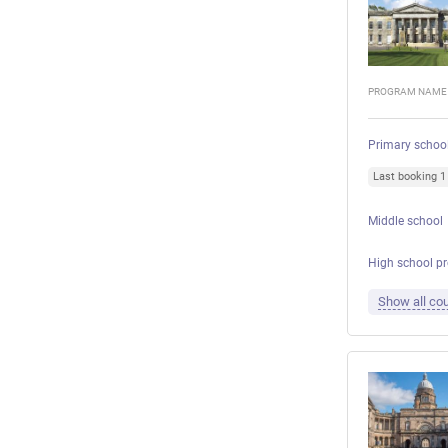
PROGRAM NAME
Primary schoo
Last booking 
Middle school
High school p
Show all cou