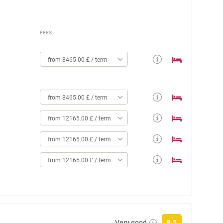
FEES
from 8465.00 £ / term
from 8465.00 £ / term
from 12165.00 £ / term
from 12165.00 £ / term
from 12165.00 £ / term
Very good
8.2