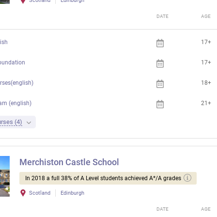
Scotland
Edinburgh
DATE
AGE
ish
17+
foundation
17+
rses(english)
18+
am (english)
21+
rses (4)
Merchiston Castle School
In 2018 a full 38% of A Level students achieved A*/A grades
Scotland
Edinburgh
DATE
AGE