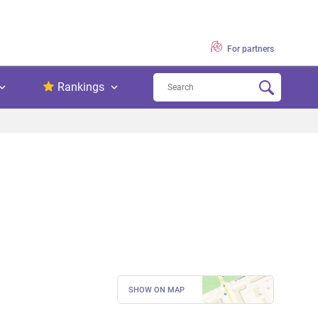
For partners
Rankings
SHOW ON MAP