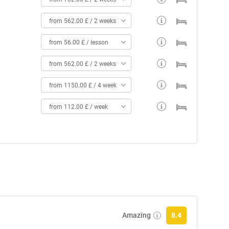
from 562.00 £ / 2 weeks
from 56.00 £ / lesson
from 562.00 £ / 2 weeks
from 1150.00 £ / 4 weeks
from 112.00 £ / week
Amazing
8.4