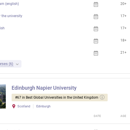
am (english)
20+
 the university
17+
ish
17+
18+
21+
rses (6)
Edinburgh Napier University
#67 in Best Global Universities in the United Kingdom
Scotland
Edinburgh
DATE
AGE