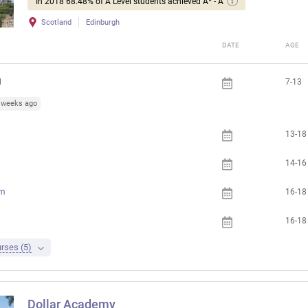
In 2018 68.48% of A Level students achieved A* - A
Scotland
Edinburgh
DATE
AGE
l
7-13
3 weeks ago
13-18
14-16
am
16-18
16-18
rses (5)
Dollar Academy