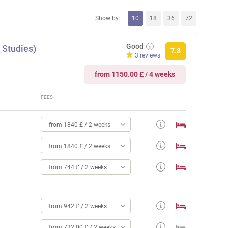
Show by:
10
18
36
72
Good
 Studies)
7.8
3 reviews
from 1150.00 £ / 4 weeks
FEES
from 1840 £ / 2 weeks
from 1840 £ / 2 weeks
from 744 £ / 2 weeks
from 942 £ / 2 weeks
from 732.00 £ / 2 weeks