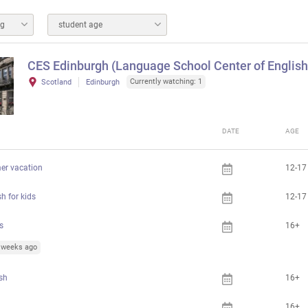
ng
student age
CES Edinburgh (Language School Center of English
Currently watching: 1
Scotland
Edinburgh
DATE
AGE
er vacation
12-17
h for kids
12-17
s
16+
5 weeks ago
ish
16+
16+