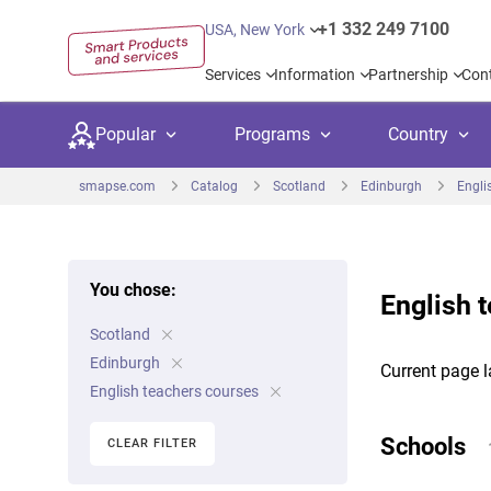
+1 332 249 7100
USA, New York
Services
Information
Partnership
Con
Popular
Programs
Country
smapse.com
Catalog
Scotland
Edinburgh
Engli
You chose:
English 
Secondary education
Private schoo
Kids c
Scotland
United Kingdom
USA
University preparation
Boarding sch
Higher
Edinburgh
Current page l
Canada
Spain
English teachers courses
Language courses
International
Academ
Netherlands
Germany
Schools
CLEAR FILTER
Language test preparation
Kids camps
Busine
United Arab Emirates
France