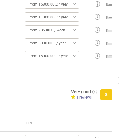
from 15800.00 £ / year
from 11000.00 £ / year
from 285.00 £ / week
from 8000.00 £ / year
from 15000.00 £ / year
Very good
8
1 reviews
FEES