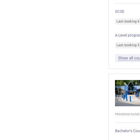
GCSE
Last booking 
A-Level progr
Last booking 
Show all cou
PROGRAM NAME
Bachelor's Cou