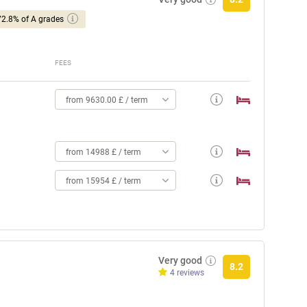
72.8% of A grades
FEES
from 9630.00 £ / term
from 14988 £ / term
from 15954 £ / term
Very good
8.2
4 reviews