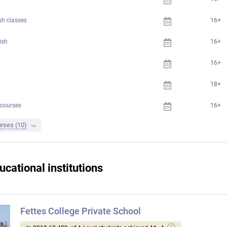
sh classes
16+
ish
16+
16+
18+
 courses
16+
urses (10)
ucational institutions
Fettes College Private School