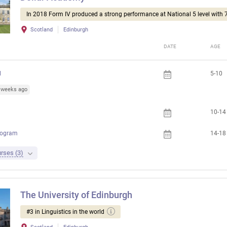
In 2018 Form IV produced a strong performance at National 5 level with 
Scotland
Edinburgh
DATE
AGE
l
5-10
1 weeks ago
10-14
rogram
14-18
rses (3)
The University of Edinburgh
#3 in Linguistics in the world