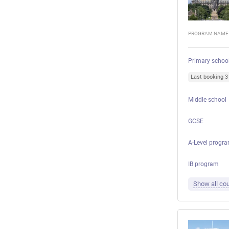
PROGRAM NAME
Primary schoo
Last booking 
Middle school
GCSE
A-Level progr
IB program
Show all cou