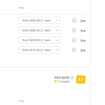
FEES
from 4000.00 £ / term
from 5085.00 £ / term
from 5085.00 £ / term
from 6670.00 £ / term
Very good
8.1
2 reviews
FEES