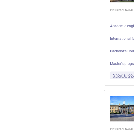
PROGRAM NAME
Academic engl
International 
Bachelor's Cou
Master's progr
Show all cou
PROGRAM NAME