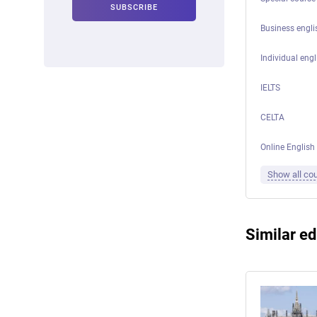
Business engli
Individual engl
IELTS
CELTA
Online English
Show all co
Similar ed