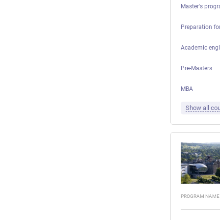
Master's progr
Preparation for
Academic engl
Pre-Masters
MBA
Show all cou
PROGRAM NAME