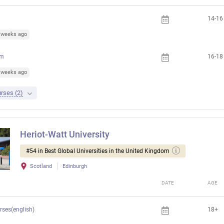
14-16
6 weeks ago
am
16-18
5 weeks ago
rses (2)
Heriot-Watt University
#54 in Best Global Universities in the United Kingdom
Scotland
Edinburgh
DATE
AGE
rses(english)
18+