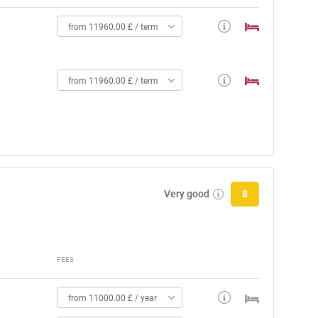
from 11960.00 £ / term
from 11960.00 £ / term
Very good
8
FEES
from 11000.00 £ / year