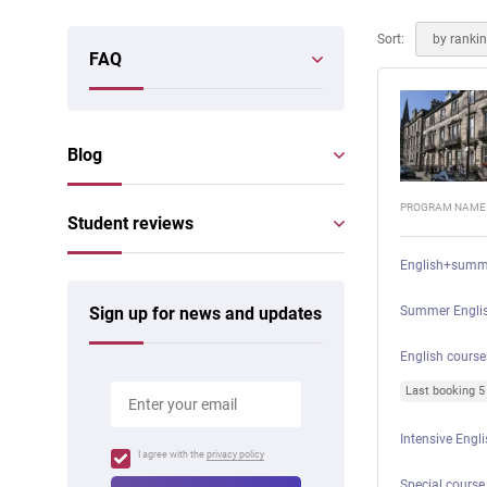
Online courses
Scotland
Sort:
by ranki
FAQ
Blog
PROGRAM NAME
Student reviews
English+summ
Sign up for news and updates
Summer Englis
English course
Last booking 
Intensive Engl
I agree with the
privacy policy
Special course