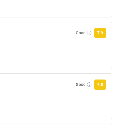
Good
7.9
Good
7.8