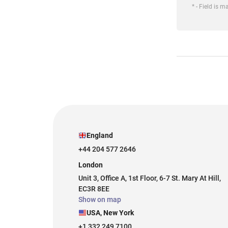
* - Field is 
England
+44 204 577 2646
London
Unit 3, Office A, 1st Floor, 6-7 St. Mary At Hill,
EC3R 8EE
Show on map
USA, New York
+1 332 249 7100