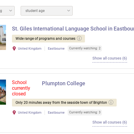
ng
student age
St. Giles International Language School in Eastbou
Wide range of programs and courses
Currently watching: 2
United Kingdom
Eastbourne
Show all courses (6)
School
Plumpton College
currently
closed
Only 20 minutes away from the seaside town of Brighton
Currently watching: 3
United Kingdom
Eastbourne
Show all courses (6)