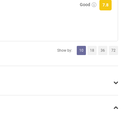
Good
7.8
Show by:
10
18
36
72