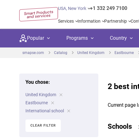
+1 332 249 7100
USA, New York
Services
Information
Partnership
Con
Popular
Programs
Country
smapse.com
Catalog
United Kingdom
Eastbourne
You chose:
2 best in
Secondary education
Private schoo
Kids c
United Kingdom
United Kingdom
USA
University preparation
Boarding sch
Higher
Eastbourne
Current page l
Canada
Spain
International school
Language courses
International
Academ
Netherlands
Germany
Schools
CLEAR FILTER
Language test preparation
Kids camps
Busine
United Arab Emirates
France