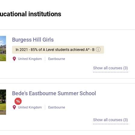
ucational institutions
Burgess Hill Girls
In 2021 - 85% of A Level students achieved A* - B
United Kingdom
Eastbourne
Show all courses (3)
Bede's Eastbourne Summer School
United Kingdom
Eastbourne
Show all courses (3)