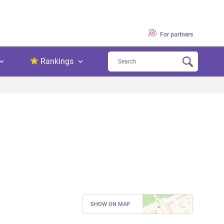
For partners
Rankings
SHOW ON MAP