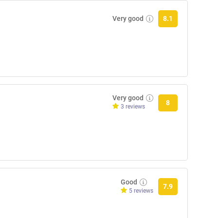
Very good
8.1
Very good
8
3 reviews
Good
7.9
5 reviews