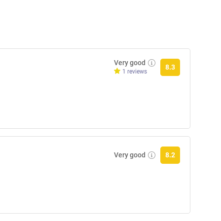
Very good
8.3
1 reviews
Very good
8.2