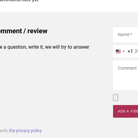
omment / review
e a question, write it, we will try to answer
+1
ADD A VID
 with
the privacy policy