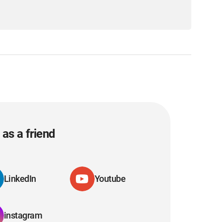
as a friend
LinkedIn
Youtube
instagram