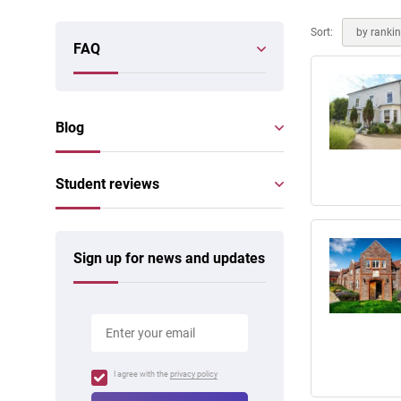
Online courses
Scotland
Sort:
by ranki
FAQ
Blog
Student reviews
Sign up for news and updates
I agree with the
privacy policy