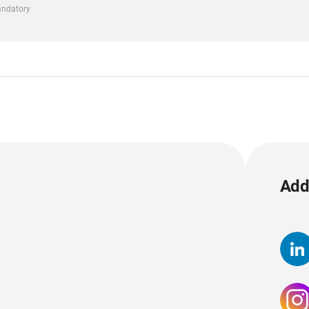
mandatory
Add 