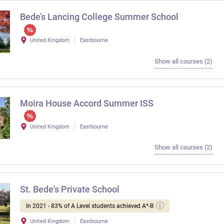
Bede’s Lancing College Summer School
United Kingdom
Eastbourne
Show all courses (2)
Moira House Accord Summer ISS
United Kingdom
Eastbourne
Show all courses (2)
St. Bede's Private School
In 2021 - 83% of A Level students achieved A*-B
United Kingdom
Eastbourne