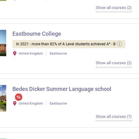
Show all courses (2)
Eastbourne College
In 2021 - more than 82% of A Level students achieved A* - B
United Kingdom
Eastbourne
Show all courses (2)
Bedes Dicker Summer Language school
United Kingdom
Eastbourne
Show all courses (7)