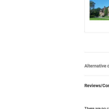
Alternative 
Reviews/Co
There are no 