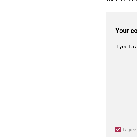
Your c
If you hav
I agree