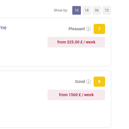
Show by:
10
18
36
72
rne
Pleasant
7
from 325.00 £ / week
Good
8
from 1560 £ / week