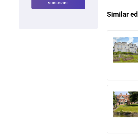
Similar ed