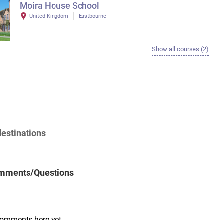
Moira House School
United Kingdom
Eastbourne
Show all courses (2)
destinations
mments/Questions
comments here yet