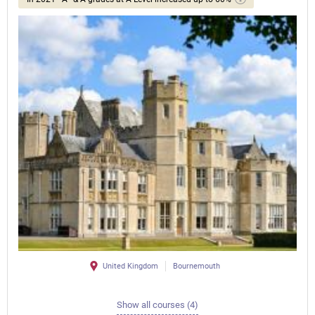
United Kingdom
Bournemouth
Show all courses (4)