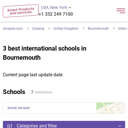
USA, New York
+1 332 249 7100
smapse.com
Catalog
United Kingdom
Bournemouth
intern
3 best international schools in
Bournemouth
Current page last update date:
Schools
3
institutions
SHOW ON MAP
Categories and filter