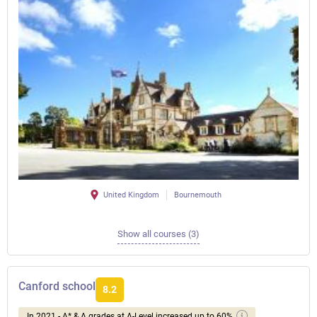
United Kingdom
Bournemouth
Show all courses (3)
Canford school
8.2
In 2021 - A* & A grades at A-Level increased up to 60%