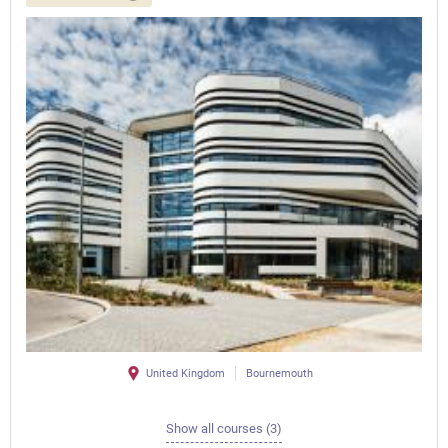
United Kingdom
Bournemouth
Show all courses (3)