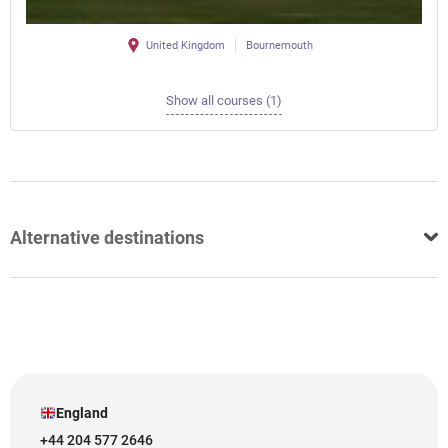
United Kingdom
Bournemouth
Show all courses (1)
Alternative destinations
England
+44 204 577 2646