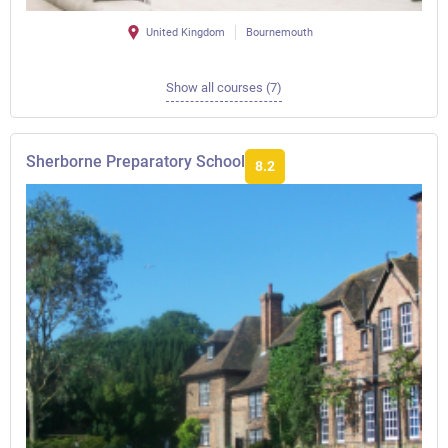
United Kingdom
Bournemouth
Show all courses (7)
Sherborne Preparatory School
8.2