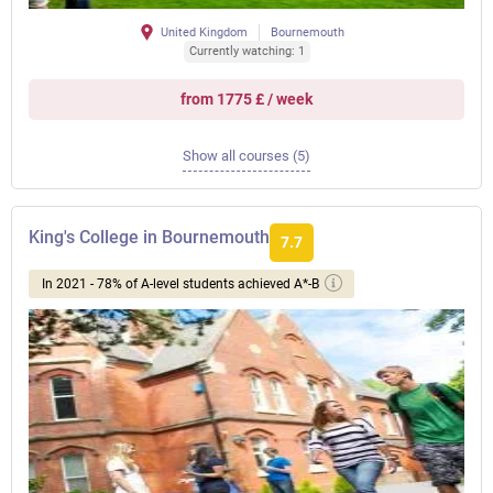
United Kingdom
Bournemouth
Currently watching: 1
from 1775 £ / week
Show all courses (5)
King's College in Bournemouth
7.7
In 2021 - 78% of A-level students achieved A*-B