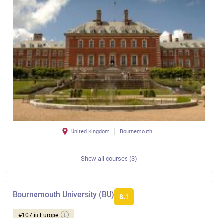
United Kingdom
Bournemouth
Show all courses (3)
Bournemouth University (BU)
8.1
#107 in Europe