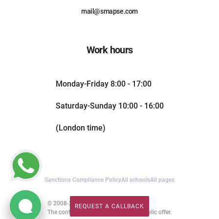
mail@smapse.com
Work hours
Monday-Friday 8:00 - 17:00
Saturday-Sunday 10:00 - 16:00
(London time)
Sanctions Compliance Policy
All schools
All pages
© 2008-2026. All rights reserved.
REQUEST A CALLBACK
REQUEST A CALLBACK
The content of this website is not a public offer.