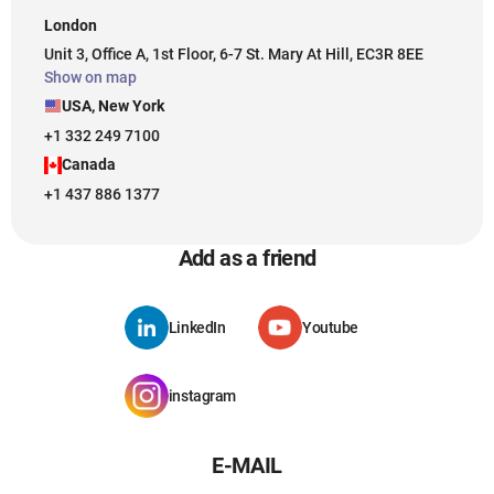
London
Unit 3, Office A, 1st Floor, 6-7 St. Mary At Hill, EC3R 8EE
Show on map
USA, New York
+1 332 249 7100
Canada
+1 437 886 1377
Add as a friend
LinkedIn
Youtube
instagram
E-MAIL