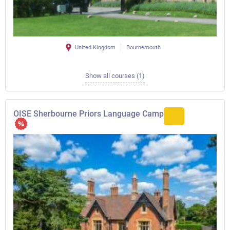
United Kingdom
Bournemouth
Show all courses (1)
OISE Sherbourne Priors Language Camp