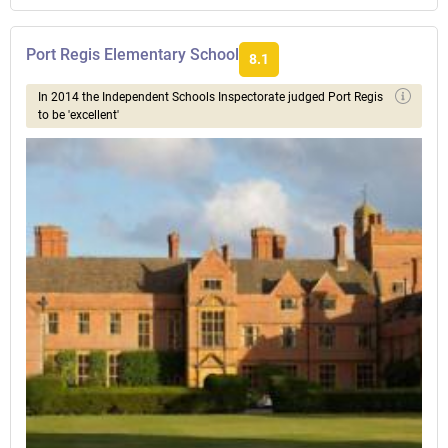
Port Regis Elementary School
8.1
In 2014 the Independent Schools Inspectorate judged Port Regis
to be 'excellent'