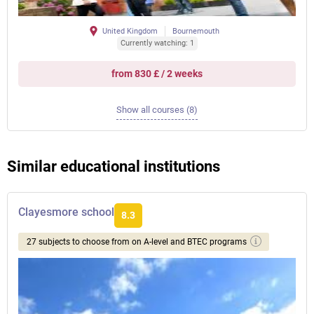
United Kingdom
Bournemouth
Currently watching: 1
from 830 £ / 2 weeks
Show all courses (8)
Similar educational institutions
Clayesmore school
8.3
27 subjects to choose from on A-level and BTEC programs