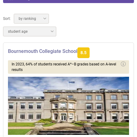
Sort:
by ranking
student age
Bournemouth Collegiate School
8.5
In 2023, 64% of students received A*–B grades based on A-level
results