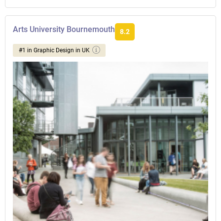
Arts University Bournemouth
8.2
#1 in Graphic Design in UK