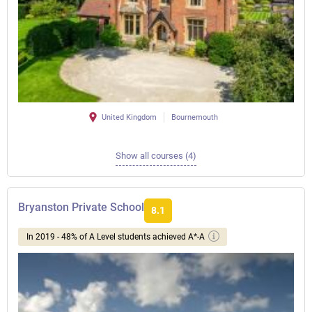
United Kingdom
Bournemouth
Show all courses (4)
Bryanston Private School
8.1
In 2019 - 48% of A Level students achieved A*-A