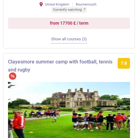
United Kingdom
Bournemouth
Currently watching: 7
from 17700 £ / term
Show all courses (3)
Clayesmore summer camp with football, tennis
7.8
and rugby