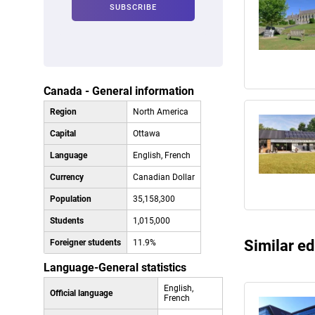
Canada - General information
Region
North America
Capital
Ottawa
Language
English, French
Currency
Canadian Dollar
Population
35,158,300
Students
1,015,000
Similar ed
Foreigner students
11.9%
Language-General statistics
English,
Official language
French