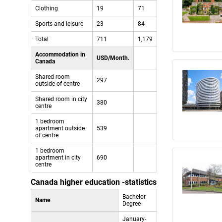
Clothing
19
71
Sports and leisure
23
84
Total
711
1,179
Accommodation in
USD/Month.
Canada
Shared room
297
outside of centre
Shared room in city
380
centre
1 bedroom
apartment outside
539
of centre
1 bedroom
apartment in city
690
centre
Canada higher education -statistics
Bachelor
Name
Degree
January-