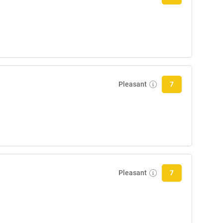
Pleasant
7
Pleasant
7