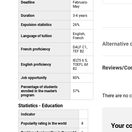
Deadline
February-
May
Duration
3-4 years
Expulsion statistics
26%
English,
Language of tuition
French
Alternative 
DALF C1,
French proficiency
TEF B2
IELTS 6.5,
English proficiency
TOEFL ibt
Reviews/Co
82
Job opportunity
80%
Percentage of students
enrolled in the master's
57%
There are no 
program
Statistics - Education
Indicator
Popularity rating in the world
8
Your c