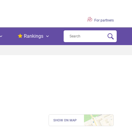
For partners
Rankings
SHOW ON MAP