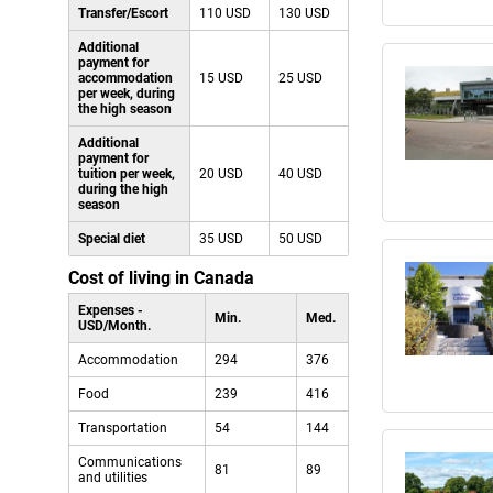
Transfer/Escort
110 USD
130 USD
Additional
payment for
accommodation
15 USD
25 USD
per week, during
the high season
Additional
payment for
tuition per week,
20 USD
40 USD
during the high
season
Special diet
35 USD
50 USD
Cost of living in Canada
Expenses -
Min.
Med.
USD/Month.
Accommodation
294
376
Food
239
416
Transportation
54
144
Communications
81
89
and utilities