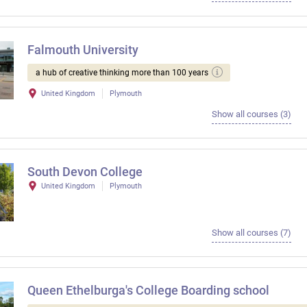
Falmouth University
a hub of creative thinking more than 100 years
United Kingdom
Plymouth
Show all courses (3)
South Devon College
United Kingdom
Plymouth
Show all courses (7)
Queen Ethelburga's College Boarding school