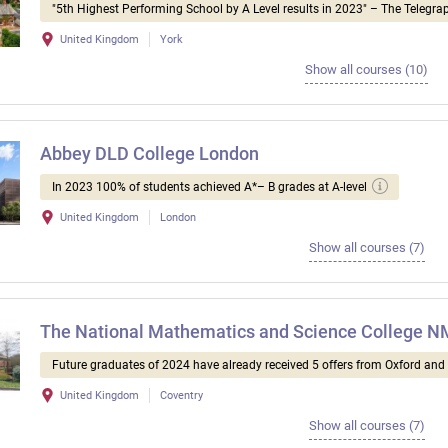
"5th Highest Performing School by A Level results in 2023" – The Telegra
United Kingdom
York
Show all courses (10)
Abbey DLD College London
In 2023 100% of students achieved A*– B grades at A-level
United Kingdom
London
Show all courses (7)
The National Mathematics and Science College 
Future graduates of 2024 have already received 5 offers from Oxford an
United Kingdom
Coventry
Show all courses (7)