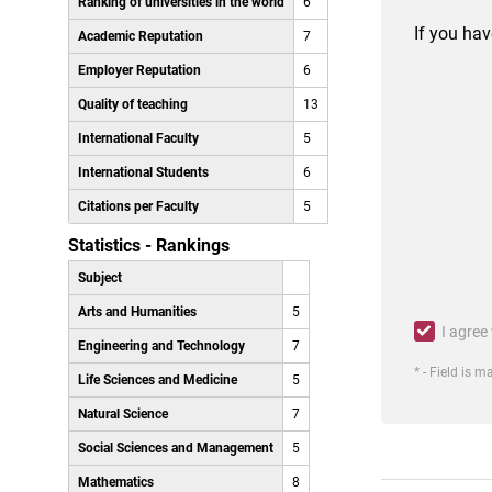
Ranking of universities in the world
6
If you hav
Academic Reputation
7
Employer Reputation
6
Quality of teaching
13
International Faculty
5
International Students
6
Citations per Faculty
5
Statistics - Rankings
Subject
Arts and Humanities
5
I agree
Engineering and Technology
7
* - Field is 
Life Sciences and Medicine
5
Natural Science
7
Social Sciences and Management
5
Mathematics
8