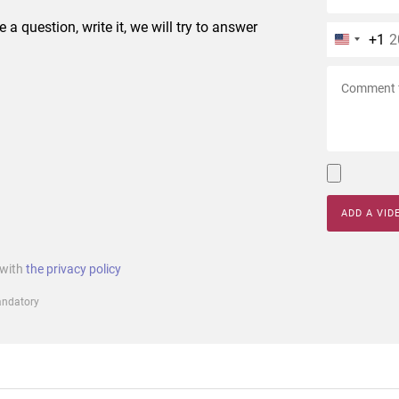
e a question, write it, we will try to answer
+1
ADD A VID
 with
the privacy policy
mandatory