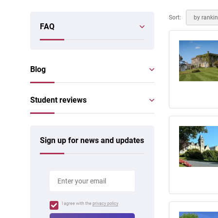
Online courses
Scotland
Sort:
by ranki
FAQ
Blog
Student reviews
Sign up for news and updates
I agree with the
privacy policy