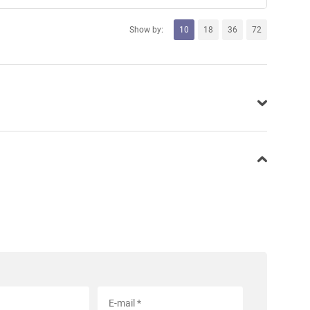
Show by:
10
18
36
72