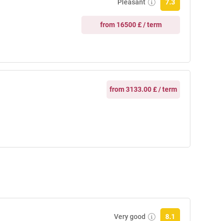
Pleasant
7.3
from 16500 £ / term
from 3133.00 £ / term
Very good
8.1