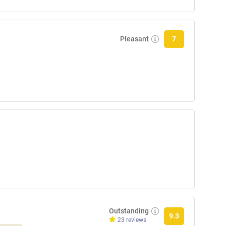
Pleasant
7
Outstanding
9.3
23 reviews