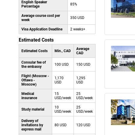
English Speaker
85%
Percentage
Average course cost per
350 USD
week
Visa Application Deadline
2 weeks+
Estimated Costs
Average
Estimated Costs
Min., CAD
CAD
Consular fee of
100 USD
150 USD
the embassy
Flight (Moscow -
1,170
1,295
Ottawa -
USD
USD
Moscow)
Medical
15
25
insurance
USD/week
USD/week
10
25
Study material
USD/week
USD/week
Delivery of
invitations by
80 USD
120 USD
express mail