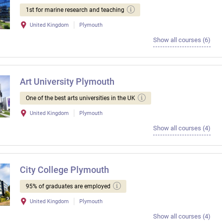
1st for marine research and teaching
United Kingdom
Plymouth
Show all courses (6)
Art University Plymouth
One of the best arts universities in the UK
United Kingdom
Plymouth
Show all courses (4)
City College Plymouth
95% of graduates are employed
United Kingdom
Plymouth
Show all courses (4)