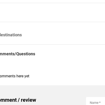
destinations
mments/Questions
comments here yet
omment / review