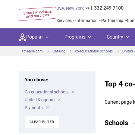
+1 332 249 7100
USA, New York
Services
Information
Partnership
Con
Popular
Programs
Country
smapse.com
Catalog
co-educational schools
United
You chose:
Top 4 co
Secondary education
Private schoo
Kids c
Co-educational schools
United Kingdom
USA
University preparation
Boarding sch
Higher
United Kingdom
Current page l
Canada
Spain
Plymouth
Language courses
International
Academ
Netherlands
Germany
Schools
CLEAR FILTER
Language test preparation
Kids camps
Busine
United Arab Emirates
France