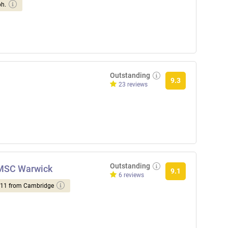
ph.
Outstanding
9.3
23 reviews
Outstanding
NMSC Warwick
9.1
6 reviews
d 11 from Cambridge