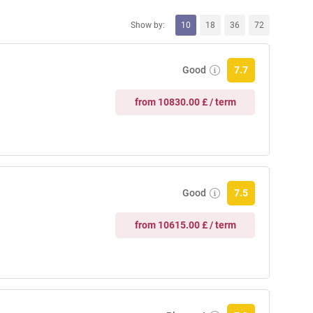
Show by:
10
18
36
72
Good
7.7
from 10830.00 £ / term
Good
7.5
from 10615.00 £ / term