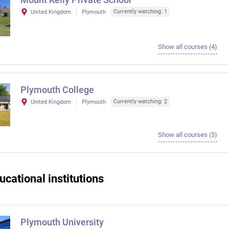
Currently watching: 1
United Kingdom
Plymouth
Show all courses (4)
Plymouth College
Currently watching: 2
United Kingdom
Plymouth
Show all courses (5)
ucational institutions
Plymouth University