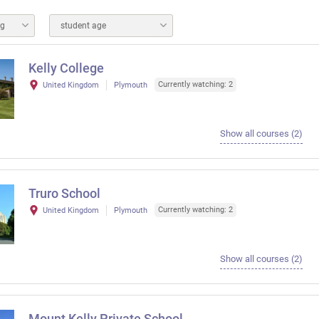
ng
student age
Kelly College
Currently watching: 2
United Kingdom
Plymouth
Show all courses (2)
Truro School
Currently watching: 2
United Kingdom
Plymouth
Show all courses (2)
Mount Kelly Private School