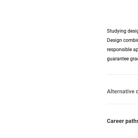
Studying desig
Design combine
responsible ap
guarantee gra
Alternative 
Career paths