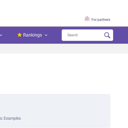
For partners
Rankings
ts: Examples