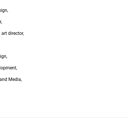
ign,
,
 art director,
ign,
lopment,
 and Media,