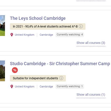
The Leys School Cambridge
In 2021 - 90,4% of A-level students achieved A*-B
Currently watching: 4
United Kingdom
Cambridge
Show all courses (3)
Studio Cambridge - Sir Christopher Summer Camp
Suitable for independent students
Currently watching: 1
United Kingdom
Cambridge
Show all courses (1)