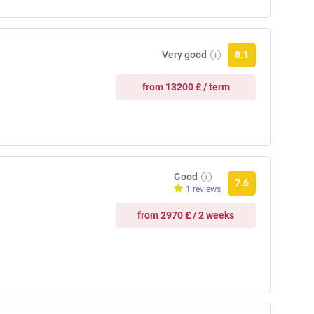
Very good
8.1
from 13200 £ / term
Good
7.6
1 reviews
from 2970 £ / 2 weeks