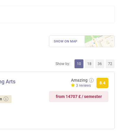
SHOW ON MAP
Show by:
10
18
36
72
Amazing
ng Arts
8.4
3 reviews
from 14707 £ / semester
on