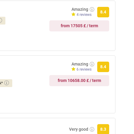
Amazing
8.4
4 reviews
from 17505 £ / term
Amazing
8.4
6 reviews
from 10658.00 £ / term
A*
Very good
8.3