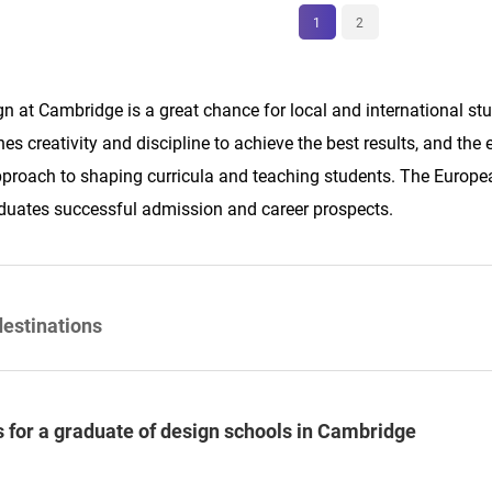
1
2
n at Cambridge is a great chance for local and international stud
s creativity and discipline to achieve the best results, and the
proach to shaping curricula and teaching students. The Europea
duates successful admission and career prospects.
destinations
 for a graduate of design schools in Cambridge