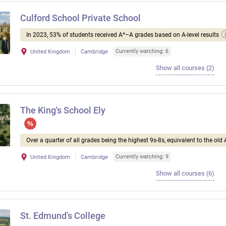
Culford School Private School
In 2023, 53% of students received A*–A grades based on A-level results
Currently watching: 6
United Kingdom
Cambridge
Show all courses (2)
The King's School Ely
Over a quarter of all grades being the highest 9s-8s, equivalent to the old 
Currently watching: 9
United Kingdom
Cambridge
Show all courses (6)
St. Edmund’s College