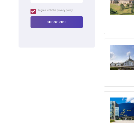
I agree with the
privacy policy