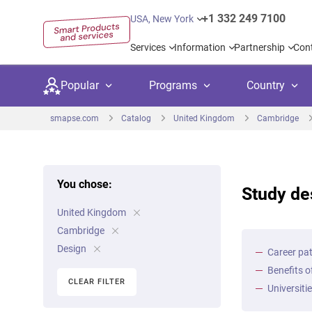
+1 332 249 7100
USA, New York
Services
Information
Partnership
Con
Popular
Programs
Country
smapse.com
Catalog
United Kingdom
Cambridge
You chose:
Study de
Secondary education
Private schoo
Kids c
United Kingdom
United Kingdom
USA
University preparation
Boarding sch
Higher
Cambridge
Canada
Spain
Design
Career pat
Language courses
International
Academ
Benefits o
Netherlands
Germany
CLEAR FILTER
Language test preparation
Kids camps
Busine
Universiti
United Arab Emirates
France