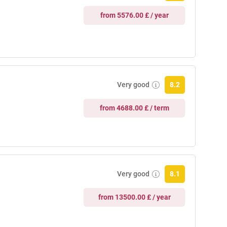
from 5576.00 £ / year
Very good
8.2
from 4688.00 £ / term
Very good
8.1
from 13500.00 £ / year