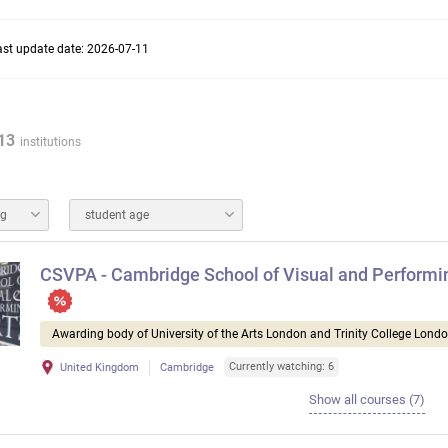
ast update date: 2026-07-11
13
institutions
ng
student age
CSVPA - Cambridge School of Visual and Performi
Awarding body of University of the Arts London and Trinity College Lond
Currently watching: 6
United Kingdom
Cambridge
Show all courses (7)