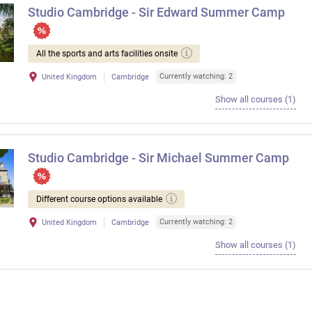
Studio Cambridge - Sir Edward Summer Camp
All the sports and arts facilities onsite
Currently watching: 2
United Kingdom
Cambridge
Show all courses (1)
Studio Cambridge - Sir Michael Summer Camp
Different course options available
Currently watching: 2
United Kingdom
Cambridge
Show all courses (1)