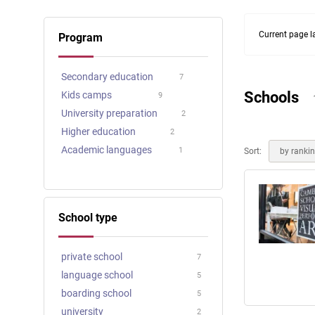
Online courses
Scotland
Current page l
Program
Secondary education
7
Schools
Kids camps
9
University preparation
2
Higher education
2
Academic languages
1
Sort:
by ranki
School type
private school
7
language school
5
boarding school
5
university
2