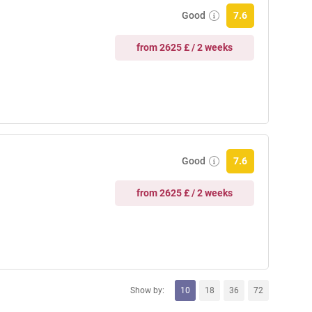
Good
7.6
from 2625 £ / 2 weeks
Good
7.6
from 2625 £ / 2 weeks
Show by:
10
18
36
72