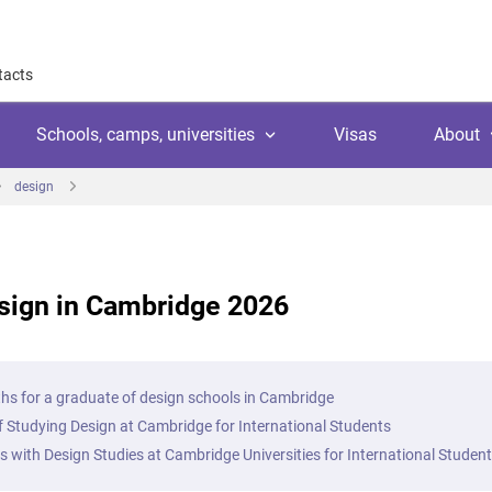
tacts
Schools, camps, universities
Visas
About
design
About
Why work with us
Why trust us
sign in Cambridge 2026
l
amps
Language school
Client's reviews
Switzerland
ool
 education
University
Arranging your studies
Austria
Payment
hs for a graduate of design schools in Cambridge
 college
ic languages
Public school
f Studying Design at Cambridge for International Students
Financial guaranties
Ireland
ss courses
es with Design Studies at Cambridge Universities for International Studen
Customer video reviews
Italy