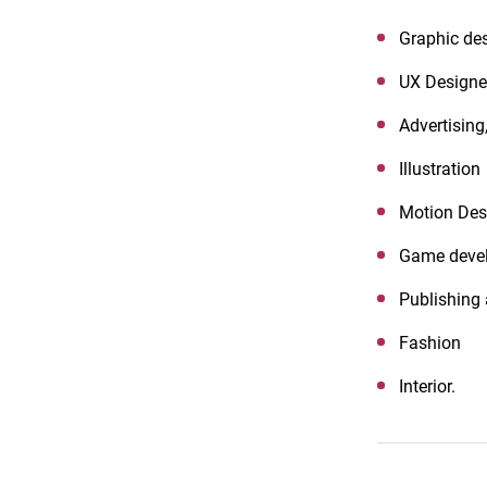
Graphic des
UX Designer
Advertising,
Illustration
Motion Des
Game deve
Publishing
Fashion
Interior.