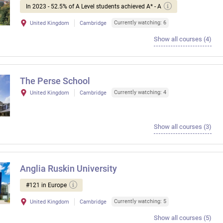
In 2023 - 52.5% of A Level students achieved A* - A
Currently watching: 6
United Kingdom
Cambridge
Show all courses (4)
The Perse School
Currently watching: 4
United Kingdom
Cambridge
Show all courses (3)
Anglia Ruskin University
#121 in Europe
Currently watching: 5
United Kingdom
Cambridge
Show all courses (5)