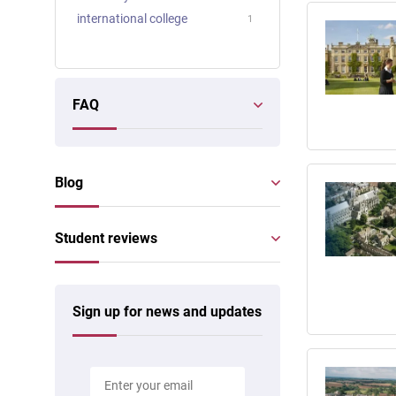
international college
1
FAQ
Blog
Student reviews
Sign up for news and updates