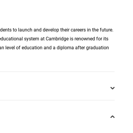
ents to launch and develop their careers in the future.
 educational system at Cambridge is renowned for its
n level of education and a diploma after graduation