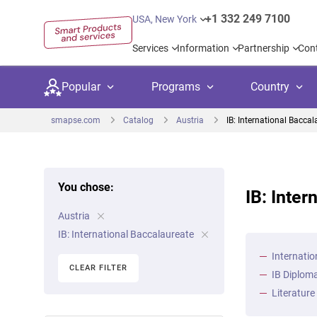
+1 332 249 7100
USA, New York
Services
Information
Partnership
Con
Popular
Programs
Country
smapse.com
Catalog
Austria
IB: International Baccal
You chose:
IB: Inter
Secondary education
Private schoo
Kids c
Austria
United Kingdom
USA
University preparation
Boarding sch
Higher
IB: International Baccalaureate
Canada
Spain
Internatio
Language courses
International
Academ
CLEAR FILTER
IB Diploma
Netherlands
Germany
Language test preparation
Kids camps
Busine
Literature
United Arab Emirates
France