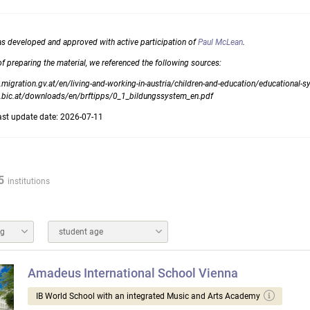
as developed and approved with active participation of
Paul McLean
.
of preparing the material, we referenced the following sources:
migration.gv.at/en/living-and-working-in-austria/children-and-education/educational-
.bic.at/downloads/en/brftipps/0_1_bildungssystem_en.pdf
ast update date: 2026-07-11
5
institutions
ng
student age
Amadeus International School Vienna
IB World School with an integrated Music and Arts Academy