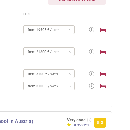
FEES
from 19605 € / term
from 21800 € / term
from 3100 € / week
from 3100 € / week
Very good
ool in Austria)
8.3
10 reviews