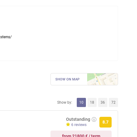
systems/
SHOW ON MAP
Show by:
10
18
36
72
Outstanding
8.7
6 reviews
from 21800 € / term