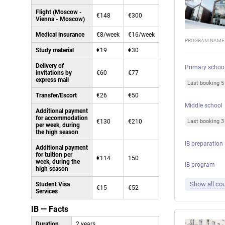
Flight (Moscow -
€148
€300
Vienna - Moscow)
Medical insurance
€8/week
€16/week
PROGRAM NAME
Study material
€19
€30
Delivery of
Primary schoo
invitations by
€60
€77
express mail
Last booking 
Transfer/Escort
€26
€50
Middle school
Additional payment
for accommodation
€130
€210
Last booking 
per week, during
the high season
IB preparation
Additional payment
for tuition per
€114
150
week, during the
IB program
high season
Show all cou
Student Visa
€15
€52
Services
IB — Facts
Duration
2 years