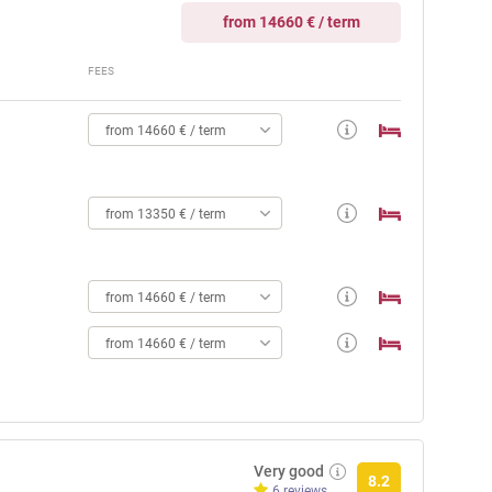
from 14660 € / term
FEES
from 14660 € / term
from 13350 € / term
from 14660 € / term
from 14660 € / term
Very good
8.2
6 reviews