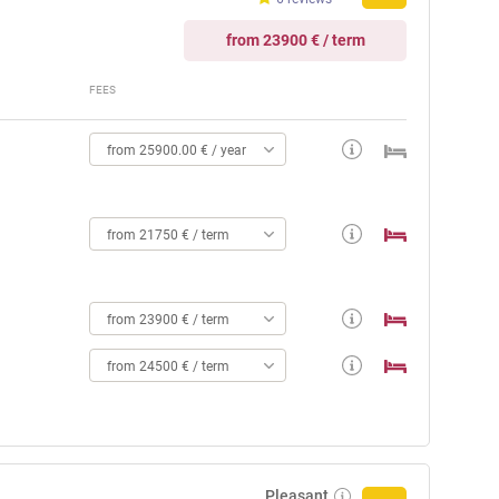
from 23900 € / term
FEES
from 25900.00 € / year
from 21750 € / term
from 23900 € / term
from 24500 € / term
Pleasant