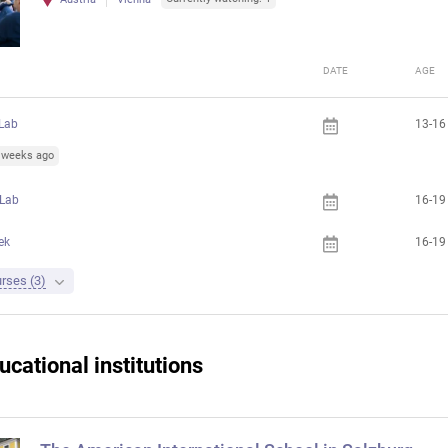
DATE
AGE
Lab
13-16
5 weeks ago
 Lab
16-19
ek
16-19
rses (3)
ucational institutions