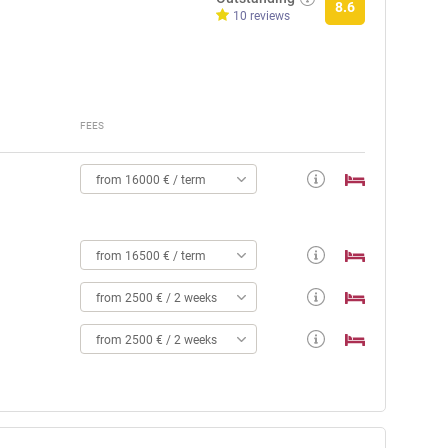
8.6
10 reviews
FEES
from 16000 € / term
from 16500 € / term
from 2500 € / 2 weeks
from 2500 € / 2 weeks