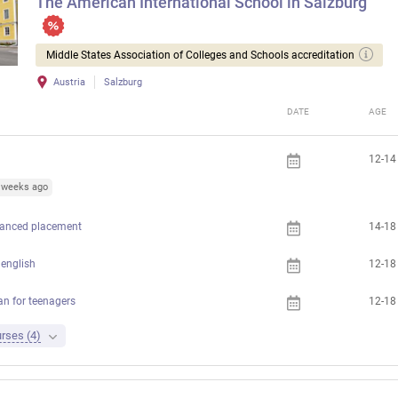
The American International School in Salzburg
Middle States Association of Colleges and Schools accreditation
Austria
Salzburg
DATE
AGE
12-14
1 weeks ago
anced placement
14-18
english
12-18
 for teenagers
12-18
rses (4)