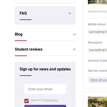
PROGRAM NAME
FAQ
Middle school
Last booking 
Blog
IB program
Student reviews
Last booking 
Summer Englis
Sign up for news and updates
German courses
Show all cou
I agree with the
privacy policy