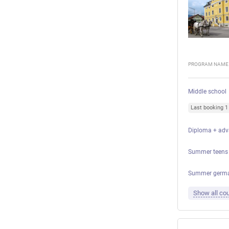
PROGRAM NAME
Middle school
Last booking 
Diploma + adv
Summer teens 
Summer german
Show all cou