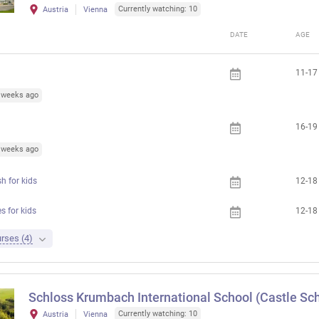
Currently watching: 10
Austria
Vienna
DATE
AGE
11-17
6 weeks ago
16-19
3 weeks ago
h for kids
12-18
 for kids
12-18
rses (4)
Schloss Krumbach International School (Castle Sch
Currently watching: 10
Austria
Vienna