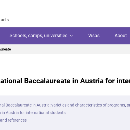
tacts
Schools, camps, universities
Visas
About
aureate
About
Why work with us
Why trust us
national Baccalaureate in Austria for int
l
amps
Language school
Client's reviews
Switzerland
ool
 education
University
Arranging your studies
Austria
Payment
nal Baccalaureate in Austria: varieties and characteristics of programs, 
 college
ic languages
Public school
 in Austria for international students
Financial guaranties
Ireland
ss courses
 and references
Customer video reviews
Italy