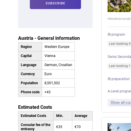
PROGRAM NAME
IB program
Austria - General information
Last booking 
Region
Western Europe
Capital
Vienna
Swiss Seconda
Language
German, Croatian
Last booking 
Currency
Euro
IB preparation
Population
8,501,502
A-Level progr
Phone code
+43
Show all cou
Estimated Costs
Estimated Costs
Min.
Average
Consular fee of the
€35
€70
embassy