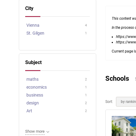
Online courses
City
Scotland
This content w
Vienna
4
In the process 
St. Gilgen
1
https://www.
https://www
Current page l
Subject
Schools
maths
2
economics
1
business
1
Sort:
by ranki
design
2
Art
2
Show more