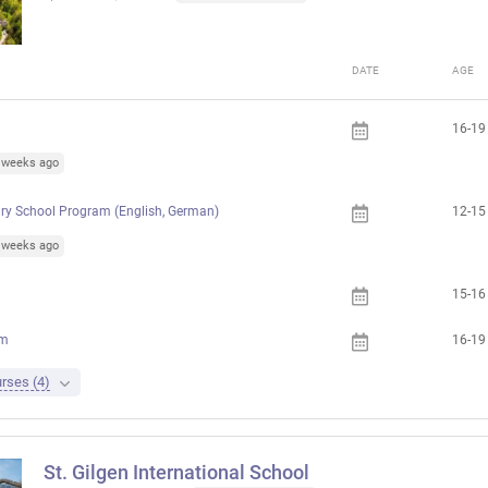
DATE
AGE
16-19
4 weeks ago
ry School Program (English, German)
12-15
1 weeks ago
15-16
am
16-19
rses (4)
St. Gilgen International School