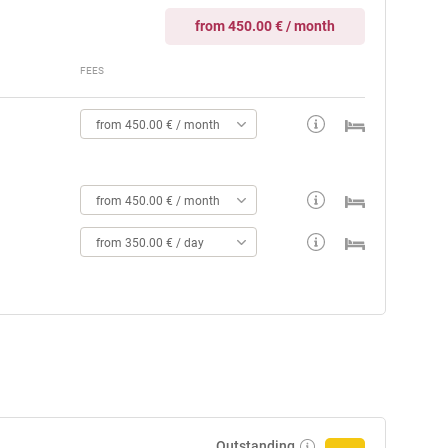
from 450.00 € / month
FEES
from 450.00 € / month
from 450.00 € / month
from 350.00 € / day
Outstanding