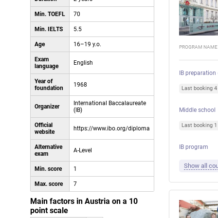
Min. TOEFL
70
Min. IELTS
5.5
Age
16–19 y.o.
PROGRAM NAME
Exam
English
language
IB preparation
Year of
1968
foundation
Last booking 
International Baccalaureate
Organizer
(IB)
Middle school
Official
Last booking 
https://www.ibo.org/diploma
website
Alternative
IB program
A-Level
exam
Show all cou
Min. score
1
Max. score
7
Main factors in Austria on a 10
point scale