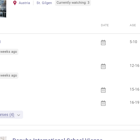
Currently watching: 3
Austria
St. Gilgen
DATE
AGE
l
5-10
5 weeks ago
12-16
3 weeks ago
15-16
16-19
rses (4)