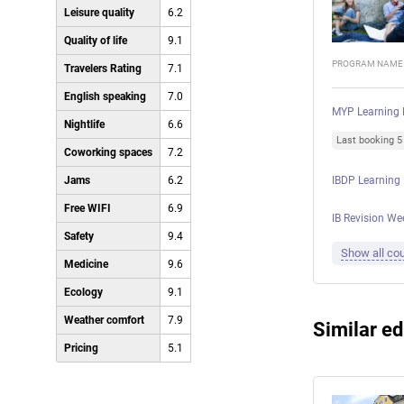
Leisure quality
6.2
Quality of life
9.1
PROGRAM NAME
Travelers Rating
7.1
English speaking
7.0
MYP Learning 
Nightlife
6.6
Last booking 
Coworking spaces
7.2
Jams
6.2
IBDP Learning
Free WIFI
6.9
IB Revision We
Safety
9.4
Show all cou
Medicine
9.6
Ecology
9.1
Weather comfort
7.9
Similar ed
Pricing
5.1