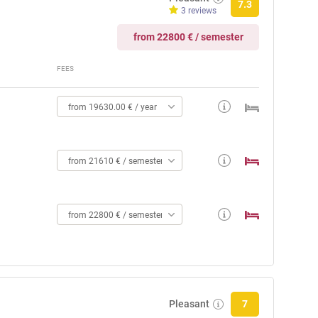
7.3
3 reviews
from 22800 € / semester
FEES
from 19630.00 € / year
from 21610 € / semester
from 22800 € / semester
Pleasant
7