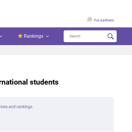
For partners
Rankings
ernational students
prices and rankings