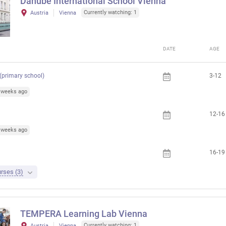
Danube International School Vienna
Currently watching: 1
Austria
Vienna
DATE
AGE
 (primary school)
3-12
4 weeks ago
12-16
1 weeks ago
16-19
rses (3)
TEMPERA Learning Lab Vienna
Currently watching: 1
Austria
Vienna