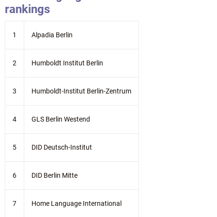
rankings
1
Alpadia Berlin
2
Humboldt Institut Berlin
3
Humboldt-Institut Berlin-Zentrum
4
GLS Berlin Westend
5
DID Deutsch-Institut
6
DID Berlin Mitte
7
Home Language International