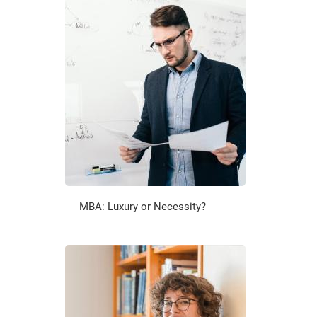
MBA: Luxury or Necessity?