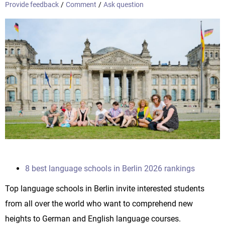
Provide feedback
/
Comment
/
Ask question
8 best language schools in Berlin 2026 rankings
Top language schools in Berlin invite interested students
from all over the world who want to comprehend new
heights to German and English language courses.