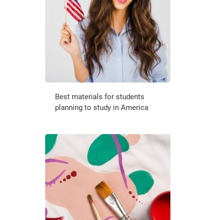
Best materials for students
planning to study in America