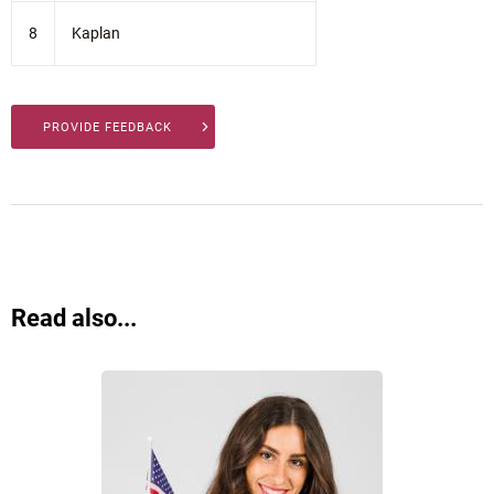
8
Kaplan
PROVIDE FEEDBACK
Read also...