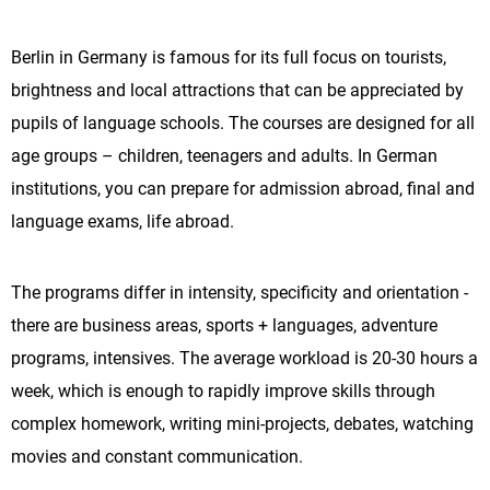
Berlin in Germany is famous for its full focus on tourists,
brightness and local attractions that can be appreciated by
pupils of language schools. The courses are designed for all
age groups – children, teenagers and adults. In German
institutions, you can prepare for admission abroad, final and
language exams, life abroad.
The programs differ in intensity, specificity and orientation -
there are business areas, sports + languages, adventure
programs, intensives. The average workload is 20-30 hours a
week, which is enough to rapidly improve skills through
complex homework, writing mini-projects, debates, watching
movies and constant communication.