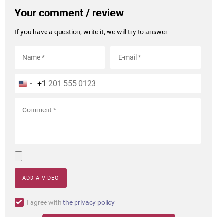
Your comment / review
If you have a question, write it, we will try to answer
+1
ADD A VIDEO
I agree with
the privacy policy