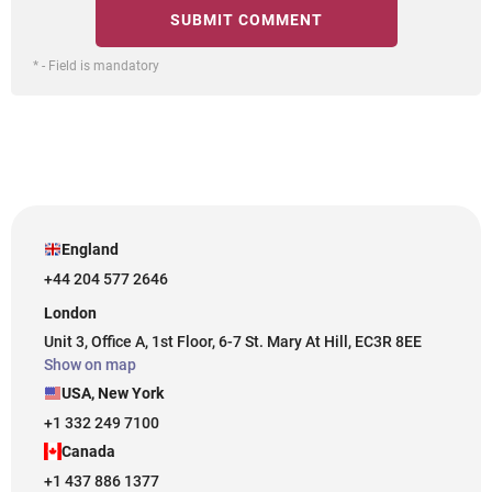
* - Field is mandatory
England
+44 204 577 2646
London
Unit 3, Office A, 1st Floor, 6-7 St. Mary At Hill, EC3R 8EE
Show on map
USA, New York
+1 332 249 7100
Canada
+1 437 886 1377