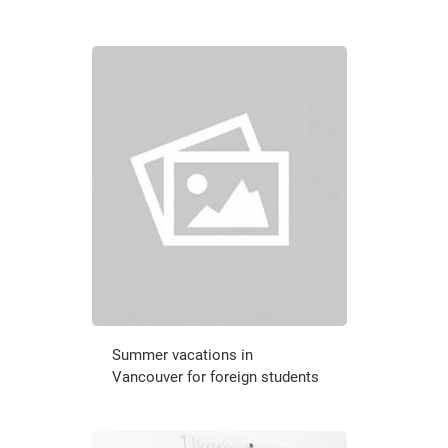
Summer vacations in
Vancouver for foreign students