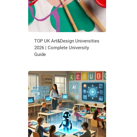
TOP UK Art&Design Universities
2026 | Complete University
Guide