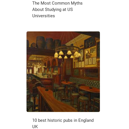
The Most Common Myths
About Studying at US
Universities
10 best historic pubs in England
UK