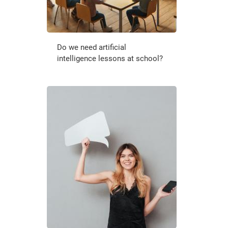
Do we need artificial
intelligence lessons at school?