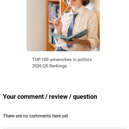
TOP-100 universities in politics
2026 QS Rankings
Your comment / review / question
There are no comments here yet