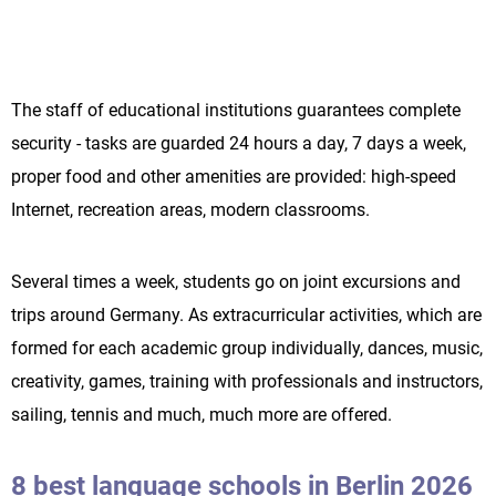
The staff of educational institutions guarantees complete
security - tasks are guarded 24 hours a day, 7 days a week,
proper food and other amenities are provided: high-speed
Internet, recreation areas, modern classrooms.
Several times a week, students go on joint excursions and
trips around Germany. As extracurricular activities, which are
formed for each academic group individually, dances, music,
creativity, games, training with professionals and instructors,
sailing, tennis and much, much more are offered.
8 best language schools in Berlin 2026