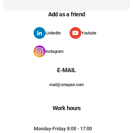
Add as a friend
LinkedIn
Youtube
instagram
E-MAIL
mail@smapse.com
Work hours
Monday-Friday 8:00 - 17:00