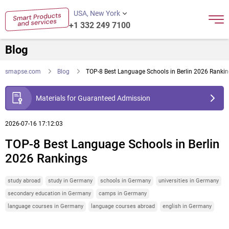
USA, New York
+1 332 249 7100
Blog
smapse.com
Blog
TOP-8 Best Language Schools in Berlin 2026 Ranki
Materials for Guaranteed Admission
2026-07-16 17:12:03
TOP-8 Best Language Schools in Berlin
2026 Rankings
study abroad
study in Germany
schools in Germany
universities in Germany
secondary education in Germany
camps in Germany
language courses in Germany
language courses abroad
english in Germany