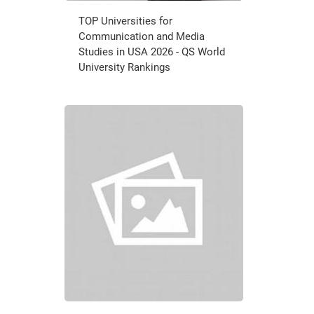
TOP Universities for
Communication and Media
Studies in USA 2026 - QS World
University Rankings