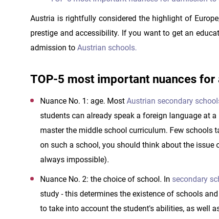
Austria is rightfully considered the highlight of Europ
prestige and accessibility. If you want to get an educat
admission to
Austrian schools.
TOP-5 most important nuances for a
Nuance No. 1: age. Most
Austrian secondary school
students can already speak a foreign language at a le
master the middle school curriculum. Few schools ta
on such a school, you should think about the issue o
always impossible).
Nuance No. 2: the choice of school. In
secondary sch
study - this determines the existence of schools an
to take into account the student's abilities, as well a