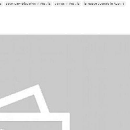
ia
secondary education in Austria
camps in Austria
language courses in Austria
Italy