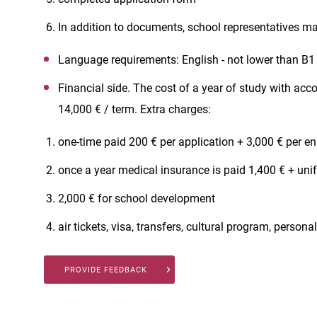
In addition to documents, school representatives may
Language requirements: English - not lower than B1
Financial side. The cost of a year of study with a
14,000 € / term. Extra charges:
one-time paid 200 € per application + 3,000 € per e
once a year medical insurance is paid 1,400 € + un
2,000 € for school development
air tickets, visa, transfers, cultural program, person
PROVIDE FEEDBACK