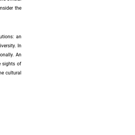
nsider the
utions: an
versity. In
onally. An
 sights of
he cultural