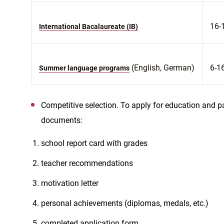
16-
International Bacalaureate (IB)
(English, German)
6-1
Summer language programs
Competitive selection. To apply for education and pa
documents:
school report card with grades
teacher recommendations
motivation letter
personal achievements (diplomas, medals, etc.)
completed application form