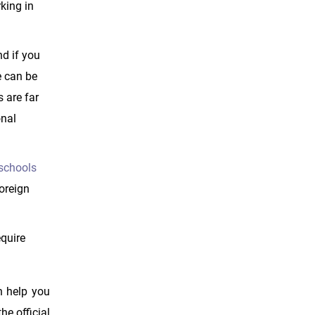
king in
nd if you
e can be
s are far
onal
 schools
foreign
equire
n help you
e official