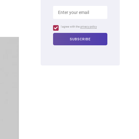
I agree with the
privacy policy