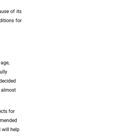
ause of its
ditions for
 age,
ully
 decided
s almost
cts for
ommended
 will help