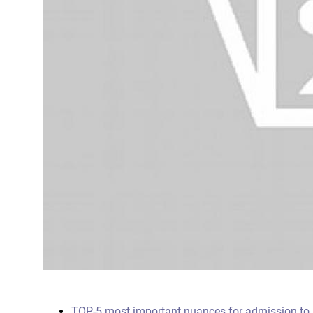
TOP-5 most important nuances for admission to s