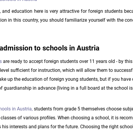
e, and education here is very attractive for foreign students bec
ion in this country, you should familiarize yourself with the con
dmission to schools in Austria
s
are ready to accept foreign students over 11 years old - by this
vel sufficient for instruction, which will allow them to successf
ke up the education of foreign young students, but if you have
f guardianship in advance (living in a full board at the school i
ools in Austria,
students from grade 5 themselves choose subje
d classes of various profiles. When choosing a school, it is rec
s his interests and plans for the future. Choosing the right school