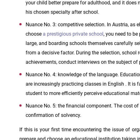
your child better prepare for adulthood, and it does
his chosen specialty after school.
Nuance No. 3: competitive selection. In Austria, as e
choose
a prestigious private school
, you need to be 
large, and boarding schools themselves carefully sele
from a decisive factor. During the selection, school
achievements, conduct interviews on the subject of p
Nuance No. 4: knowledge of the language. Education
are increasingly practicing classes in English . It is
student to more efficiently perceive educational mat
Nuance No. 5: the financial component. The cost of e
confirmation of solvency.
If this is your first time encountering the issue of o
prepare and choose an educational institution taking i