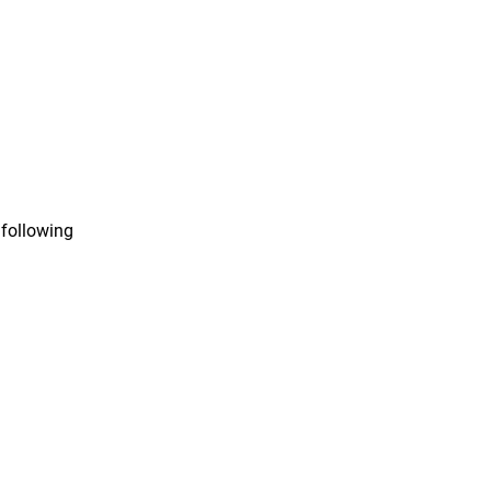
 following