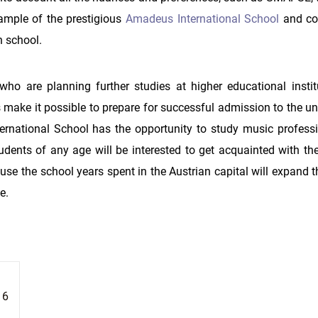
xample of the prestigious
Amadeus International School
and co
h school.
 who are planning further studies at higher educational instit
make it possible to prepare for successful admission to the uni
rnational School has the opportunity to study music professi
udents of any age will be interested to get acquainted with the
se the school years spent in the Austrian capital will expand t
e.
16