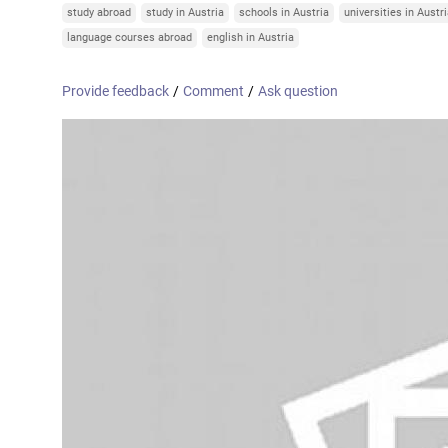
Online courses
study abroad
study in Austria
schools in Austria
universities in Austr
United Arab Emirates
France
language courses abroad
english in Austria
Scotland
Provide feedback
/
Comment
/
Ask question