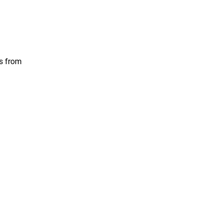
ts from