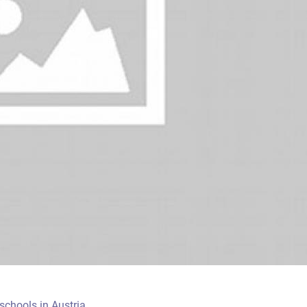
chools in Austria