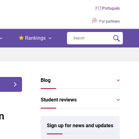
🇵🇹
Português
For partners
Rankings
Blog
Student reviews
n
Sign up for news and updates