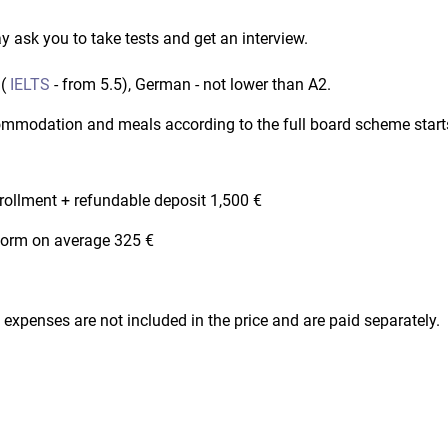
 ask you to take tests and get an interview.
 (
IELTS
- from 5.5), German - not lower than A2.
ccommodation and meals according to the full board scheme star
nrollment + refundable deposit 1,500 €
iform on average 325 €
al expenses are not included in the price and are paid separately.