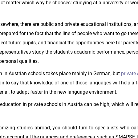
 not matter which way he chooses: studying at a university or wor
lsewhere, there are public and private educational institutions, a
prepared for the fact that the line of people who want to go ther
ct future pupils, and financial the opportunities here for parent
 representatives study the student's academic performance, pers
ersonal qualities.
 in Austrian schools takes place mainly in German, but
private
 fair to say that knowledge of one of these languages will help a 
erial, to adapt faster in the new language environment.
ducation in private schools in Austria can be high, which will r
rganizing studies abroad, you should turn to specialists who ca
nto account all the nuances and preferences, such as SMAPSE, th