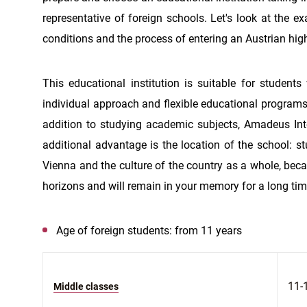
representative of foreign schools. Let's look at the e
conditions and the process of entering an Austrian hig
This educational institution is suitable for students
individual approach and flexible educational programs 
addition to studying academic subjects, Amadeus Inte
additional advantage is the location of the school: st
Vienna and the culture of the country as a whole, becau
horizons and will remain in your memory for a long tim
Age of foreign students: from 11 years
11-
Middle classes