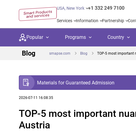
+1 332 249 7100
USA, New York
Services
Information
Partnership
Con
Popular
Programs
Country
Blog
smapse.com
Blog
TOP-5 most important n
Materials for Guaranteed Admission
Secondary education
Private schoo
Kids c
United Kingdom
USA
University preparation
Boarding sch
Higher
2026-07-11 16:08:35
TOP-5 most important nuan
Language courses
International
Academ
Canada
Spain
Austria
Language test preparation
Kids camps
Busine
Netherlands
German