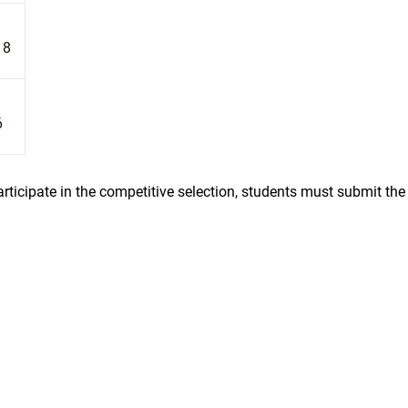
18
6
rticipate in the competitive selection, students must submit the