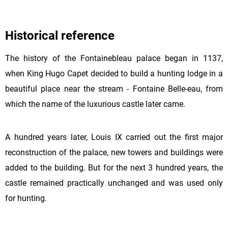
Historical reference
The history of the Fontainebleau palace began in 1137,
when King Hugo Capet decided to build a hunting lodge in a
beautiful place near the stream - Fontaine Belle-eau, from
which the name of the luxurious castle later came.
A hundred years later, Louis IX carried out the first major
reconstruction of the palace, new towers and buildings were
added to the building. But for the next 3 hundred years, the
castle remained practically unchanged and was used only
for hunting.