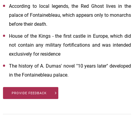
According to local legends, the Red Ghost lives in the
palace of Fontainebleau, which appears only to monarchs
before their death.
House of the Kings - the first castle in Europe, which did
not contain any military fortifications and was intended
exclusively for residence
The history of A. Dumas' novel "10 years later" developed
in the Fontainebleau palace.
PROVIDE FEEDBACK