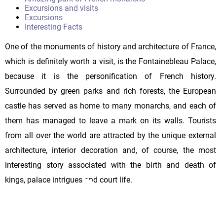
Excursions and visits
Excursions
Interesting Facts
One of the monuments of history and architecture of France,
which is definitely worth a visit, is the Fontainebleau Palace,
because it is the personification of French history.
Surrounded by green parks and rich forests, the European
castle has served as home to many monarchs, and each of
them has managed to leave a mark on its walls. Tourists
from all over the world are attracted by the unique external
architecture, interior decoration and, of course, the most
interesting story associated with the birth and death of
kings, palace intrigues and court life.