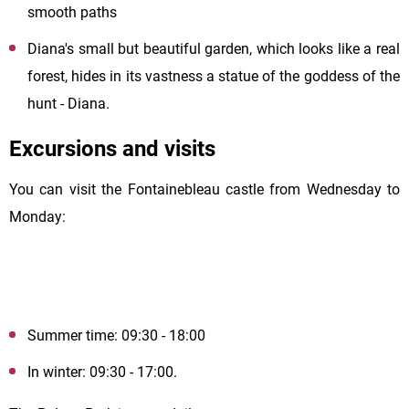
smooth paths
Diana's small but beautiful garden, which looks like a real
forest, hides in its vastness a statue of the goddess of the
hunt - Diana.
Excursions and visits
You can visit the Fontainebleau castle from Wednesday to
Monday:
Summer time: 09:30 - 18:00
In winter: 09:30 - 17:00.