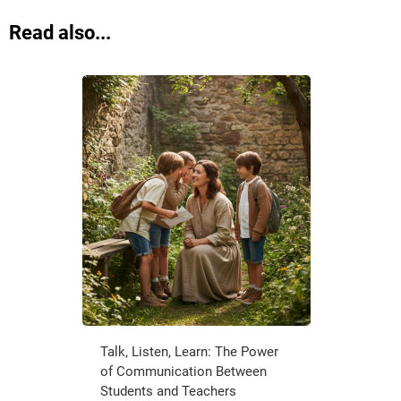
Read also...
Talk, Listen, Learn: The Power
of Communication Between
Students and Teachers