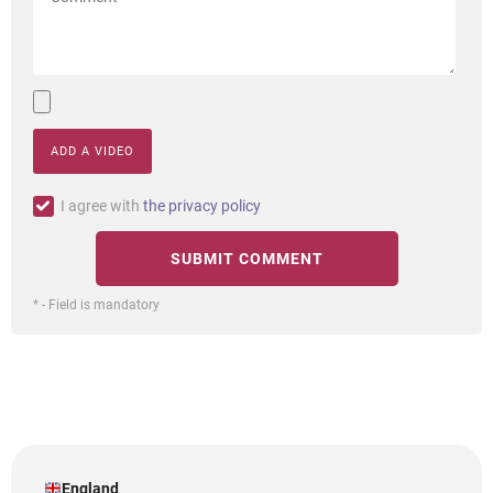
ADD A VIDEO
I agree with
the privacy policy
* - Field is mandatory
England