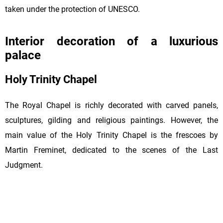
taken under the protection of UNESCO.
Interior decoration of a luxurious
palace
Holy Trinity Chapel
The Royal Chapel is richly decorated with carved panels,
sculptures, gilding and religious paintings. However, the
main value of the Holy Trinity Chapel is the frescoes by
Martin Freminet, dedicated to the scenes of the Last
Judgment.