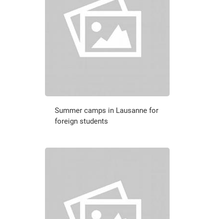
Summer camps in Lausanne for
foreign students