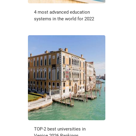
4 most advanced education
systems in the world for 2022
TOP-2 best universities in
Venice 2026 Rankings