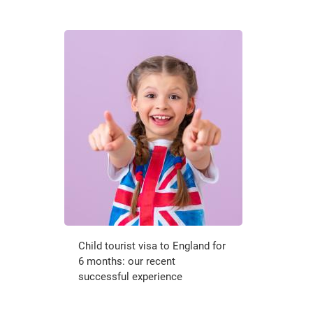
Child tourist visa to England for
6 months: our recent
successful experience