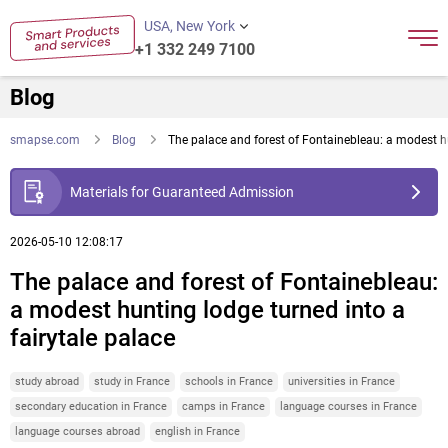
USA, New York
+1 332 249 7100
Blog
smapse.com
Blog
The palace and forest of Fontainebleau: a modest hu
Materials for Guaranteed Admission
2026-05-10 12:08:17
The palace and forest of Fontainebleau:
a modest hunting lodge turned into a
fairytale palace
study abroad
study in France
schools in France
universities in France
secondary education in France
camps in France
language courses in France
language courses abroad
english in France