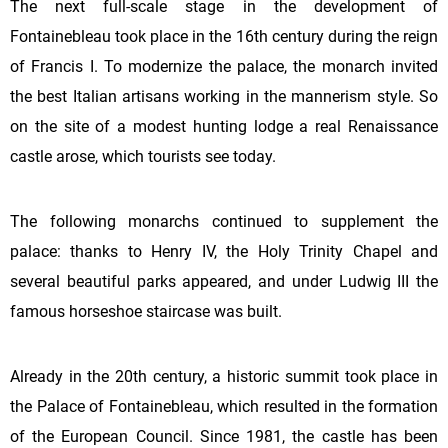
The next full-scale stage in the development of
Fontainebleau took place in the 16th century during the reign
of Francis I. To modernize the palace, the monarch invited
the best Italian artisans working in the mannerism style. So
on the site of a modest hunting lodge a real Renaissance
castle arose, which tourists see today.
The following monarchs continued to supplement the
palace: thanks to Henry IV, the Holy Trinity Chapel and
several beautiful parks appeared, and under Ludwig III the
famous horseshoe staircase was built.
Already in the 20th century, a historic summit took place in
the Palace of Fontainebleau, which resulted in the formation
of the European Council. Since 1981, the castle has been