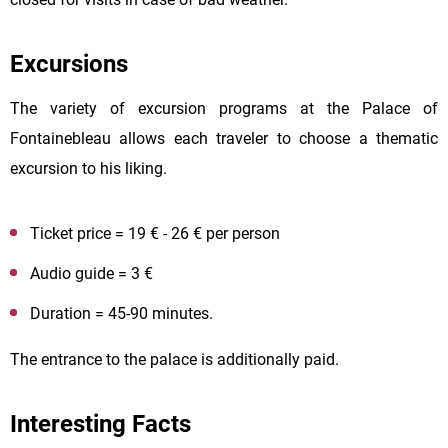
Excursions
The variety of excursion programs at the Palace of
Fontainebleau allows each traveler to choose a thematic
excursion to his liking.
Ticket price = 19 € - 26 € per person
Audio guide = 3 €
Duration = 45-90 minutes.
The entrance to the palace is additionally paid.
Interesting Facts