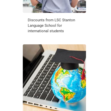
Discounts from LSC Stanton
Language School for
international students