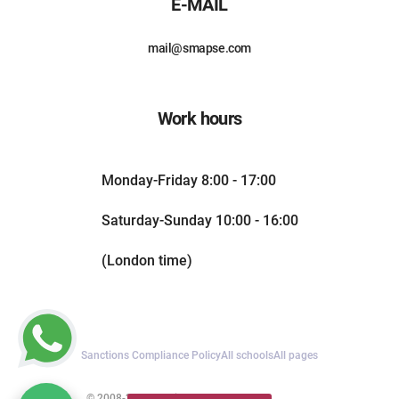
E-MAIL
mail@smapse.com
Work hours
Monday-Friday 8:00 - 17:00
Saturday-Sunday 10:00 - 16:00
(London time)
Sanctions Compliance Policy
All schools
All pages
© 2008-2026. All rights reserved.