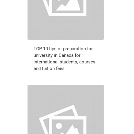
TOP-10 tips of preparation for
university in Canada for
international students, courses
and tuition fees