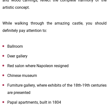
and wood carvings, reflect the complete harmony of the
artistic concept.
While walking through the amazing castle, you should
definitely pay attention to:
Ballroom
Deer gallery
Red salon where Napoleon resigned
Chinese museum
Furniture gallery, where exhibits of the 18th-19th centuries
are presented
Papal apartments, built in 1804