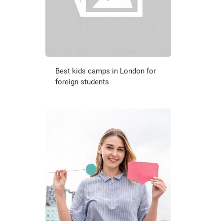
Best kids camps in London for
foreign students