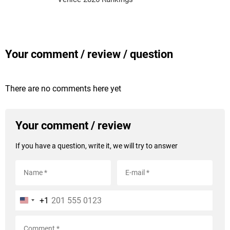
Your comment / review / question
There are no comments here yet
Your comment / review
If you have a question, write it, we will try to answer
+1