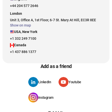
+44 204 577 2646
London
Unit 3, Office A, 1st Floor, 6-7 St. Mary At Hill, EC3R 8EE
Show on map
USA, New York
+1 332 249 7100
Canada
+1 437 886 1377
Add as a friend
LinkedIn
Youtube
instagram