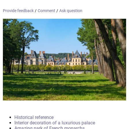
Provide feedback
/
Comment
/
Ask question
Historical reference
Interior decoration of a luxurious palace
Amazing park of French monarchs