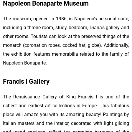
Napoleon Bonaparte Museum
The museum, opened in 1986, is Napoleon's personal suite,
including a throne room, study, bedroom, Diana's gallery and
other rooms. Tourists can look at the preserved things of the
monarch (coronation robes, cocked hat, globe). Additionally,
the exhibition features memorabilia related to the family of
Napoleon Bonaparte.
Francis I Gallery
The Renaissance Gallery of King Francis I is one of the
richest and earliest art collections in Europe. This fabulous
place will amaze you with its amazing beauty! Paintings by
Italian masters and the interior, decorated with light gilding