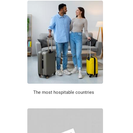
The most hospitable countries