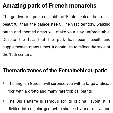
Amazing park of French monarchs
The garden and park ensemble of Fontainebleau is no less
beautiful than the palace itself. The vast territory, walking
paths and themed areas will make your stay unforgettable!
Despite the fact that the park has been rebuilt and
supplemented many times, it continues to reflect the style of
the 16th century.
Thematic zones of the Fontainebleau park:
The English Garden will surprise you with a large artificial
rock with a grotto and many rare tropical plants
The Big Parterre is famous for its original layout: it is
divided into regular geometric shapes by neat alleys and