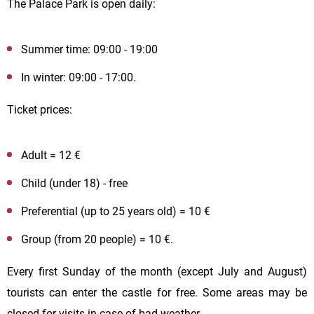
The Palace Park is open daily:
Summer time: 09:00 - 19:00
In winter: 09:00 - 17:00.
Ticket prices:
Adult = 12 €
Child (under 18) - free
Preferential (up to 25 years old) = 10 €
Group (from 20 people) = 10 €.
Every first Sunday of the month (except July and August)
tourists can enter the castle for free. Some areas may be
closed for visits in case of bad weather.