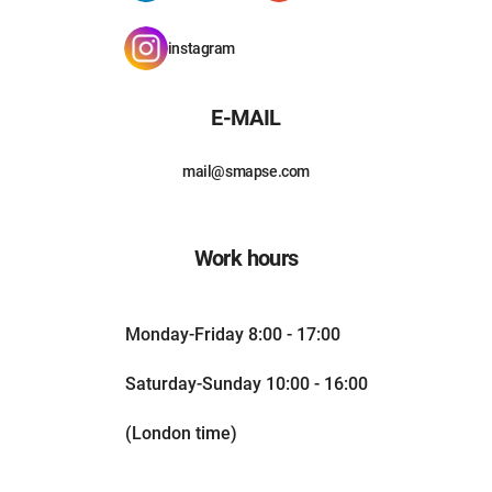
instagram
E-MAIL
mail@smapse.com
Work hours
Monday-Friday 8:00 - 17:00
Saturday-Sunday 10:00 - 16:00
(London time)