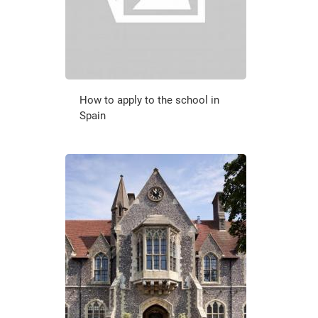
How to apply to the school in
Spain