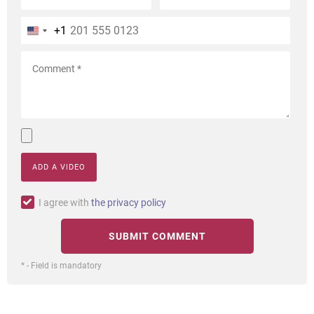
+1
ADD A VIDEO
I agree with
the privacy policy
* - Field is mandatory