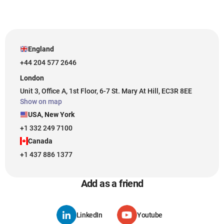
England
+44 204 577 2646
London
Unit 3, Office A, 1st Floor, 6-7 St. Mary At Hill, EC3R 8EE
Show on map
USA, New York
+1 332 249 7100
Canada
+1 437 886 1377
Add as a friend
LinkedIn
Youtube