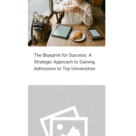
The Blueprint for Success: A
Strategic Approach to Gaining
Admission to Top Universities