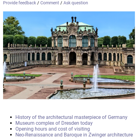
Provide feedback
/
Comment
/
Ask question
History of the architectural masterpiece of Germany
Museum complex of Dresden today
Opening hours and cost of visiting
Neo-Renaissance and Baroque in Zwinger architecture