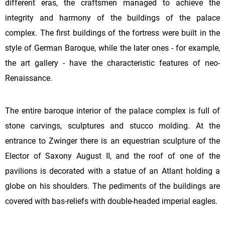
different eras, the craftsmen managed to achieve the
integrity and harmony of the buildings of the palace
complex. The first buildings of the fortress were built in the
style of German Baroque, while the later ones - for example,
the art gallery - have the characteristic features of neo-
Renaissance.
The entire baroque interior of the palace complex is full of
stone carvings, sculptures and stucco molding. At the
entrance to Zwinger there is an equestrian sculpture of the
Elector of Saxony August II, and the roof of one of the
pavilions is decorated with a statue of an Atlant holding a
globe on his shoulders. The pediments of the buildings are
covered with bas-reliefs with double-headed imperial eagles.