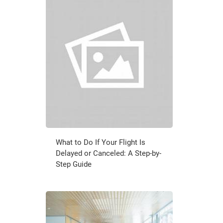
What to Do If Your Flight Is
Delayed or Canceled: A Step-by-
Step Guide