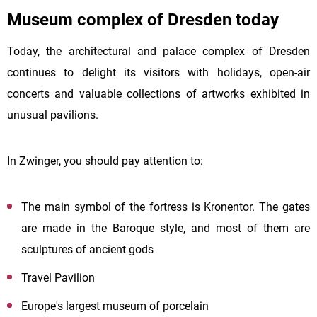
Museum complex of Dresden today
Today, the architectural and palace complex of Dresden
continues to delight its visitors with holidays, open-air
concerts and valuable collections of artworks exhibited in
unusual pavilions.
In Zwinger, you should pay attention to:
The main symbol of the fortress is Kronentor. The gates
are made in the Baroque style, and most of them are
sculptures of ancient gods
Travel Pavilion
Europe's largest museum of porcelain