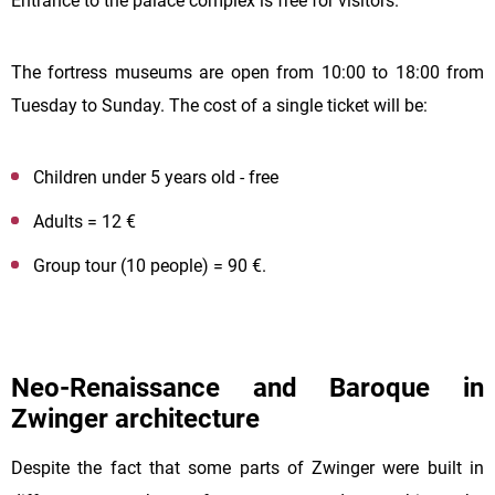
Entrance to the palace complex is free for visitors.
The fortress museums are open from 10:00 to 18:00 from
Tuesday to Sunday. The cost of a single ticket will be:
Children under 5 years old - free
Adults = 12 €
Group tour (10 people) = 90 €.
Neo-Renaissance and Baroque in
Zwinger architecture
Despite the fact that some parts of Zwinger were built in