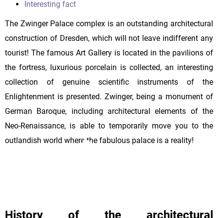
Interesting fact
The Zwinger Palace complex is an outstanding architectural
construction of Dresden, which will not leave indifferent any
tourist! The famous Art Gallery is located in the pavilions of
the fortress, luxurious porcelain is collected, an interesting
collection of genuine scientific instruments of the
Enlightenment is presented. Zwinger, being a monument of
German Baroque, including architectural elements of the
Neo-Renaissance, is able to temporarily move you to the
outlandish world where the fabulous palace is a reality!
History of the architectural