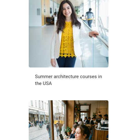
Summer architecture courses in
the USA