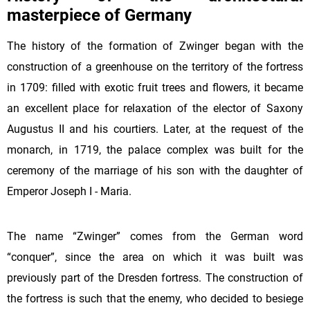
masterpiece of Germany
The history of the formation of Zwinger began with the
construction of a greenhouse on the territory of the fortress
in 1709: filled with exotic fruit trees and flowers, it became
an excellent place for relaxation of the elector of Saxony
Augustus II and his courtiers. Later, at the request of the
monarch, in 1719, the palace complex was built for the
ceremony of the marriage of his son with the daughter of
Emperor Joseph I - Maria.
The name “Zwinger” comes from the German word
“conquer”, since the area on which it was built was
previously part of the Dresden fortress. The construction of
the fortress is such that the enemy, who decided to besiege