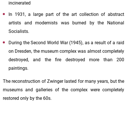
incinerated
In 1931, a large part of the art collection of abstract
artists and modernists was burned by the National
Socialists.
During the Second World War (1945), as a result of a raid
on Dresden, the museum complex was almost completely
destroyed, and the fire destroyed more than 200
paintings.
The reconstruction of Zwinger lasted for many years, but the
museums and galleries of the complex were completely
restored only by the 60s.