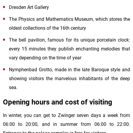
Dresden Art Gallery
The Physics and Mathematics Museum, which stores the
oldest collections of the 16th century
The bell pavilion, famous for its unique porcelain clock:
every 15 minutes they publish enchanting melodies that
vary depending on the time of year
Nymphenbad Grotto, made in the late Baroque style and
showing visitors the marvelous inhabitants of the deep
sea.
Opening hours and cost of visiting
In winter, you can get to Zwinger seven days a week from
06:00 to 20:00, and in summer from 06:00 to 22:00.