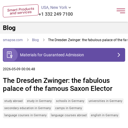
USA, New York
+1 332 249 7100
Blog
smapse.com
Blog
The Dresden Zwinger: the fabulous palace of the f
Materials for Guaranteed Admission
2026-05-09 00:06:48
The Dresden Zwinger: the fabulous
palace of the famous Saxon Elector
study abroad
study in Germany
schools in Germany
universities in Germany
secondary education in Germany
camps in Germany
language courses in Germany
language courses abroad
english in Germany