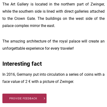
The Art Gallery is located in the northern part of Zwinger,
while the southern side is lined with direct galleries attached
to the Crown Gate. The buildings on the west side of the
palace complex mirror the east.
The amazing architecture of the royal palace will create an
unforgettable experience for every traveler!
Interesting fact
In 2016, Germany put into circulation a series of coins with a
face value of 2 € with a picture of Zwinger.
PROVIDE FEEDBACK