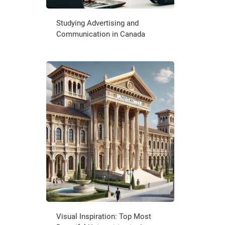
Studying Advertising and
Communication in Canada
Visual Inspiration: Top Most