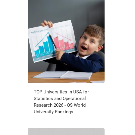
TOP Universities in USA for
Statistics and Operational
Research 2026 - QS World
University Rankings