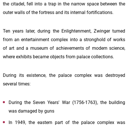
the citadel, fell into a trap in the narrow space between the
outer walls of the fortress and its internal fortifications.
Ten years later, during the Enlightenment, Zwinger turned
from an entertainment complex into a stronghold of works
of art and a museum of achievements of modern science,
where exhibits became objects from palace collections.
During its existence, the palace complex was destroyed
several times:
During the Seven Years' War (1756-1763), the building
was damaged by guns
In 1949, the eastern part of the palace complex was