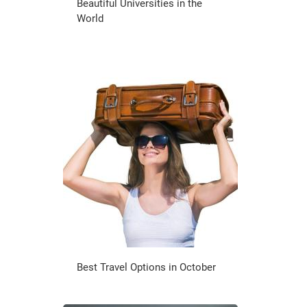
Beautiful Universities in the
World
Best Travel Options in October