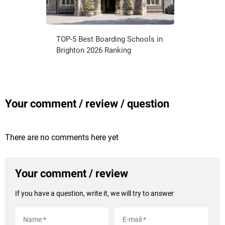
TOP-5 Best Boarding Schools in
Brighton 2026 Ranking
Your comment / review / question
There are no comments here yet
Your comment / review
If you have a question, write it, we will try to answer