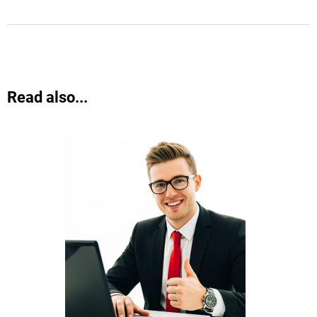
Read also...