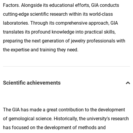
Factors. Alongside its educational efforts, GIA conducts
cutting-edge scientific research within its world-class
laboratories. Through its comprehensive approach, GIA
translates its profound knowledge into practical skills,
preparing the next generation of jewelry professionals with
the expertise and training they need.
Scientific achievements
The GIA has made a great contribution to the development
of gemological science. Historically, the university's research
has focused on the development of methods and