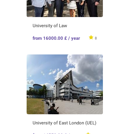
University of Law
from 16000.00 £ / year
8
University of East London (UEL)