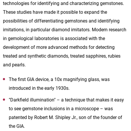
technologies for identifying and characterizing gemstones.
These studies have made it possible to expand the
possibilities of differentiating gemstones and identifying
imitations, in particular diamond imitators. Modern research
in gemological laboratories is associated with the
development of more advanced methods for detecting
treated and synthetic diamonds, treated sapphires, rubies
and pearls.
The first GIA device
,
a 10x magnifying glass, was
introduced in the early 1930s.
"Darkfield illumination"
– a
technique that makes it easy
to see gemstone inclusions in a microscope – was
patented by Robert M. Shipley Jr., son of the founder of
the GIA.