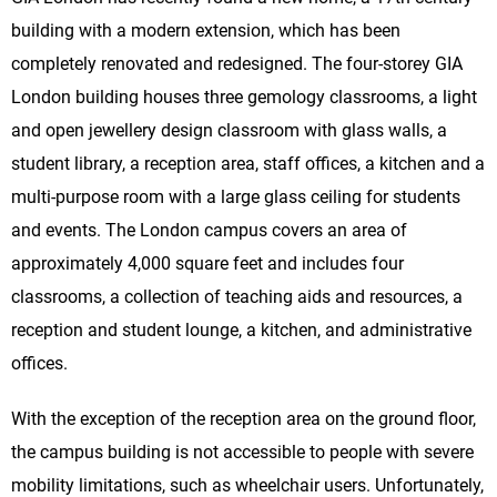
building with a modern extension, which has been
completely renovated and redesigned. The four-storey GIA
London building houses three gemology classrooms, a light
and open jewellery design classroom with glass walls, a
student library, a reception area, staff offices, a kitchen and a
multi-purpose room with a large glass ceiling for students
and events. The London campus covers an area of
approximately 4,000 square feet and includes four
classrooms, a collection of teaching aids and resources, a
reception and student lounge, a kitchen, and administrative
offices.
With the exception of the reception area on the ground floor,
the campus building is not accessible to people with severe
mobility limitations, such as wheelchair users. Unfortunately,