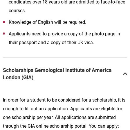
candidates over 18 years old are admitted to face-to-face
courses.
Knowledge of English will be required.
Applicants need to provide a copy of the photo page in
their passport and a copy of their UK visa.
Scholarships Gemological Institute of America
London (GIA)
In order for a student to be considered for a scholarship, it is
enough to fill out an application. Applicants are eligible for
one scholarship per year. All applications are submitted
through the GIA online scholarship portal. You can apply: