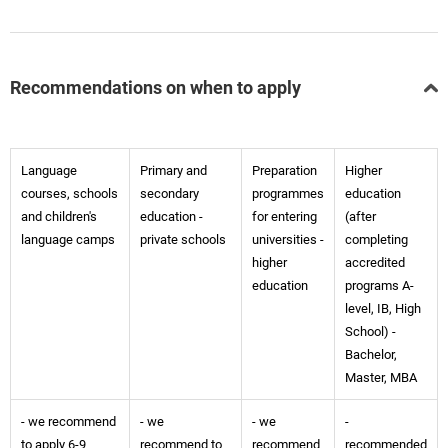
Recommendations on when to apply
Language
Primary and
Preparation
Higher
courses, schools
secondary
programmes
education
and children's
education -
for entering
(after
language camps
private schools
universities -
completing
higher
accredited
education
programs A-
level, IB, High
School) -
Bachelor,
Master, MBA
- we recommend
- we
- we
-
to apply 6-9
recommend to
recommend
recommended