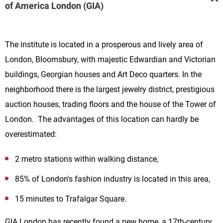
of America London (GIA)
The institute is located in a prosperous and lively area of
London, Bloomsbury, with majestic Edwardian and Victorian
buildings, Georgian houses and Art Deco quarters. In the
neighborhood there is the largest jewelry district, prestigious
auction houses, trading floors and the house of the Tower of
London. The advantages of this location can hardly be
overestimated:
2 metro stations within walking distance,
85% of London's fashion industry is located in this area,
15 minutes to Trafalgar Square.
GIA London has recently found a new home, a 17th-century