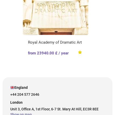
Royal Academy of Dramatic Art
from 23940.00 £ / year
England
+44 204 577 2646
London
Unit 3, Office A, 1st Floor, 6-7 St. Mary At Hill, EC3R 8EE
Show on map