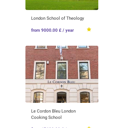
London School of Theology
from 9000.00 £ / year
Le Cordon Bleu London
Cooking School