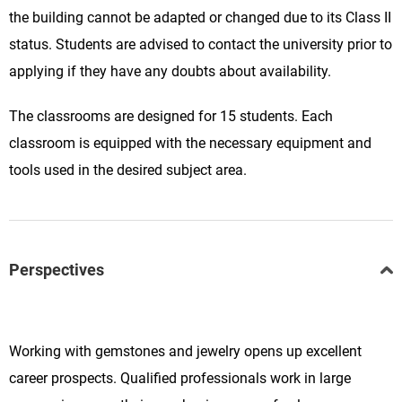
the building cannot be adapted or changed due to its Class II
status. Students are advised to contact the university prior to
applying if they have any doubts about availability.
The classrooms are designed for 15 students. Each
classroom is equipped with the necessary equipment and
tools used in the desired subject area.
Perspectives
Working with gemstones and jewelry opens up excellent
career prospects. Qualified professionals work in large