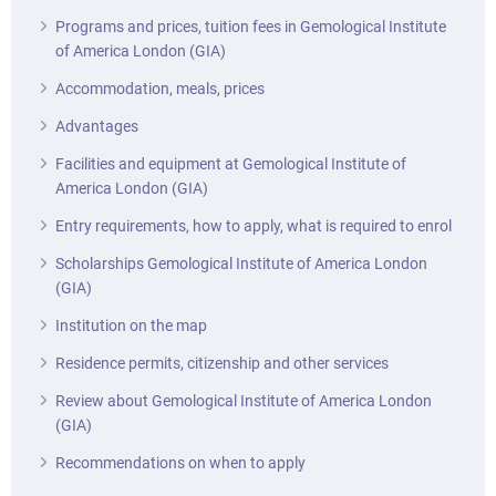
Programs and prices, tuition fees in Gemological Institute
of America London (GIA)
Accommodation, meals, prices
Advantages
Facilities and equipment at Gemological Institute of
America London (GIA)
Entry requirements, how to apply, what is required to enrol
Scholarships Gemological Institute of America London
(GIA)
Institution on the map
Residence permits, citizenship and other services
Review about Gemological Institute of America London
(GIA)
Recommendations on when to apply