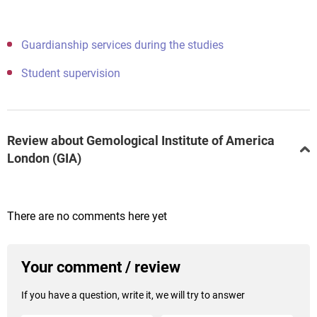
Guardianship services during the studies
Student supervision
Review about Gemological Institute of America
London (GIA)
There are no comments here yet
Your comment / review
If you have a question, write it, we will try to answer