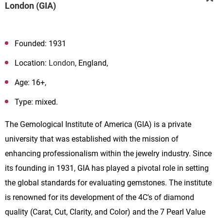
London (GIA)
Founded: 1931
Location:
London
, England,
Age: 16+,
Type: mixed.
The Gemological Institute of America (GIA) is a private
university that was established with the mission of
enhancing professionalism within the jewelry industry. Since
its founding in 1931, GIA has played a pivotal role in setting
the global standards for evaluating gemstones. The institute
is renowned for its development of the 4C's of diamond
quality (Carat, Cut, Clarity, and Color) and the 7 Pearl Value