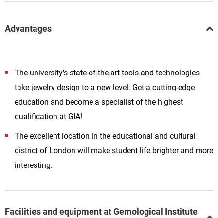
Advantages
The university's state-of-the-art tools and technologies
take jewelry design to a new level. Get a cutting-edge
education and become a specialist of the highest
qualification at GIA!
The excellent location in the educational and cultural
district of London will make student life brighter and more
interesting.
Facilities and equipment at Gemological Institute