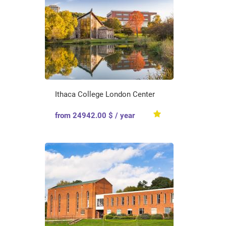
Ithaca College London Center
from 24942.00 $ / year