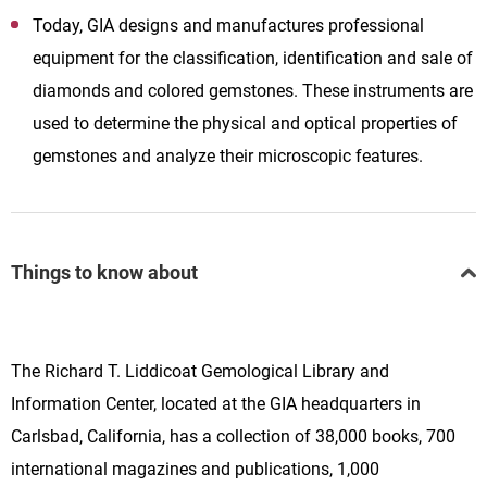
Today, GIA designs and manufactures professional
equipment for the classification, identification and sale of
diamonds and colored gemstones. These instruments are
used to determine the physical and optical properties of
gemstones and analyze their microscopic features.
Things to know about
The Richard T. Liddicoat Gemological Library and
Information Center, located at the GIA headquarters in
Carlsbad, California, has a collection of 38,000 books, 700
international magazines and publications, 1,000