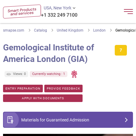
USA, New York
+1 332 249 7100
smapse.com
Catalog
United Kingdom
London
Gemological 
Gemological Institute of
7
America London (GIA)
Views: 0
Currently watching : 1
ENTRY PREPARATION
PROVIDE FEEDBACK
APPLY WITH DOCUMENTS
Materials for Guaranteed Admission