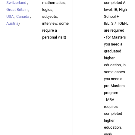
Switzerland
,
mathematics,
completed A-
Great Britain
,
logics,
level, IB, High
USA
,
Canada
,
subjects,
School +
Austria
)
interview, some
IELTS / TOEFL
require a
are required
personal visit)
- for Masters
you need a
graduated
higher
education, in
some cases
you need a
pre-Masters
program
- MBA
requires
completed
higher
education,
work