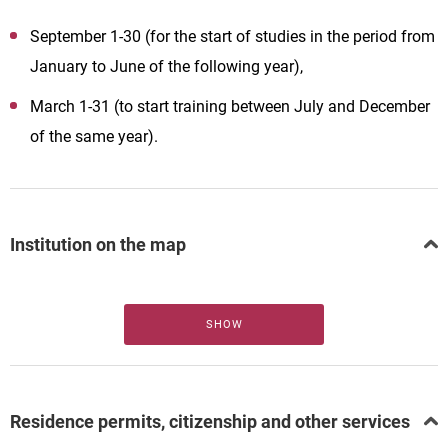
September 1-30 (for the start of studies in the period from
January to June of the following year),
March 1-31 (to start training between July and December
of the same year).
Institution on the map
SHOW
Residence permits, citizenship and other services