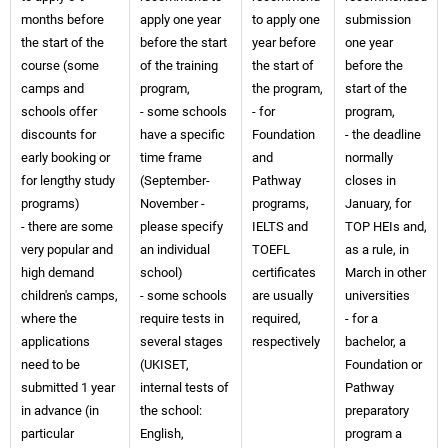
months before
apply one year
to apply one
submission
the start of the
before the start
year before
one year
course (some
of the training
the start of
before the
camps and
program,
the program,
start of the
schools offer
- some schools
- for
program,
discounts for
have a specific
Foundation
- the deadline
early booking or
time frame
and
normally
for lengthy study
(September-
Pathway
closes in
programs)
November -
programs,
January, for
- there are some
please specify
IELTS and
TOP HEIs and,
very popular and
an individual
TOEFL
as a rule, in
high demand
school)
certificates
March in other
children's camps,
- some schools
are usually
universities
where the
require tests in
required,
- for a
applications
several stages
respectively
bachelor, a
need to be
(UKISET,
Foundation or
submitted 1 year
internal tests of
Pathway
in advance (in
the school:
preparatory
particular
English,
program a