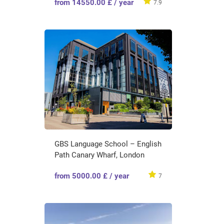
from 14550.00 £ / year
7.9
GBS Language School – English
Path Canary Wharf, London
from 5000.00 £ / year
7