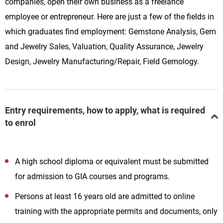
companies, open their own business as a freelance
employee or entrepreneur. Here are just a few of the fields in
which graduates find employment: Gemstone Analysis, Gem
and Jewelry Sales, Valuation, Quality Assurance, Jewelry
Design, Jewelry Manufacturing/Repair, Field Gemology.
Entry requirements, how to apply, what is required
to enrol
A high school diploma or equivalent must be submitted
for admission to GIA courses and programs.
Persons at least 16 years old are admitted to online
training with the appropriate permits and documents, only