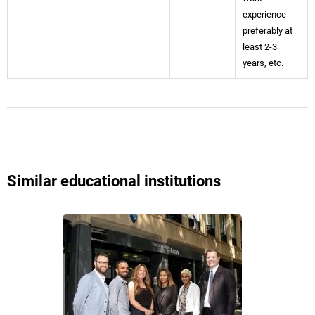
experience
preferably at
least 2-3
years, etc.
Similar educational institutions