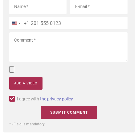
+1
ADD A VIDEO
I agree with
the privacy policy
* - Field is mandatory