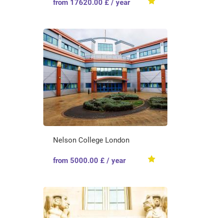
from 17620.00 £ / year
Nelson College London
from 5000.00 £ / year