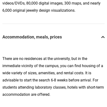
videos/DVDs, 80,000 digital images, 300 maps, and nearly
6,000 original jewelry design visualizations.
Accommodation, meals, prices
There are no residences at the university, but in the
immediate vicinity of the campus, you can find housing of a
wide variety of sizes, amenities, and rental costs. It is
advisable to start the search 6-8 weeks before arrival. For
students attending laboratory classes, hotels with short-term
accommodation are offered.