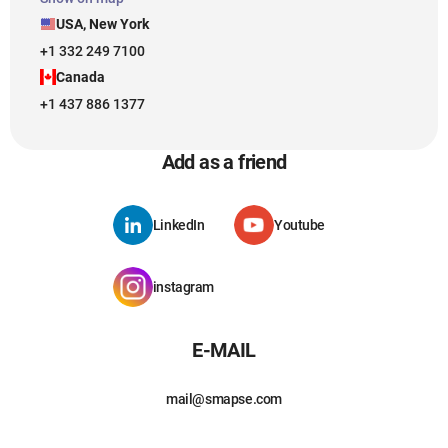
USA, New York
+1 332 249 7100
Canada
+1 437 886 1377
Add as a friend
LinkedIn
Youtube
instagram
E-MAIL
mail@smapse.com