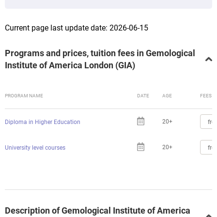
Current page last update date: 2026-06-15
Programs and prices, tuition fees in Gemological
Institute of America London (GIA)
PROGRAM NAME
DATE
AGE
FEES
20+
fro
Diploma in Higher Education
20+
fro
University level courses
Description of Gemological Institute of America