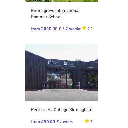
Bromsgrove International
Summer School
from 2020.00 £ / 2 weeks
7.9
Performers College Birmingham
from 490.00 £ / week
7