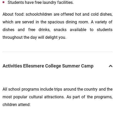
Students have free laundry facilities.
About food: schoolchildren are offered hot and cold dishes,
which are served in the spacious dining room. A variety of
dishes and free drinks, snacks available to students
throughout the day will delight you.
Activities Ellesmere College Summer Camp
All school programs include trips around the country and the
most popular cultural attractions. As part of the programs,
children attend: