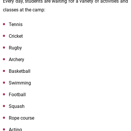
Every day, students are waiting for a variety of activities and
classes at the camp:
Tennis
Cricket
Rugby
Archery
Basketball
Swimming
Football
Squash
Rope course
Acting