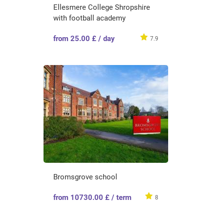
Ellesmere College Shropshire
with football academy
from 25.00 £ / day
7.9
Bromsgrove school
from 10730.00 £ / term
8