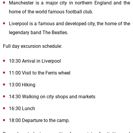
Manchester is a major city in northern England and the
home of the world famous football club.
Liverpool is a famous and developed city, the home of the
legendary band The Beatles.
Full day excursion schedule:
10:30 Arrival in Liverpool
11:00 Visit to the Ferris wheel
13:00 Hiking
14:30 Walking on city shops and markets
16:30 Lunch
18:00 Departure to the camp.