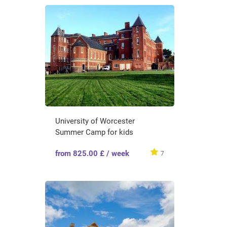
University of Worcester
Summer Camp for kids
from 825.00 £ / week
7