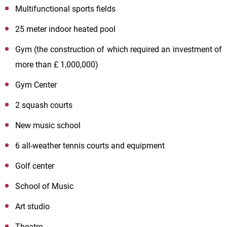
Multifunctional sports fields
25 meter indoor heated pool
Gym (the construction of which required an investment of
more than £ 1,000,000)
Gym Center
2 squash courts
New music school
6 all-weather tennis courts and equipment
Golf center
School of Music
Art studio
Theatre