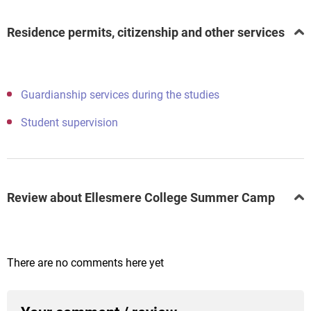
Residence permits, citizenship and other services
Guardianship services during the studies
Student supervision
Review about Ellesmere College Summer Camp
There are no comments here yet