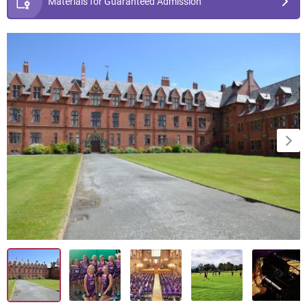
Materials for Guaranteed Admission