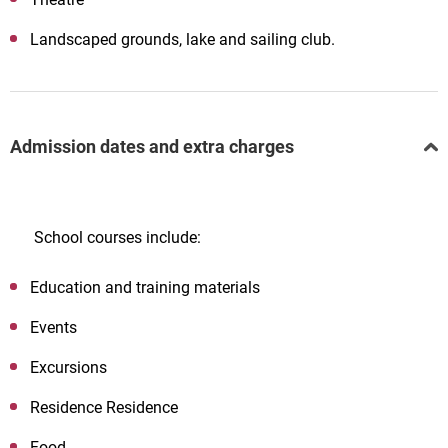
Landscaped grounds, lake and sailing club.
Admission dates and extra charges
School courses include:
Education and training materials
Events
Excursions
Residence Residence
Food