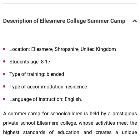
Description of Ellesmere College Summer Camp
Location: Ellesmere, Shropshire, United Kingdom
Students age: 8-17
Type of training: blended
Type of accommodation: residence
Language of instruction: English.
A summer camp for schoolchildren is held by a prestigious
private school
Ellesmere college, whose activities meet the
highest standards of education and creates a unique