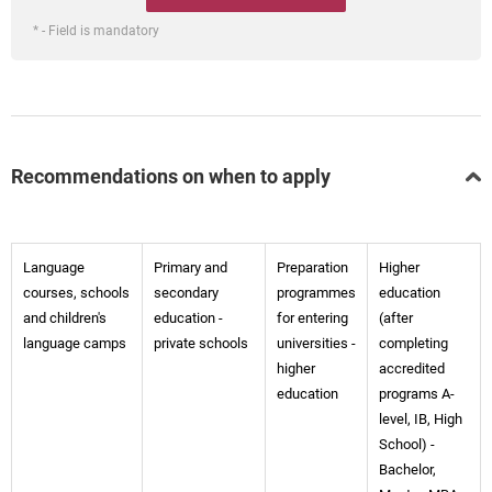
* - Field is mandatory
Recommendations on when to apply
Language
Primary and
Preparation
Higher
courses, schools
secondary
programmes
education
and children's
education -
for entering
(after
language camps
private schools
universities -
completing
higher
accredited
education
programs A-
level, IB, High
School) -
Bachelor,