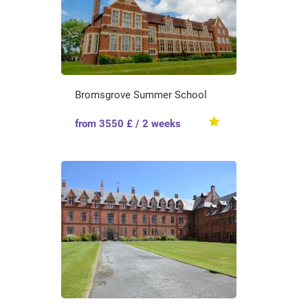
Bromsgrove Summer School
from 3550 £ / 2 weeks