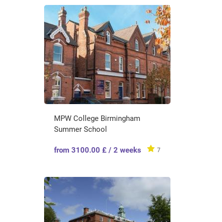
MPW College Birmingham
Summer School
from 3100.00 £ / 2 weeks
7