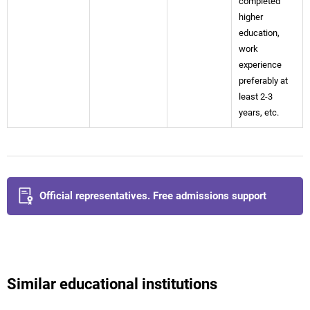
completed
higher
education,
work
experience
preferably at
least 2-3
years, etc.
Official representatives. Free admissions support
Similar educational institutions