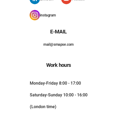
instagram
E-MAIL
mail@smapse.com
Work hours
Monday-Friday 8:00 - 17:00
Saturday-Sunday 10:00 - 16:00
(London time)