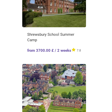
Shrewsbury School Summer
Camp
from 3700.00 £ / 2 weeks
7.8