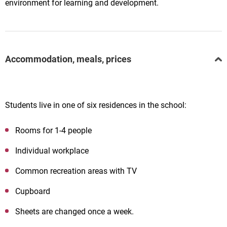
environment for learning and development.
Accommodation, meals, prices
Students live in one of six residences in the school:
Rooms for 1-4 people
Individual workplace
Common recreation areas with TV
Cupboard
Sheets are changed once a week.