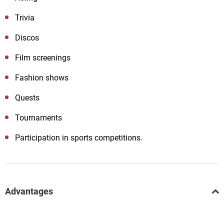
Trivia
Discos
Film screenings
Fashion shows
Quests
Tournaments
Participation in sports competitions.
Advantages