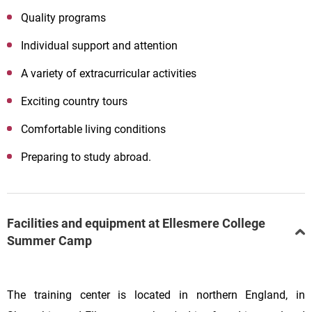
Quality programs
Individual support and attention
A variety of extracurricular activities
Exciting country tours
Comfortable living conditions
Preparing to study abroad.
Facilities and equipment at Ellesmere College
Summer Camp
The training center is located in northern England, in