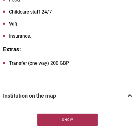
Childcare staff 24/7
Wifi
Insurance.
Extras:
Transfer (one way) 200 GBP
Institution on the map
SHOW