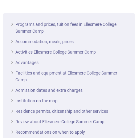
Programs and prices, tuition fees in Ellesmere College
Summer Camp
Accommodation, meals, prices
Activities Ellesmere College Summer Camp
Advantages
Facilities and equipment at Ellesmere College Summer
Camp
Admission dates and extra charges
Institution on the map
Residence permits, citizenship and other services
Review about Ellesmere College Summer Camp
Recommendations on when to apply