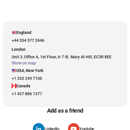
England
+44 204 577 2646
London
Unit 3, Office A, 1st Floor, 6-7 St. Mary At Hill, EC3R 8EE
Show on map
USA, New York
+1 332 249 7100
Canada
+1 437 886 1377
Add as a friend
LinkedIn
Youtube