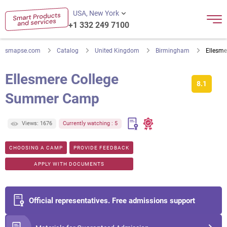
USA, New York
+1 332 249 7100
smapse.com
Catalog
United Kingdom
Birmingham
Ellesm
Ellesmere College
8.1
Summer Camp
Views: 1676
Currently watching : 5
CHOOSING A CAMP
PROVIDE FEEDBACK
APPLY WITH DOCUMENTS
Official representatives. Free admissions support