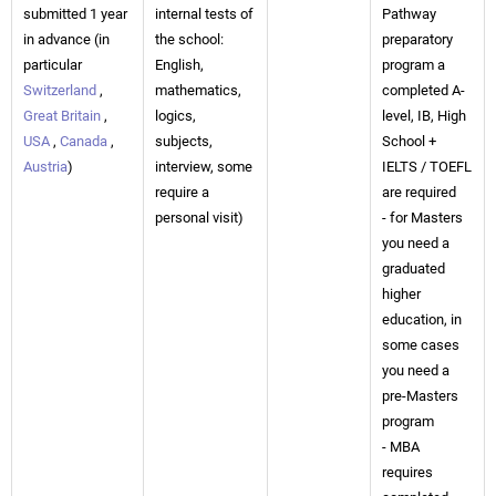
submitted 1 year
internal tests of
Pathway
in advance (in
the school:
preparatory
particular
English,
program a
Switzerland
,
mathematics,
completed A-
Great Britain
,
logics,
level, IB, High
USA
,
Canada
,
subjects,
School +
Austria
)
interview, some
IELTS / TOEFL
require a
are required
personal visit)
- for Masters
you need a
graduated
higher
education, in
some cases
you need a
pre-Masters
program
- MBA
requires