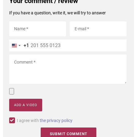
Your comment / review
If you have a question, write it, we will try to answer
+1
ADD A VIDEO
I agree with
the privacy policy