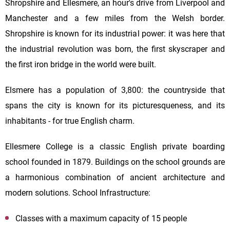
Shropshire and Ellesmere, an hour's drive from Liverpool and
Manchester and a few miles from the Welsh border.
Shropshire is known for its industrial power: it was here that
the industrial revolution was born, the first skyscraper and
the first iron bridge in the world were built.
Elsmere has a population of 3,800: the countryside that
spans the city is known for its picturesqueness, and its
inhabitants - for true English charm.
Ellesmere College is a classic English private boarding
school founded in 1879. Buildings on the school grounds are
a harmonious combination of ancient architecture and
modern solutions. School Infrastructure:
Classes with a maximum capacity of 15 people