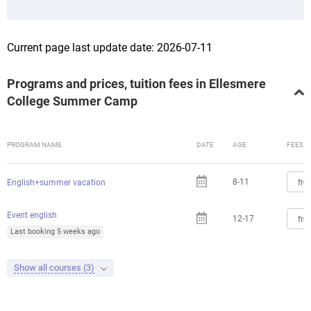
Current page last update date: 2026-07-11
Programs and prices, tuition fees in Ellesmere
College Summer Camp
PROGRAM NAME
DATE
AGE
FEES
8-11
fro
English+summer vacation
Event english
12-17
fro
Last booking 5 weeks ago
Show all courses (3)