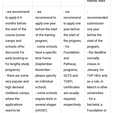
Master, MBA
- we recommend
- we
- we
-
to apply 6-9
recommend to
recommend
recommended
months before
apply one year
to apply one
submission
the start of the
before the start
year before
one year
course (some
of the training
the start of
before the
camps and
program,
the program,
start of the
schools offer
- some schools
- for
program,
discounts for
have a specific
Foundation
- the deadline
early booking or
time frame
and
normally
for lengthy study
(September-
Pathway
closes in
programs)
November -
programs,
January, for
- there are some
please specify
IELTS and
TOP HEIs and,
very popular and
an individual
TOEFL
as a rule, in
high demand
school)
certificates
March in other
children's camps,
- some schools
are usually
universities
where the
require tests in
required,
- for a
applications
several stages
respectively
bachelor, a
need to be
(UKISET,
Foundation or