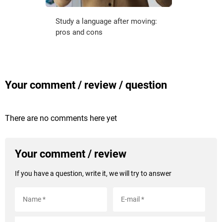
Study a language after moving:
pros and cons
Your comment / review / question
There are no comments here yet
Your comment / review
If you have a question, write it, we will try to answer