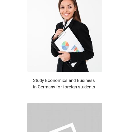
Study Economics and Business
in Germany for foreign students