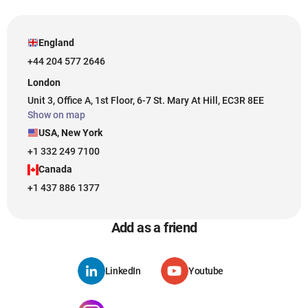
England
+44 204 577 2646
London
Unit 3, Office A, 1st Floor, 6-7 St. Mary At Hill, EC3R 8EE
Show on map
USA, New York
+1 332 249 7100
Canada
+1 437 886 1377
Add as a friend
LinkedIn
Youtube