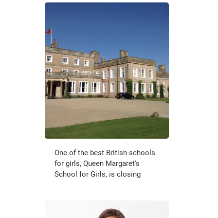
One of the best British schools
for girls, Queen Margaret's
School for Girls, is closing