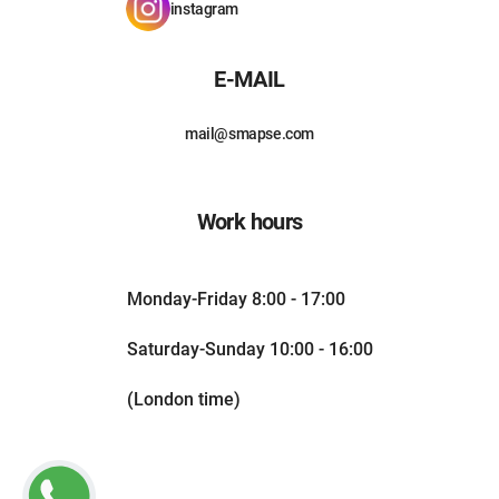
instagram
E-MAIL
mail@smapse.com
Work hours
Monday-Friday 8:00 - 17:00
Saturday-Sunday 10:00 - 16:00
(London time)