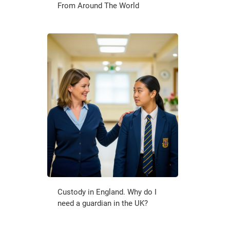
From Around The World
Custody in England. Why do I
need a guardian in the UK?