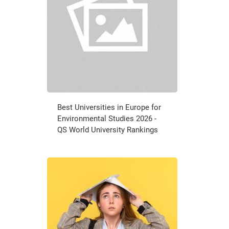
Best Universities in Europe for
Environmental Studies 2026 -
QS World University Rankings