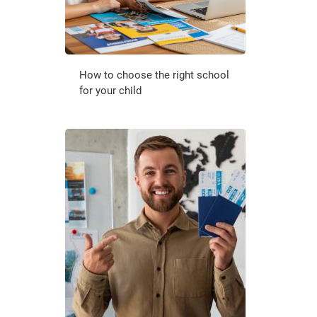
How to choose the right school
for your child