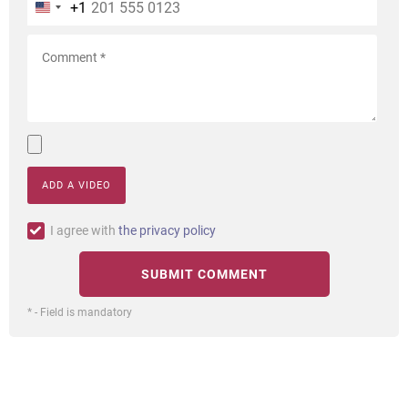
+1
ADD A VIDEO
I agree with
the privacy policy
* - Field is mandatory