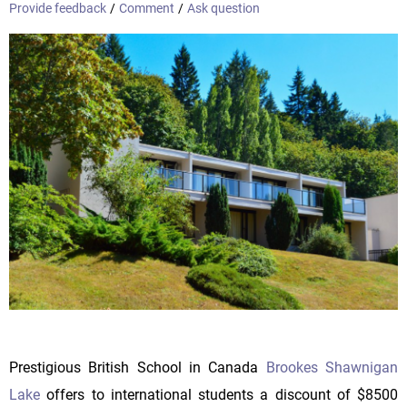
Provide feedback
/
Comment
/
Ask question
Prestigious British School in Canada
Brookes Shawnigan
Lake
offers to international students a discount of $8500