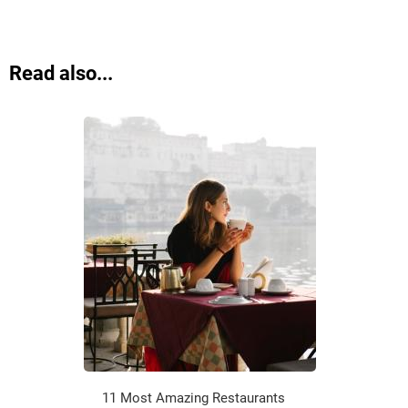
Read also...
11 Most Amazing Restaurants