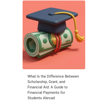
What Is the Difference Between
Scholarship, Grant, and
Financial Aid: A Guide to
Financial Payments for
Students Abroad