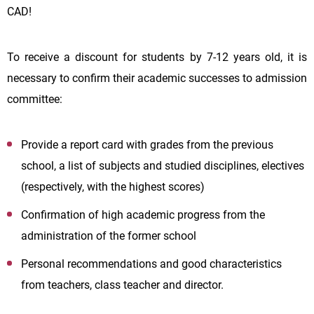
CAD!
To receive a discount for students by 7-12 years old, it is
necessary to confirm their academic successes to admission
committee:
Provide a report card with grades from the previous
school, a list of subjects and studied disciplines, electives
(respectively, with the highest scores)
Confirmation of high academic progress from the
administration of the former school
Personal recommendations and good characteristics
from teachers, class teacher and director.