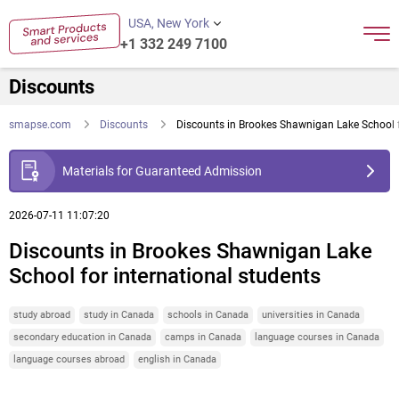
USA, New York
+1 332 249 7100
Discounts
smapse.com
Discounts
Discounts in Brookes Shawnigan Lake School f
Materials for Guaranteed Admission
2026-07-11 11:07:20
Discounts in Brookes Shawnigan Lake
School for international students
study abroad
study in Canada
schools in Canada
universities in Canada
secondary education in Canada
camps in Canada
language courses in Canada
language courses abroad
english in Canada