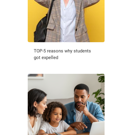
TOP-5 reasons why students
got expelled