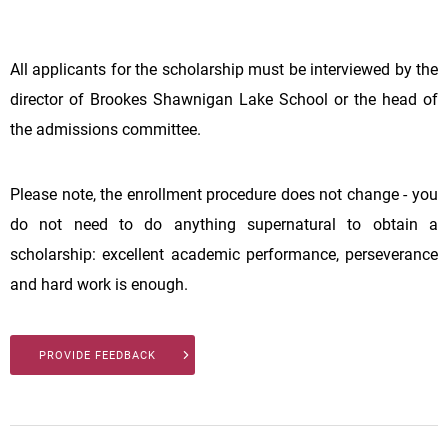
All applicants for the scholarship must be interviewed by the
director of Brookes Shawnigan Lake School or the head of
the admissions committee.
Please note, the enrollment procedure does not change - you
do not need to do anything supernatural to obtain a
scholarship: excellent academic performance, perseverance
and hard work is enough.
PROVIDE FEEDBACK