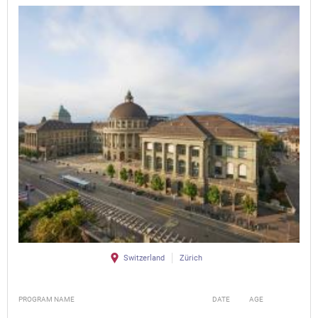
Switzerland
Zürich
PROGRAM NAME
DATE
AGE
FEE