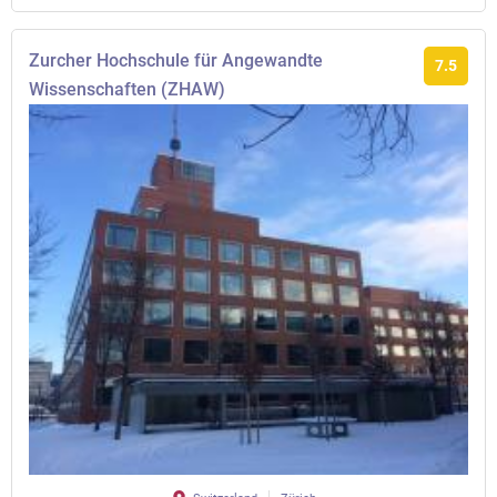
Zurcher Hochschule für Angewandte
7.5
Wissenschaften (ZHAW)