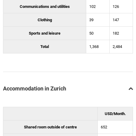
Communications and utilities
102
126
Clothing
39
147
Sports and leisure
50
182
Total
1,368
2,484
Accommodation in Zurich
USD/Month.
Shared room outside of centre
652