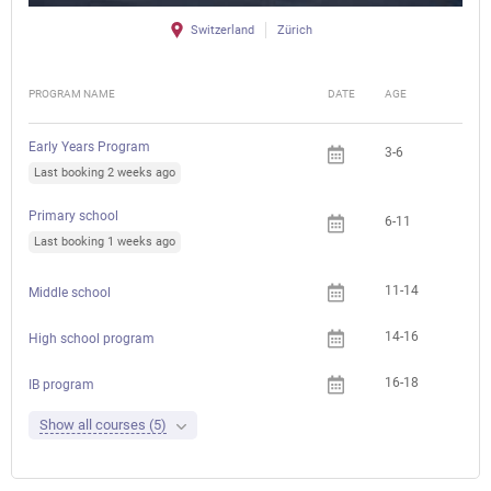
Switzerland
Zürich
PROGRAM NAME
DATE
AGE
FEE
Early Years Program
3-6
Last booking 2 weeks ago
Primary school
6-11
Last booking 1 weeks ago
11-14
Middle school
14-16
High school program
16-18
IB program
Show all courses (5)