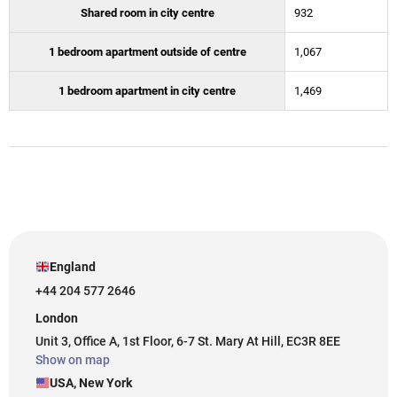
Shared room in city centre
932
1 bedroom apartment outside of centre
1,067
1 bedroom apartment in city centre
1,469
England
+44 204 577 2646
London
Unit 3, Office A, 1st Floor, 6-7 St. Mary At Hill, EC3R 8EE
Show on map
USA, New York