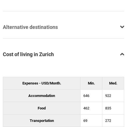
Alternative destinations
Cost of living in Zurich
Expenses - USD/Month.
Min.
Med.
Accommodation
646
922
Food
462
835
Transportation
69
272