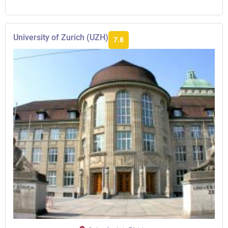
University of Zurich (UZH)
7.8