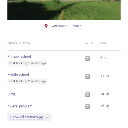
Switzerland
Zürich
PROGRAM NAME
DATE
AGE
FEE
Primary school
6-11
Che
Last booking 1 weeks ago
Middle school
11-13
Last booking 2 weeks ago
14-16
Che
GCSE
16-18
A-Level program
Show all courses (4)