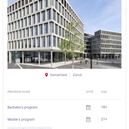
Switzerland
Zürich
PROGRAM NAME
DATE
AGE
FEE
18+
Bachelor's program
21+
Master's program