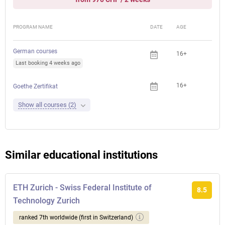
PROGRAM NAME
DATE
AGE
FEE
German courses
16+
Last booking 4 weeks ago
16+
Goethe Zertifikat
Show all courses (2)
Similar educational institutions
ETH Zurich - Swiss Federal Institute of
8.5
Technology Zurich
ranked 7th worldwide (first in Switzerland)