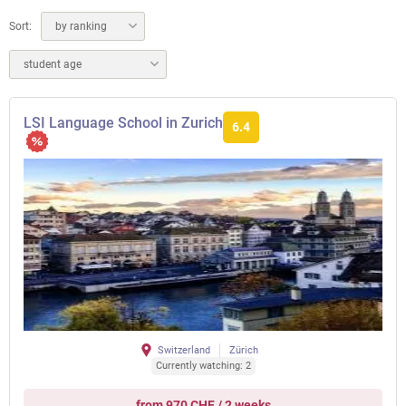
Sort:
by ranking
student age
LSI Language School in Zurich
6.4
Switzerland
Zürich
Currently watching: 2
from 970 CHF / 2 weeks