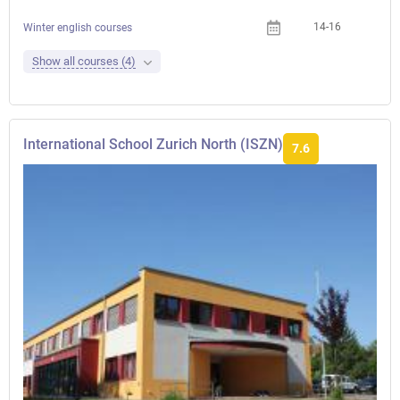
14-16
Winter english courses
Show all courses (4)
International School Zurich North (ISZN)
7.6