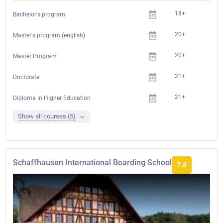
18+
Che
Bachelor's program
20+
Che
Master's program (english)
20+
Che
Master Program
21+
Che
Doctorate
21+
Che
Diploma in Higher Education
Show all courses (5)
Schaffhausen International Boarding School
7.8