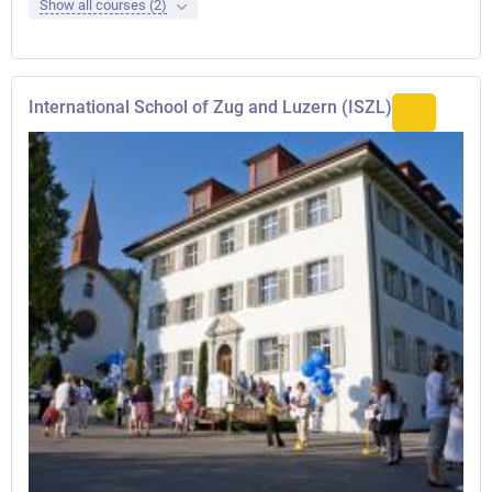
Show all courses (2)
International School of Zug and Luzern (ISZL)