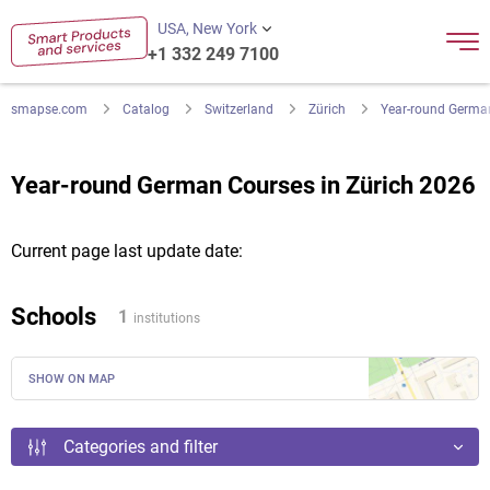
USA, New York
+1 332 249 7100
smapse.com
Catalog
Switzerland
Zürich
Year-round Germa
Year-round German Courses in Zürich 2026
Current page last update date:
Schools
1
institutions
SHOW ON MAP
Categories and filter