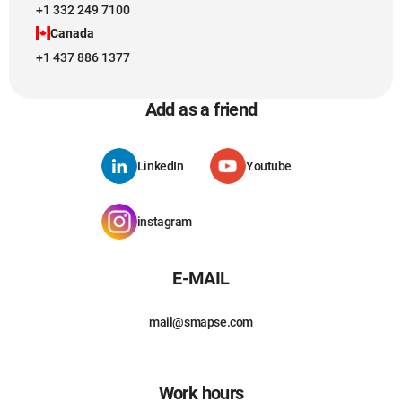
+1 332 249 7100
Canada
+1 437 886 1377
Add as a friend
LinkedIn
Youtube
instagram
E-MAIL
mail@smapse.com
Work hours