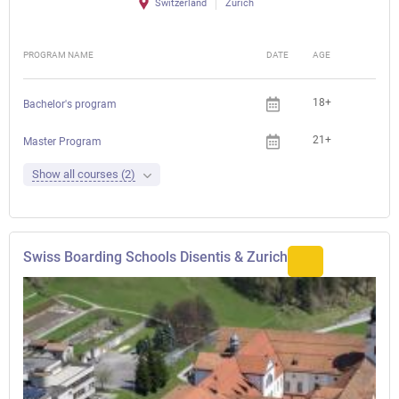
Switzerland
Zürich
PROGRAM NAME
DATE
AGE
FEE
18+
Bachelor's program
21+
Master Program
Show all courses (2)
Swiss Boarding Schools Disentis & Zurich