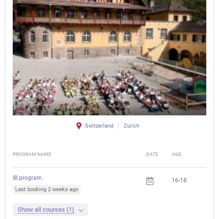
Switzerland
Zürich
PROGRAM NAME
DATE
AGE
FEE
IB program
16-18
Last booking 2 weeks ago
Show all courses (1)