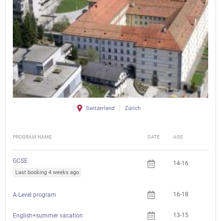
Switzerland
Zürich
PROGRAM NAME
DATE
AGE
FEE
GCSE
14-16
Last booking 4 weeks ago
16-18
A-Level program
13-15
English+summer vacation