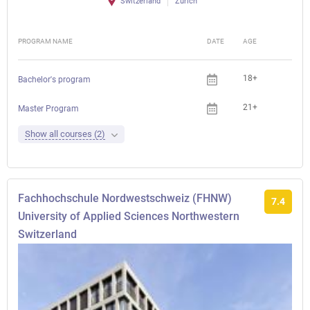
Switzerland
Zürich
PROGRAM NAME
DATE
AGE
FEE
18+
Bachelor's program
21+
Master Program
Show all courses (2)
Fachhochschule Nordwestschweiz (FHNW)
7.4
University of Applied Sciences Northwestern
Switzerland