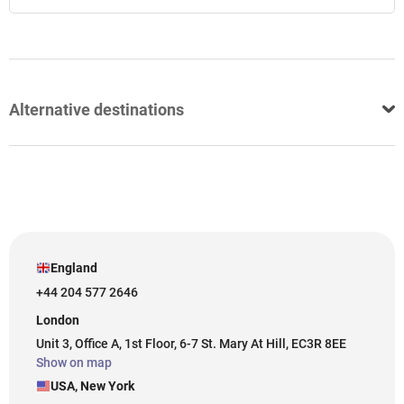
Alternative destinations
England
+44 204 577 2646
London
Unit 3, Office A, 1st Floor, 6-7 St. Mary At Hill, EC3R 8EE
Show on map
USA, New York