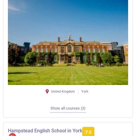
United Kingdom
York
Show all courses (3)
Hampstead English School in York
7.5