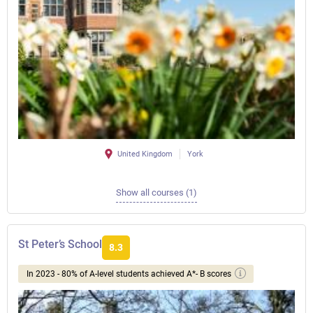
United Kingdom
York
Show all courses (1)
St Peter’s School
8.3
In 2023 - 80% of A-level students achieved A*- B scores