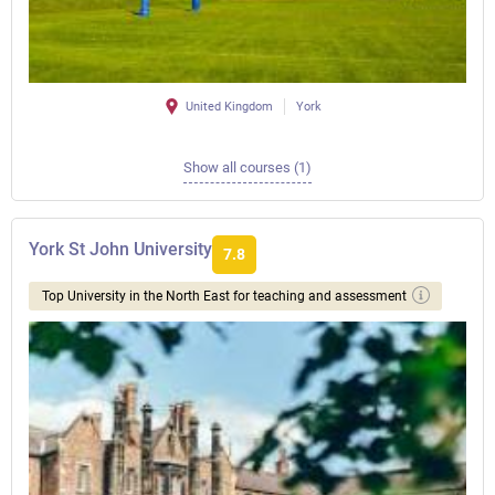
United Kingdom
York
Show all courses (1)
York St John University
7.8
Top University in the North East for teaching and assessment