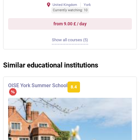
United Kingdom
York
Currently watching: 10
from 9.00 £ / day
Show all courses (5)
Similar educational institutions
OISE York Summer School
8.4