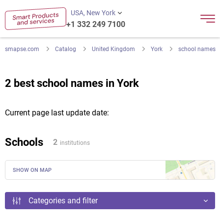
USA, New York
+1 332 249 7100
smapse.com
Catalog
United Kingdom
York
school names
2 best school names in York
Current page last update date:
Schools
2
institutions
SHOW ON MAP
Categories and filter