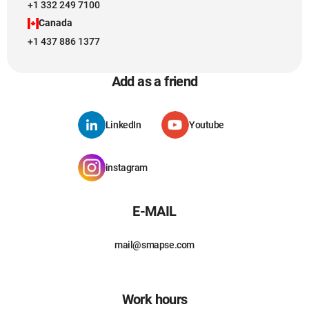
+1 332 249 7100
Canada
+1 437 886 1377
Add as a friend
LinkedIn
Youtube
instagram
E-MAIL
mail@smapse.com
Work hours