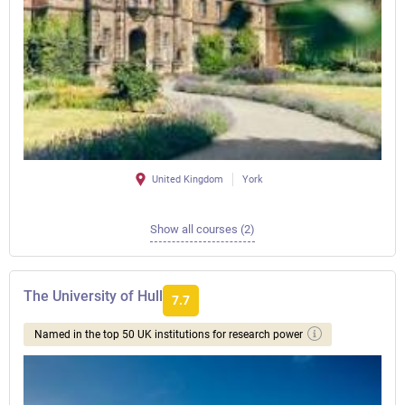
United Kingdom
York
Show all courses (2)
The University of Hull
7.7
Named in the top 50 UK institutions for research power