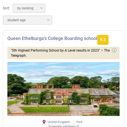
Sort:
by ranking
student age
Queen Ethelburga's College Boarding school
9.3
"5th Highest Performing School by A Level results in 2023" – The
Telegraph.
United Kingdom
York
Currently watching: 7