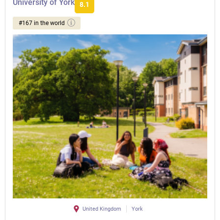
University of York
8.1
#167 in the world
United Kingdom
York