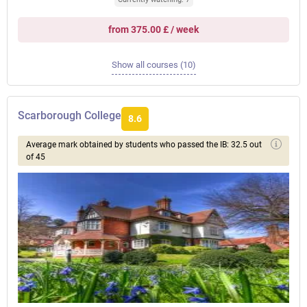
from 375.00 £ / week
Show all courses (10)
Scarborough College
8.6
Average mark obtained by students who passed the IB: 32.5 out
of 45