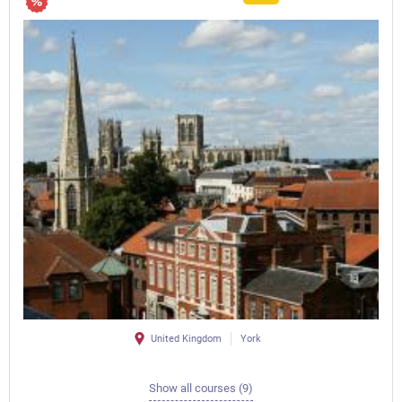
United Kingdom
York
Show all courses (9)