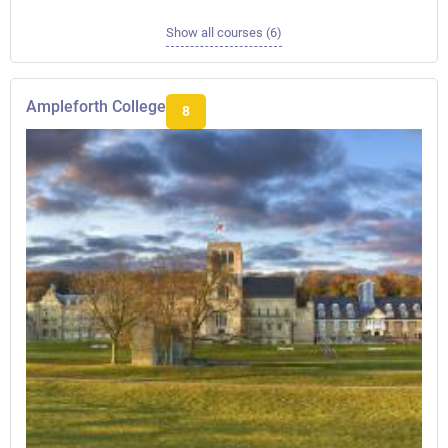
Show all courses (6)
Ampleforth College
8