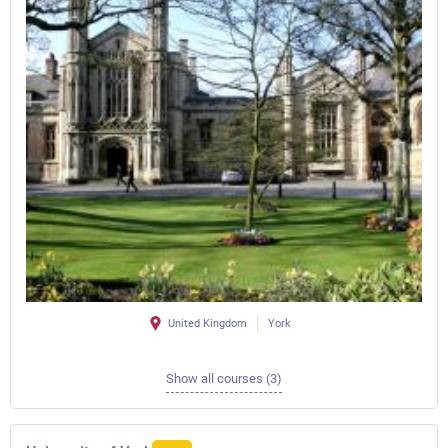
United Kingdom
York
Show all courses (3)