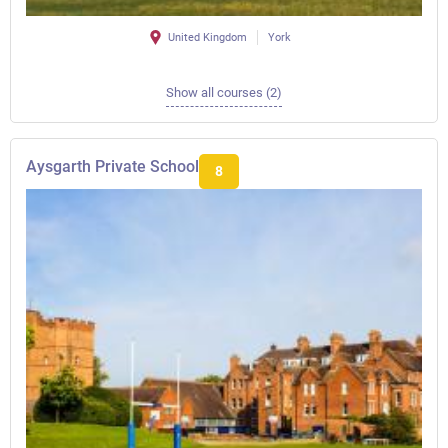
United Kingdom
York
Show all courses (2)
Aysgarth Private School
8