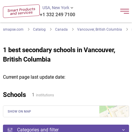
USA, New York
+1 332 249 7100
smapse.com
Catalog
Canada
Vancouver, British Columbia
1 best secondary schools in Vancouver,
British Columbia
Current page last update date:
Schools
1
institutions
SHOW ON MAP
Categories and filter