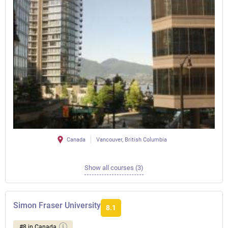
Canada
Vancouver, British Columbia
Show all courses (3)
Simon Fraser University
8.1
#8 in Canada