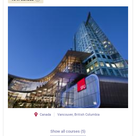
Canada
Vancouver, British Columbia
Show all courses (5)