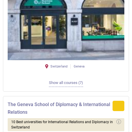
Switzerland
Geneva
Show all courses (7)
The Geneva School of Diplomacy & International
Relations
10 Best universities for International Relations and Diplomacy in
Switzerland