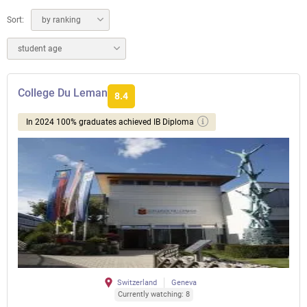
Sort:
by ranking
student age
College Du Leman
8.4
In 2024 100% graduates achieved IB Diploma
Switzerland
Geneva
Currently watching: 8