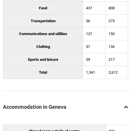
Food
437
808
Transportation
56
273
Communications and utilities
127
150
Clothing
37
136
Sports and leisure
59
217
Total
1,541
2,612
Accommodation in Geneva