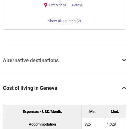
Switzerland
Geneva
Show all courses (2)
Alternative destinations
Cost of living in Geneva
Expenses - USD/Month.
Min.
Med.
Accommodation
825
1,028