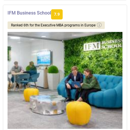
IFM Business School
7.9
Ranked 6th for the Executive MBA programs in Europe