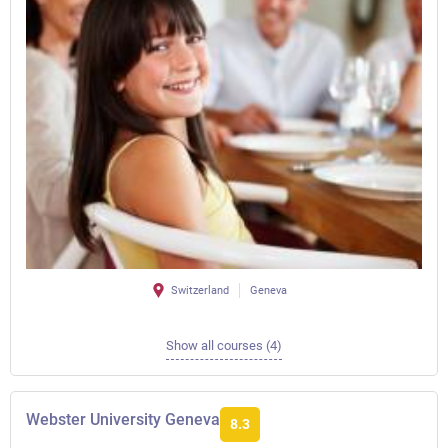
Switzerland
Geneva
Show all courses (4)
Webster University Geneva
8.3