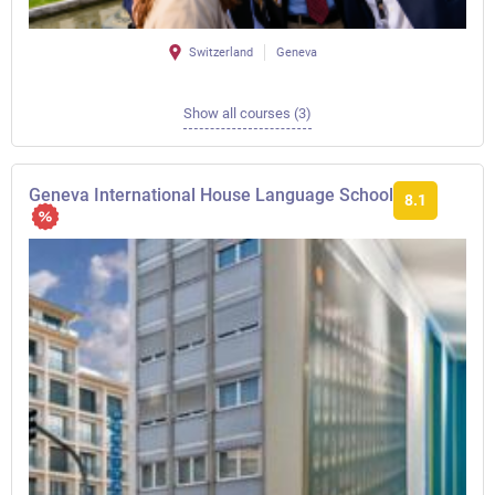
Switzerland
Geneva
Show all courses (3)
Geneva International House Language School
8.1