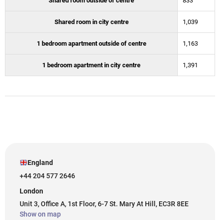
Shared room outside of centre
833
Shared room in city centre
1,039
1 bedroom apartment outside of centre
1,163
1 bedroom apartment in city centre
1,391
England
+44 204 577 2646
London
Unit 3, Office A, 1st Floor, 6-7 St. Mary At Hill, EC3R 8EE
Show on map