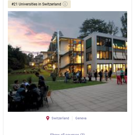
#21 Universities in Switzerland
Switzerland
Geneva
Show all courses (3)