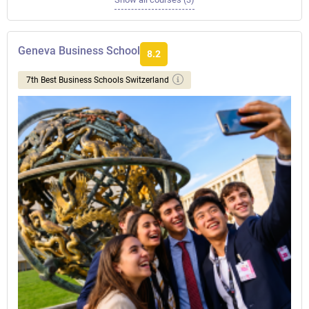
Geneva Business School
8.2
7th Best Business Schools Switzerland