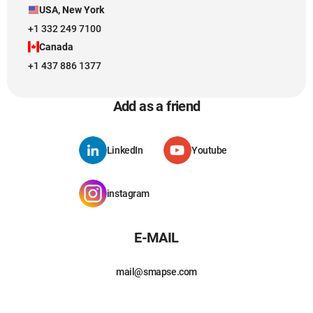
USA, New York
+1 332 249 7100
Canada
+1 437 886 1377
Add as a friend
LinkedIn
Youtube
instagram
E-MAIL
mail@smapse.com