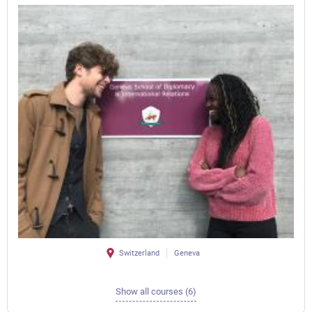
Switzerland
Geneva
Show all courses (6)