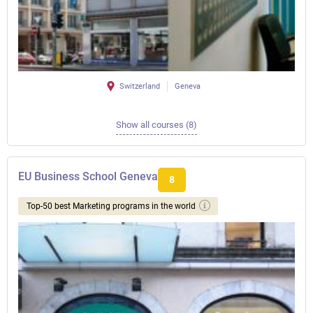
Switzerland
Geneva
Show all courses (8)
EU Business School Geneva
8
Top-50 best Marketing programs in the world