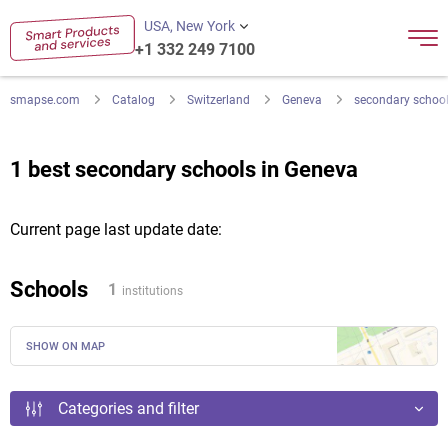
USA, New York
+1 332 249 7100
smapse.com
Catalog
Switzerland
Geneva
secondary schoo
1 best secondary schools in Geneva
Current page last update date:
Schools
1
institutions
SHOW ON MAP
Categories and filter