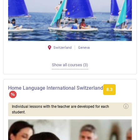
Switzerland
Geneva
Show all courses (3)
Home Language International Switzerland
8.3
Individual lessons with the teacher are developed for each
student.