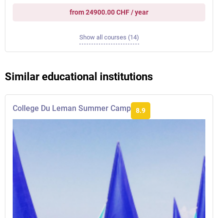
from 24900.00 CHF / year
Show all courses (14)
Similar educational institutions
College Du Leman Summer Camp
8.9