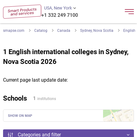
USA, New York
+1 332 249 7100
smapse.com
Catalog
Canada
Sydney, Nova Scotia
English
1 English international colleges in Sydney,
Nova Scotia 2026
Current page last update date:
Schools
1
institutions
SHOW ON MAP
Categories and filter