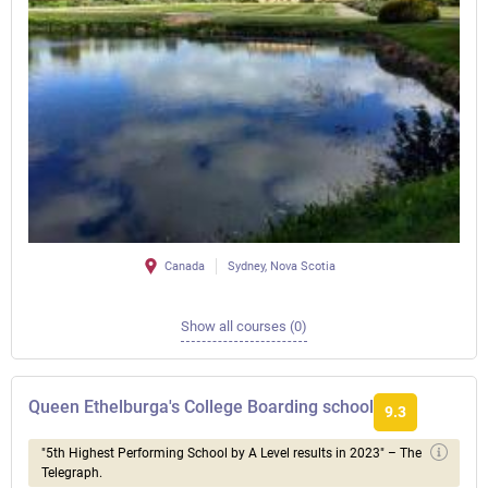
Canada
Sydney, Nova Scotia
Show all courses (0)
Queen Ethelburga's College Boarding school
9.3
"5th Highest Performing School by A Level results in 2023" – The
Telegraph.