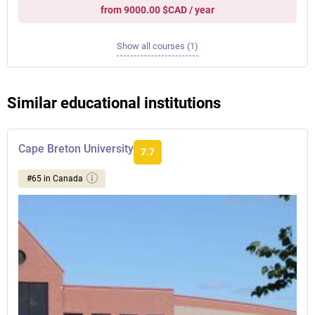
from 9000.00 $CAD / year
Show all courses (1)
Similar educational institutions
Cape Breton University
7.7
#65 in Canada