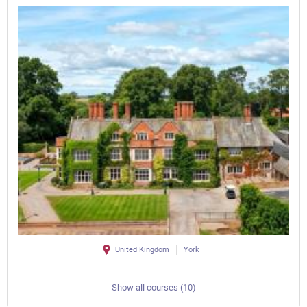
United Kingdom
York
Show all courses (10)