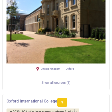
United Kingdom
Oxford
Show all courses (5)
Oxford International College
9
In 2023 - 90% of A Level scores made up A- A*