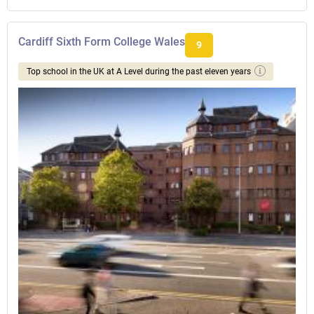
Cardiff Sixth Form College Wales
9
Top school in the UK at A Level during the past eleven years