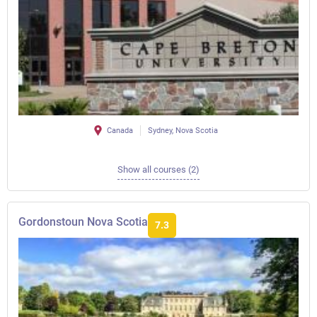
Canada
Sydney, Nova Scotia
Show all courses (2)
Gordonstoun Nova Scotia
7.3