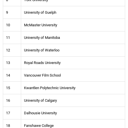
9
University of Guelph
10
McMaster University
11
University of Manitoba
12
University of Waterloo
13
Royal Roads University
14
Vancouver Film School
15
Kwantlen Polytechnic University
16
University of Calgary
17
Dalhousie University
18
Fanshawe College