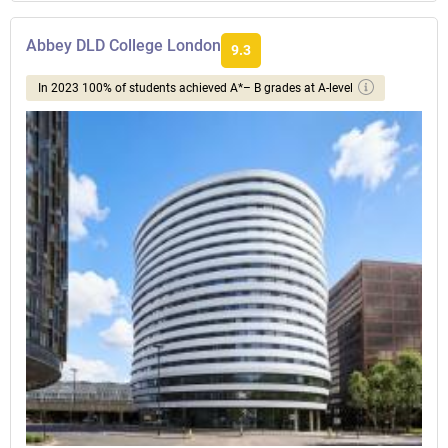
Abbey DLD College London
9.3
In 2023 100% of students achieved A*– B grades at A-level