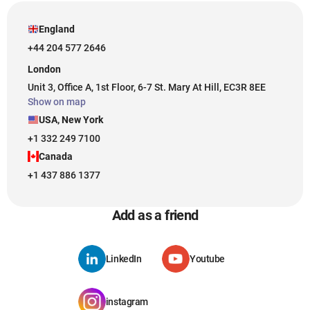
England
+44 204 577 2646
London
Unit 3, Office A, 1st Floor, 6-7 St. Mary At Hill, EC3R 8EE
Show on map
USA, New York
+1 332 249 7100
Canada
+1 437 886 1377
Add as a friend
LinkedIn
Youtube
instagram