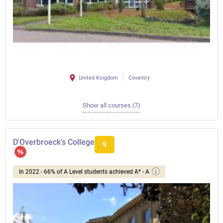
United Kingdom
Coventry
Show all courses (7)
D'Overbroeck's College
9
In 2022 - 66% of A Level students achieved A* - A