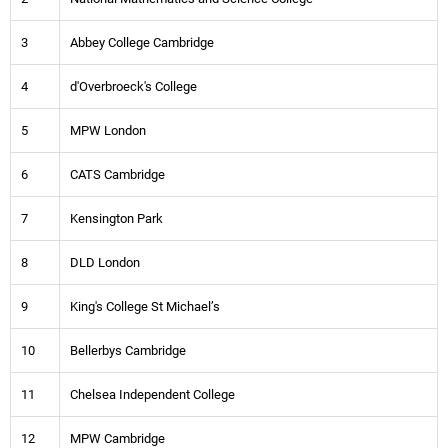
3
Abbey College Cambridge
4
d'Overbroeck's College
5
MPW London
6
CATS Cambridge
7
Kensington Park
8
DLD London
9
King's College St Michael’s
10
Bellerbys Cambridge
11
Chelsea Independent College
12
MPW Cambridge