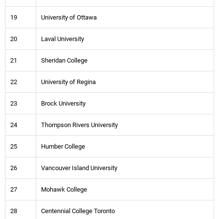
19
University of Ottawa
20
Laval University
21
Sheridan College
22
University of Regina
23
Brock University
24
Thompson Rivers University
25
Humber College
26
Vancouver Island University
27
Mohawk College
28
Centennial College Toronto