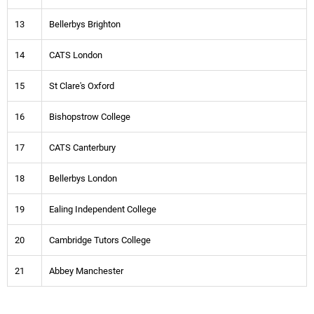
13
Bellerbys Brighton
14
CATS London
15
St Clare's Oxford
16
Bishopstrow College
17
CATS Canterbury
18
Bellerbys London
19
Ealing Independent College
20
Cambridge Tutors College
21
Abbey Manchester