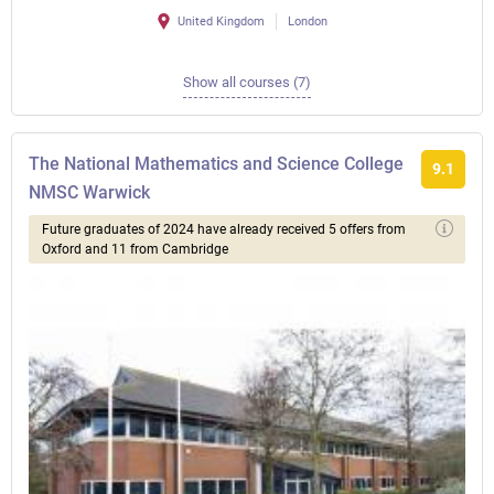
United Kingdom
London
Show all courses (7)
The National Mathematics and Science College
9.1
NMSC Warwick
Future graduates of 2024 have already received 5 offers from
Oxford and 11 from Cambridge