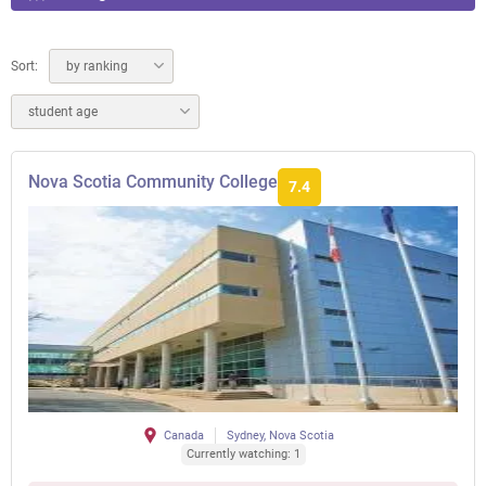
Sort:
by ranking
student age
Nova Scotia Community College
7.4
Canada
Sydney, Nova Scotia
Currently watching: 1