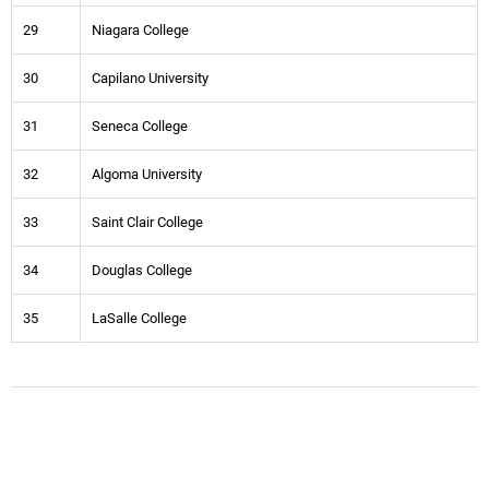
29
Niagara College
30
Capilano University
31
Seneca College
32
Algoma University
33
Saint Clair College
34
Douglas College
35
LaSalle College