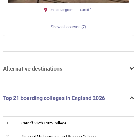
United Kingdom
Cardiff
Show all courses (7)
Alternative destinations
Top 21 boarding colleges in England 2026
1
Cardiff Sixth Form College
2
National Mathematics and Science College