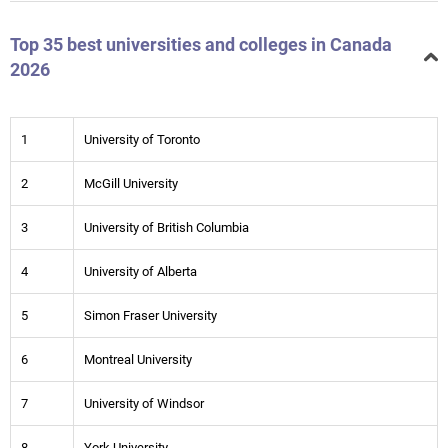
Top 35 best universities and colleges in Canada
2026
1
University of Toronto
2
McGill University
3
University of British Columbia
4
University of Alberta
5
Simon Fraser University
6
Montreal University
7
University of Windsor
8
York University