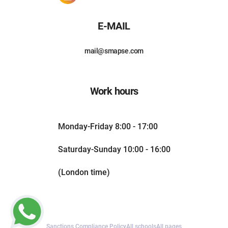
E-MAIL
mail@smapse.com
Work hours
Monday-Friday 8:00 - 17:00
Saturday-Sunday 10:00 - 16:00
(London time)
Sanctions Compliance Policy
All schools
All pages