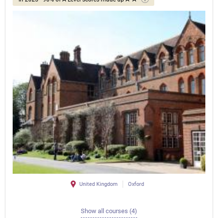
United Kingdom
Oxford
Show all courses (4)