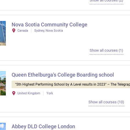
Show all courses (2)
Nova Scotia Community College
Canada
Sydney, Nova Scotia
Show all courses (1)
Queen Ethelburga's College Boarding school
"5th Highest Performing School by A Level results in 2023" – The Telegra
United Kingdom
York
Show all courses (10)
Abbey DLD College London