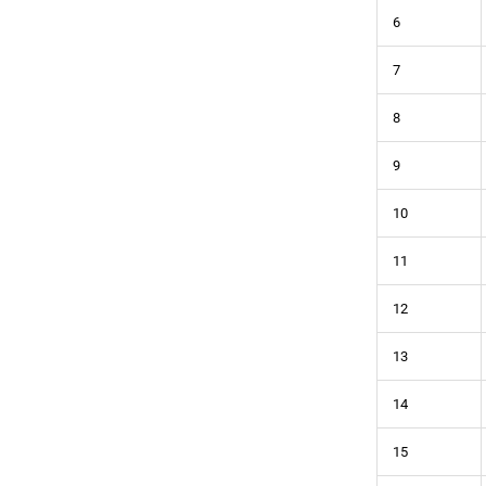
6
7
8
9
10
11
12
13
14
15