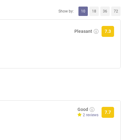
Show by:
10
18
36
72
Pleasant
7.3
Good
7.7
2 reviews