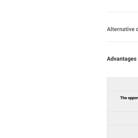
Alternative 
Advantages 
The opport