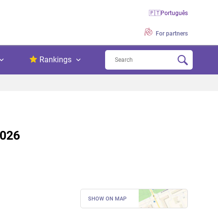
🇵🇹
Português
For partners
Rankings
2026
SHOW ON MAP