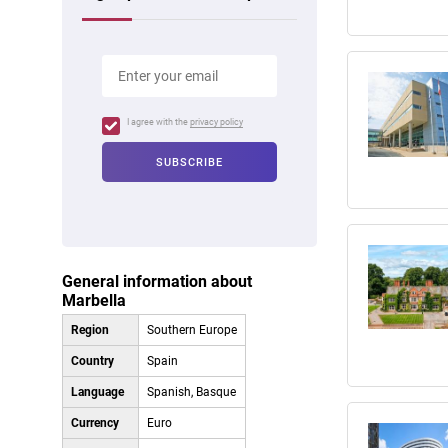
I agree with the
privacy policy
General information about
Marbella
Region
Southern Europe
Country
Spain
Language
Spanish, Basque
Currency
Euro