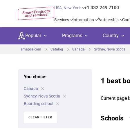
+1 332 249 7100
USA, New York
Services
Information
Partnership
Con
Popular
Programs
Country
smapse.com
Catalog
Canada
Sydney, Nova Scotia
You chose:
1 best b
Secondary education
Private schoo
Kids c
Canada
United Kingdom
USA
University preparation
Boarding sch
Higher
Sydney, Nova Scotia
Current page l
Canada
Spain
Boarding school
Language courses
International
Academ
Netherlands
Germany
Schools
CLEAR FILTER
Language test preparation
Kids camps
Busine
United Arab Emirates
France