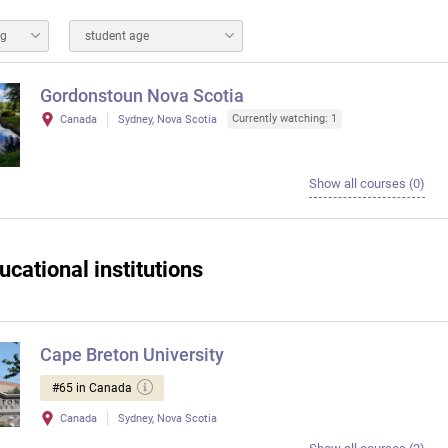
ng
student age
Gordonstoun Nova Scotia
Currently watching: 1
Canada
Sydney, Nova Scotia
Show all courses (0)
ucational institutions
Cape Breton University
#65 in Canada
Canada
Sydney, Nova Scotia