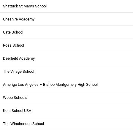
Shattuck St Mary's School
Cheshire Academy
Cate School
Ross School
Deerfield Academy
The Village School
Amerigo Los Angeles – Bishop Montgomery High School
Webb Schools
Kent School USA
The Winchendon School