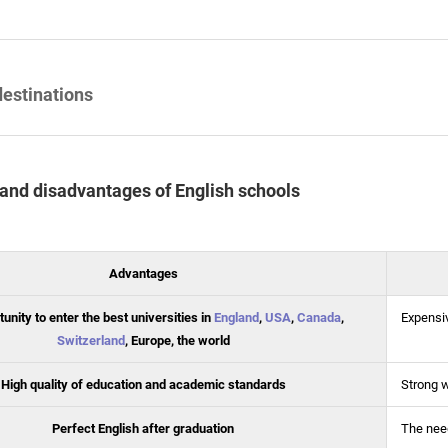
destinations
and disadvantages of English schools
Advantages
unity to enter the best universities in
England
,
USA
,
Canada
,
Expensi
Switzerland
, Europe, the world
High quality of education and academic standards
Strong 
Perfect English after graduation
The need