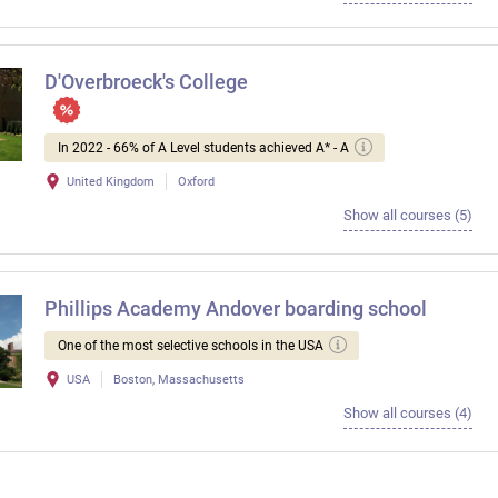
D'Overbroeck's College
In 2022 - 66% of A Level students achieved A* - A
United Kingdom
Oxford
Show all courses (5)
Phillips Academy Andover boarding school
One of the most selective schools in the USA
USA
Boston, Massachusetts
Show all courses (4)