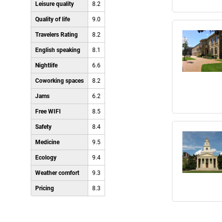
Leisure quality
8.2
Quality of life
9.0
Travelers Rating
8.2
English speaking
8.1
Nightlife
6.6
Coworking spaces
8.2
Jams
6.2
Free WIFI
8.5
Safety
8.4
Medicine
9.5
Ecology
9.4
Weather comfort
9.3
Pricing
8.3