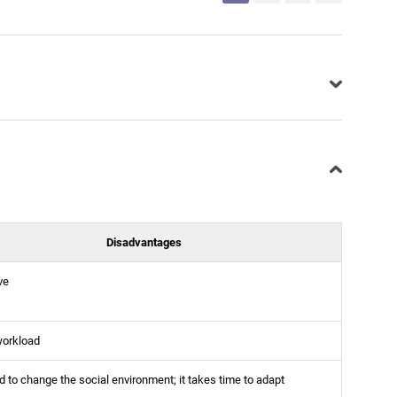
Disadvantages
ve
workload
 to change the social environment; it takes time to adapt