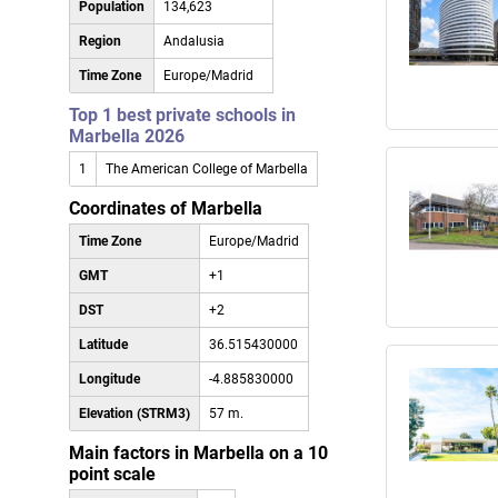
Population
134,623
Region
Andalusia
Time Zone
Europe/Madrid
Top 1 best private schools in
Marbella 2026
1
The American College of Marbella
Coordinates of Marbella
Time Zone
Europe/Madrid
GMT
+1
DST
+2
Latitude
36.515430000
Longitude
-4.885830000
Elevation (STRM3)
57 m.
Main factors in Marbella on a 10
point scale