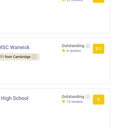
23 reviews
Outstanding
NMSC Warwick
9.1
6 reviews
d 11 from Cambridge
Outstanding
 High School
9
15 reviews