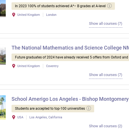
In 2023 100% of students achieved A*– B grades at A-level
United Kingdom
London
Show all courses (7)
The National Mathematics and Science College 
Future graduates of 2024 have already received 5 offers from Oxford an
United Kingdom
Coventry
Show all courses (7)
School Amerigo Los Angeles - Bishop Montgomery
Students are accepted to top-100 universities
USA
Los Angeles, California
Show all courses (2)