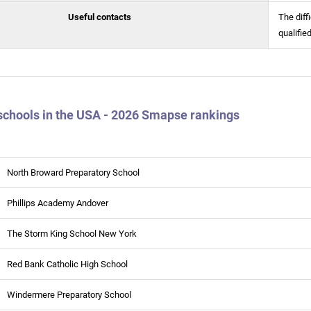
Useful contacts
The diff
qualifie
schools in the USA - 2026 Smapse rankings
North Broward Preparatory School
Phillips Academy Andover
The Storm King School New York
Red Bank Catholic High School
Windermere Preparatory School