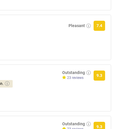
Pleasant
7.4
Outstanding
9.3
23 reviews
ph.
Outstanding
9.3