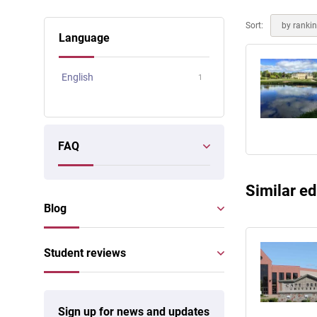
Online courses
Scotland
Sort:
by ranki
Language
English
1
FAQ
Similar ed
Blog
Student reviews
Sign up for news and updates