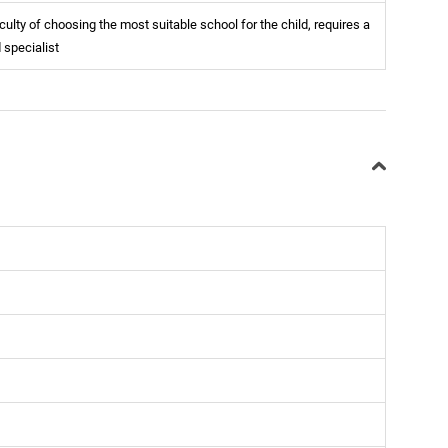
iculty of choosing the most suitable school for the child, requires a
d specialist