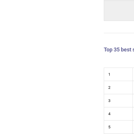
Top 35 best 
1
2
3
4
5