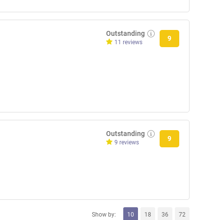
Outstanding
9
11 reviews
Outstanding
9
9 reviews
Show by:
10
18
36
72