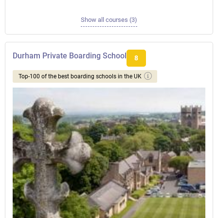
Show all courses (3)
Durham Private Boarding School
8
Top-100 of the best boarding schools in the UK