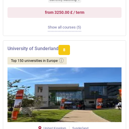
from 3250.00 £ / term
Show all courses (5)
University of Sunderland
8
Top 150 universities in Europe
United Kingdom
Sunderland