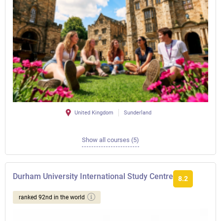
United Kingdom
Sunderland
Show all courses (5)
Durham University International Study Centre
8.2
ranked 92nd in the world