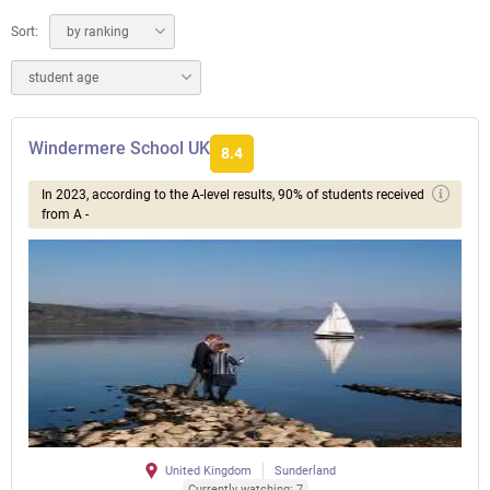
Sort:
by ranking
student age
Windermere School UK
8.4
In 2023, according to the A-level results, 90% of students received
from A -
United Kingdom
Sunderland
Currently watching: 7