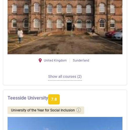
United Kingdom
Sunderland
Show all courses (2)
Teesside University
7.8
University of the Year for Social Inclusion