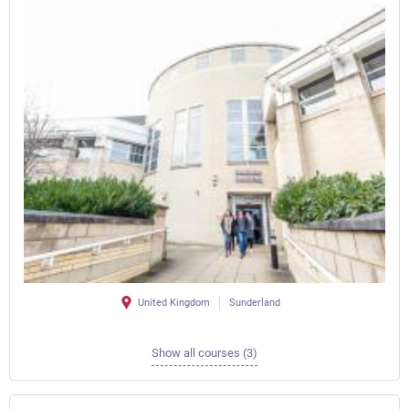
United Kingdom
Sunderland
Show all courses (3)