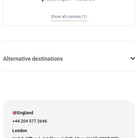
Show all courses (1)
Alternative destinations
England
+44 204 577 2646
London