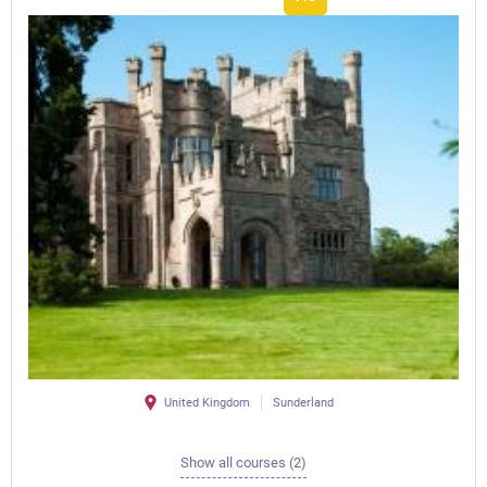
United Kingdom
Sunderland
Show all courses (2)