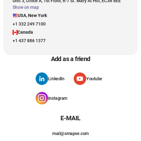
Unit 3, Office A, 1st Floor, 6-7 St. Mary At Hill, EC3R 8EE
Show on map
USA, New York
+1 332 249 7100
Canada
+1 437 886 1377
Add as a friend
LinkedIn
Youtube
instagram
E-MAIL
mail@smapse.com