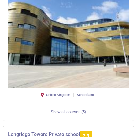
United Kingdom
Sunderland
Show all courses (5)
Longridge Towers Private school
7.5