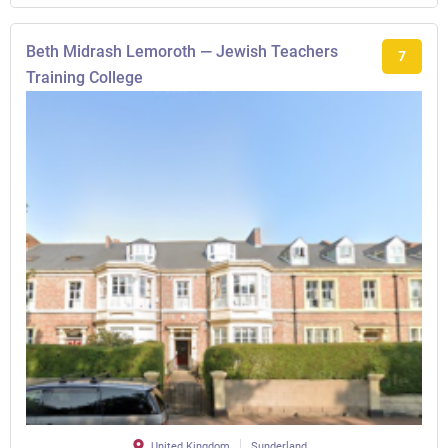
Beth Midrash Lemoroth — Jewish Teachers
7
Training College
United Kingdom
Sunderland