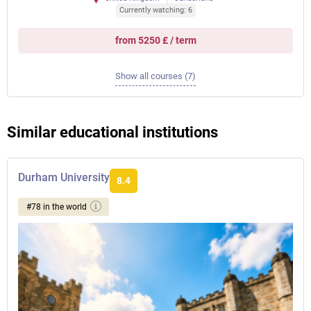
Currently watching: 6
from 5250 £ / term
Show all courses (7)
Similar educational institutions
Durham University
8.4
#78 in the world