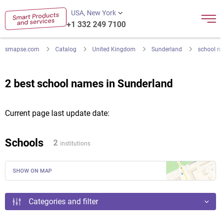
USA, New York
+1 332 249 7100
smapse.com
Catalog
United Kingdom
Sunderland
school 
2 best school names in Sunderland
Current page last update date:
Schools
2
institutions
SHOW ON MAP
Categories and filter