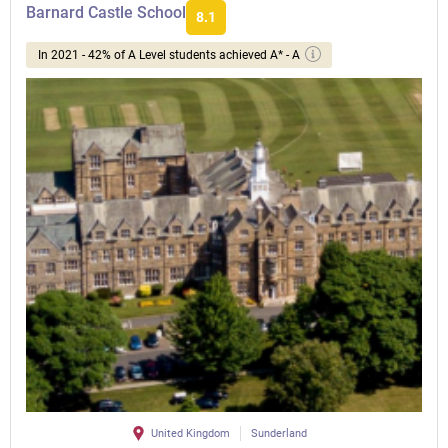
Barnard Castle School
8.1
In 2021 - 42% of A Level students achieved A* - A
United Kingdom
Sunderland