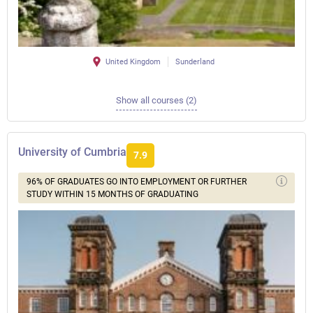
United Kingdom
Sunderland
Show all courses (2)
University of Cumbria
7.9
96% OF GRADUATES GO INTO EMPLOYMENT OR FURTHER
STUDY WITHIN 15 MONTHS OF GRADUATING