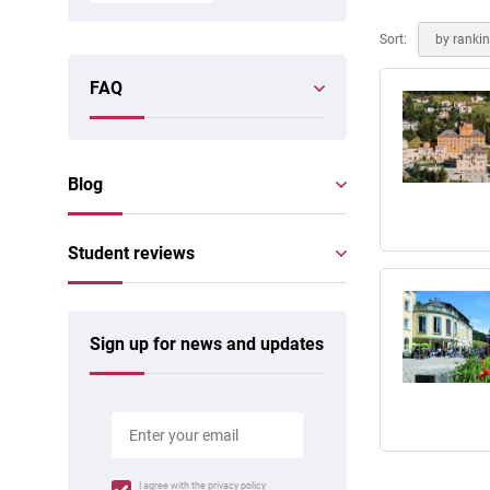
Online courses
Scotland
Sort:
by ranki
FAQ
Blog
Student reviews
Sign up for news and updates
I agree with the
privacy policy