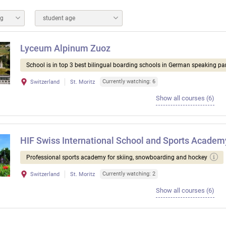
ng
student age
Lyceum Alpinum Zuoz
School is in top 3 best bilingual boarding schools in German speaking par
Currently watching: 6
Switzerland
St. Moritz
Show all courses (6)
HIF Swiss International School and Sports Academ
Professional sports academy for skiing, snowboarding and hockey
Currently watching: 2
Switzerland
St. Moritz
Show all courses (6)