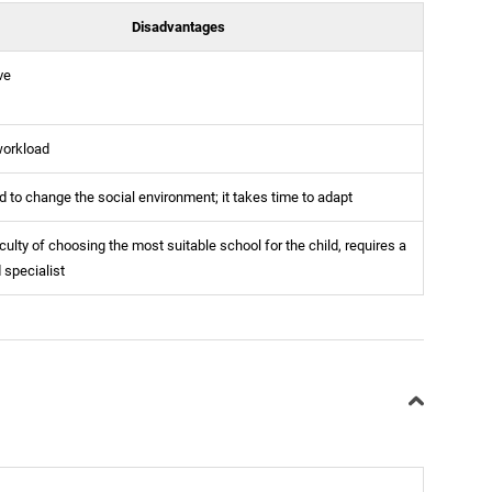
Disadvantages
ve
workload
 to change the social environment; it takes time to adapt
iculty of choosing the most suitable school for the child, requires a
d specialist