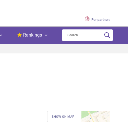
For partners
Rankings
SHOW ON MAP