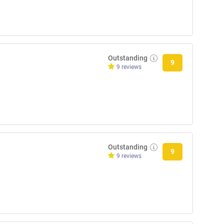
Outstanding
9
9 reviews
Outstanding
9
9 reviews