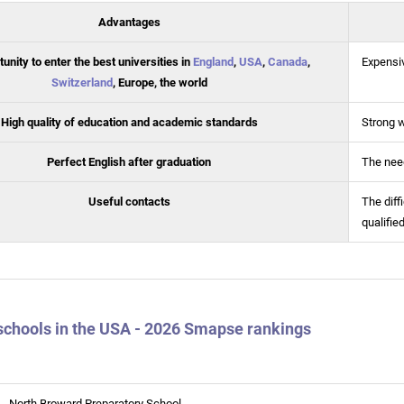
Advantages
unity to enter the best universities in
England
,
USA
,
Canada
,
Expensi
Switzerland
, Europe, the world
High quality of education and academic standards
Strong 
Perfect English after graduation
The need
Useful contacts
The diff
qualifie
schools in the USA - 2026 Smapse rankings
North Broward Preparatory School