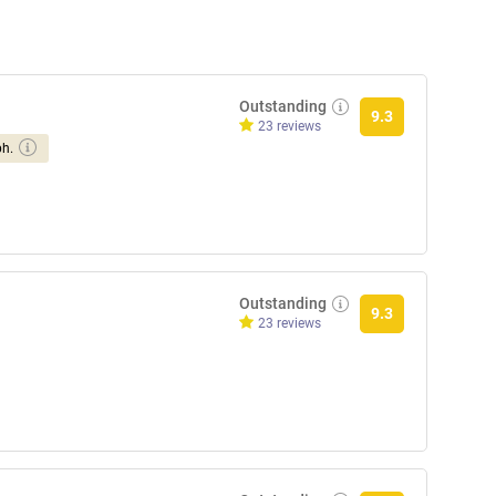
Outstanding
9.3
23 reviews
ph.
Outstanding
9.3
23 reviews