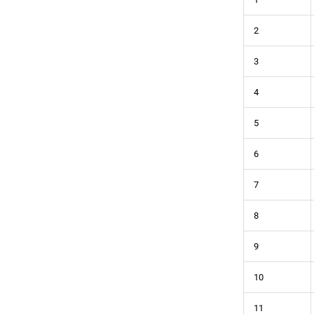
2
3
4
5
6
7
8
9
10
11