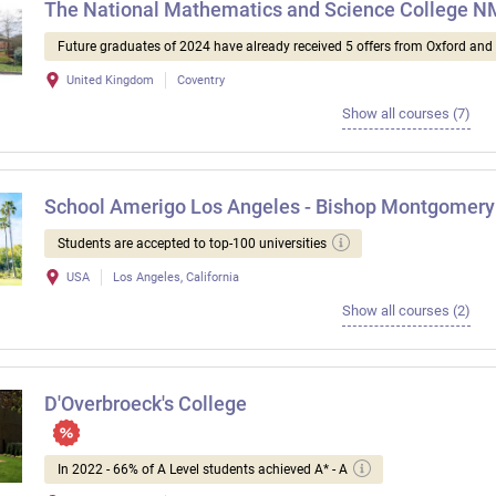
The National Mathematics and Science College 
Future graduates of 2024 have already received 5 offers from Oxford an
United Kingdom
Coventry
Show all courses (7)
School Amerigo Los Angeles - Bishop Montgomery
Students are accepted to top-100 universities
USA
Los Angeles, California
Show all courses (2)
D'Overbroeck's College
In 2022 - 66% of A Level students achieved A* - A