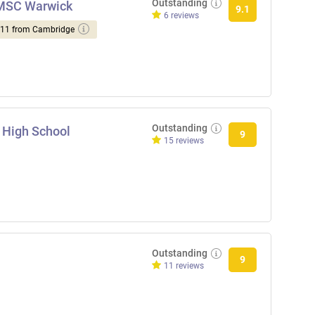
Outstanding
NMSC Warwick
9.1
6 reviews
d 11 from Cambridge
Outstanding
 High School
9
15 reviews
Outstanding
9
11 reviews