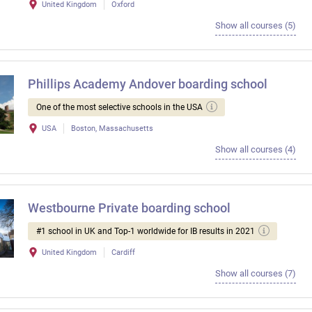
United Kingdom
Oxford
Show all courses (5)
Phillips Academy Andover boarding school
One of the most selective schools in the USA
USA
Boston, Massachusetts
Show all courses (4)
Westbourne Private boarding school
#1 school in UK and Top-1 worldwide for IB results in 2021
United Kingdom
Cardiff
Show all courses (7)