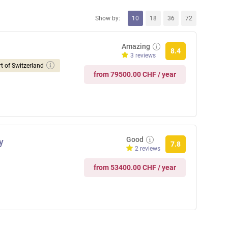
Show by:
10
18
36
72
Amazing
8.4
3 reviews
t of Switzerland
from 79500.00 CHF / year
Good
y
7.8
2 reviews
from 53400.00 CHF / year