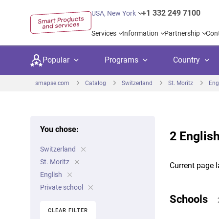
+1 332 249 7100
USA, New York
Services
Information
Partnership
Con
Popular
Programs
Country
smapse.com
Catalog
Switzerland
St. Moritz
Eng
You chose:
2 English
Secondary education
Private schoo
Kids c
Switzerland
United Kingdom
USA
University preparation
Boarding sch
Higher
St. Moritz
Current page l
Canada
Spain
English
Language courses
International
Academ
Private school
Netherlands
Germany
Schools
Language test preparation
Kids camps
Busine
CLEAR FILTER
United Arab Emirates
France