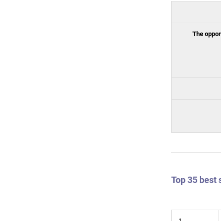
The opport
Top 35 best 
1