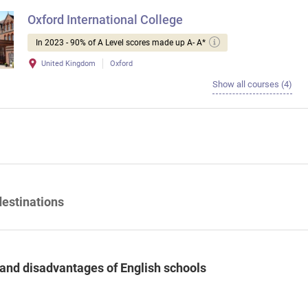
Oxford International College
In 2023 - 90% of A Level scores made up A- A*
United Kingdom
Oxford
Show all courses (4)
destinations
and disadvantages of English schools