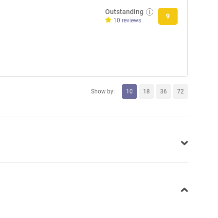
Outstanding
9
10 reviews
Show by:
10
18
36
72