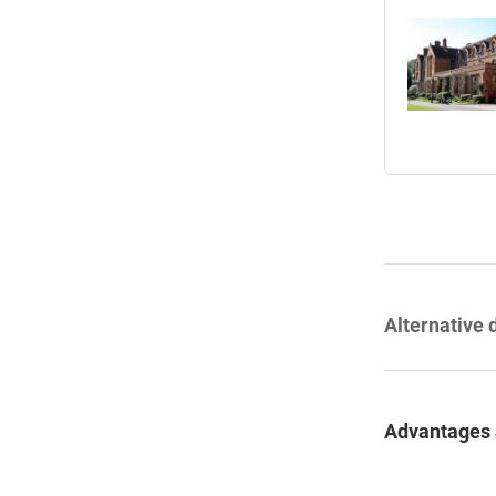
Alternative 
Advantages 