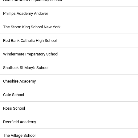
Phillips Academy Andover
The Storm King School New York
Red Bank Catholic High School
Windermere Preparatory School
Shattuck St Mary's School
Cheshire Academy
Cate School
Ross School
Deerfield Academy
The Village School