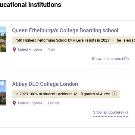
ucational institutions
Queen Ethelburga's College Boarding school
"5th Highest Performing School by A Level results in 2023" – The Telegra
United Kingdom
York
Show all courses (10)
Abbey DLD College London
In 2023 100% of students achieved A*– B grades at A-level
United Kingdom
London
Show all courses (7)