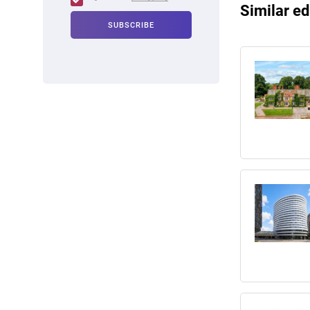
Similar ed