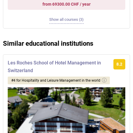
from 69300.00 CHF / year
Show all courses (3)
Similar educational institutions
Les Roches School of Hotel Management in
8.2
Switzerland
#4 for Hospitality and Leisure Management in the world