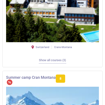
Switzerland
Crans-Montana
Show all courses (3)
Summer camp Cran Montana
8