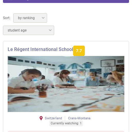
Sort:
by ranking
student age
Le Régent International School
7.7
Switzerland
Crans-Montana
Currently watching: 1