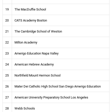
19
The MacDuffie School
20
CATS Academy Boston
21
The Cambridge School of Weston
22
Milton Academy
23
Amerigo Education Napa Valley
24
American Hebrew Academy
25
Northfield Mount Hermon School
26
Mater Dei Catholic High School San Diego Amerigo Education
27
American University Preparatory School Los Angeles
28
Webb Schools