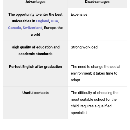
Advantages
Disadvantages
The opportunity to enter the best
Expensive
universities in
England
,
USA
,
Canada
,
Switzerland
, Europe, the
world
High quality of education and
Strong workload
academic standards
Perfect English after graduation
The need to change the social
environment; it takes time to
adapt
Useful contacts
The difficulty of choosing the
most suitable school for the
child, requires a qualified
specialist