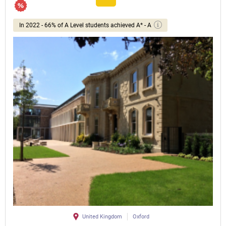
In 2022 - 66% of A Level students achieved A* - A
United Kingdom
Oxford