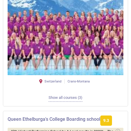
Switzerland
Crans-Montana
Show all courses (3)
Queen Ethelburga's College Boarding school
9.3