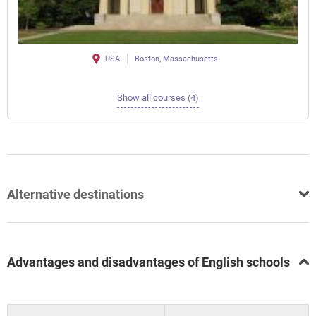
USA
Boston, Massachusetts
Show all courses (4)
Alternative destinations
Advantages and disadvantages of English schools