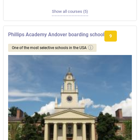
Show all courses (5)
Phillips Academy Andover boarding school
9
One of the most selective schools in the USA