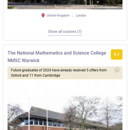
United Kingdom
London
Show all courses (7)
The National Mathematics and Science College
9.1
NMSC Warwick
Future graduates of 2024 have already received 5 offers from
Oxford and 11 from Cambridge