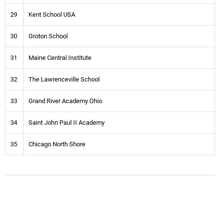
29
Kent School USA
30
Groton School
31
Maine Central Institute
32
The Lawrenceville School
33
Grand River Academy Ohio
34
Saint John Paul II Academy
35
Chicago North Shore