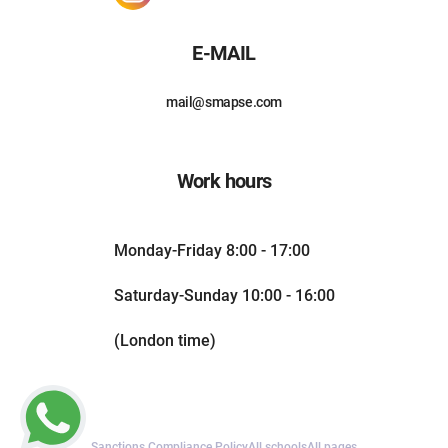
E-MAIL
mail@smapse.com
Work hours
Monday-Friday 8:00 - 17:00
Saturday-Sunday 10:00 - 16:00
(London time)
Sanctions Compliance Policy
All schools
All pages