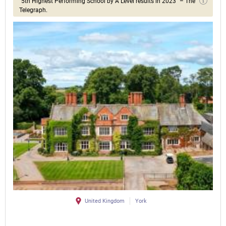
"5th Highest Performing School by A Level results in 2023" – The
Telegraph.
United Kingdom
York