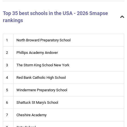
Top 35 best schools in the USA - 2026 Smapse
rankings
1
North Broward Preparatory School
2
Phillips Academy Andover
3
The Storm King School New York
4
Red Bank Catholic High School
5
Windermere Preparatory School
6
Shattuck St Mary's School
7
Cheshire Academy