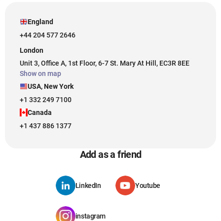
England
+44 204 577 2646
London
Unit 3, Office A, 1st Floor, 6-7 St. Mary At Hill, EC3R 8EE
Show on map
USA, New York
+1 332 249 7100
Canada
+1 437 886 1377
Add as a friend
LinkedIn
Youtube
instagram