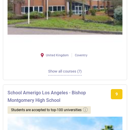
United Kingdom
Coventry
Show all courses (7)
School Amerigo Los Angeles - Bishop
9
Montgomery High School
Students are accepted to top-100 universities