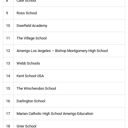
8
Cate School
9
Ross School
10
Deerfield Academy
11
The Village School
12
Amerigo Los Angeles – Bishop Montgomery High School
13
Webb Schools
14
Kent School USA
15
The Winchendon School
16
Darlington School
17
Marian Catholic High School Amerigo Education
18
Grier School