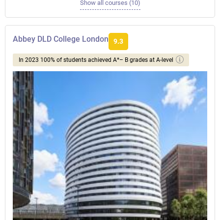
Show all courses (10)
Abbey DLD College London
9.3
In 2023 100% of students achieved A*– B grades at A-level