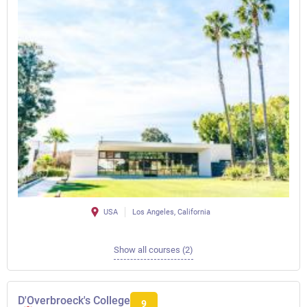
USA
Los Angeles, California
Show all courses (2)
D'Overbroeck's College
9