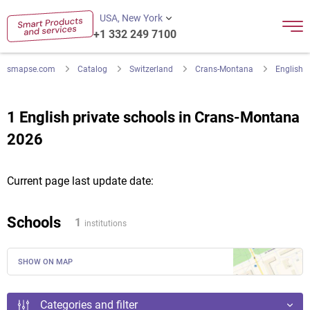
USA, New York
+1 332 249 7100
smapse.com
Catalog
Switzerland
Crans-Montana
English
1 English private schools in Crans-Montana
2026
Current page last update date:
Schools
1
institutions
SHOW ON MAP
Categories and filter