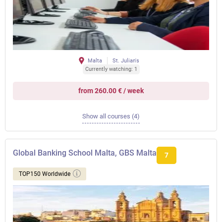
Malta
St. Julian's
Currently watching: 1
from 260.00 € / week
Show all courses (4)
Global Banking School Malta, GBS Malta
7
TOP150 Worldwide