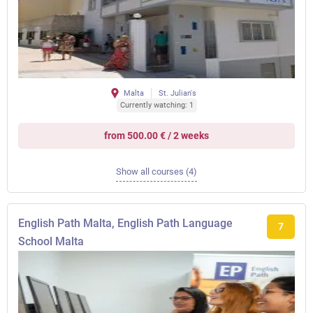
Malta
St. Julian's
Currently watching: 1
from 500.00 € / 2 weeks
Show all courses (4)
English Path Malta, English Path Language
7
School Malta