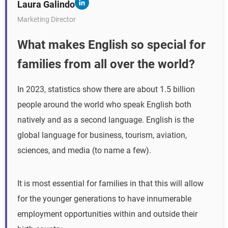
Laura Galindo
Marketing Director
What makes English so special for
families from all over the world?
In 2023, statistics show there are about 1.5 billion
people around the world who speak English both
natively and as a second language. English is the
global language for business, tourism, aviation,
sciences, and media (to name a few).
It is most essential for families in that this will allow
for the younger generations to have innumerable
employment opportunities within and outside their