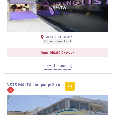
Malta
St. Julian's
Currently watching: 1
from 160.00 € / week
Show all courses (4)
NSTS MALTA Language School
7.4