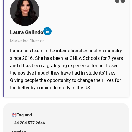
Laura Galindo
Marketing Director
Laura has been in the international education industry
since 2016. She has been at OHLA Schools for 7 years
and it has been a gratifying experience for her to see
the positive impact they have had in students’ lives.
Giving people the opportunity to change their lives for
the better by coming to study in the US.
England
+44 204 577 2646
London