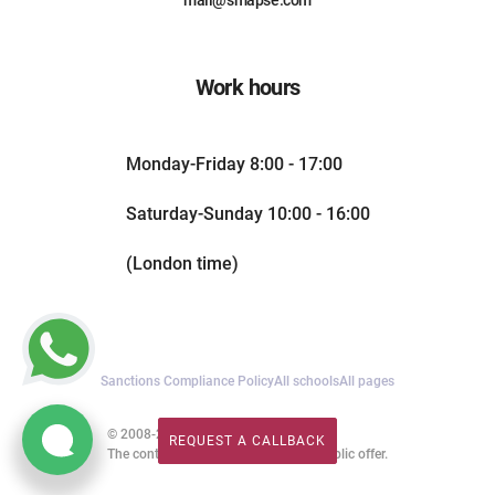
Work hours
Monday-Friday 8:00 - 17:00
Saturday-Sunday 10:00 - 16:00
(London time)
Sanctions Compliance Policy
All schools
All pages
© 2008-2026. All rights reserved.
REQUEST A CALLBACK
REQUEST A CALLBACK
The content of this website is not a public offer.