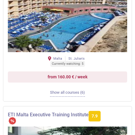
Malta
St. Julian's
Currently watching: 5
from 160.00 € / week
Show all courses (6)
ETI Malta Executive Training Institute
7.9