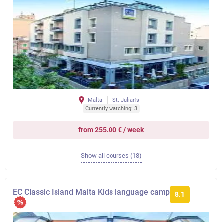
Malta
St. Julian's
Currently watching: 3
from 255.00 € / week
Show all courses (18)
EC Classic Island Malta Kids language camp
8.1