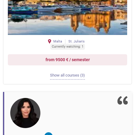
Malta
St. Julian's
Currently watching: 1
from 9500 € / semester
Show all courses (3)