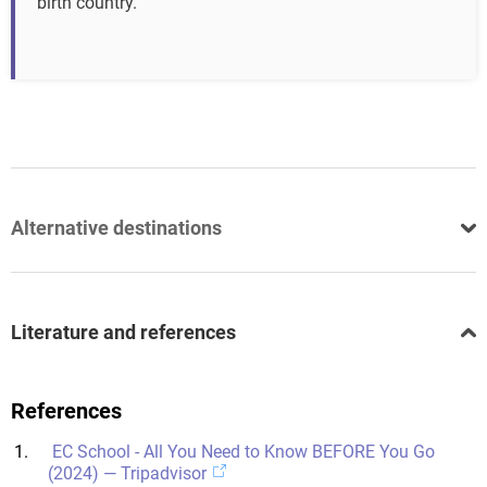
birth country.
Alternative destinations
Literature and references
References
EC School - All You Need to Know BEFORE You Go
(2024) — Tripadvisor