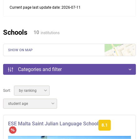
Current page last update date: 2026-07-11
Schools
10
institutions
SHOW ON MAP
Categories and filter
Sort:
by ranking
student age
ESE Malta Saint Julian Language School
8.1