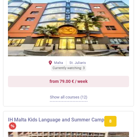
Malta
St. Julian's
Currently watching: 3
from 79.00 € / week
Show all courses (12)
IH Malta Kids Language and Summer Camp
8