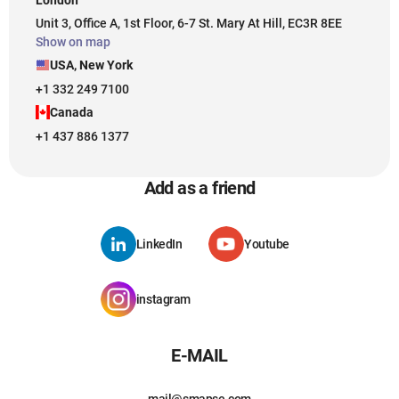
Unit 3, Office A, 1st Floor, 6-7 St. Mary At Hill, EC3R 8EE
Show on map
USA, New York
+1 332 249 7100
Canada
+1 437 886 1377
Add as a friend
LinkedIn
Youtube
instagram
E-MAIL
mail@smapse.com