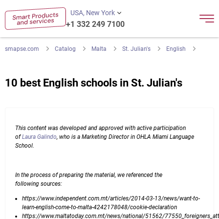
USA, New York
+1 332 249 7100
smapse.com
Catalog
Malta
St. Julian's
English
10 best English schools in St. Julian's
This content was developed and approved with active participation
of
Laura Galindo
, who is a Marketing Director in OHLA Miami Language
School.
In the process of preparing the material, we referenced the
following sources:
https://www.independent.com.mt/articles/2014-03-13/news/want-to-
learn-english-come-to-malta-4242178048/cookie-declaration
https://www.maltatoday.com.mt/news/national/51562/77550_foreigners_att