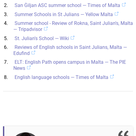
San Ġiljan ASC summer school — Times of Malta
Summer Schools in St Julians — Yellow Malta
Summer school - Review of Rokna, Saint Julian's, Malta
— Tripadvisor
St. Julian's School — Wiki
Reviews of English schools in Saint Julians, Malta —
Edufind
ELT: English Path opens campus in Malta — The PIE
News
English language schools — Times of Malta