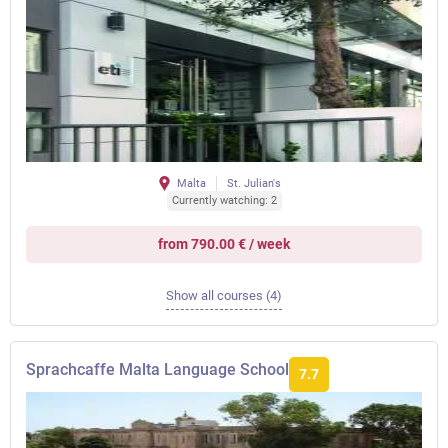
Malta
St. Julian's
Currently watching: 2
from 790.00 € / week
Show all courses (4)
Sprachcaffe Malta Language School
7.7