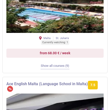
Malta
St. Julian's
Currently watching: 1
from 68.00 € / week
Show all courses (9)
Ace English Malta (Language School in Malta)
7.5