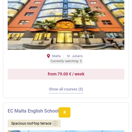
Malta
St. Julian's
Currently watching: 5
from 79.00 € / week
Show all courses (5)
EC Malta English School
8
Spacious roof-top terrace