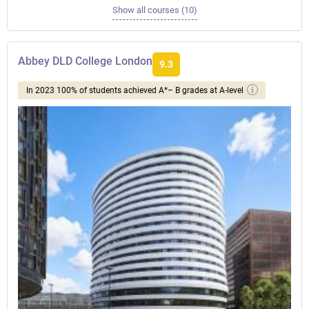
Show all courses (10)
Abbey DLD College London
9.3
In 2023 100% of students achieved A*– B grades at A-level