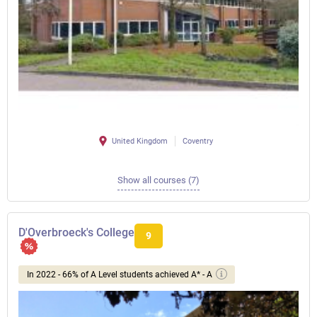
United Kingdom
Coventry
Show all courses (7)
D'Overbroeck's College
9
In 2022 - 66% of A Level students achieved A* - A