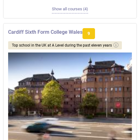
Show all courses (4)
Cardiff Sixth Form College Wales
9
Top school in the UK at A Level during the past eleven years