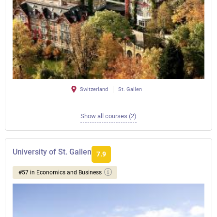
Switzerland
St. Gallen
Show all courses (2)
University of St. Gallen
7.9
#57 in Economics and Business