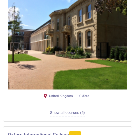
United Kingdom
Oxford
Show all courses (5)
Oxford International College