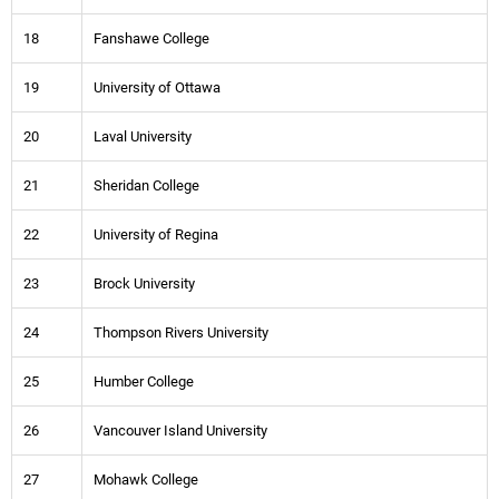
18
Fanshawe College
19
University of Ottawa
20
Laval University
21
Sheridan College
22
University of Regina
23
Brock University
24
Thompson Rivers University
25
Humber College
26
Vancouver Island University
27
Mohawk College