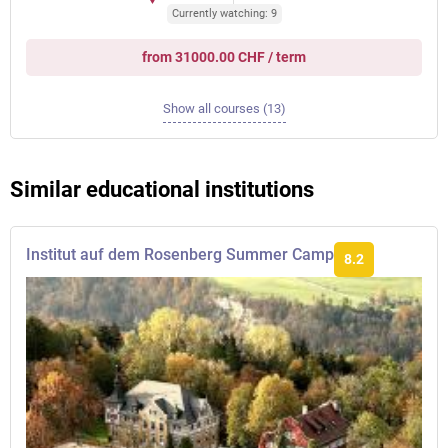
Currently watching: 9
from 31000.00 CHF / term
Show all courses (13)
Similar educational institutions
Institut auf dem Rosenberg Summer Camp
8.2