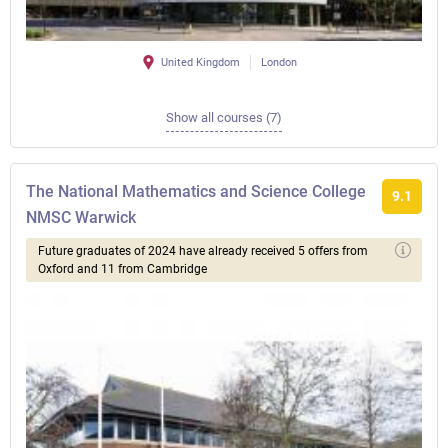
United Kingdom
London
Show all courses (7)
The National Mathematics and Science College
9.1
NMSC Warwick
Future graduates of 2024 have already received 5 offers from
Oxford and 11 from Cambridge