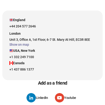
England
+44 204 577 2646
London
Unit 3, Office A, 1st Floor, 6-7 St. Mary At Hill, EC3R 8EE
Show on map
USA, New York
+1 332 249 7100
Canada
+1 437 886 1377
Add as a friend
LinkedIn
Youtube