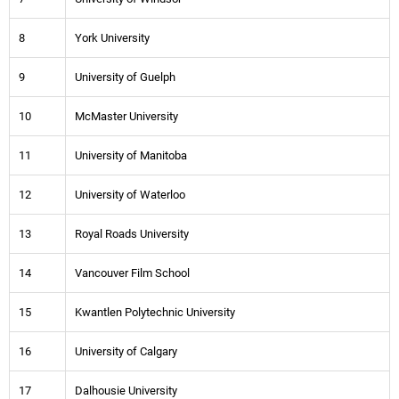
8
York University
9
University of Guelph
10
McMaster University
11
University of Manitoba
12
University of Waterloo
13
Royal Roads University
14
Vancouver Film School
15
Kwantlen Polytechnic University
16
University of Calgary
17
Dalhousie University