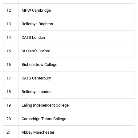
12
MPW Cambridge
13
Bellerbys Brighton
14
CATS London
15
St Clare's Oxford
16
Bishopstrow College
17
CATS Canterbury
18
Bellerbys London
19
Ealing Independent College
20
Cambridge Tutors College
21
Abbey Manchester