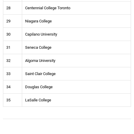
28
Centennial College Toronto
29
Niagara College
30
Capilano University
31
Seneca College
32
Algoma University
33
Saint Clair College
34
Douglas College
35
LaSalle College