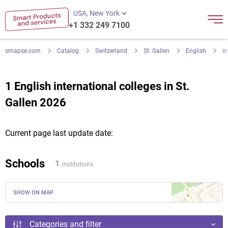
USA, New York
+1 332 249 7100
smapse.com
Catalog
Switzerland
St. Gallen
English
in
1 English international colleges in St.
Gallen 2026
Current page last update date:
Schools
1
institutions
SHOW ON MAP
Categories and filter