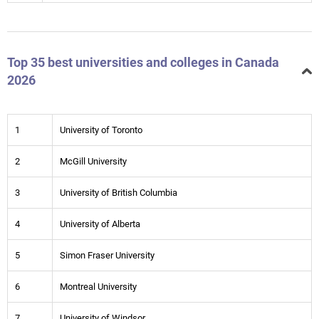
Top 35 best universities and colleges in Canada
2026
1
University of Toronto
2
McGill University
3
University of British Columbia
4
University of Alberta
5
Simon Fraser University
6
Montreal University
7
University of Windsor