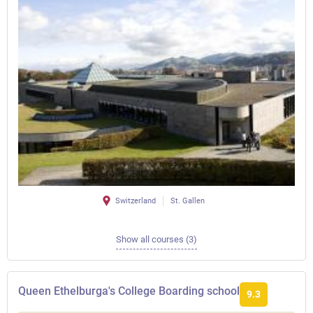
Switzerland
St. Gallen
Show all courses (3)
Queen Ethelburga's College Boarding school
9.3