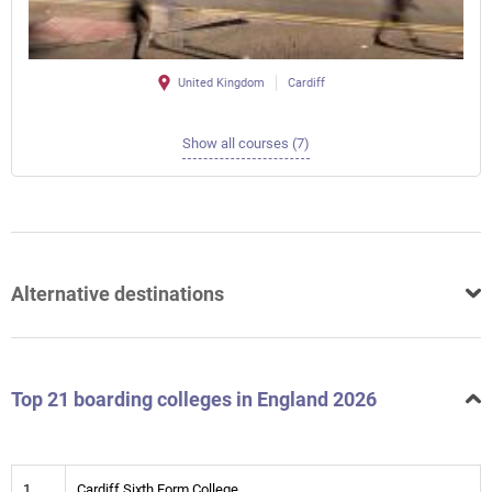
United Kingdom
Cardiff
Show all courses (7)
Alternative destinations
Top 21 boarding colleges in England 2026
1
Cardiff Sixth Form College