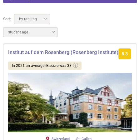
Sort:
by ranking
student age
Institut auf dem Rosenberg (Rosenberg Institute)
8.3
In 2021 an average IB score was 38
Switzerland
St. Gallen