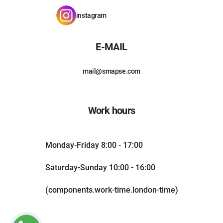
instagram
E-MAIL
mail@smapse.com
Work hours
Monday-Friday 8:00 - 17:00
Saturday-Sunday 10:00 - 16:00
(components.work-time.london-time)