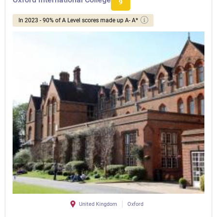
9
In 2023 - 90% of A Level scores made up A- A*
United Kingdom
Oxford