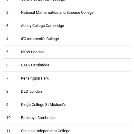
2
National Mathematics and Science College
3
Abbey College Cambridge
4
d'Overbroeck's College
5
MPW London
6
CATS Cambridge
7
Kensington Park
8
DLD London
9
King's College St Michael’s
10
Bellerbys Cambridge
11
Chelsea Independent College