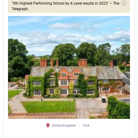
"5th Highest Performing School by A Level results in 2023" – The
Telegraph.
United Kingdom
York