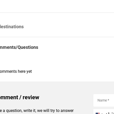
destinations
mments/Questions
comments here yet
omment / review
e a question, write it, we will try to answer