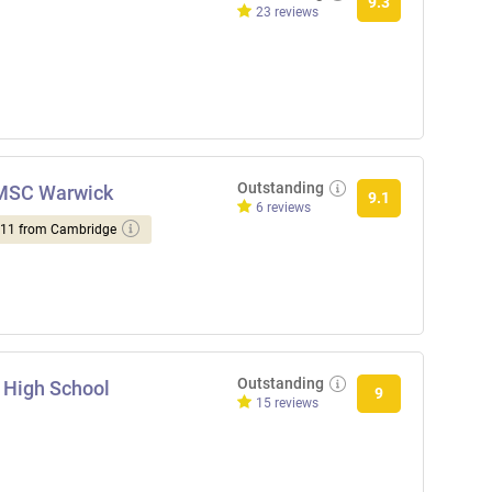
9.3
23 reviews
Outstanding
NMSC Warwick
9.1
6 reviews
d 11 from Cambridge
Outstanding
 High School
9
15 reviews