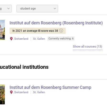
ng
student age
Institut auf dem Rosenberg (Rosenberg Institute)
In 2021 an average IB score was 38
Currently watching: 6
Switzerland
St. Gallen
Show all courses (13)
ucational institutions
Institut auf dem Rosenberg Summer Camp
Switzerland
St. Gallen