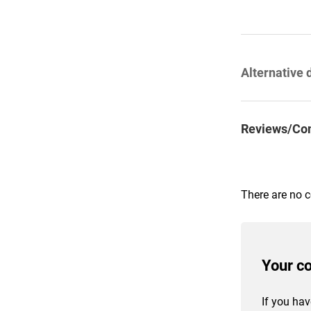
Alternative 
Reviews/Co
There are no 
Your c
If you hav