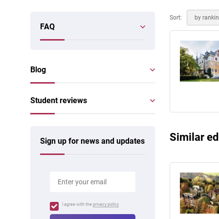
Online courses
Scotland
Sort:
by ranki
FAQ
Blog
Student reviews
Similar ed
Sign up for news and updates
I agree with the
privacy policy