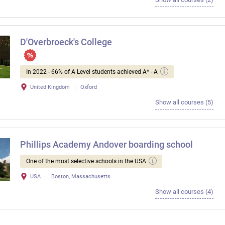
D'Overbroeck's College
In 2022 - 66% of A Level students achieved A* - A
United Kingdom
Oxford
Show all courses (5)
Phillips Academy Andover boarding school
One of the most selective schools in the USA
USA
Boston, Massachusetts
Show all courses (4)