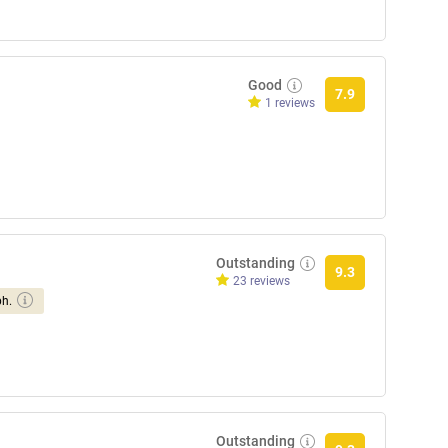
Good
7.9
1 reviews
Outstanding
9.3
23 reviews
ph.
Outstanding