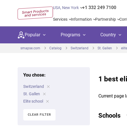
+1 332 249 7100
USA, New York
Services
Information
Partnership
Con
Popular
Programs
Country
smapse.com
Catalog
Switzerland
St. Gallen
elit
You chose:
1 best el
Secondary education
Private schoo
Kids c
Switzerland
United Kingdom
USA
University preparation
Boarding sch
Higher
St. Gallen
Current page l
Canada
Spain
Elite school
Language courses
International
Academ
Netherlands
Germany
Schools
CLEAR FILTER
Language test preparation
Kids camps
Busine
United Arab Emirates
France