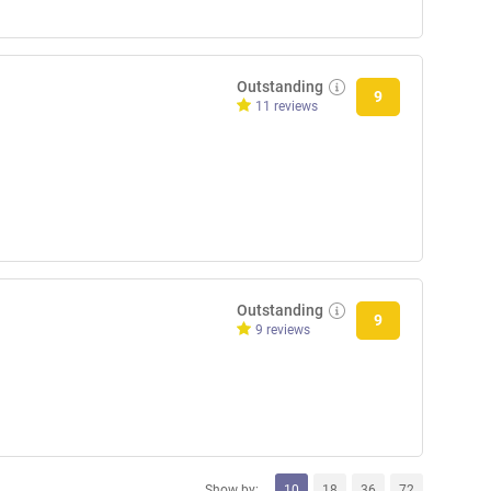
Outstanding
9
11 reviews
Outstanding
9
9 reviews
Show by:
10
18
36
72