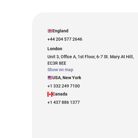
England
+44 204 577 2646
London
Unit 3, Office A, 1st Floor, 6-7 St. Mary At Hill,
EC3R 8EE
Show on map
USA, New York
+1 332 249 7100
Canada
+1 437 886 1377