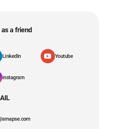
as a friend
LinkedIn
Youtube
instagram
AIL
@smapse.com