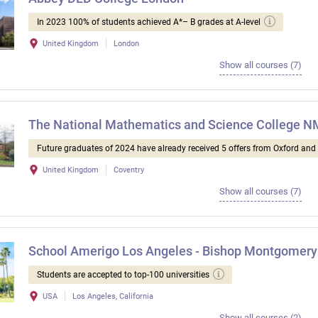
In 2023 100% of students achieved A*– B grades at A-level
United Kingdom
London
Show all courses (7)
The National Mathematics and Science College 
Future graduates of 2024 have already received 5 offers from Oxford an
United Kingdom
Coventry
Show all courses (7)
School Amerigo Los Angeles - Bishop Montgomery
Students are accepted to top-100 universities
USA
Los Angeles, California
Show all courses (2)