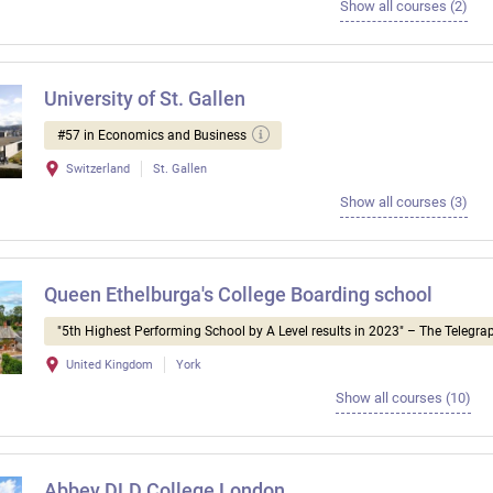
Show all courses (2)
University of St. Gallen
#57 in Economics and Business
Switzerland
St. Gallen
Show all courses (3)
Queen Ethelburga's College Boarding school
"5th Highest Performing School by A Level results in 2023" – The Telegra
United Kingdom
York
Show all courses (10)
Abbey DLD College London