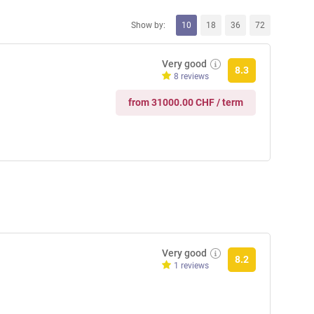
Show by:
10
18
36
72
Very good
8.3
8 reviews
from 31000.00 CHF / term
Very good
8.2
1 reviews