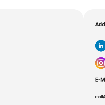
Add 
E-M
mail