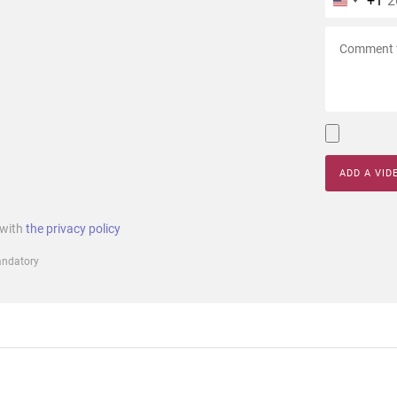
+1
ADD A VID
 with
the privacy policy
mandatory