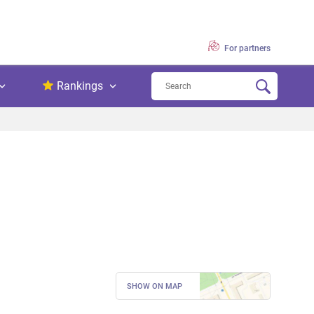
For partners
Rankings
SHOW ON MAP