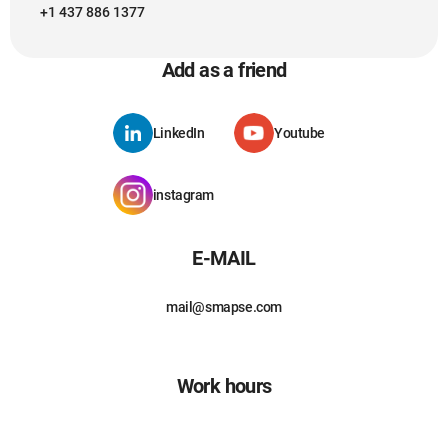
+1 437 886 1377
Add as a friend
LinkedIn
Youtube
instagram
E-MAIL
mail@smapse.com
Work hours