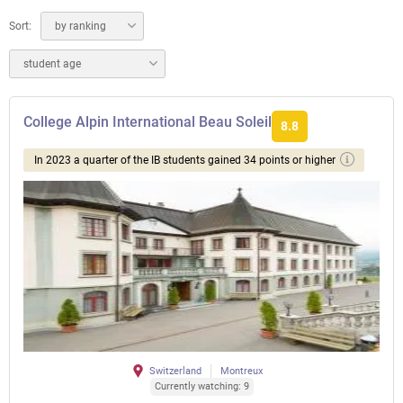
Sort:
by ranking
student age
College Alpin International Beau Soleil
8.8
In 2023 a quarter of the IB students gained 34 points or higher
Switzerland
Montreux
Currently watching: 9