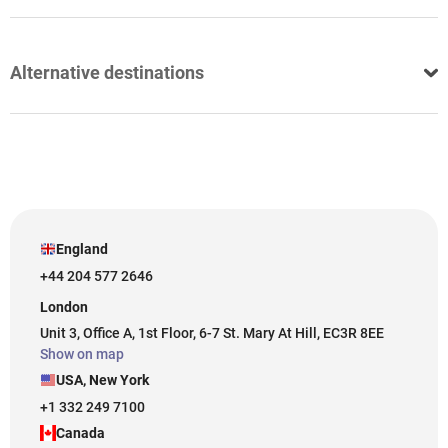
Alternative destinations
England
+44 204 577 2646
London
Unit 3, Office A, 1st Floor, 6-7 St. Mary At Hill, EC3R 8EE
Show on map
USA, New York
+1 332 249 7100
Canada