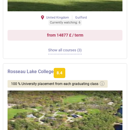
United Kingdom
Guilford
Currently watching: 6
from 14877 £ / term
Show all courses (3)
Rosseau Lake College
8.4
100 % University placement from each graduating class