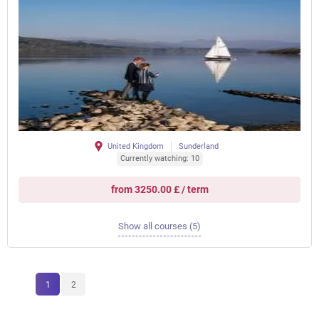
United Kingdom
Sunderland
Currently watching: 10
from 3250.00 £ / term
Show all courses (5)
1
2