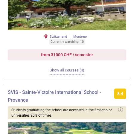
Switzerland
Montreux
Currently watching: 10
from 31000 CHF / semester
Show all courses (4)
SVIS - Sainte-Victoire International School -
8.4
Provence
Students graduating the school are accepted in the first-choice
universities 90% of times