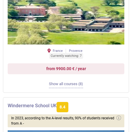
France
Provence
Currently watching: 7
from 9900.00 € / year
Show all courses (8)
Windermere School UK
8.4
In 2023, according to the A-level results, 90% of students received
from A -