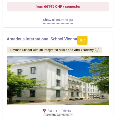
from 66195 CHF / semester
Show all courses (5)
Amadeus International School Vienna
8.7
IB World School with an integrated Music and Arts Academy
Austria
Vienna
Currently watching: 7