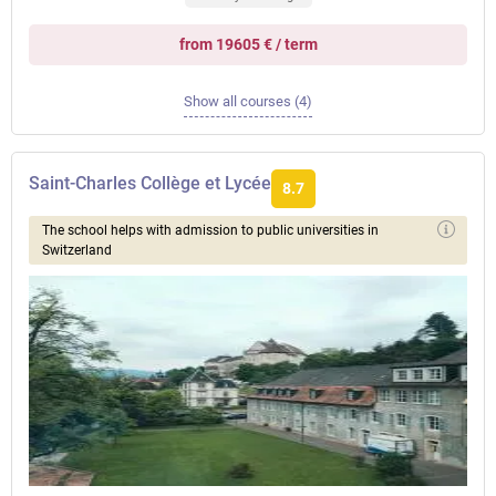
from 19605 € / term
Show all courses (4)
Saint-Charles Collège et Lycée
8.7
The school helps with admission to public universities in
Switzerland