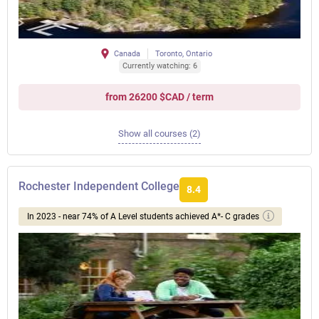
Canada
Toronto, Ontario
Currently watching: 6
from 26200 $CAD / term
Show all courses (2)
Rochester Independent College
8.4
In 2023 - near 74% of A Level students achieved A*- C grades