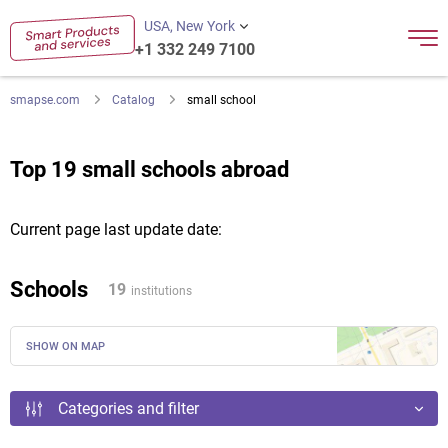
USA, New York
+1 332 249 7100
smapse.com
Catalog
small school
Top 19 small schools abroad
Current page last update date:
Schools
19
institutions
SHOW ON MAP
Categories and filter