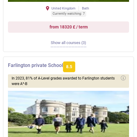
United Kingdom
Bath
Currently watching: 7
from 18320 £ / term
Show all courses (3)
Farlington private School
8.5
In 2023, 81% of A-Level grades awarded to Farlington students
were A*-B