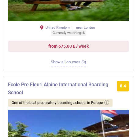
United Kingdom
near London
Currently watching: 8
from 675.00 £ / week
Show all courses (9)
Ecole Pre Fleuri Alpine International Boarding
8.4
School
One of the best preparatory boarding schools in Europe