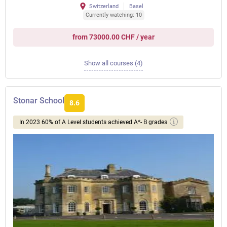
Switzerland
Basel
Currently watching: 10
from 73000.00 CHF / year
Show all courses (4)
Stonar School
8.6
In 2023 60% of A Level students achieved A*- B grades