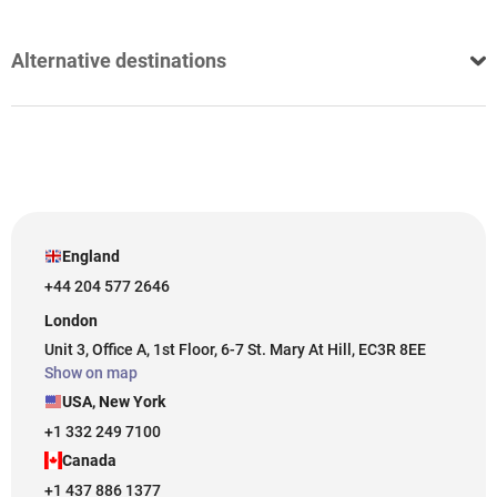
Alternative destinations
England
+44 204 577 2646
London
Unit 3, Office A, 1st Floor, 6-7 St. Mary At Hill, EC3R 8EE
Show on map
USA, New York
+1 332 249 7100
Canada
+1 437 886 1377