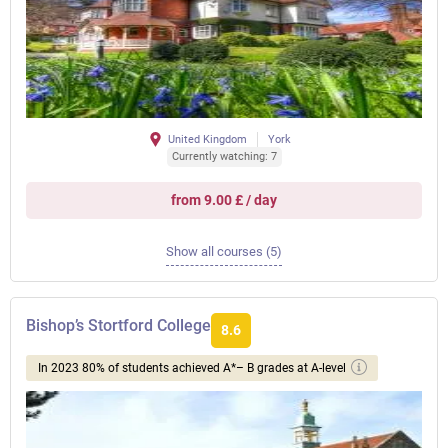
United Kingdom
York
Currently watching: 7
from 9.00 £ / day
Show all courses (5)
Bishop’s Stortford College
8.6
In 2023 80% of students achieved A*– B grades at A-level