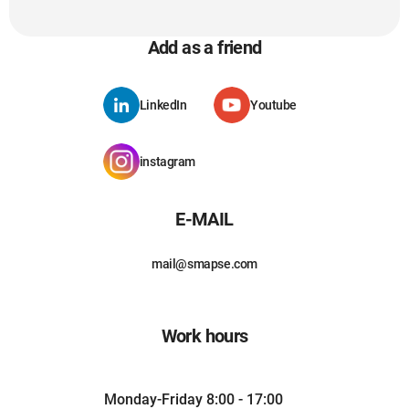
Add as a friend
LinkedIn
Youtube
instagram
E-MAIL
mail@smapse.com
Work hours
Monday-Friday 8:00 - 17:00