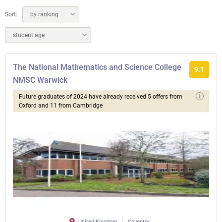
Sort:
by ranking
student age
The National Mathematics and Science College
9.1
NMSC Warwick
Future graduates of 2024 have already received 5 offers from
Oxford and 11 from Cambridge
United Kingdom
Coventry