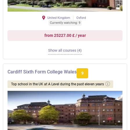
United Kingdom
Oxford
Currently watching: 9
from 25227.00 £ / year
Show all courses (4)
Cardiff Sixth Form College Wales
9
Top school in the UK at A Level during the past eleven years