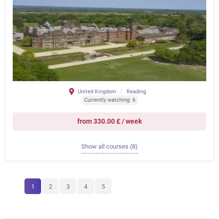
United Kingdom
Reading
Currently watching: 6
from 330.00 £ / week
Show all courses (8)
1
2
3
4
5