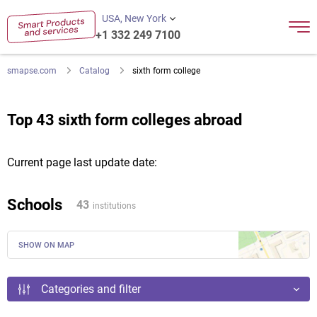
USA, New York
+1 332 249 7100
smapse.com
Catalog
sixth form college
Top 43 sixth form colleges abroad
Current page last update date:
Schools
43
institutions
SHOW ON MAP
Categories and filter