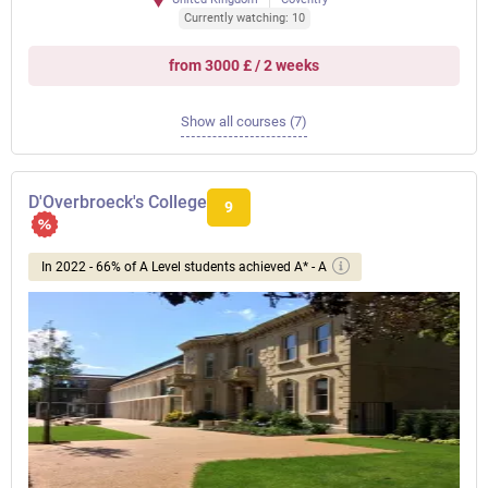
Currently watching: 10
from 3000 £ / 2 weeks
Show all courses (7)
D'Overbroeck's College
9
In 2022 - 66% of A Level students achieved A* - A