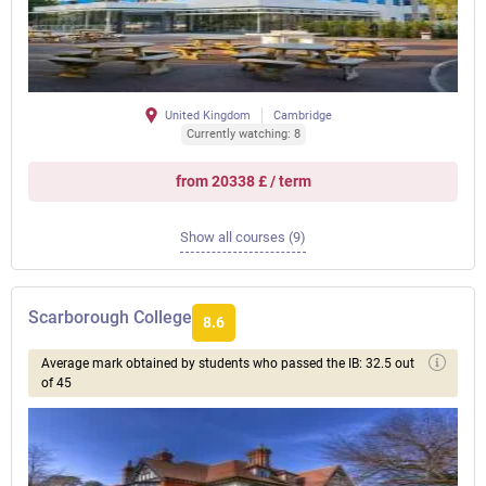
United Kingdom
Cambridge
Currently watching: 8
from 20338 £ / term
Show all courses (9)
Scarborough College
8.6
Average mark obtained by students who passed the IB: 32.5 out
of 45