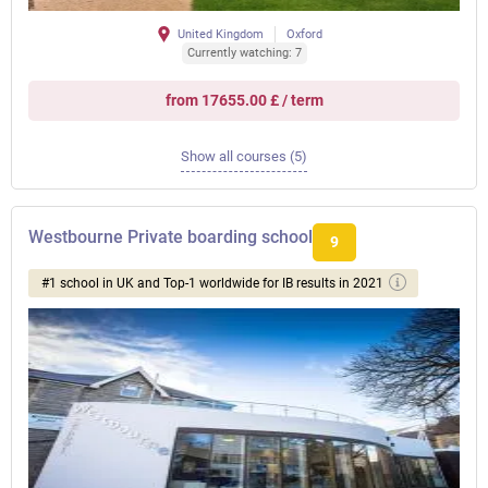
United Kingdom
Oxford
Currently watching: 7
from 17655.00 £ / term
Show all courses (5)
Westbourne Private boarding school
9
#1 school in UK and Top-1 worldwide for IB results in 2021