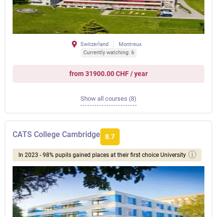
Switzerland
Montreux
Currently watching: 6
from 31900.00 CHF / year
Show all courses (8)
CATS College Cambridge
8.7
In 2023 - 98% pupils gained places at their first choice University