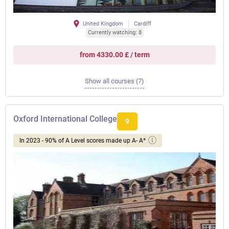
United Kingdom
Cardiff
Currently watching: 8
from 4330.00 £ / term
Show all courses (7)
Oxford International College
9
In 2023 - 90% of A Level scores made up A- A*