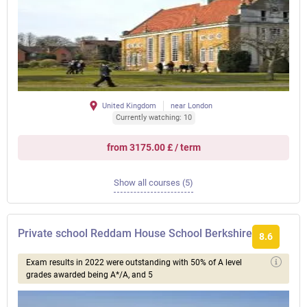
United Kingdom
near London
Currently watching: 10
from 3175.00 £ / term
Show all courses (5)
Private school Reddam House School Berkshire
8.6
Exam results in 2022 were outstanding with 50% of A level
grades awarded being A*/A, and 5