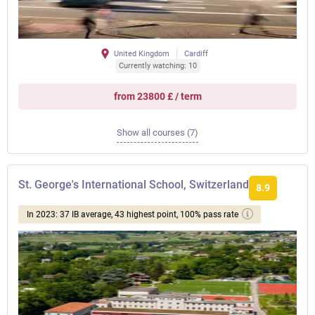
United Kingdom
Cardiff
Currently watching: 10
from 23800 £ / term
Show all courses (7)
St. George's International School, Switzerland
8.9
In 2023: 37 IB average, 43 highest point, 100% pass rate