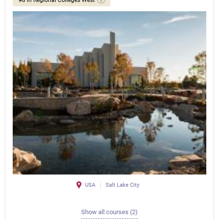
USA
Salt Lake City
Show all courses (2)