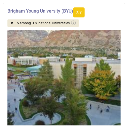
Brigham Young University (BYU)
7.7
#115 among U.S. national universities