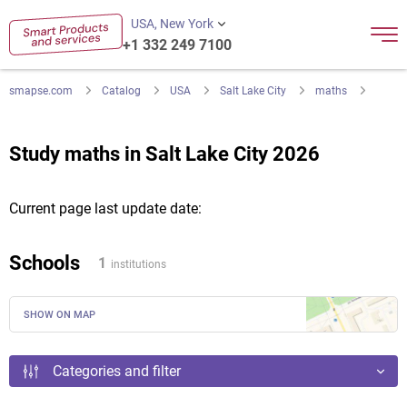
USA, New York
+1 332 249 7100
smapse.com
Catalog
USA
Salt Lake City
maths
Study maths in Salt Lake City 2026
Current page last update date:
Schools
1
institutions
SHOW ON MAP
Categories and filter