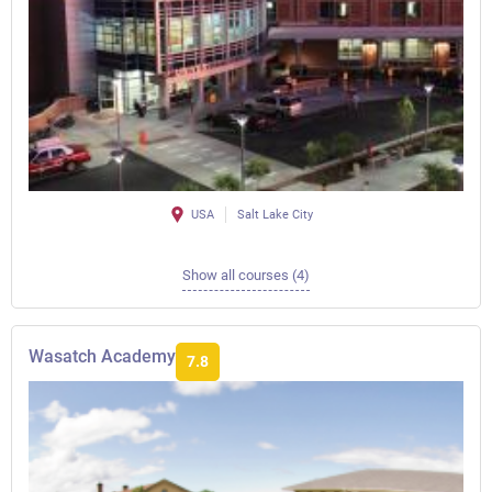
USA
Salt Lake City
Show all courses (4)
Wasatch Academy
7.8