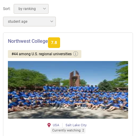
Sort:
by ranking
student age
Northwest College
7.8
#44 among U.S. regional universities
USA
Salt Lake City
Currently watching: 2