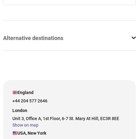
Alternative destinations
England
+44 204 577 2646
London
Unit 3, Office A, 1st Floor, 6-7 St. Mary At Hill, EC3R 8EE
Show on map
USA, New York