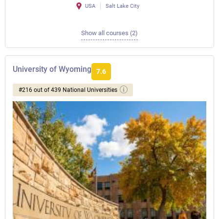
USA
Salt Lake City
Show all courses (2)
University of Wyoming
7.6
#216 out of 439 National Universities