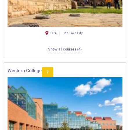
USA
Salt Lake City
Show all courses (4)
Western College
7