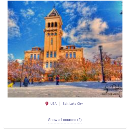
USA
Salt Lake City
Show all courses (2)