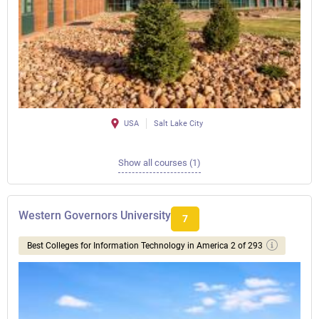
USA
Salt Lake City
Show all courses (1)
Western Governors University
7
Best Colleges for Information Technology in America 2 of 293