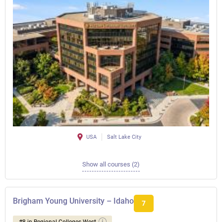
USA
Salt Lake City
Show all courses (2)
Brigham Young University – Idaho
7
#8 in Regional Colleges West