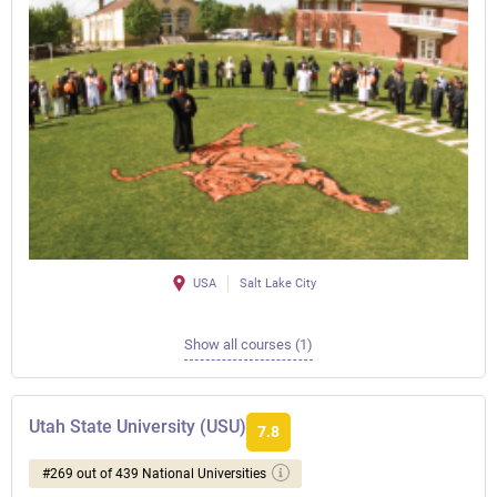
USA
Salt Lake City
Show all courses (1)
Utah State University (USU)
7.8
#269 out of 439 National Universities