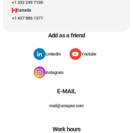
+1 332 249 7100
Canada
+1 437 886 1377
Add as a friend
LinkedIn
Youtube
instagram
E-MAIL
mail@smapse.com
Work hours