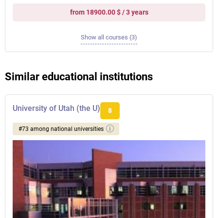
from 18900.00 $ / 3 years
Show all courses (3)
Similar educational institutions
University of Utah (the U)
8
#73 among national universities