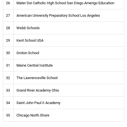
26
Mater Dei Catholic High School San Diego Amerigo Education
27
American University Preparatory School Los Angeles
28
Webb Schools
29
Kent School USA
30
Groton School
31
Maine Central Institute
32
The Lawrenceville School
33
Grand River Academy Ohio
34
Saint John Paul II Academy
35
Chicago North Shore