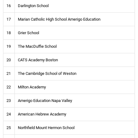
16
Darlington School
17
Marian Catholic High School Amerigo Education
18
Grier School
19
The MacDuffie School
20
CATS Academy Boston
21
The Cambridge School of Weston
22
Milton Academy
23
Amerigo Education Napa Valley
24
American Hebrew Academy
25
Northfield Mount Hermon School