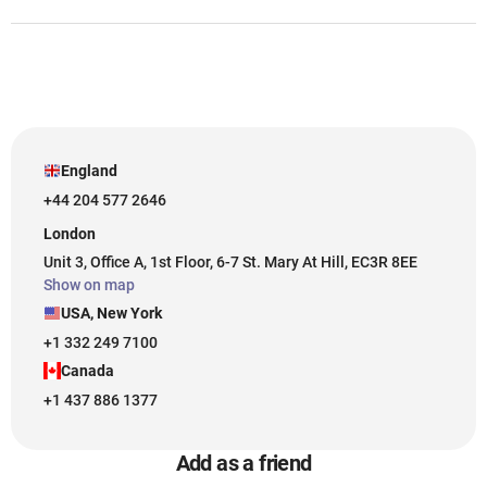
England
+44 204 577 2646
London
Unit 3, Office A, 1st Floor, 6-7 St. Mary At Hill, EC3R 8EE
Show on map
USA, New York
+1 332 249 7100
Canada
+1 437 886 1377
Add as a friend