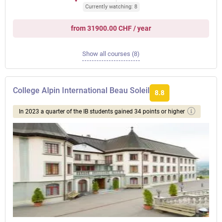
Currently watching: 8
from 31900.00 CHF / year
Show all courses (8)
College Alpin International Beau Soleil
8.8
In 2023 a quarter of the IB students gained 34 points or higher