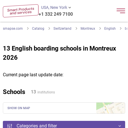
USA, New York
+1 332 249 7100
smapse.com
Catalog
Switzerland
Montreux
English
b
13 English boarding schools in Montreux
2026
Current page last update date:
Schools
13
institutions
SHOW ON MAP
Categories and filter