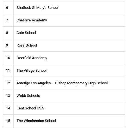
6
Shattuck St Mary's School
7
Cheshire Academy
8
Cate School
9
Ross School
10
Deerfield Academy
11
The Village School
12
Amerigo Los Angeles – Bishop Montgomery High School
13
Webb Schools
14
Kent School USA
15
The Winchendon School