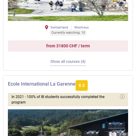
Switzerland
Montreux
Currently watching: 10
from 31800 CHF / term
Show all courses (4)
Ecole International La Garenne
8.3
In 2021 - 100% of IB students successfully completed the
program