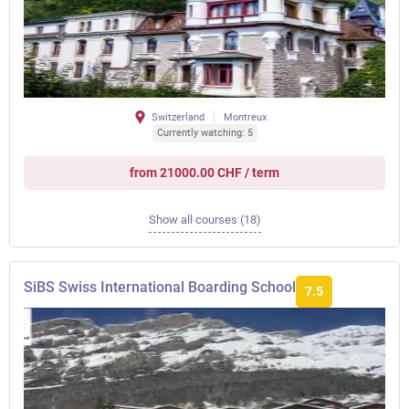
Switzerland
Montreux
Currently watching: 5
from 21000.00 CHF / term
Show all courses (18)
SiBS Swiss International Boarding School
7.5