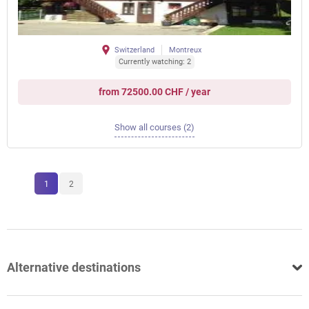
Switzerland
Montreux
Currently watching: 2
from 72500.00 CHF / year
Show all courses (2)
1
2
Alternative destinations