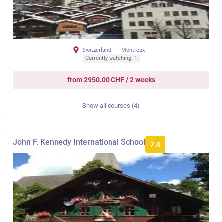
Switzerland
Montreux
Currently watching: 1
from 2950.00 CHF / 2 weeks
Show all courses (4)
John F. Kennedy International School
7.4