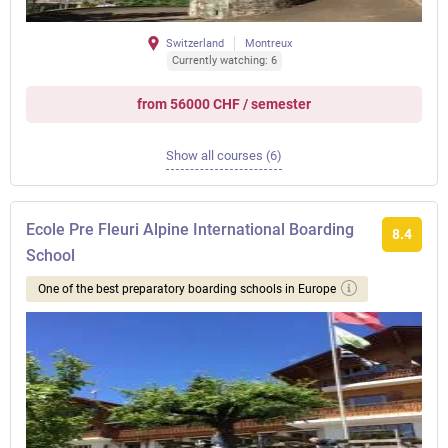
Switzerland
Montreux
Currently watching: 6
from 56000 CHF / semester
Show all courses (6)
Ecole Pre Fleuri Alpine International Boarding
8.4
School
One of the best preparatory boarding schools in Europe