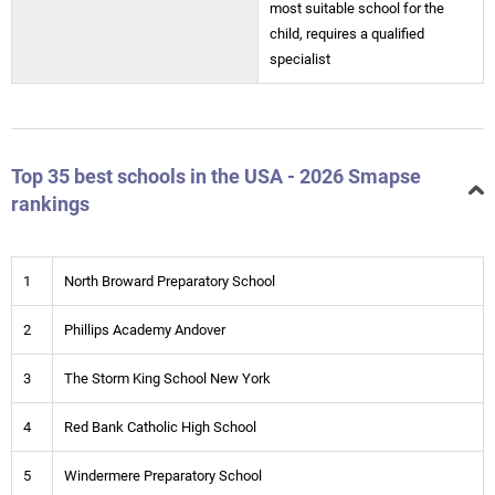
most suitable school for the
child, requires a qualified
specialist
Top 35 best schools in the USA - 2026 Smapse
rankings
1
North Broward Preparatory School
2
Phillips Academy Andover
3
The Storm King School New York
4
Red Bank Catholic High School
5
Windermere Preparatory School