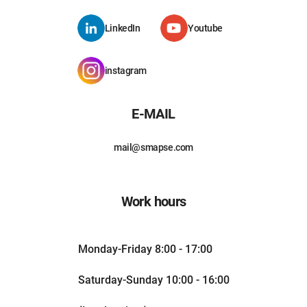
LinkedIn
Youtube
instagram
E-MAIL
mail@smapse.com
Work hours
Monday-Friday 8:00 - 17:00
Saturday-Sunday 10:00 - 16:00