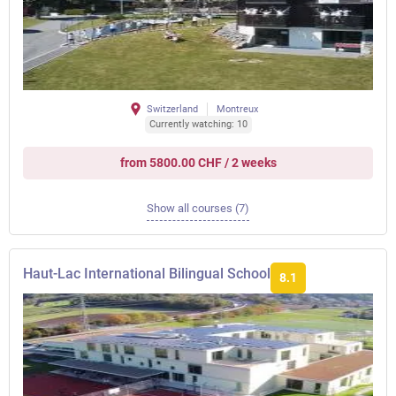
Switzerland
Montreux
Currently watching: 10
from 5800.00 CHF / 2 weeks
Show all courses (7)
Haut-Lac International Bilingual School
8.1