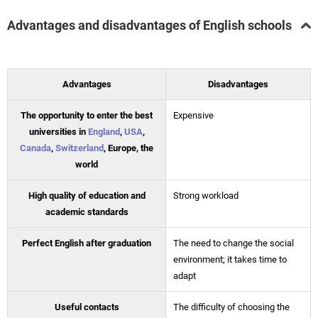
Advantages and disadvantages of English schools
Advantages
Disadvantages
The opportunity to enter the best
Expensive
universities in
England
,
USA
,
Canada
,
Switzerland
, Europe, the
world
High quality of education and
Strong workload
academic standards
Perfect English after graduation
The need to change the social
environment; it takes time to
adapt
Useful contacts
The difficulty of choosing the