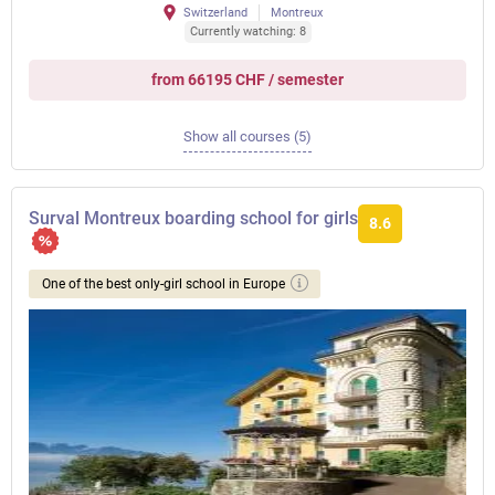
Switzerland
Montreux
Currently watching: 8
from 66195 CHF / semester
Show all courses (5)
Surval Montreux boarding school for girls
8.6
One of the best only-girl school in Europe