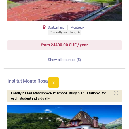
Switzerland
Montreux
Currently watching: 6
from 24400.00 CHF / year
Show all courses (5)
Institut Monte Rosa
8
Family based atmosphere at school, study plan is tailored for
each student individually