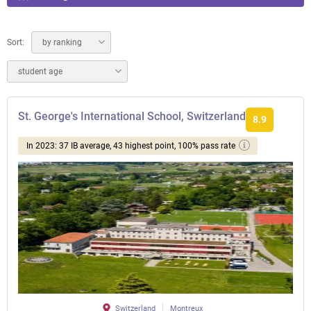
Sort:
by ranking
student age
St. George's International School, Switzerland
8.9
In 2023: 37 IB average, 43 highest point, 100% pass rate
Switzerland
Montreux