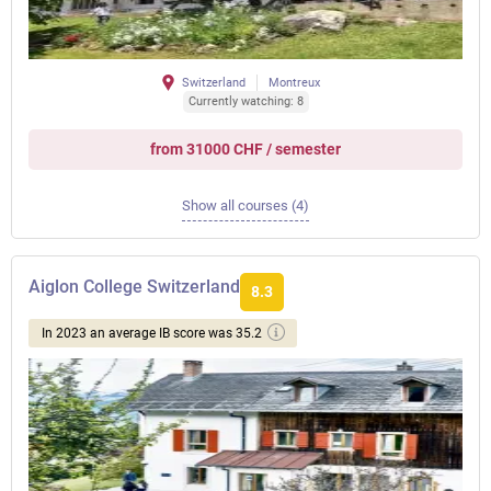
Switzerland
Montreux
Currently watching: 8
from 31000 CHF / semester
Show all courses (4)
Aiglon College Switzerland
8.3
In 2023 an average IB score was 35.2