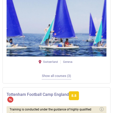
Switzerland
Geneva
Show all courses (3)
Tottenham Football Camp England
8.8
Training is conducted under the guidance of highly qualified