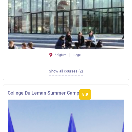
Belgium
Liège
Show all courses (2)
College Du Leman Summer Camp
8.9