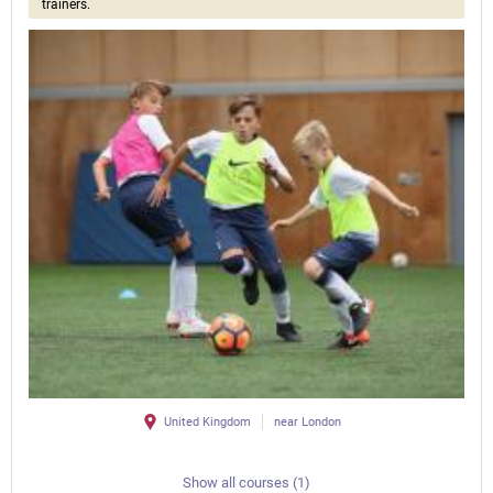
trainers.
United Kingdom
near London
Show all courses (1)