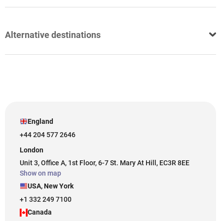
Alternative destinations
England
+44 204 577 2646
London
Unit 3, Office A, 1st Floor, 6-7 St. Mary At Hill, EC3R 8EE
Show on map
USA, New York
+1 332 249 7100
Canada