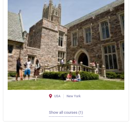
USA
New York
Show all courses (1)