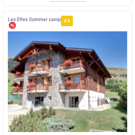
Les Elfes Summer camp
8.8