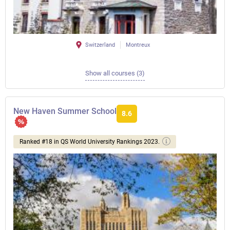
Switzerland
Montreux
Show all courses (3)
New Haven Summer School
8.6
Ranked #18 in QS World University Rankings 2023.