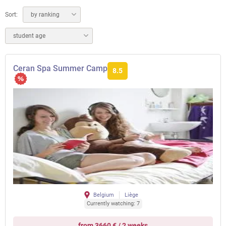
Sort:
by ranking
student age
Ceran Spa Summer Camp
8.5
Belgium
Liège
Currently watching: 7
from 3660 € / 2 weeks