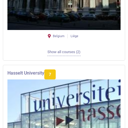
Belgium
Liège
Show all courses (2)
Hasselt University
7