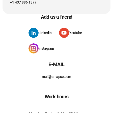
+1 437 886 1377
Add as a friend
LinkedIn
Youtube
instagram
E-MAIL
mail@smapse.com
Work hours