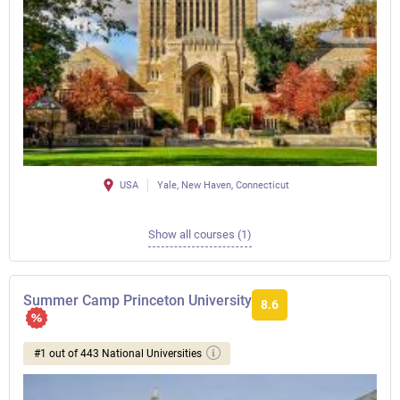
USA
Yale, New Haven, Connecticut
Show all courses (1)
Summer Camp Princeton University
8.6
#1 out of 443 National Universities