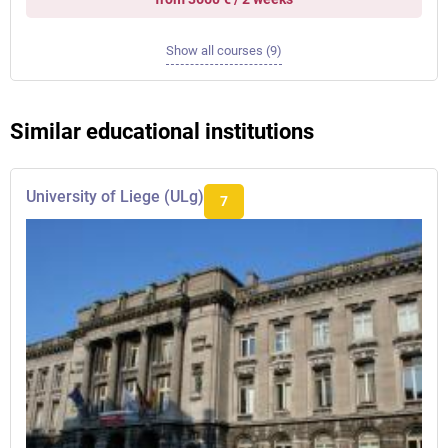
Show all courses (9)
Similar educational institutions
University of Liege (ULg)
7