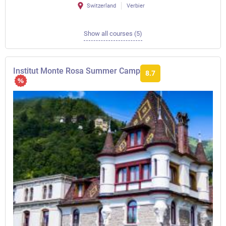
Switzerland
Verbier
Show all courses (5)
Institut Monte Rosa Summer Camp
8.7