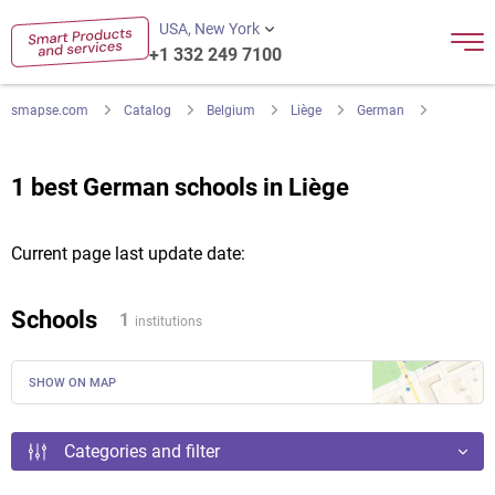
USA, New York
+1 332 249 7100
smapse.com
Catalog
Belgium
Liège
German
1 best German schools in Liège
Current page last update date:
Schools
1
institutions
SHOW ON MAP
Categories and filter