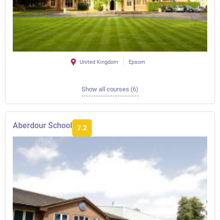
United Kingdom
Epsom
Show all courses (6)
Aberdour School
7.2