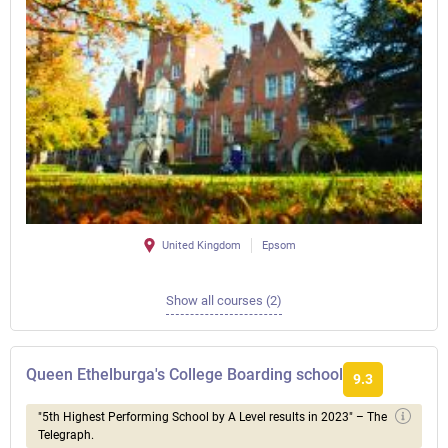
United Kingdom
Epsom
Show all courses (2)
Queen Ethelburga's College Boarding school
9.3
"5th Highest Performing School by A Level results in 2023" – The
Telegraph.