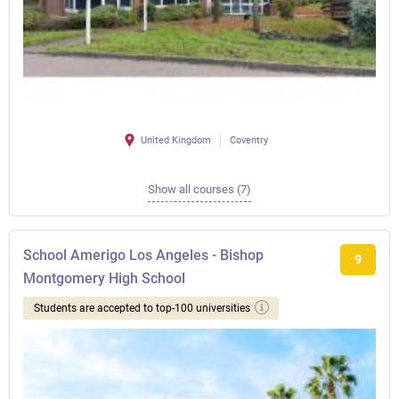
United Kingdom
Coventry
Show all courses (7)
School Amerigo Los Angeles - Bishop
9
Montgomery High School
Students are accepted to top-100 universities