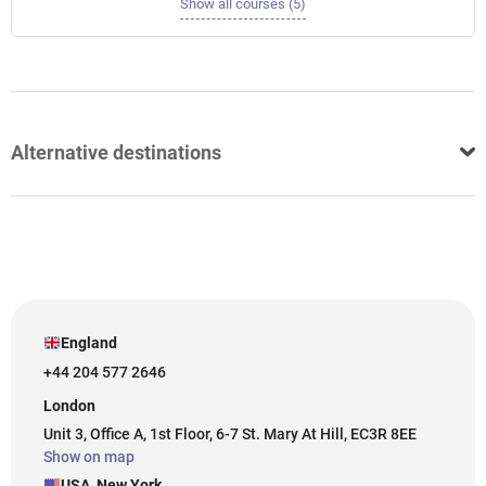
Show all courses (5)
Alternative destinations
England
+44 204 577 2646
London
Unit 3, Office A, 1st Floor, 6-7 St. Mary At Hill, EC3R 8EE
Show on map
USA, New York