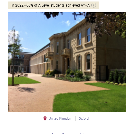
In 2022 - 66% of A Level students achieved A* - A
United Kingdom
Oxford