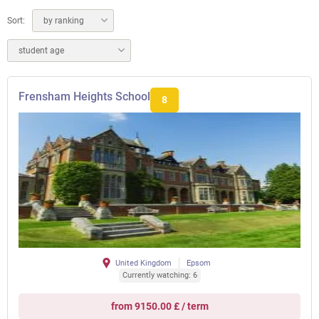
Sort:
by ranking
student age
Frensham Heights School
8
United Kingdom
Epsom
Currently watching: 6
from 9150.00 £ / term