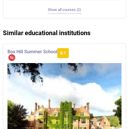
Show all courses (2)
Similar educational institutions
Box Hill Summer School
8.1