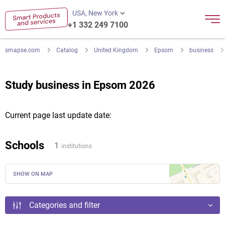
USA, New York
+1 332 249 7100
smapse.com
Catalog
United Kingdom
Epsom
business
Study business in Epsom 2026
Current page last update date:
Schools
1
institutions
SHOW ON MAP
Categories and filter