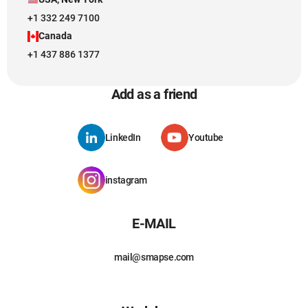
+1 332 249 7100
Canada
+1 437 886 1377
Add as a friend
LinkedIn
Youtube
instagram
E-MAIL
mail@smapse.com