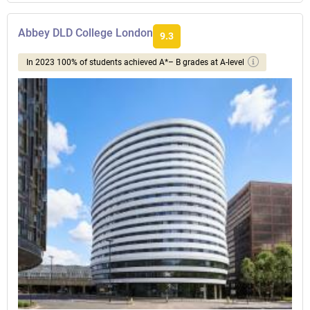
Abbey DLD College London
9.3
In 2023 100% of students achieved A*– B grades at A-level