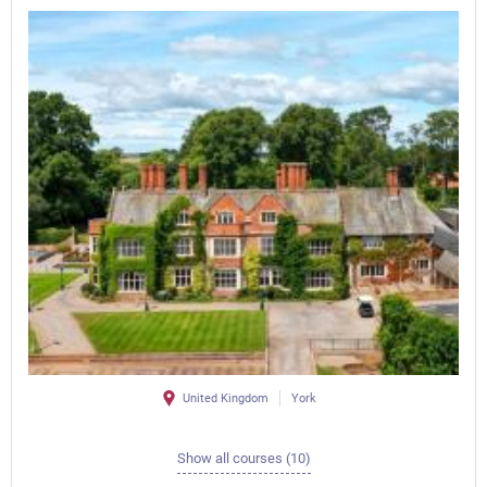
United Kingdom
York
Show all courses (10)