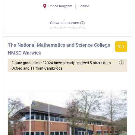
United Kingdom
London
Show all courses (7)
The National Mathematics and Science College
9.1
NMSC Warwick
Future graduates of 2024 have already received 5 offers from
Oxford and 11 from Cambridge