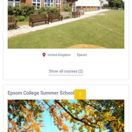
United Kingdom
Epsom
Show all courses (2)
Epsom College Summer School
7