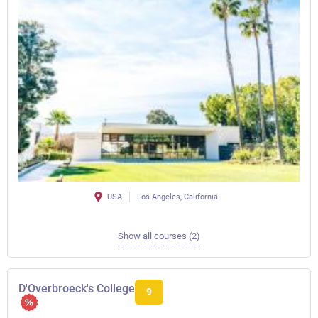
USA
Los Angeles, California
Show all courses (2)
D'Overbroeck's College
9