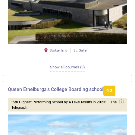
Switzerland
St. Gallen
Show all courses (3)
Queen Ethelburga's College Boarding school
9.3
"5th Highest Performing School by A Level results in 2023" – The
Telegraph.