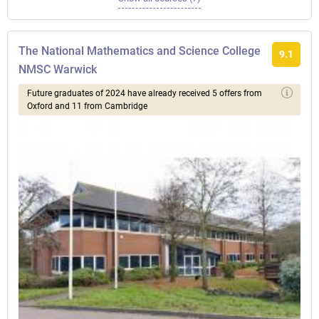
The National Mathematics and Science College
9.1
NMSC Warwick
Future graduates of 2024 have already received 5 offers from
Oxford and 11 from Cambridge