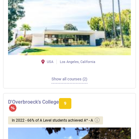
USA
Los Angeles, California
Show all courses (2)
D'Overbroeck's College
9
In 2022 - 66% of A Level students achieved A* - A