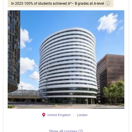
In 2023 100% of students achieved A*– B grades at A-level
United Kingdom
London
Show all courses (7)