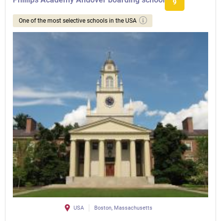
9
One of the most selective schools in the USA
USA
Boston, Massachusetts