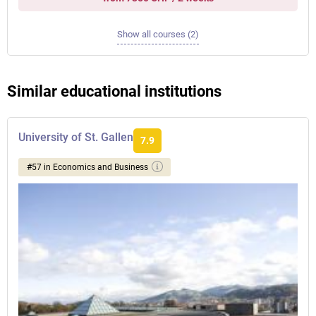
Show all courses (2)
Similar educational institutions
University of St. Gallen
7.9
#57 in Economics and Business