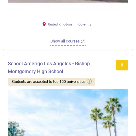
United Kingdom
Coventry
Show all courses (7)
School Amerigo Los Angeles - Bishop
9
Montgomery High School
Students are accepted to top-100 universities