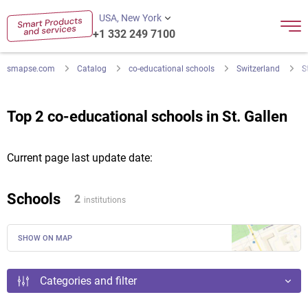
USA, New York
+1 332 249 7100
smapse.com
Catalog
co-educational schools
Switzerland
S
Top 2 co-educational schools in St. Gallen
Current page last update date:
Schools
2
institutions
SHOW ON MAP
Categories and filter