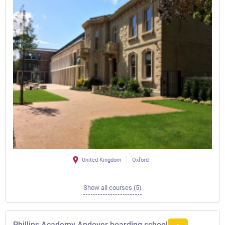
United Kingdom
Oxford
Show all courses (5)
Phillips Academy Andover boarding school