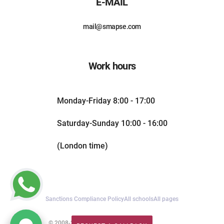
E-MAIL
mail@smapse.com
Work hours
Monday-Friday 8:00 - 17:00
Saturday-Sunday 10:00 - 16:00
(London time)
Sanctions Compliance Policy
All schools
All pages
© 2008-2026. All rights reserved.