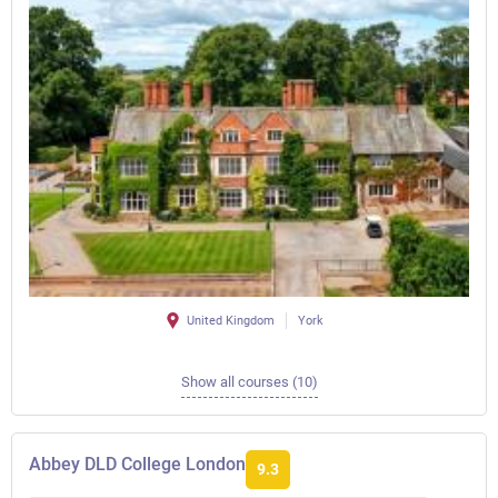
United Kingdom
York
Show all courses (10)
Abbey DLD College London
9.3