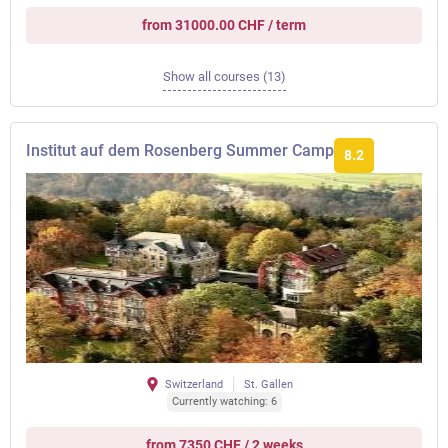
from 31000.00 CHF / term
Show all courses (13)
Institut auf dem Rosenberg Summer Camp
8.2
Switzerland
St. Gallen
Currently watching: 6
from 7350 CHF / 2 weeks