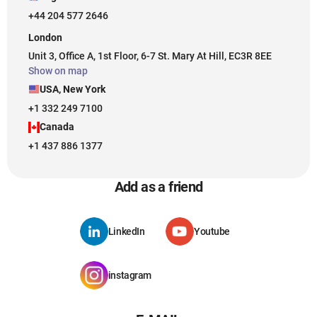
+44 204 577 2646
London
Unit 3, Office A, 1st Floor, 6-7 St. Mary At Hill, EC3R 8EE
Show on map
USA, New York
+1 332 249 7100
Canada
+1 437 886 1377
Add as a friend
LinkedIn
Youtube
instagram