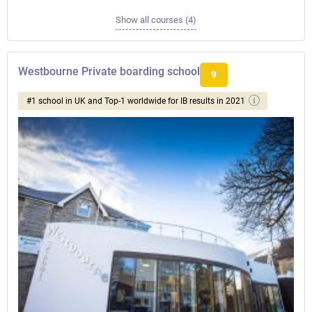
Show all courses (4)
Westbourne Private boarding school
9
#1 school in UK and Top-1 worldwide for IB results in 2021