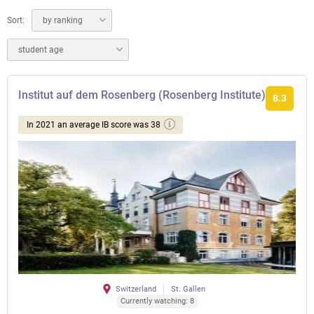
Sort:
by ranking
student age
Institut auf dem Rosenberg (Rosenberg Institute)
8.3
In 2021 an average IB score was 38
Switzerland
St. Gallen
Currently watching: 8