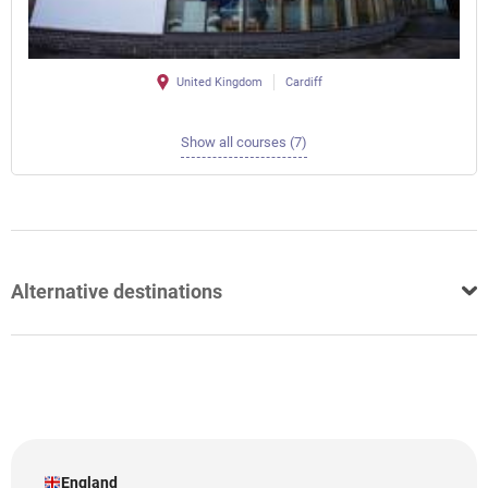
United Kingdom
Cardiff
Show all courses (7)
Alternative destinations
England