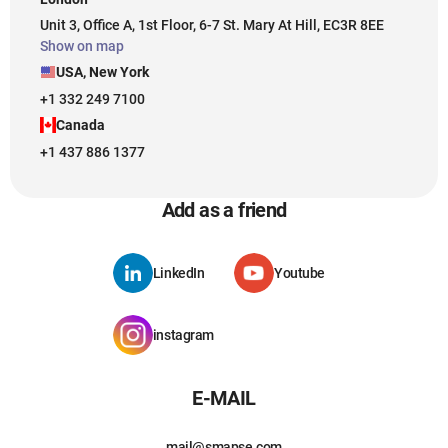
Unit 3, Office A, 1st Floor, 6-7 St. Mary At Hill, EC3R 8EE
Show on map
USA, New York
+1 332 249 7100
Canada
+1 437 886 1377
Add as a friend
LinkedIn
Youtube
instagram
E-MAIL
mail@smapse.com