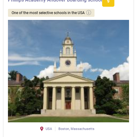
9
One of the most selective schools in the USA
USA
Boston, Massachusetts