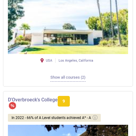
USA
Los Angeles, California
Show all courses (2)
D'Overbroeck's College
9
In 2022 - 66% of A Level students achieved A* - A