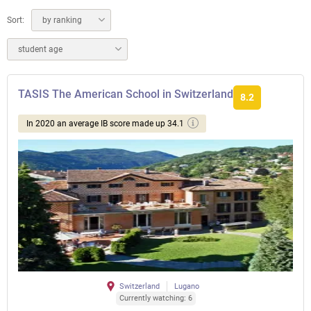
Sort:
by ranking
student age
TASIS The American School in Switzerland
8.2
In 2020 an average IB score made up 34.1
Switzerland
Lugano
Currently watching: 6