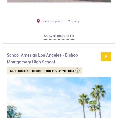
United Kingdom
Coventry
Show all courses (7)
School Amerigo Los Angeles - Bishop
9
Montgomery High School
Students are accepted to top-100 universities