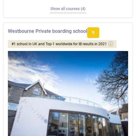
Show all courses (4)
Westbourne Private boarding school
9
#1 school in UK and Top-1 worldwide for IB results in 2021