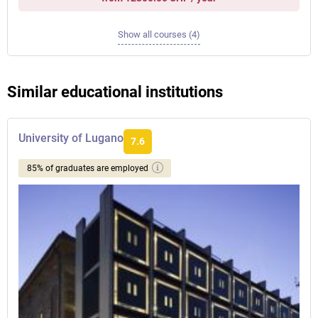
Show all courses (4)
Similar educational institutions
University of Lugano
7.6
85% of graduates are employed