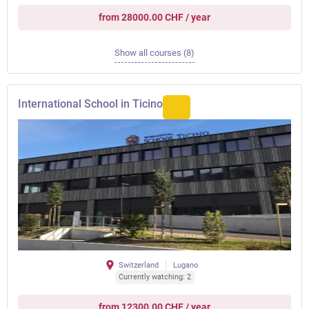
from 28000.00 CHF / year
Show all courses (8)
International School in Ticino
Switzerland
Lugano
Currently watching: 2
from 12300.00 CHF / year