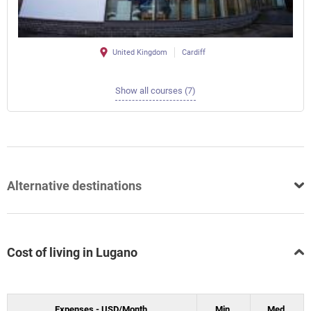
United Kingdom
Cardiff
Show all courses (7)
Alternative destinations
Cost of living in Lugano
Expenses - USD/Month.
Min.
Med.