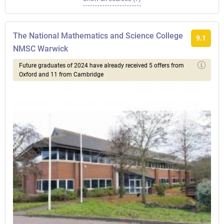
The National Mathematics and Science College
9.1
NMSC Warwick
Future graduates of 2024 have already received 5 offers from
Oxford and 11 from Cambridge