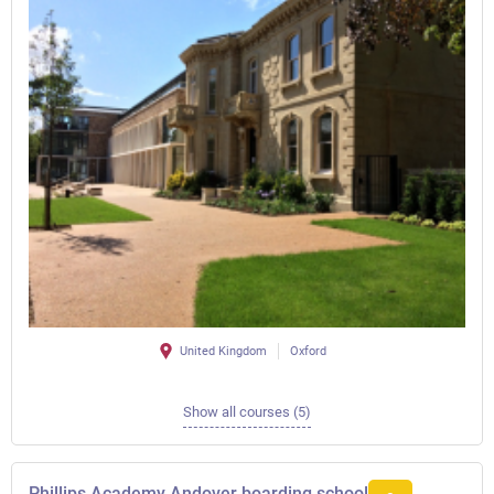
United Kingdom
Oxford
Show all courses (5)
Phillips Academy Andover boarding school