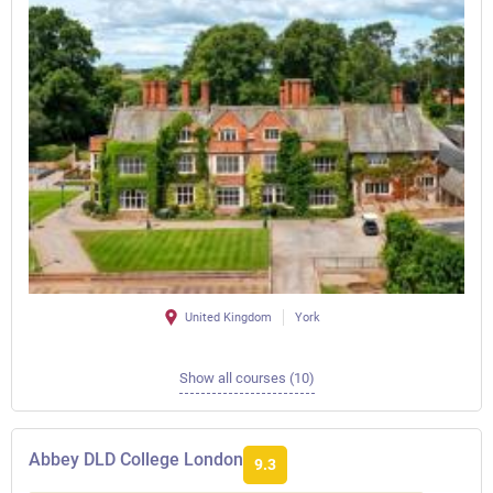
United Kingdom
York
Show all courses (10)
Abbey DLD College London
9.3