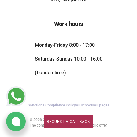
Work hours
Monday-Friday 8:00 - 17:00
Saturday-Sunday 10:00 - 16:00
(London time)
Sanctions Compliance Policy
All schools
All pages
© 2008-2026. All rights reserved.
REQUEST A CALLBACK
REQUEST A CALLBACK
The content of this website is not a public offer.