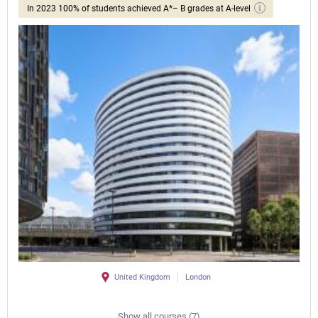
In 2023 100% of students achieved A*– B grades at A-level
United Kingdom
London
Show all courses (7)