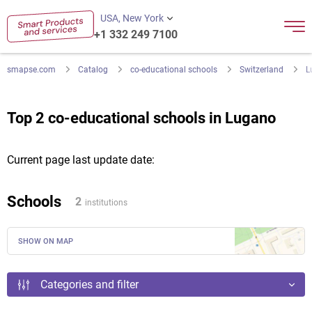
USA, New York
+1 332 249 7100
smapse.com
Catalog
co-educational schools
Switzerland
L
Top 2 co-educational schools in Lugano
Current page last update date:
Schools
2
institutions
SHOW ON MAP
Categories and filter