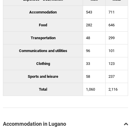
Accommodation
543
711
Food
282
646
Transportation
48
299
Communications and utilities
96
101
Clothing
33
123
Sports and leisure
58
237
Total
1,060
2,116
Accommodation in Lugano