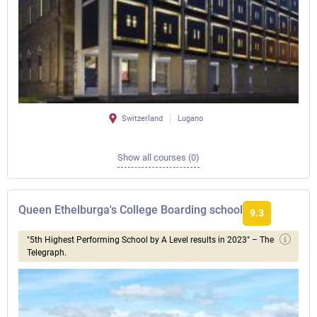
Switzerland
Lugano
Show all courses (0)
Queen Ethelburga's College Boarding school
9.3
"5th Highest Performing School by A Level results in 2023" – The
Telegraph.