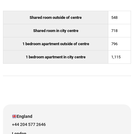
Shared room outside of centre
548
Shared room in city centre
718
1 bedroom apartment outside of centre
796
1 bedroom apartment in city centre
1,115
England
+44 204 577 2646
London