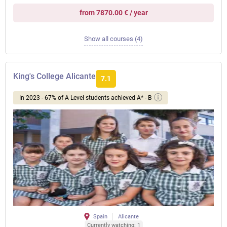
from 7870.00 € / year
Show all courses (4)
King's College Alicante
7.1
In 2023 - 67% of A Level students achieved A* - B
Spain
Alicante
Currently watching: 1