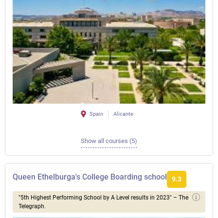
Spain
Alicante
Show all courses (5)
Queen Ethelburga's College Boarding school
9.3
"5th Highest Performing School by A Level results in 2023" – The
Telegraph.