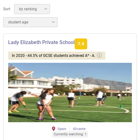
Sort:
by ranking
student age
Lady Elizabeth Private School
7.4
In 2020 - 44.5% of GCSE students achieved A* - A.
Spain
Alicante
Currently watching: 1