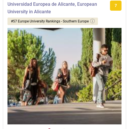
Universidad Europea de Alicante, European
7
University in Alicante
#57 Europe University Rankings - Southern Europe