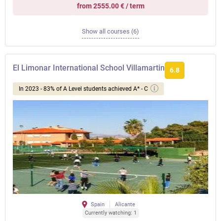
from 2555.00 € / term
Show all courses (6)
El Limonar International School Villamartin
6.8
In 2023 - 83% of A Level students achieved A* - C
Spain
Alicante
Currently watching: 1