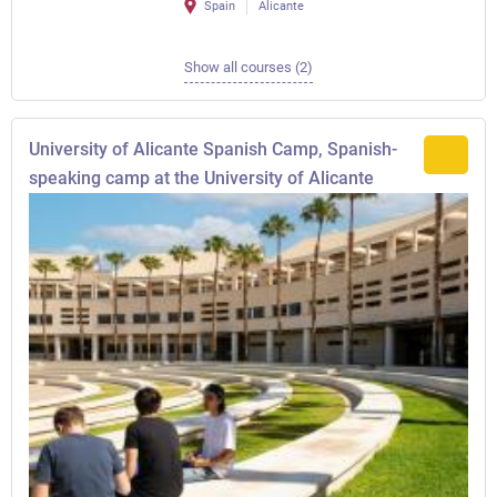
Spain
Alicante
Show all courses (2)
University of Alicante Spanish Camp, Spanish-
speaking camp at the University of Alicante