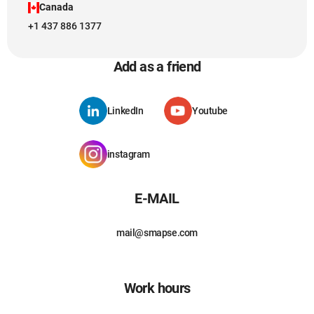
Canada
+1 437 886 1377
Add as a friend
LinkedIn
Youtube
instagram
E-MAIL
mail@smapse.com
Work hours