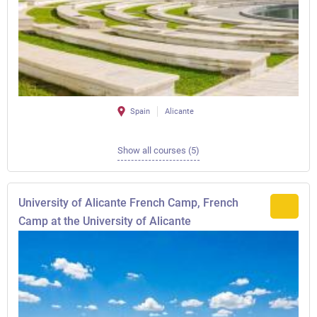
Spain
Alicante
Show all courses (5)
University of Alicante French Camp, French
Camp at the University of Alicante