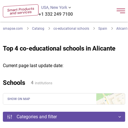
USA, New York
+1 332 249 7100
smapse.com
Catalog
co-educational schools
Spain
Alicant
Top 4 co-educational schools in Alicante
Current page last update date:
Schools
4
institutions
SHOW ON MAP
Categories and filter