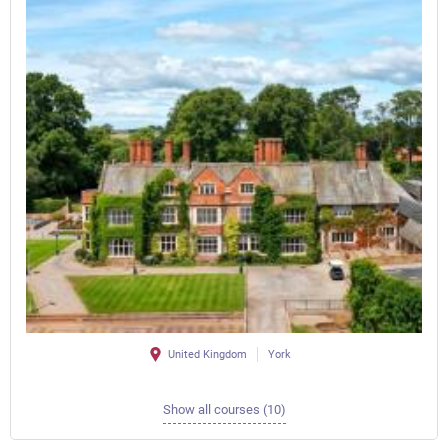
United Kingdom
York
Show all courses (10)