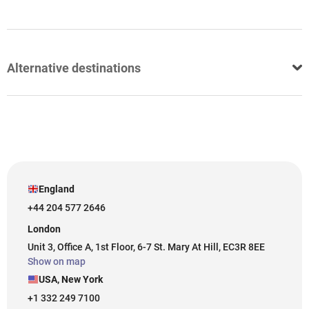
Alternative destinations
England
+44 204 577 2646
London
Unit 3, Office A, 1st Floor, 6-7 St. Mary At Hill, EC3R 8EE
Show on map
USA, New York
+1 332 249 7100