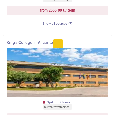
from 2555.00 € / term
Show all courses (7)
King's College in Alicante
Spain
Alicante
Currently watching: 2