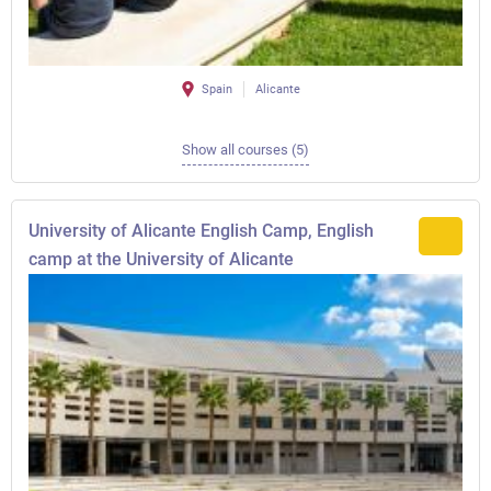
Spain
Alicante
Show all courses (5)
University of Alicante English Camp, English
camp at the University of Alicante