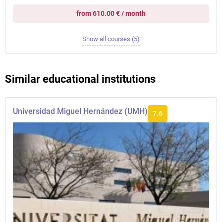
from 610.00 € / month
Show all courses (5)
Similar educational institutions
Universidad Miguel Hernández (UMH)
7.6