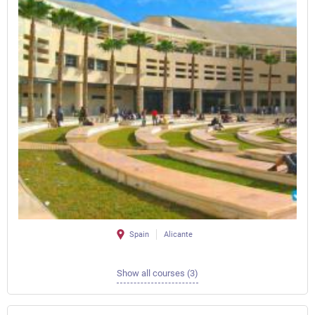
Spain
Alicante
Show all courses (3)