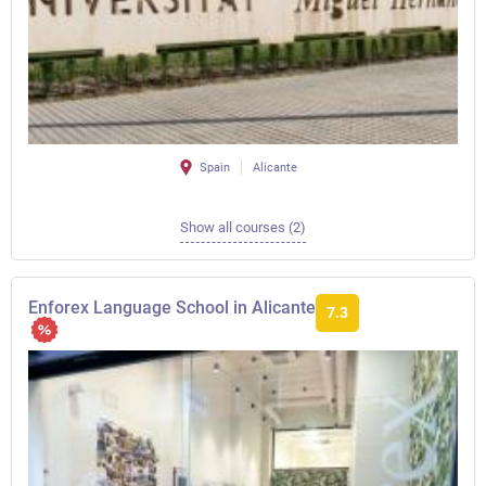
Spain
Alicante
Show all courses (2)
Enforex Language School in Alicante
7.3