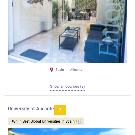
Spain
Alicante
Show all courses (3)
University of Alicante
7
#34 in Best Global Universities in Spain