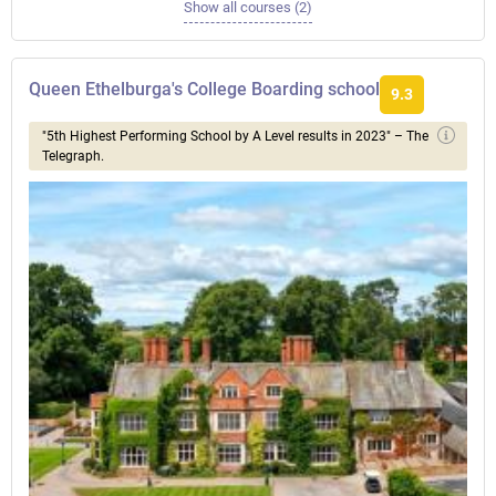
Show all courses (2)
Queen Ethelburga's College Boarding school
9.3
"5th Highest Performing School by A Level results in 2023" – The
Telegraph.