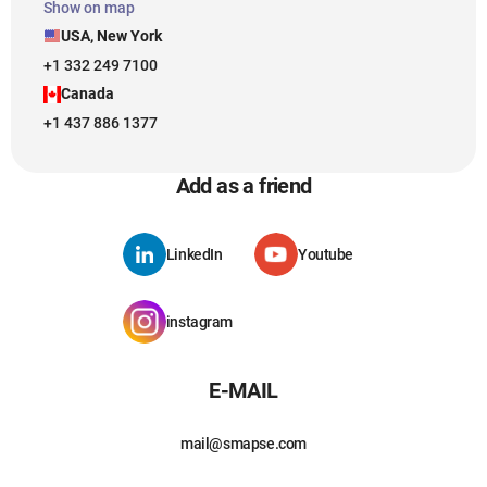
Show on map
USA, New York
+1 332 249 7100
Canada
+1 437 886 1377
Add as a friend
LinkedIn
Youtube
instagram
E-MAIL
mail@smapse.com