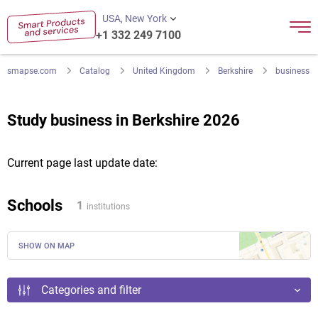
USA, New York
+1 332 249 7100
smapse.com
Catalog
United Kingdom
Berkshire
business
Study business in Berkshire 2026
Current page last update date:
Schools
1
institutions
SHOW ON MAP
Categories and filter