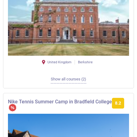
United Kingdom
Berkshire
Show all courses (2)
Nike Tennis Summer Camp in Bradfield College
8.2