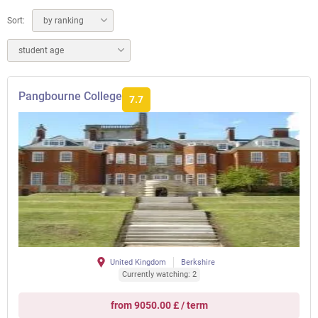
Sort:
by ranking
student age
Pangbourne College
7.7
United Kingdom
Berkshire
Currently watching: 2
from 9050.00 £ / term