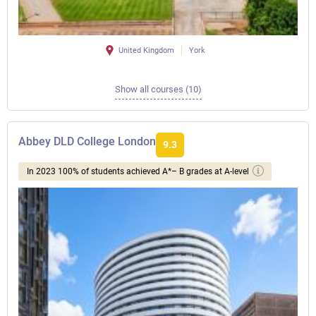
United Kingdom
York
Show all courses (10)
Abbey DLD College London
9.3
In 2023 100% of students achieved A*– B grades at A-level