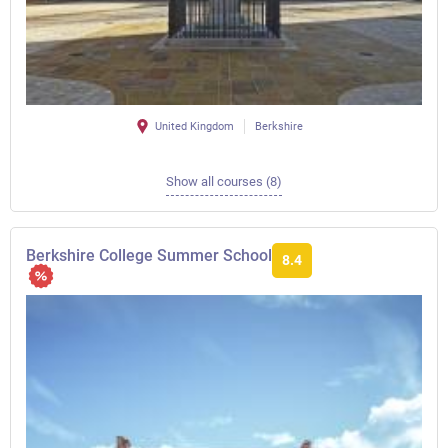
United Kingdom
Berkshire
Show all courses (8)
Berkshire College Summer School
8.4