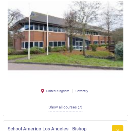
United Kingdom
Coventry
Show all courses (7)
School Amerigo Los Angeles - Bishop
9