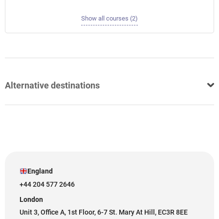
Show all courses (2)
Alternative destinations
England
+44 204 577 2646
London
Unit 3, Office A, 1st Floor, 6-7 St. Mary At Hill, EC3R 8EE