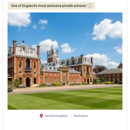
One of England’s most exclusive private schools
United Kingdom
Berkshire