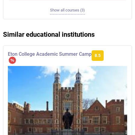
Show all courses (3)
Similar educational institutions
Eton College Academic Summer Camp
8.5