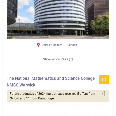
United Kingdom
London
Show all courses (7)
The National Mathematics and Science College
9.1
NMSC Warwick
Future graduates of 2024 have already received 5 offers from
Oxford and 11 from Cambridge