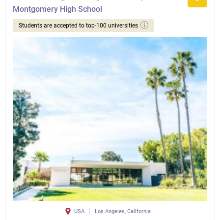
Montgomery High School
Students are accepted to top-100 universities
USA
Los Angeles, California