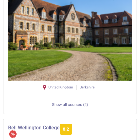
United Kingdom
Berkshire
Show all courses (2)
Bell Wellington College
8.2