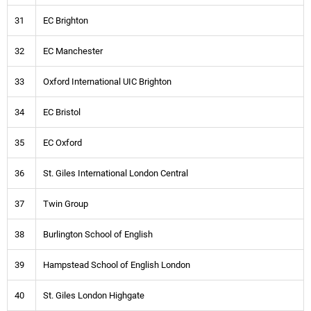
31
EC Brighton
32
EC Manchester
33
Oxford International UIC Brighton
34
EC Bristol
35
EC Oxford
36
St. Giles International London Central
37
Twin Group
38
Burlington School of English
39
Hampstead School of English London
40
St. Giles London Highgate