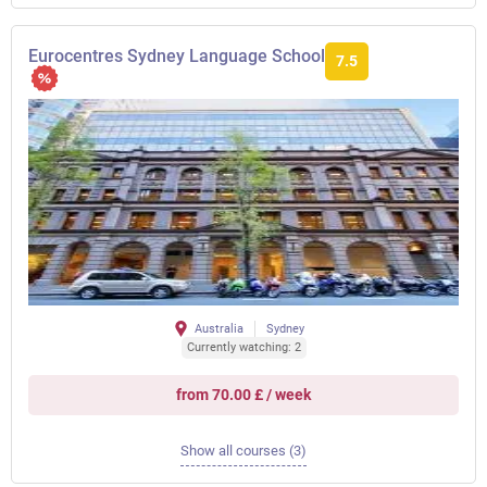
Eurocentres Sydney Language School
7.5
Australia
Sydney
Currently watching: 2
from 70.00 £ / week
Show all courses (3)