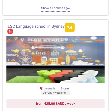
Show all courses (4)
ILSC Language school in Sydney
7.6
Australia
Sydney
Currently watching: 1
from 425.00 $AUD / week