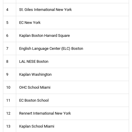
4
St. Giles International New York
5
EC New York
6
Kaplan Boston Harvard Square
7
English Language Center (ELC) Boston
8
LAL NESE Boston
9
Kaplan Washington
10
OHC School Miami
11
EC Boston School
12
Rennert International New York
13
Kaplan School Miami