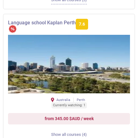
Language school Kaplan Perth
7.6
Australia
Perth
Currently watching: 1
from 345.00 $AUD / week
Show all courses (4)