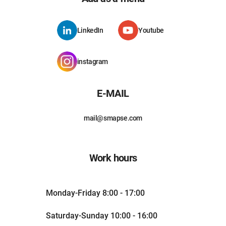
LinkedIn
Youtube
instagram
E-MAIL
mail@smapse.com
Work hours
Monday-Friday 8:00 - 17:00
Saturday-Sunday 10:00 - 16:00