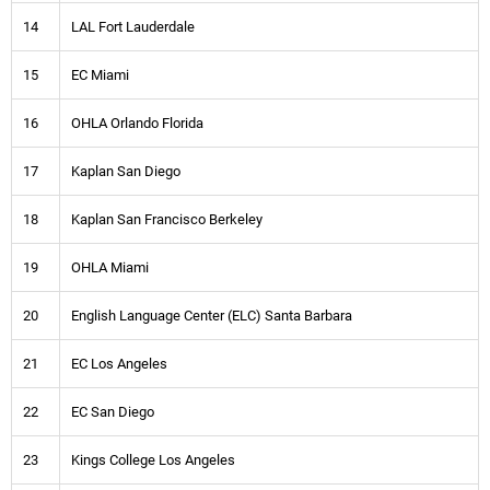
14
LAL Fort Lauderdale
15
EC Miami
16
OHLA Orlando Florida
17
Kaplan San Diego
18
Kaplan San Francisco Berkeley
19
OHLA Miami
20
English Language Center (ELC) Santa Barbara
21
EC Los Angeles
22
EC San Diego
23
Kings College Los Angeles