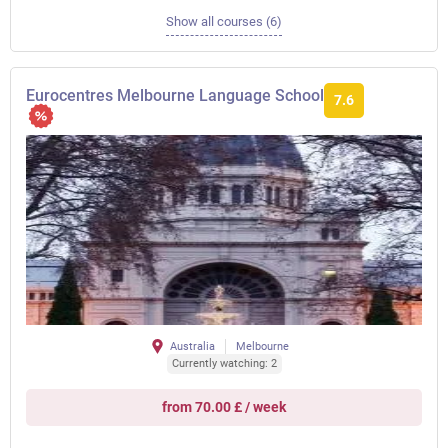
Show all courses (6)
Eurocentres Melbourne Language School
7.6
Australia
Melbourne
Currently watching: 2
from 70.00 £ / week