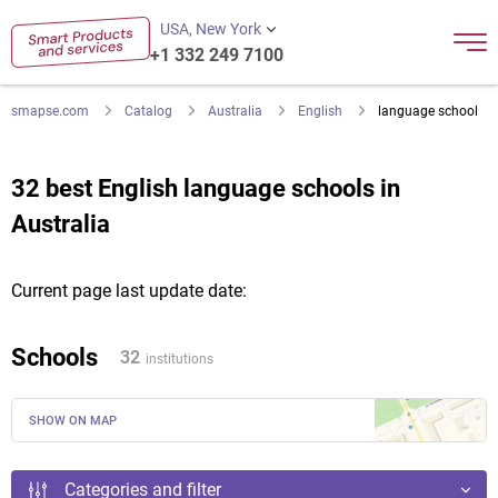
USA, New York
+1 332 249 7100
smapse.com
Catalog
Australia
English
language school
32 best English language schools in
Australia
Current page last update date:
Schools
32
institutions
SHOW ON MAP
Categories and filter