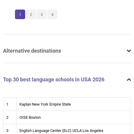
1
2
3
4
Alternative destinations
Top 30 best language schools in USA 2026
1
Kaplan New York Empire State
2
OISE Boston
3
English Language Center (ELC) UCLA Los Angeles