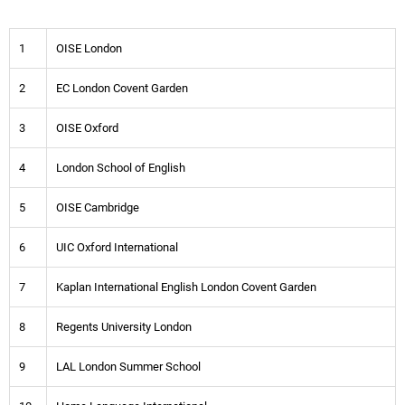
1
OISE London
2
EC London Covent Garden
3
OISE Oxford
4
London School of English
5
OISE Cambridge
6
UIC Oxford International
7
Kaplan International English London Covent Garden
8
Regents University London
9
LAL London Summer School