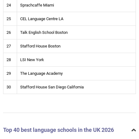
24
Sprachcaffe Miami
25
CEL Language Centre LA
26
Talk English School Boston
27
Stafford House Boston
28
LSI New York
29
The Language Academy
30
Stafford House San Diego California
Top 40 best language schools in the UK 2026