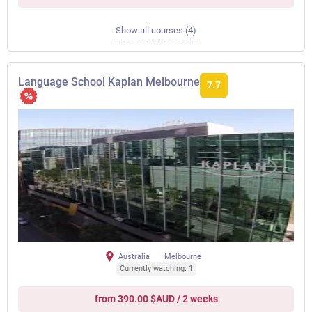
Show all courses (4)
Language School Kaplan Melbourne
7.7
Australia
Melbourne
Currently watching: 1
from 390.00 $AUD / 2 weeks