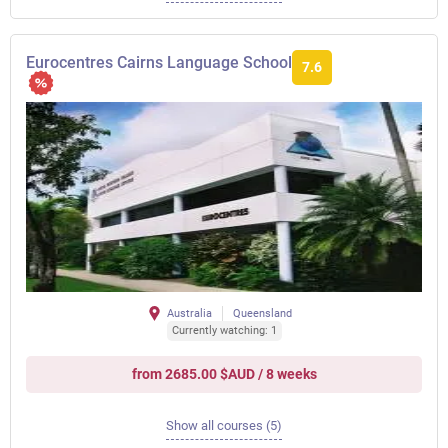
Eurocentres Cairns Language School
7.6
Australia
Queensland
Currently watching: 1
from 2685.00 $AUD / 8 weeks
Show all courses (5)