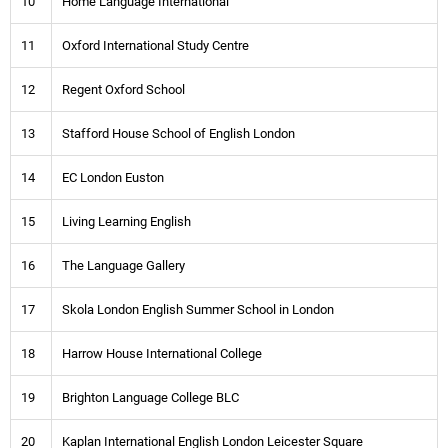
10
Home Language International
11
Oxford International Study Centre
12
Regent Oxford School
13
Stafford House School of English London
14
EC London Euston
15
Living Learning English
16
The Language Gallery
17
Skola London English Summer School in London
18
Harrow House International College
19
Brighton Language College BLC
20
Kaplan International English London Leicester Square