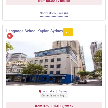
from 50.00 $ / lesson
Show all courses (6)
Language School Kaplan Sydney
7.8
Australia
Sydney
Currently watching: 1
from 375.00 $AUD / week