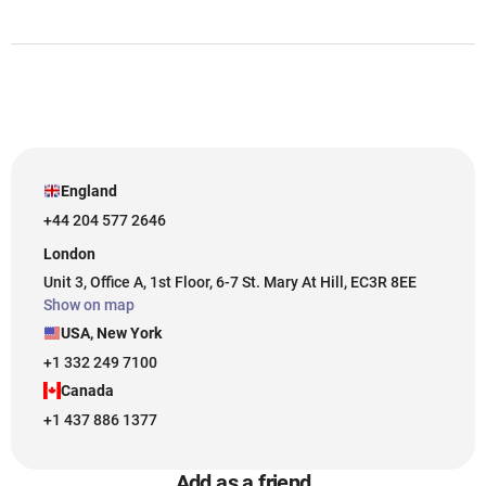
England
+44 204 577 2646
London
Unit 3, Office A, 1st Floor, 6-7 St. Mary At Hill, EC3R 8EE
Show on map
USA, New York
+1 332 249 7100
Canada
+1 437 886 1377
Add as a friend