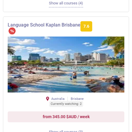
Show all courses (4)
Language School Kaplan Brisbane
7.6
Australia
Brisbane
Currently watching: 2
from 345.00 $AUD / week
Show all courses (3)