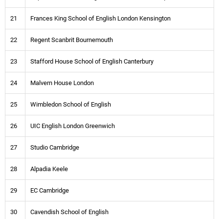
21
Frances King School of English London Kensington
22
Regent Scanbrit Bournemouth
23
Stafford House School of English Canterbury
24
Malvern House London
25
Wimbledon School of English
26
UIC English London Greenwich
27
Studio Cambridge
28
Alpadia Keele
29
EC Cambridge
30
Cavendish School of English