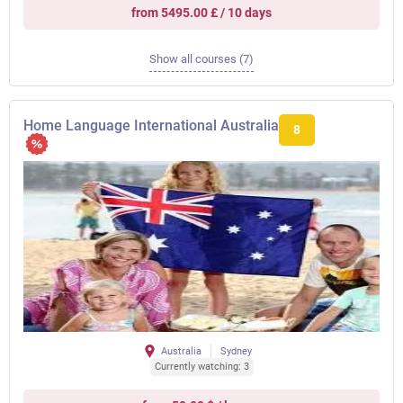
from 5495.00 £ / 10 days
Show all courses (7)
Home Language International Australia
8
Australia
Sydney
Currently watching: 3