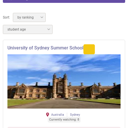
Sort:
by ranking
student age
University of Sydney Summer School
Australia
Sydney
Currently watching: 8