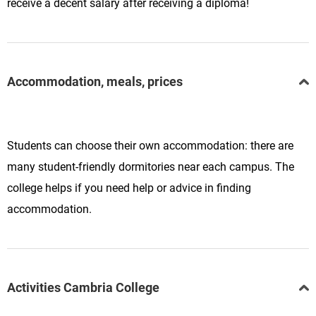
receive a decent salary after receiving a diploma!
Accommodation, meals, prices
Students can choose their own accommodation: there are
many student-friendly dormitories near each campus. The
college helps if you need help or advice in finding
accommodation.
Activities Cambria College