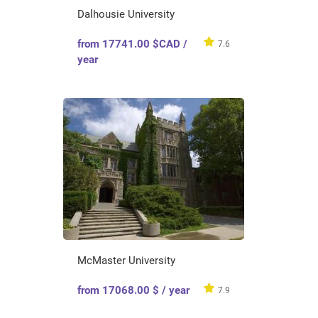
Dalhousie University
from 17741.00 $CAD /
7.6
year
McMaster University
from 17068.00 $ / year
7.9