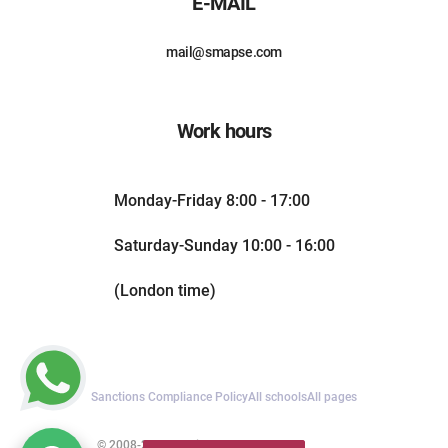
E-MAIL
mail@smapse.com
Work hours
Monday-Friday 8:00 - 17:00
Saturday-Sunday 10:00 - 16:00
(London time)
Sanctions Compliance Policy
All schools
All pages
© 2008-2026. All rights reserved.