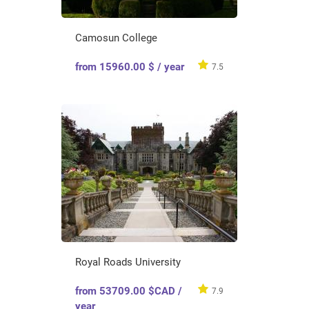
Camosun College
from 15960.00 $ / year
7.5
Royal Roads University
from 53709.00 $CAD /
7.9
year