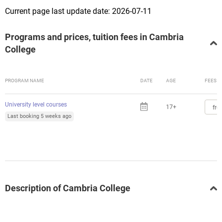
Current page last update date: 2026-07-11
Programs and prices, tuition fees in Cambria
College
PROGRAM NAME
DATE
AGE
FEES
University level courses
17+
fro
Last booking 5 weeks ago
Description of Cambria College