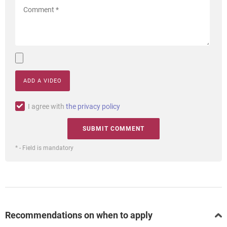
ADD A VIDEO
I agree with
the privacy policy
* - Field is mandatory
Recommendations on when to apply