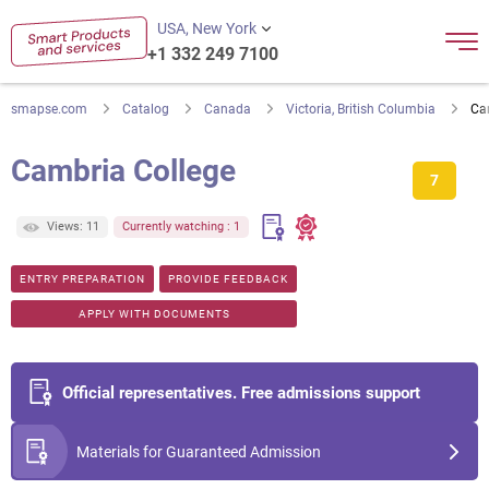
USA, New York
+1 332 249 7100
smapse.com
Catalog
Canada
Victoria, British Columbia
Ca
Cambria College
7
Views: 11
Currently watching : 1
ENTRY PREPARATION
PROVIDE FEEDBACK
APPLY WITH DOCUMENTS
Official representatives. Free admissions support
Materials for Guaranteed Admission