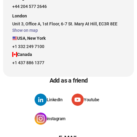
+44 204 577 2646
London
Unit 3, Office A, 1st Floor, 6-7 St. Mary At Hill, EC3R 8EE
Show on map
USA, New York
+1 332 249 7100
Canada
+1 437 886 1377
Add as a friend
LinkedIn
Youtube
instagram