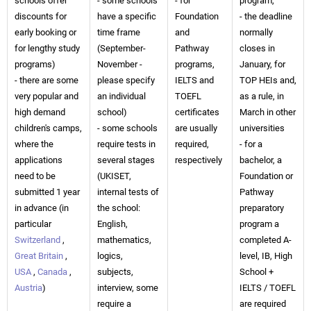
schools offer
- some schools
- for
program,
discounts for
have a specific
Foundation
- the deadline
early booking or
time frame
and
normally
for lengthy study
(September-
Pathway
closes in
programs)
November -
programs,
January, for
- there are some
please specify
IELTS and
TOP HEIs and,
very popular and
an individual
TOEFL
as a rule, in
high demand
school)
certificates
March in other
children's camps,
- some schools
are usually
universities
where the
require tests in
required,
- for a
applications
several stages
respectively
bachelor, a
need to be
(UKISET,
Foundation or
submitted 1 year
internal tests of
Pathway
in advance (in
the school:
preparatory
particular
English,
program a
Switzerland
,
mathematics,
completed A-
Great Britain
,
logics,
level, IB, High
USA
,
Canada
,
subjects,
School +
Austria
)
interview, some
IELTS / TOEFL
require a
are required