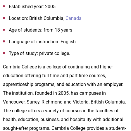
Established year: 2005
Location: British Columbia,
Canada
Age of students: from 18 years
Language of instruction: English
Type of study: private college.
Cambria College is a college of continuing and higher
education offering full-time and part-time courses,
apprenticeship programs, and education with an employer.
The institution, founded in 2005, has campuses in
Vancouver, Surrey, Richmond and Victoria, British Columbia.
The college offers a variety of courses in the faculties of
health, education, business, and hospitality with additional
sought-after programs. Cambria College provides a student-