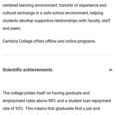
centered learning environment, transfer of experience and
cultural exchange in a safe school environment, helping
students develop supportive relationships with faculty, staff
and peers.
Cambria College offers offline and online programs.
Scientific achievements
The college prides itself on having graduate and
employment rates above 98% and a student loan repayment
rate of 93%. This means that graduates find a job and