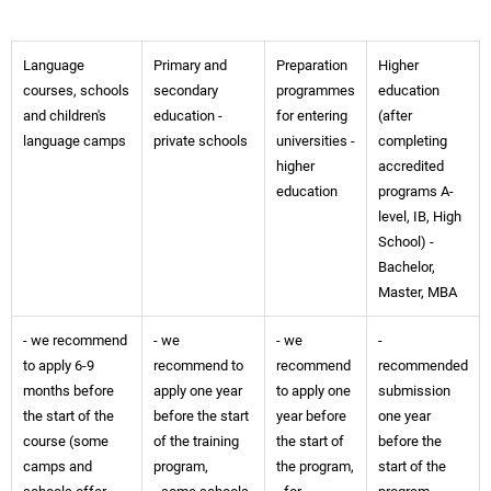
Language
Primary and
Preparation
Higher
courses, schools
secondary
programmes
education
and children's
education -
for entering
(after
language camps
private schools
universities -
completing
higher
accredited
education
programs A-
level, IB, High
School) -
Bachelor,
Master, MBA
- we recommend
- we
- we
-
to apply 6-9
recommend to
recommend
recommended
months before
apply one year
to apply one
submission
the start of the
before the start
year before
one year
course (some
of the training
the start of
before the
camps and
program,
the program,
start of the