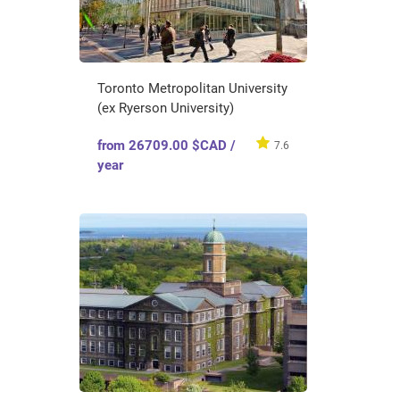
Toronto Metropolitan University
(ex Ryerson University)
from 26709.00 $CAD /
7.6
year