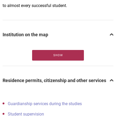
to almost every successful student.
Institution on the map
SHOW
Residence permits, citizenship and other services
Guardianship services during the studies
Student supervision