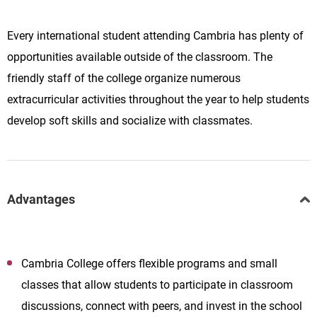
Every international student attending Cambria has plenty of
opportunities available outside of the classroom. The
friendly staff of the college organize numerous
extracurricular activities throughout the year to help students
develop soft skills and socialize with classmates.
Advantages
Cambria College offers flexible programs and small
classes that allow students to participate in classroom
discussions, connect with peers, and invest in the school