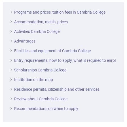
Programs and prices, tuition fees in Cambria College
Accommodation, meals, prices
Activities Cambria College
Advantages
Facilities and equipment at Cambria College
Entry requirements, how to apply, what is required to enrol
Scholarships Cambria College
Institution on the map
Residence permits, citizenship and other services
Review about Cambria College
Recommendations on when to apply