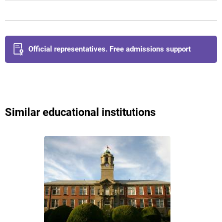
Official representatives. Free admissions support
Similar educational institutions