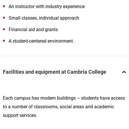
An instructor with industry experience
Small classes, individual approach
Financial aid and grants
A student-centered environment.
Facilities and equipment at Cambria College
Each campus has modern buildings – students have access
to a number of classrooms, social areas and academic
support services.