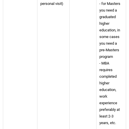
personal visit)
- for Masters
you need a
graduated
higher
education, in
some cases
you need a
pre-Masters
program
- MBA
requires
completed
higher
education,
work
experience
preferably at
least 2-3
years, etc.