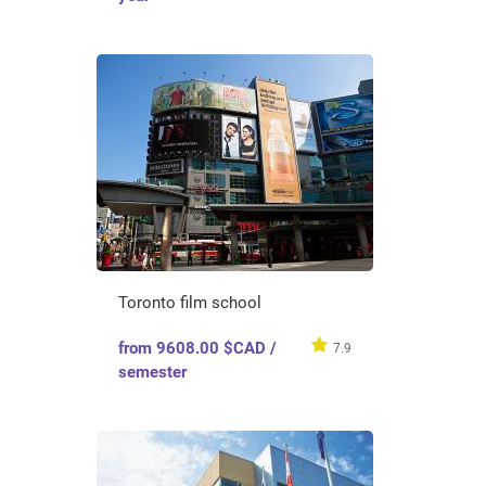
Toronto film school
from 9608.00 $CAD /
7.9
semester