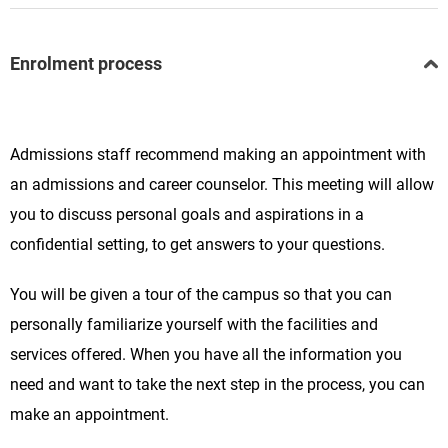
Enrolment process
Admissions staff recommend making an appointment with
an admissions and career counselor. This meeting will allow
you to discuss personal goals and aspirations in a
confidential setting, to get answers to your questions.
You will be given a tour of the campus so that you can
personally familiarize yourself with the facilities and
services offered. When you have all the information you
need and want to take the next step in the process, you can
make an appointment.