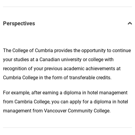
Perspectives
The College of Cumbria provides the opportunity to continue
your studies at a Canadian university or college with
recognition of your previous academic achievements at
Cumbria College in the form of transferable credits.
For example, after earning a diploma in hotel management
from Cambria College, you can apply for a diploma in hotel
management from Vancouver Community College.