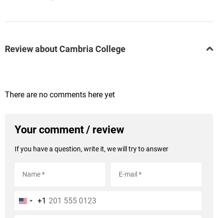
Review about Cambria College
There are no comments here yet
Your comment / review
If you have a question, write it, we will try to answer
+1