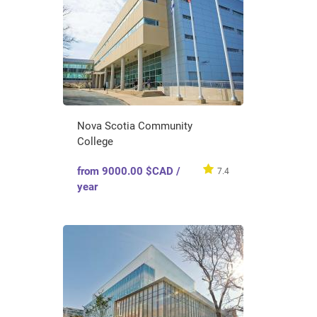
Nova Scotia Community
College
from 9000.00 $CAD /
7.4
year