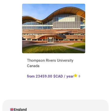
Thompson Rivers University
Canada
from 23459.00 $CAD / year
8
England