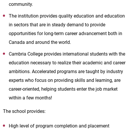
community.
The institution provides quality education and education
in sectors that are in steady demand to provide
opportunities for long-term career advancement both in
Canada and around the world.
Cambria College provides international students with the
education necessary to realize their academic and career
ambitions. Accelerated programs are taught by industry
experts who focus on providing skills and learning, are
career-oriented, helping students enter the job market
within a few months!
The school provides:
High level of program completion and placement