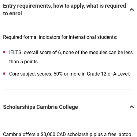
Entry requirements, how to apply, what is required
to enrol
Required formal indicators for international students:
IELTS: overall score of 6, none of the modules can be less
than 5 points.
Core subject scores: 50% or more in Grade 12 or A-Level.
Scholarships Cambria College
Cambria offers a $3,000 CAD scholarship plus a free laptop