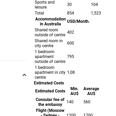
Sports and
30
104
leisure
Total
854
1,523
Accommodation
USD/Month.
in Australia
Shared room
402
outside of centre
Shared room in
600
city centre
1 bedroom
apartment
795
outside of centre
1 bedroom
apartment in city
1,08
centre
Estimated Costs
Min.
Average
Estimated Costs
AU$
AU$
Consular fee of
140
560
the embassy
Flight (Moscow
- Sydney -
1200
1700