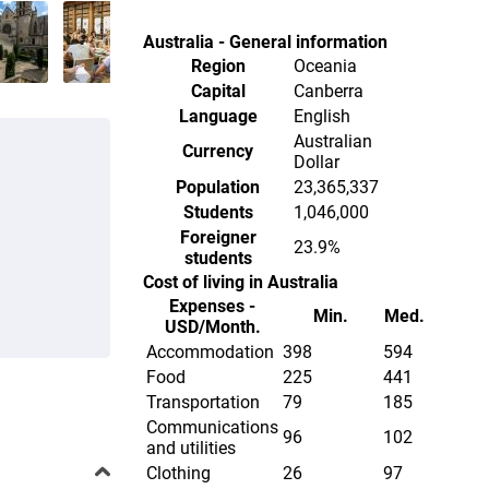
Australia - General information
Region
Oceania
Capital
Canberra
Language
English
Australian
Currency
Dollar
Population
23,365,337
Students
1,046,000
Foreigner
23.9%
students
Cost of living in Australia
Expenses -
Min.
Med.
USD/Month.
Accommodation
398
594
Food
225
441
Transportation
79
185
Communications
96
102
and utilities
Clothing
26
97