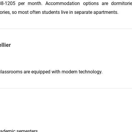
8-1205 per month. Accommodation options are dormitori
ories, so most often students live in separate apartments.
llier
ll classrooms are equipped with modern technology.
academic semesters.