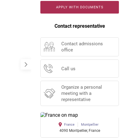
APPLY WITH DOCUMENTS
Contact representative
Contact admissions
office
Call us
Organize a personal
meeting with a
representative
France
Montpellier
4090 Montpellier, France