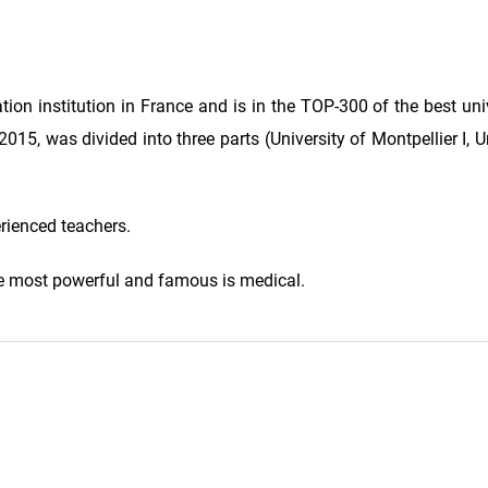
tion institution in France and is in the TOP-300 of the best univ
15, was divided into three parts (University of Montpellier I, Un
erienced teachers.
 the most powerful and famous is medical.