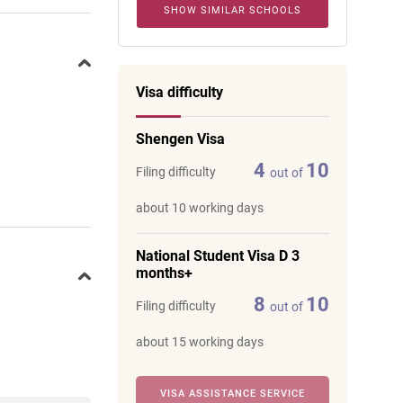
SHOW SIMILAR SCHOOLS
Visa difficulty
Shengen Visa
4
10
Filing difficulty
out of
about 10 working days
National Student Visa D 3
months+
8
10
Filing difficulty
out of
about 15 working days
VISA ASSISTANCE SERVICE