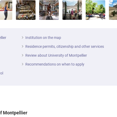
llier
Institution on the map
Residence permits, citizenship and other services
Review about University of Montpellier
Recommendations on when to apply
ol
of Montpellier