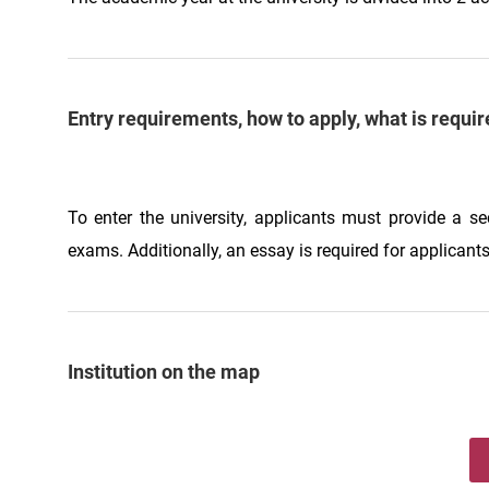
Entry requirements, how to apply, what is requir
To enter the university, applicants must provide a s
exams. Additionally, an essay is required for applicants
Institution on the map