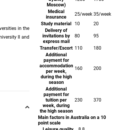
Moscow)
Medical
25/week
35/week
insurance
Study material
10
20
ersities in the
Delivery of
invitations by
80
95
iversity II and
express mail
Transfer/Escort
110
180
Additional
payment for
accommodation
160
200
per week,
during the high
season
Additional
payment for
tuition per
230
370
week, during
the high season
Main factors in Australia on a 10
point scale
Leisure quality
8.8