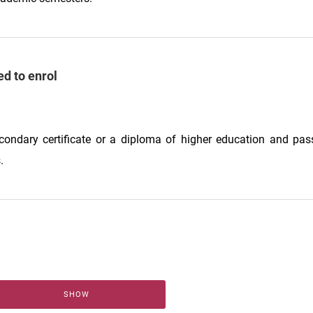
ed to enrol
econdary certificate or a diploma of higher education and pas
.
SHOW