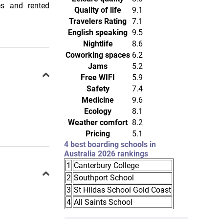
es and rented
Quality of life
9.1
Travelers Rating
7.1
English speaking
9.5
Nightlife
8.6
Coworking spaces
6.2
Jams
5.2
Free WIFI
5.9
Safety
7.4
Medicine
9.6
Ecology
8.1
Weather comfort
8.2
Pricing
5.1
4 best boarding schools in
Australia 2026 rankings
1
Canterbury College
2
Southport School
3
St Hildas School Gold Coast
4
All Saints School