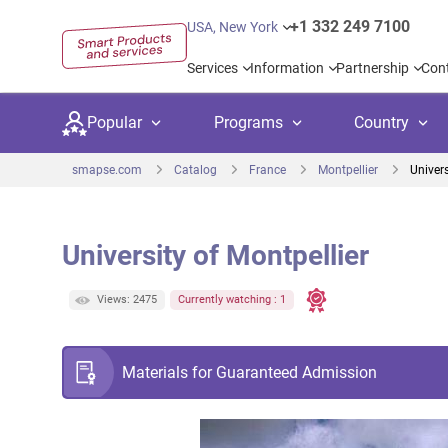
+1 332 249 7100
USA, New York
Services
Information
Partnership
Con
Popular
Programs
Country
smapse.com
Catalog
France
Montpellier
Univers
University of Montpellier
Secondary education
Private schoo
Kids c
Views: 2475
Currently watching : 1
United Kingdom
USA
University preparation
Boarding sch
Higher
Canada
Spain
Language courses
International
Academ
Materials for Guaranteed Admission
Netherlands
Germany
Language test preparation
Kids camps
Busine
United Arab Emirates
France