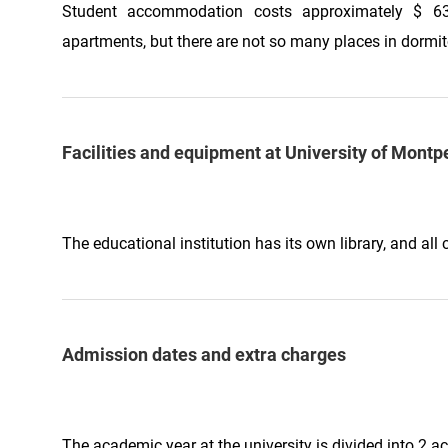
Student accommodation costs approximately $ 63
apartments, but there are not so many places in dormit
Facilities and equipment at University of Montpe
The educational institution has its own library, and a
Admission dates and extra charges
The academic year at the university is divided into 2 