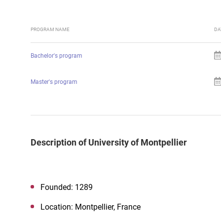
PROGRAM NAME
DA
Bachelor's program
Master's program
Description of University of Montpellier
Founded: 1289
Location: Montpellier, France