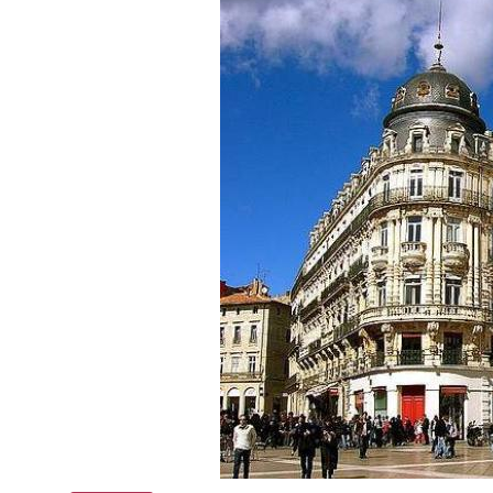
Online courses
Scotland