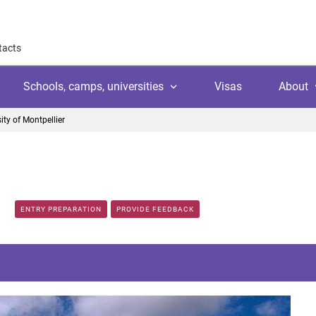
tacts
Schools, camps, universities
Visas
About
ity of Montpellier
About
Why work with us
Why trust us
l
amps
Language school
Client's reviews
ENTRY PREPARATION
PROVIDE FEEDBACK
Switzerland
ool
 education
University
Arranging your studies
Austria
Payment
 college
ic languages
Public school
Financial guaranties
Ireland
ss courses
Customer video reviews
Italy