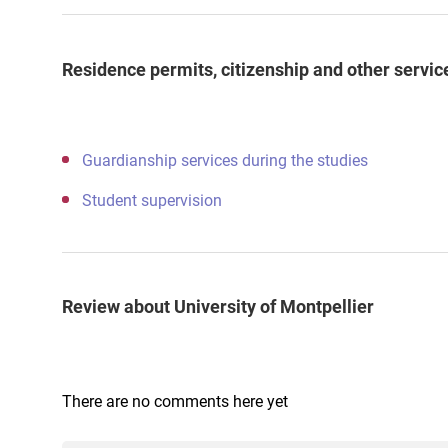
Residence permits, citizenship and other servic
Guardianship services during the studies
Student supervision
Review about University of Montpellier
There are no comments here yet