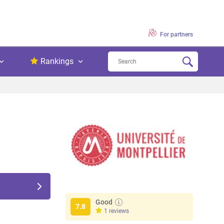
For partners
Rankings
Good
7.8
1 reviews