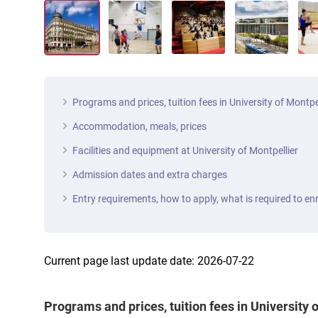
Programs and prices, tuition fees in University of Montpe
Accommodation, meals, prices
Facilities and equipment at University of Montpellier
Admission dates and extra charges
Entry requirements, how to apply, what is required to enr
Current page last update date: 2026-07-22
Programs and prices, tuition fees in University 