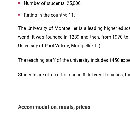
Number of students: 25,000
Rating in the country: 11.
The University of Montpellier is a leading higher educa
world. It was founded in 1289 and then, from 1970 to 20
University of Paul Valerie, Montpellier III).
The teaching staff of the university includes 1450 exp
Students are offered training in 8 different faculties,
Accommodation, meals, prices