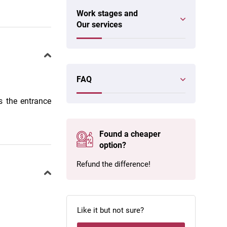
Work stages and
Our services
FAQ
s the entrance
Found a cheaper
option?
Refund the difference!
Like it but not sure?