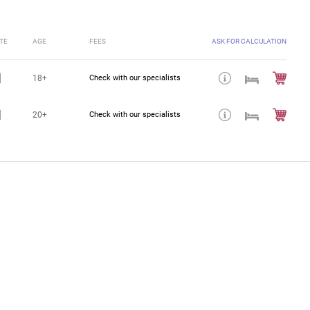
TE
AGE
FEES
ASK FOR CALCULATION
18+
Check with our specialists
20+
Check with our specialists