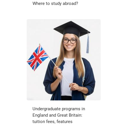
Where to study abroad?
Undergraduate programs in
England and Great Britain:
tuition fees, features