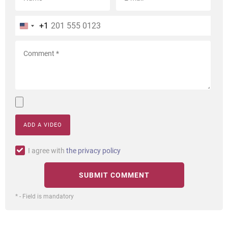
+1
ADD A VIDEO
I agree with
the privacy policy
* - Field is mandatory