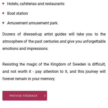
Hotels, cafeterias and restaurants
Boat station
Amusement amusement park.
Dozens of dressed-up artist guides will take you to the
atmosphere of the past centuries and give you unforgettable
emotions and impressions.
Resisting the magic of the Kingdom of Sweden is difficult,
and not worth it - pay attention to it, and this journey will
forever remain in your memory.
PROVIDE FEEDBACK