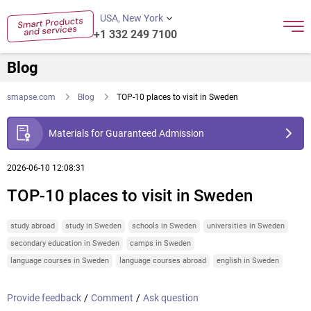
USA, New York
+1 332 249 7100
Blog
smapse.com
Blog
TOP-10 places to visit in Sweden
Materials for Guaranteed Admission
2026-06-10 12:08:31
TOP-10 places to visit in Sweden
study abroad
study in Sweden
schools in Sweden
universities in Sweden
secondary education in Sweden
camps in Sweden
language courses in Sweden
language courses abroad
english in Sweden
Provide feedback
/
Comment
/
Ask question