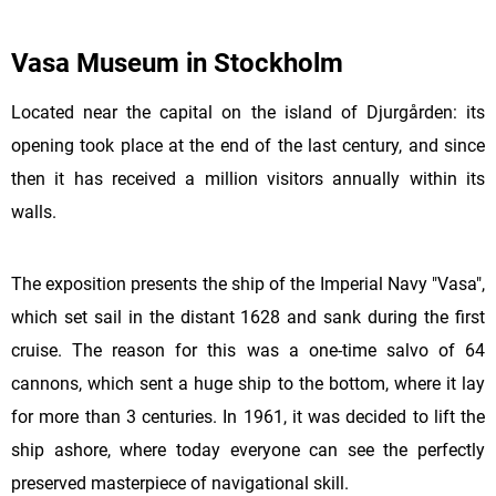
Vasa Museum in Stockholm
Located near the capital on the island of Djurgården: its
opening took place at the end of the last century, and since
then it has received a million visitors annually within its
walls.
The exposition presents the ship of the Imperial Navy "Vasa",
which set sail in the distant 1628 and sank during the first
cruise. The reason for this was a one-time salvo of 64
cannons, which sent a huge ship to the bottom, where it lay
for more than 3 centuries. In 1961, it was decided to lift the
ship ashore, where today everyone can see the perfectly
preserved masterpiece of navigational skill.