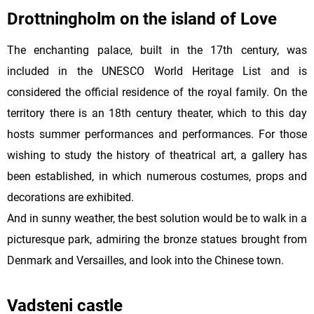
Drottningholm on the island of Love
The enchanting palace, built in the 17th century, was
included in the UNESCO World Heritage List and is
considered the official residence of the royal family. On the
territory there is an 18th century theater, which to this day
hosts summer performances and performances. For those
wishing to study the history of theatrical art, a gallery has
been established, in which numerous costumes, props and
decorations are exhibited.
And in sunny weather, the best solution would be to walk in a
picturesque park, admiring the bronze statues brought from
Denmark and Versailles, and look into the Chinese town.
Vadsteni castle