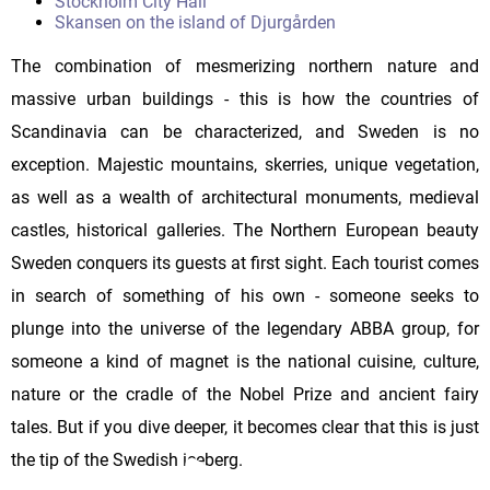
Stockholm City Hall
Skansen on the island of Djurgården
The combination of mesmerizing northern nature and
massive urban buildings - this is how the countries of
Scandinavia can be characterized, and Sweden is no
exception. Majestic mountains, skerries, unique vegetation,
as well as a wealth of architectural monuments, medieval
castles, historical galleries. The Northern European beauty
Sweden conquers its guests at first sight. Each tourist comes
in search of something of his own - someone seeks to
plunge into the universe of the legendary ABBA group, for
someone a kind of magnet is the national cuisine, culture,
nature or the cradle of the Nobel Prize and ancient fairy
tales. But if you dive deeper, it becomes clear that this is just
the tip of the Swedish iceberg.