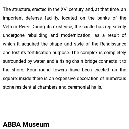
The structure, erected in the XVI century and, at that time, an
important defense facility, located on the banks of the
Vettern River. During its existence, the castle has repeatedly
undergone rebuilding and modernization, as a result of
which it acquired the shape and style of the Renaissance
and lost its fortification purpose. The complex is completely
surrounded by water, and a rising chain bridge connects it to
the shore. Four round towers have been erected on the
square; inside there is an expensive decoration of numerous
stone residential chambers and ceremonial halls.
ABBA Museum