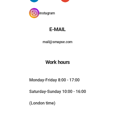
instagram
E-MAIL
mail@smapse.com
Work hours
Monday-Friday 8:00 - 17:00
Saturday-Sunday 10:00 - 16:00
(London time)