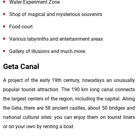
Water Experiment Zone
Shop of magical and mysterious souvenirs
Food court
Various labyrinths and entertainment areas
Gallery of illusions and much more.
Geta Canal
A project of the early 19th century, nowadays an unusually
popular tourist attraction. The 190 km long canal connects
the largest centers of the region, including the capital. Along
the Geta, there are 58 ancient castles, about 50 bridges and
national cultural sites: you can enjoy them on tourist liners
or on your own by renting a boat.