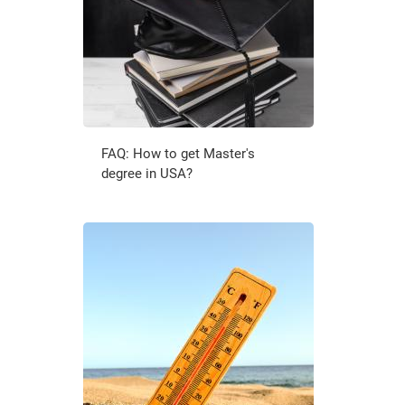
FAQ: How to get Master's
degree in USA?