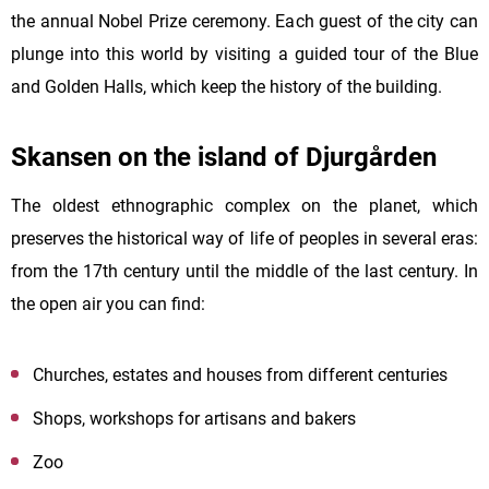
the annual Nobel Prize ceremony. Each guest of the city can
plunge into this world by visiting a guided tour of the Blue
and Golden Halls, which keep the history of the building.
Skansen on the island of Djurgården
The oldest ethnographic complex on the planet, which
preserves the historical way of life of peoples in several eras:
from the 17th century until the middle of the last century. In
the open air you can find:
Churches, estates and houses from different centuries
Shops, workshops for artisans and bakers
Zoo