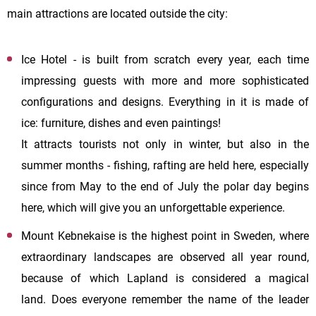
main attractions are located outside the city:
Ice Hotel - is built from scratch every year, each time
impressing guests with more and more sophisticated
configurations and designs. Everything in it is made of
ice: furniture, dishes and even paintings!
It attracts tourists not only in winter, but also in the
summer months - fishing, rafting are held here, especially
since from May to the end of July the polar day begins
here, which will give you an unforgettable experience.
Mount Kebnekaise is the highest point in Sweden, where
extraordinary landscapes are observed all year round,
because of which Lapland is considered a magical
land. Does everyone remember the name of the leader