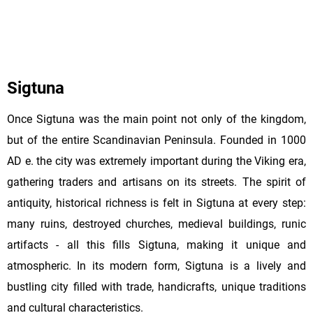
Sigtuna
Once Sigtuna was the main point not only of the kingdom,
but of the entire Scandinavian Peninsula. Founded in 1000
AD e. the city was extremely important during the Viking era,
gathering traders and artisans on its streets. The spirit of
antiquity, historical richness is felt in Sigtuna at every step:
many ruins, destroyed churches, medieval buildings, runic
artifacts - all this fills Sigtuna, making it unique and
atmospheric. In its modern form, Sigtuna is a lively and
bustling city filled with trade, handicrafts, unique traditions
and cultural characteristics.