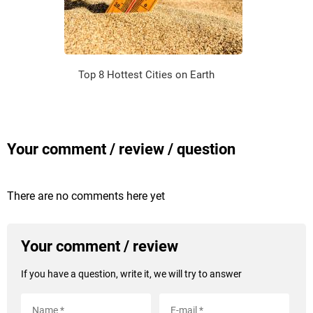
Top 8 Hottest Cities on Earth
Your comment / review / question
There are no comments here yet
Your comment / review
If you have a question, write it, we will try to answer