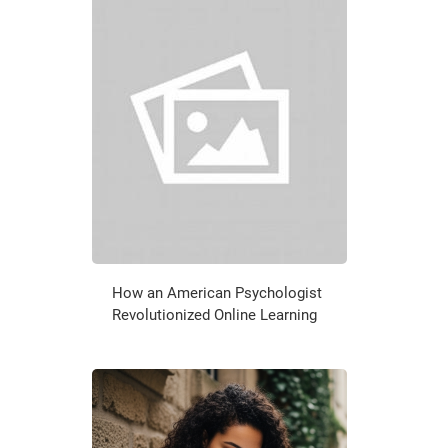
How an American Psychologist
Revolutionized Online Learning