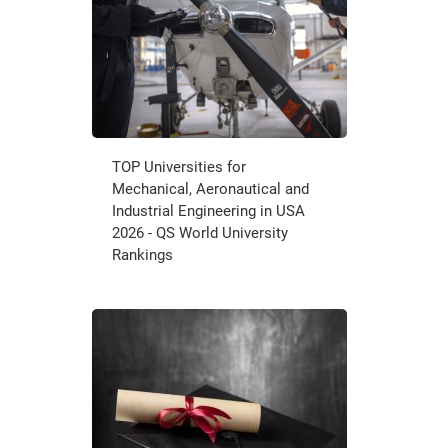
TOP Universities for
Mechanical, Aeronautical and
Industrial Engineering in USA
2026 - QS World University
Rankings