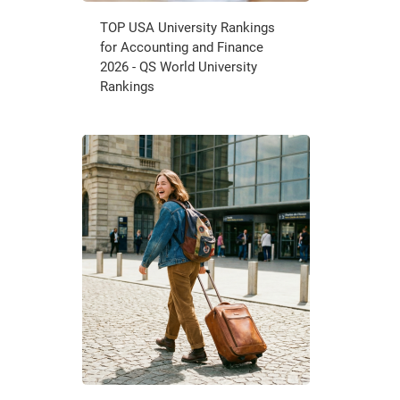
TOP USA University Rankings
for Accounting and Finance
2026 - QS World University
Rankings