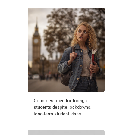
Countries open for foreign
students despite lockdowns,
long-term student visas