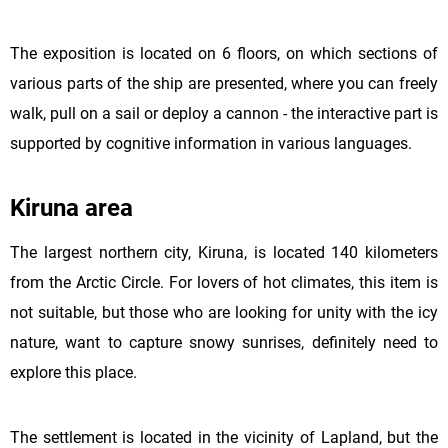
The exposition is located on 6 floors, on which sections of
various parts of the ship are presented, where you can freely
walk, pull on a sail or deploy a cannon - the interactive part is
supported by cognitive information in various languages.
Kiruna area
The largest northern city, Kiruna, is located 140 kilometers
from the Arctic Circle. For lovers of hot climates, this item is
not suitable, but those who are looking for unity with the icy
nature, want to capture snowy sunrises, definitely need to
explore this place.
The settlement is located in the vicinity of Lapland, but the