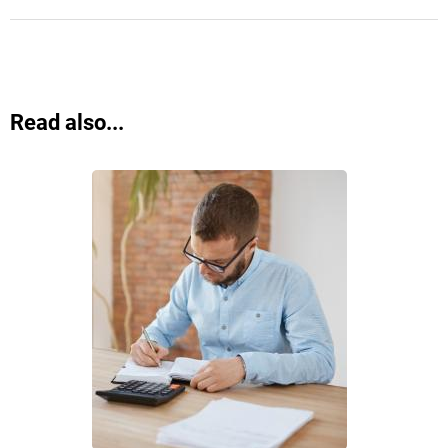
Read also...