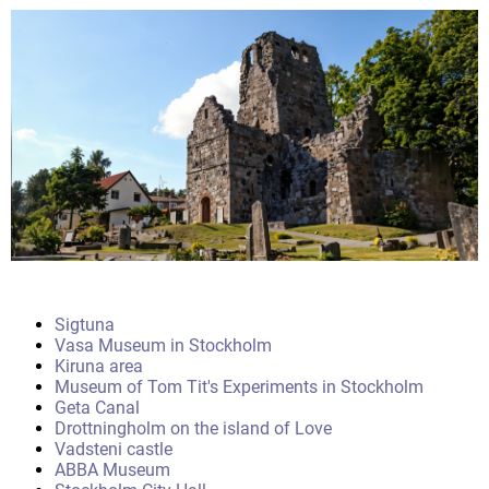
Sigtuna
Vasa Museum in Stockholm
Kiruna area
Museum of Tom Tit's Experiments in Stockholm
Geta Canal
Drottningholm on the island of Love
Vadsteni castle
ABBA Museum