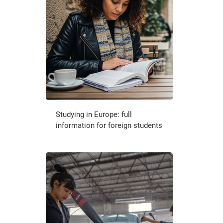
Studying in Europe: full
information for foreign students