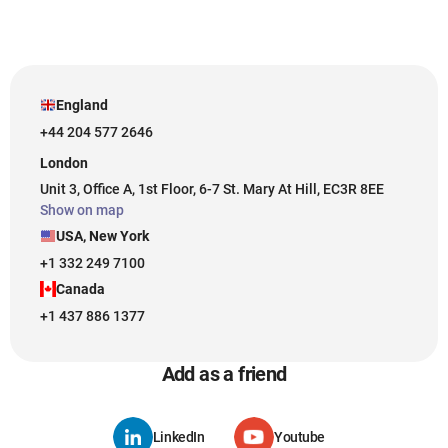
England
+44 204 577 2646
London
Unit 3, Office A, 1st Floor, 6-7 St. Mary At Hill, EC3R 8EE
Show on map
USA, New York
+1 332 249 7100
Canada
+1 437 886 1377
Add as a friend
LinkedIn
Youtube