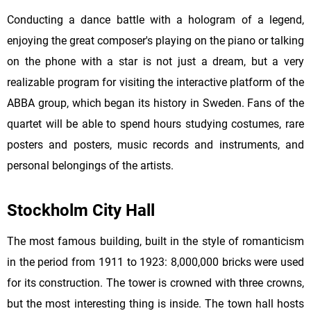
Conducting a dance battle with a hologram of a legend,
enjoying the great composer's playing on the piano or talking
on the phone with a star is not just a dream, but a very
realizable program for visiting the interactive platform of the
ABBA group, which began its history in Sweden. Fans of the
quartet will be able to spend hours studying costumes, rare
posters and posters, music records and instruments, and
personal belongings of the artists.
Stockholm City Hall
The most famous building, built in the style of romanticism
in the period from 1911 to 1923: 8,000,000 bricks were used
for its construction. The tower is crowned with three crowns,
but the most interesting thing is inside. The town hall hosts