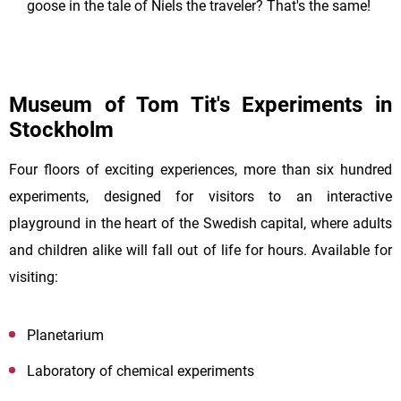
goose in the tale of Niels the traveler? That's the same!
Museum of Tom Tit's Experiments in
Stockholm
Four floors of exciting experiences, more than six hundred
experiments, designed for visitors to an interactive
playground in the heart of the Swedish capital, where adults
and children alike will fall out of life for hours. Available for
visiting:
Planetarium
Laboratory of chemical experiments