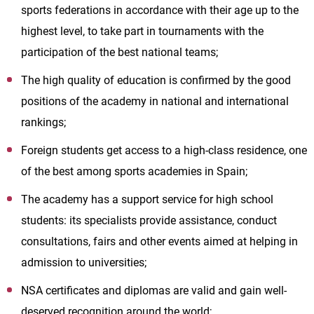
sports federations in accordance with their age up to the
highest level, to take part in tournaments with the
participation of the best national teams;
The high quality of education is confirmed by the good
positions of the academy in national and international
rankings;
Foreign students get access to a high-class residence, one
of the best among sports academies in Spain;
The academy has a support service for high school
students: its specialists provide assistance, conduct
consultations, fairs and other events aimed at helping in
admission to universities;
NSA certificates and diplomas are valid and gain well-
deserved recognition around the world;