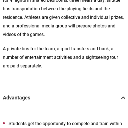
for 4 nights in shared bedrooms, three meals a day, shuttle
bus transportation between the playing fields and the
residence. Athletes are given collective and individual prizes,
and a professional media group will prepare photos and
videos of the games.
A private bus for the team, airport transfers and back, a
number of entertainment activities and a sightseeing tour
are paid separately.
Advantages
Students get the opportunity to compete and train within