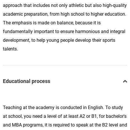
approach that includes not only athletic but also high-quality
academic preparation, from high school to higher education.
The emphasis is made on balance, because it is
fundamentally important to ensure harmonious and integral
development, to help young people develop their sports
talents.
Educational process
Teaching at the academy is conducted in English. To study
at school, you need a level of at least A2 or B1, for bachelor's
and MBA programs, it is required to speak at the B2 level and