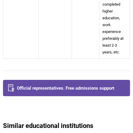
completed
higher
education,
work
experience
preferably at
least 2-3
years, etc.
Official representatives. Free admissions support
Similar educational institutions