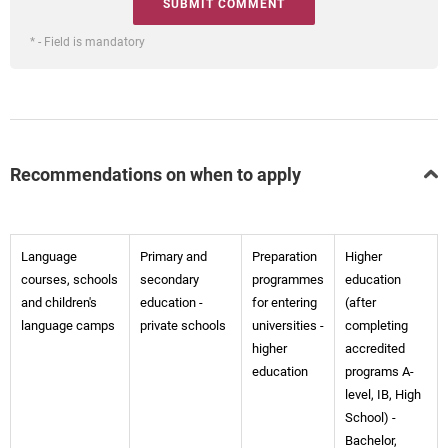
* - Field is mandatory
Recommendations on when to apply
Language
Primary and
Preparation
Higher
courses, schools
secondary
programmes
education
and children's
education -
for entering
(after
language camps
private schools
universities -
completing
higher
accredited
education
programs A-
level, IB, High
School) -
Bachelor,