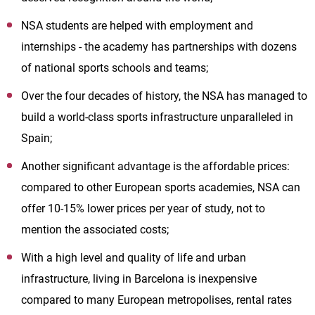
NSA students are helped with employment and
internships - the academy has partnerships with dozens
of national sports schools and teams;
Over the four decades of history, the NSA has managed to
build a world-class sports infrastructure unparalleled in
Spain;
Another significant advantage is the affordable prices:
compared to other European sports academies, NSA can
offer 10-15% lower prices per year of study, not to
mention the associated costs;
With a high level and quality of life and urban
infrastructure, living in Barcelona is inexpensive
compared to many European metropolises, rental rates