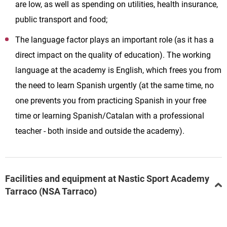
are low, as well as spending on utilities, health insurance,
public transport and food;
The language factor plays an important role (as it has a
direct impact on the quality of education). The working
language at the academy is English, which frees you from
the need to learn Spanish urgently (at the same time, no
one prevents you from practicing Spanish in your free
time or learning Spanish/Catalan with a professional
teacher - both inside and outside the academy).
Facilities and equipment at Nastic Sport Academy
Tarraco (NSA Tarraco)