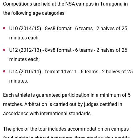
Competitions are held at the NSA campus in Tarragona in
the following age categories:
U10 (2014/15) - 8vs8 format - 6 teams - 2 halves of 25
minutes each;
U12 (2012/13) - 8vs8 format - 6 teams - 2 halves of 25
minutes each;
U14 (2010/11) - format 11vs11 - 6 teams - 2 halves of 25
minutes.
Each athlete is guaranteed participation in a minimum of 5
matches. Arbitration is carried out by judges certified in
accordance with international standards.
The price of the tour includes accommodation on campus