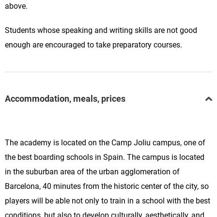
above.
Students whose speaking and writing skills are not good
enough are encouraged to take preparatory courses.
Accommodation, meals, prices
The academy is located on the Camp Joliu campus, one of
the best boarding schools in Spain. The campus is located
in the suburban area of the urban agglomeration of
Barcelona, 40 minutes from the historic center of the city, so
players will be able not only to train in a school with the best
conditions, but also to develop culturally, aesthetically, and