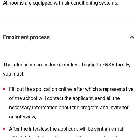
All rooms are equipped with air conditioning systems.
Enrolment process
The admission procedure is unified. To join the NSA family,
you must:
Fill out the application online, after which a representative
of the school will contact the applicant, send all the
necessary information about the program and invite for
an interview;
After the interview, the applicant will be sent an e-mail