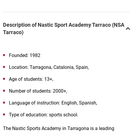
Description of Nastic Sport Academy Tarraco (NSA
Tarraco)
Founded: 1982
Location: Tarragona, Catalonia, Spain,
Age of students: 13+,
Number of students: 2000+,
Language of instruction: English, Spanish,
Type of education: sports school.
The Nastic Sports Academy in Tarragona is a leading