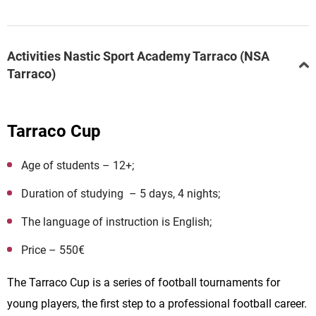
Activities Nastic Sport Academy Tarraco (NSA
Tarraco)
Tarraco Cup
Age of students – 12+;
Duration of studying – 5 days, 4 nights;
The language of instruction is English;
Price – 550€
The Tarraco Cup is a series of football tournaments for
young players, the first step to a professional football career.