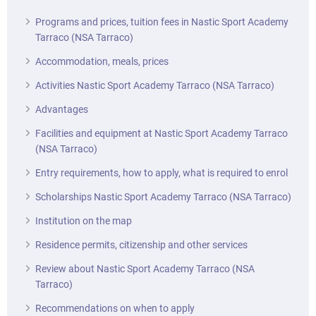
Programs and prices, tuition fees in Nastic Sport Academy
Tarraco (NSA Tarraco)
Accommodation, meals, prices
Activities Nastic Sport Academy Tarraco (NSA Tarraco)
Advantages
Facilities and equipment at Nastic Sport Academy Tarraco
(NSA Tarraco)
Entry requirements, how to apply, what is required to enrol
Scholarships Nastic Sport Academy Tarraco (NSA Tarraco)
Institution on the map
Residence permits, citizenship and other services
Review about Nastic Sport Academy Tarraco (NSA
Tarraco)
Recommendations on when to apply