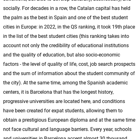
socially. For decades in a row, the Catalan capital has held
the palm as the best in Spain and one of the best student
cities in Europe: in 2022, in the QS ranking, it took 19th place
in the list of the best student cities (this ranking takes into
account not only the credibility of educational institutions
and the quality of education, but also socio-economic
factors - the level of quality of life, cost, job search prospects
and the sum of information about the student community of
the city). At the same time, among the Spanish academic
centers, it is Barcelona that has the longest history,
progressive universities are located here, and conditions
have been created for expat students, allowing them to
obtain a prestigious European diploma and at the same time
not face cultural and language barriers. Every year, schools
and universities in Barcelona accept almost 30 thousand