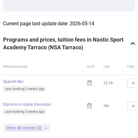
Current page last update date: 2026-05-14
Programs and prices, tuition fees in Nastic Sport
Academy Tarraco (NSA Tarraco)
PROGRAM NAME
DATE
AGE
FEES
Spanish Bac
12-19
fro
Last booking 2 weeks ago
Diploma in Higher Education
18+
fro
Last booking 3 weeks ago
Show all courses (3)