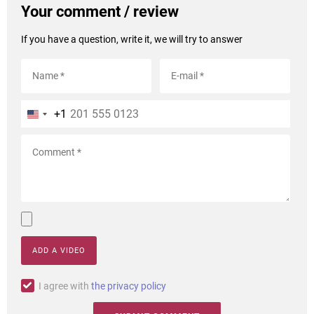
Your comment / review
If you have a question, write it, we will try to answer
+1
ADD A VIDEO
I agree with
the privacy policy