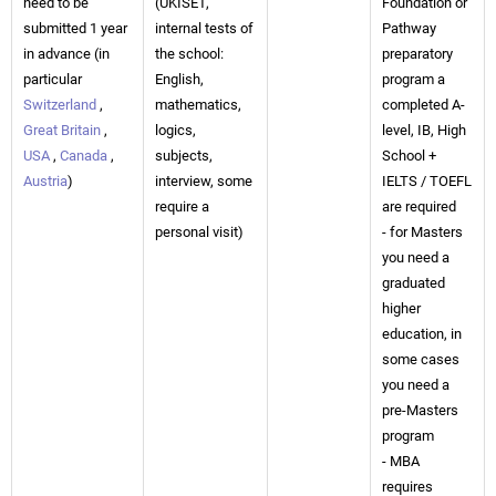
need to be
(UKISET,
Foundation or
submitted 1 year
internal tests of
Pathway
in advance (in
the school:
preparatory
particular
English,
program a
Switzerland
,
mathematics,
completed A-
Great Britain
,
logics,
level, IB, High
USA
,
Canada
,
subjects,
School +
Austria
)
interview, some
IELTS / TOEFL
require a
are required
personal visit)
- for Masters
you need a
graduated
higher
education, in
some cases
you need a
pre-Masters
program
- MBA
requires