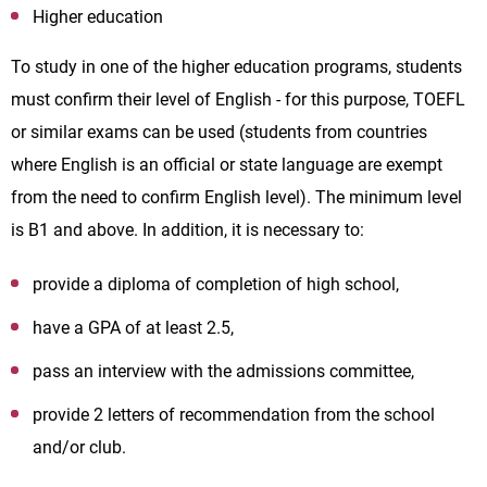
Higher education
To study in one of the higher education programs, students
must confirm their level of English - for this purpose, TOEFL
or similar exams can be used (students from countries
where English is an official or state language are exempt
from the need to confirm English level). The minimum level
is B1 and above. In addition, it is necessary to:
provide a diploma of completion of high school,
have a GPA of at least 2.5,
pass an interview with the admissions committee,
provide 2 letters of recommendation from the school
and/or club.