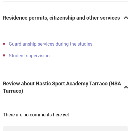
Residence permits, citizenship and other services
Guardianship services during the studies
Student supervision
Review about Nastic Sport Academy Tarraco (NSA
Tarraco)
There are no comments here yet