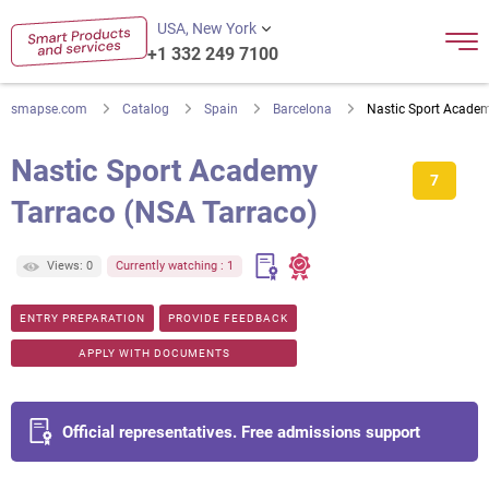
USA, New York
+1 332 249 7100
smapse.com
Catalog
Spain
Barcelona
Nastic Sport Academ
Nastic Sport Academy
7
Tarraco (NSA Tarraco)
Views: 0
Currently watching : 1
ENTRY PREPARATION
PROVIDE FEEDBACK
APPLY WITH DOCUMENTS
Official representatives. Free admissions support