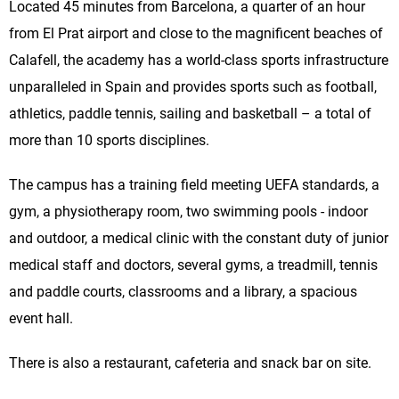
Located 45 minutes from Barcelona, a quarter of an hour
from El Prat airport and close to the magnificent beaches of
Calafell, the academy has a world-class sports infrastructure
unparalleled in Spain and provides sports such as football,
athletics, paddle tennis, sailing and basketball – a total of
more than 10 sports disciplines.
The campus has a training field meeting UEFA standards, a
gym, a physiotherapy room, two swimming pools - indoor
and outdoor, a medical clinic with the constant duty of junior
medical staff and doctors, several gyms, a treadmill, tennis
and paddle courts, classrooms and a library, a spacious
event hall.
There is also a restaurant, cafeteria and snack bar on site.