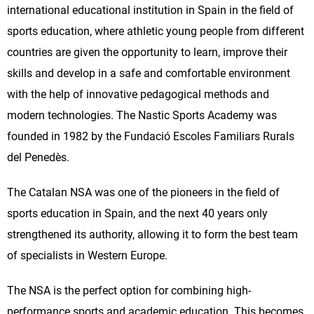
international educational institution in Spain in the field of
sports education, where athletic young people from different
countries are given the opportunity to learn, improve their
skills and develop in a safe and comfortable environment
with the help of innovative pedagogical methods and
modern technologies. The Nastic Sports Academy was
founded in 1982 by the Fundació Escoles Familiars Rurals
del Penedès.
The Catalan NSA was one of the pioneers in the field of
sports education in Spain, and the next 40 years only
strengthened its authority, allowing it to form the best team
of specialists in Western Europe.
The NSA is the perfect option for combining high-
performance sports and academic education. This becomes