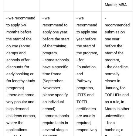
Master, MBA
- we recommend
- we
- we
-
to apply 6-9
recommend to
recommend
recommended
months before
apply one year
to apply one
submission
the start of the
before the start
year before
one year
course (some
of the training
the start of
before the
camps and
program,
the program,
start of the
schools offer
- some schools
- for
program,
discounts for
have a specific
Foundation
- the deadline
early booking or
time frame
and
normally
for lengthy study
(September-
Pathway
closes in
programs)
November -
programs,
January, for
- there are some
please specify
IELTS and
TOP HEIs and,
very popular and
an individual
TOEFL
as a rule, in
high demand
school)
certificates
March in other
children's camps,
- some schools
are usually
universities
where the
require tests in
required,
- for a
applications
several stages
respectively
bachelor, a