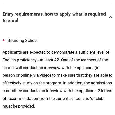
Entry requirements, how to apply, what is required
to enrol
Boarding School
Applicants are expected to demonstrate a sufficient level of
English proficiency - at least A2. One of the teachers of the
school will conduct an interview with the applicant (in
person or online, via video) to make sure that they are able to
effectively study on the program. In addition, the admissions
committee conducts an interview with the applicant. 2 letters
of recommendation from the current school and/or club
must be provided.