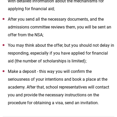
with detailed information about the mechanisms for
applying for financial aid;
After you send all the necessary documents, and the
admissions committee reviews them, you will be sent an
offer from the NSA;
You may think about the offer, but you should not delay in
responding, especially if you have applied for financial
aid (the number of scholarships is limited);
Make a deposit - this way you will confirm the
seriousness of your intentions and book a place at the
academy. After that, school representatives will contact
you and provide the necessary instructions on the
procedure for obtaining a visa, send an invitation.