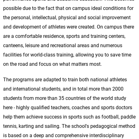
possible due to the fact that on campus ideal conditions for
the personal, intellectual, physical and social improvement
and development of athletes were created. On campus there
are a comfortable residence, sports and training centers,
canteens, leisure and recreational areas and numerous
facilities for world-class training, allowing you to save time
on the road and focus on what matters most.
The programs are adapted to train both national athletes
and international students, and in total more than 2000
students from more than 35 countries of the world study
here - highly qualified teachers, coaches and sports doctors
help them achieve success in sports such as football, paddle
tennis, karting and sailing. The school's pedagogical method
is based on a deep and comprehensive interdisciplinary