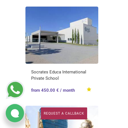
Socrates Educa International
Private School
from 450.00 € / month
REQUEST A CALLBACK
REQUEST A CALLBACK