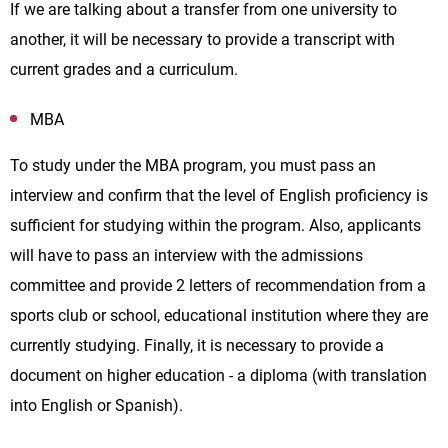
If we are talking about a transfer from one university to
another, it will be necessary to provide a transcript with
current grades and a curriculum.
MBA
To study under the MBA program, you must pass an
interview and confirm that the level of English proficiency is
sufficient for studying within the program. Also, applicants
will have to pass an interview with the admissions
committee and provide 2 letters of recommendation from a
sports club or school, educational institution where they are
currently studying. Finally, it is necessary to provide a
document on higher education - a diploma (with translation
into English or Spanish).