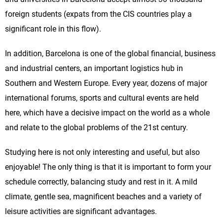
foreign students (expats from the CIS countries play a
significant role in this flow).
In addition, Barcelona is one of the global financial, business
and industrial centers, an important logistics hub in
Southern and Western Europe. Every year, dozens of major
international forums, sports and cultural events are held
here, which have a decisive impact on the world as a whole
and relate to the global problems of the 21st century.
Studying here is not only interesting and useful, but also
enjoyable! The only thing is that it is important to form your
schedule correctly, balancing study and rest in it. A mild
climate, gentle sea, magnificent beaches and a variety of
leisure activities are significant advantages.