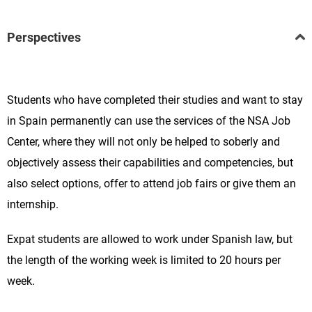
Perspectives
Students who have completed their studies and want to stay
in Spain permanently can use the services of the NSA Job
Center, where they will not only be helped to soberly and
objectively assess their capabilities and competencies, but
also select options, offer to attend job fairs or give them an
internship.
Expat students are allowed to work under Spanish law, but
the length of the working week is limited to 20 hours per
week.