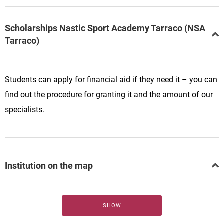
Scholarships Nastic Sport Academy Tarraco (NSA
Tarraco)
Students can apply for financial aid if they need it – you can
find out the procedure for granting it and the amount of our
specialists.
Institution on the map
SHOW