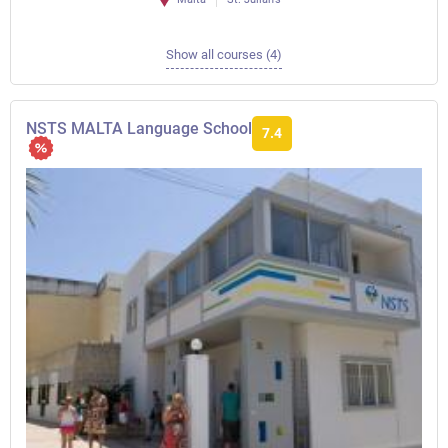
Show all courses (4)
NSTS MALTA Language School
7.4