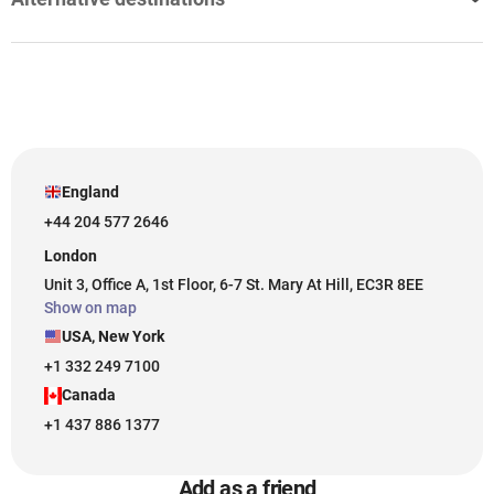
England
+44 204 577 2646
London
Unit 3, Office A, 1st Floor, 6-7 St. Mary At Hill, EC3R 8EE
Show on map
USA, New York
+1 332 249 7100
Canada
+1 437 886 1377
Add as a friend