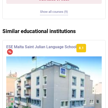
Show all courses (9)
Similar educational institutions
ESE Malta Saint Julian Language School
8.1