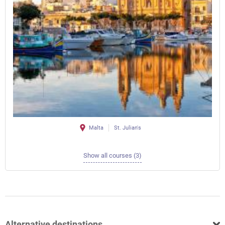
Malta
St. Julian's
Show all courses (3)
Alternative destinations