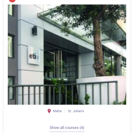
Malta
St. Julian's
Show all courses (4)