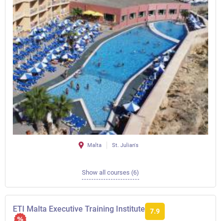
Malta
St. Julian's
Show all courses (6)
ETI Malta Executive Training Institute
7.9