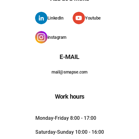
LinkedIn
Youtube
instagram
E-MAIL
mail@smapse.com
Work hours
Monday-Friday 8:00 - 17:00
Saturday-Sunday 10:00 - 16:00