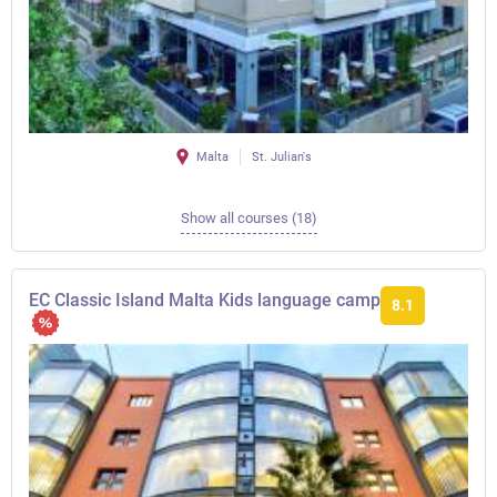
Malta
St. Julian's
Show all courses (18)
EC Classic Island Malta Kids language camp
8.1