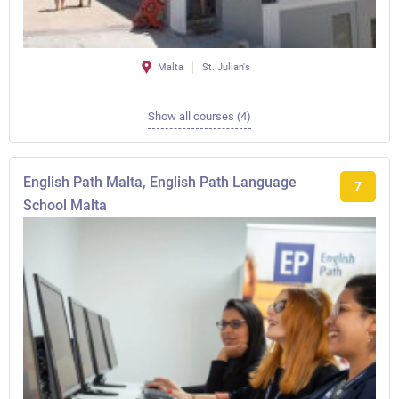
Malta
St. Julian's
Show all courses (4)
English Path Malta, English Path Language
7
School Malta