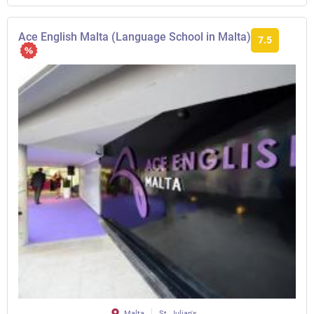
Ace English Malta (Language School in Malta)
7.5
Malta
St. Julian's