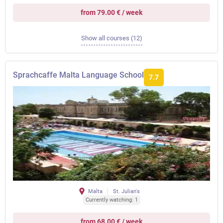
from 79.00 € / week
Show all courses (12)
Sprachcaffe Malta Language School
7.7
Malta
St. Julian's
Currently watching: 1
from 68.00 € / week