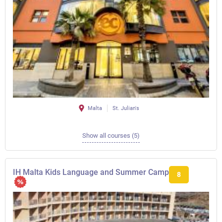
Malta
St. Julian's
Show all courses (5)
IH Malta Kids Language and Summer Camp
8