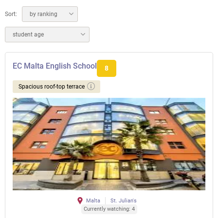
Sort:
by ranking
student age
EC Malta English School
8
Spacious roof-top terrace
Malta
St. Julian's
Currently watching: 4