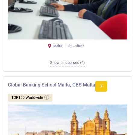
Malta
St. Julian's
Show all courses (4)
Global Banking School Malta, GBS Malta
7
TOP150 Worldwide