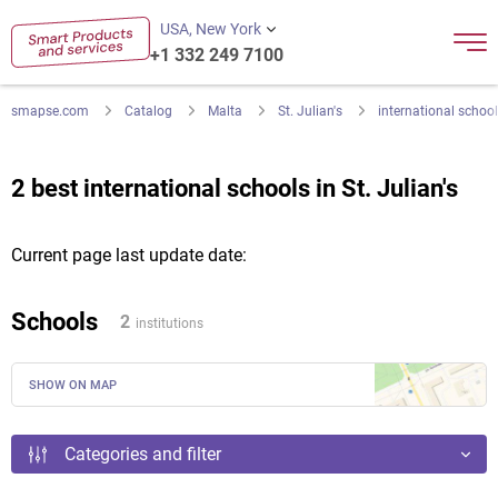
USA, New York
+1 332 249 7100
smapse.com
Catalog
Malta
St. Julian's
international school
2 best international schools in St. Julian's
Current page last update date:
Schools
2
institutions
SHOW ON MAP
Categories and filter