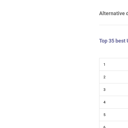
Alternative 
Top 35 best
1
2
3
4
5
6