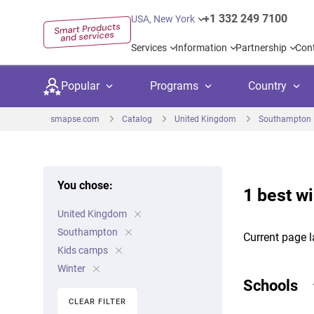
+1 332 249 7100
USA, New York
Services
Information
Partnership
Con
Popular
Programs
Country
smapse.com
Catalog
United Kingdom
Southampton
You chose:
1 best w
Secondary education
Private schoo
Kids c
United Kingdom
United Kingdom
USA
University preparation
Boarding sch
Higher
Southampton
Current page l
Canada
Spain
Kids camps
Language courses
International
Academ
Winter
Netherlands
Germany
Schools
Language test preparation
Kids camps
Busine
CLEAR FILTER
United Arab Emirates
France