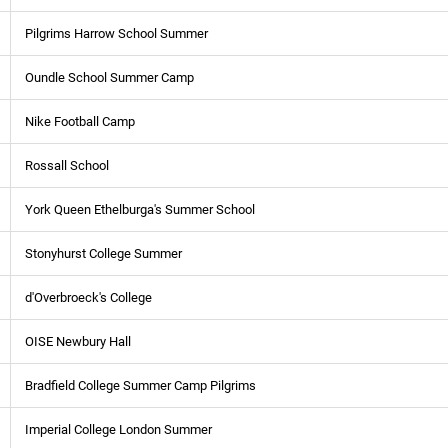
Pilgrims Harrow School Summer
Oundle School Summer Camp
Nike Football Camp
Rossall School
York Queen Ethelburga's Summer School
Stonyhurst College Summer
d'Overbroeck's College
OISE Newbury Hall
Bradfield College Summer Camp Pilgrims
Imperial College London Summer