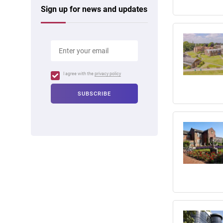
Sign up for news and updates
I agree with the
privacy policy