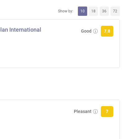
Show by:
10
18
36
72
an International
Good
7.8
Pleasant
7