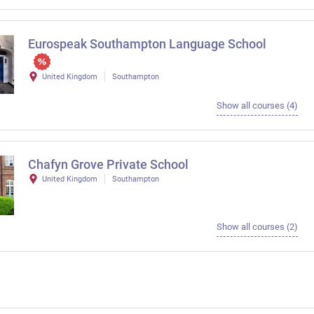
Eurospeak Southampton Language School
United Kingdom
Southampton
Show all courses (4)
Chafyn Grove Private School
United Kingdom
Southampton
Show all courses (2)