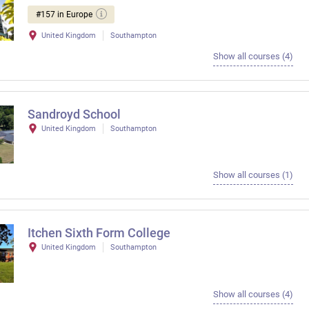
#157 in Europe
United Kingdom
Southampton
Show all courses (4)
Sandroyd School
United Kingdom
Southampton
Show all courses (1)
Itchen Sixth Form College
United Kingdom
Southampton
Show all courses (4)