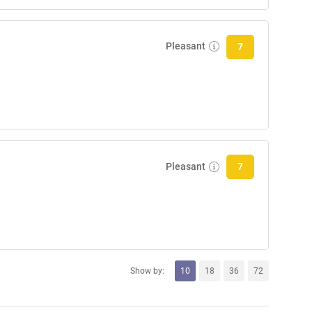
Pleasant
7
Pleasant
7
Show by:
10
18
36
72