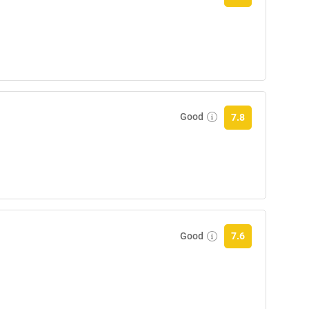
Good
7.8
Good
7.6