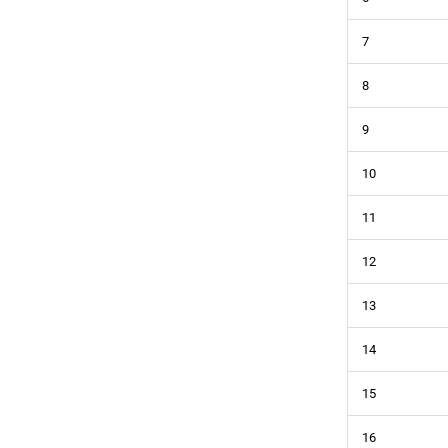
7
8
9
10
11
12
13
14
15
16