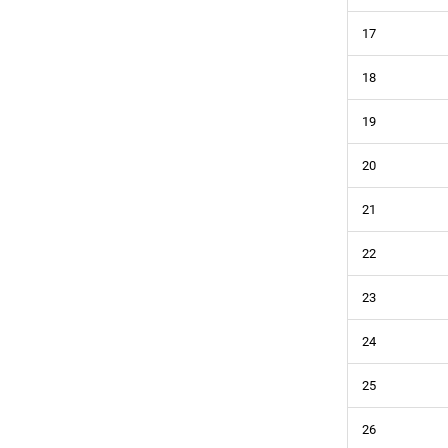
17
18
19
20
21
22
23
24
25
26