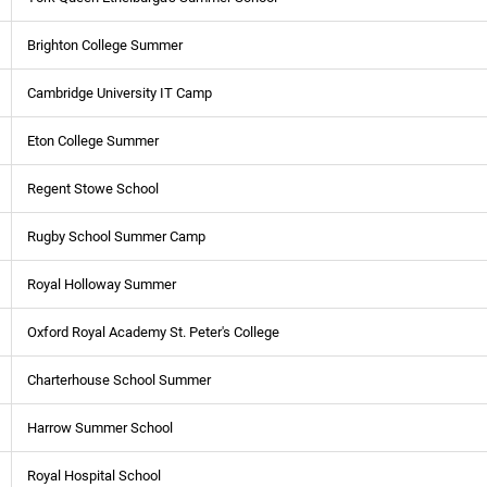
Brighton College Summer
Cambridge University IT Camp
Eton College Summer
Regent Stowe School
Rugby School Summer Camp
Royal Holloway Summer
Oxford Royal Academy St. Peter's College
Charterhouse School Summer
Harrow Summer School
Royal Hospital School