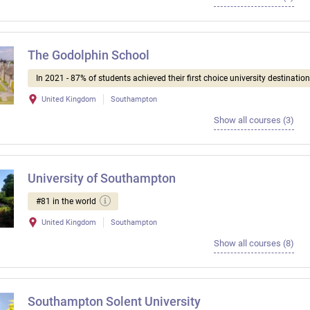
The Godolphin School
In 2021 - 87% of students achieved their first choice university destination
United Kingdom
Southampton
Show all courses (3)
University of Southampton
#81 in the world
United Kingdom
Southampton
Show all courses (8)
Southampton Solent University