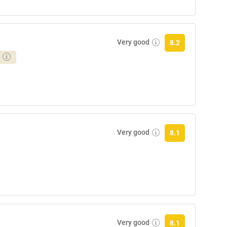
Very good
8.2
Very good
8.1
Very good
8.1