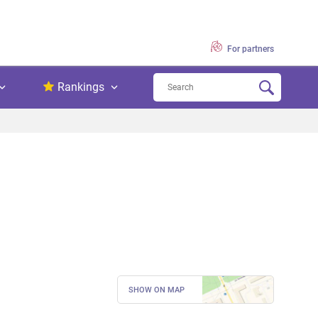
For partners
Rankings
SHOW ON MAP