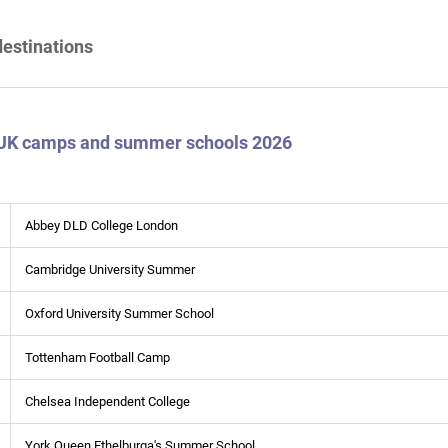
destinations
 UK camps and summer schools 2026
Abbey DLD College London
Cambridge University Summer
Oxford University Summer School
Tottenham Football Camp
Chelsea Independent College
York Queen Ethelburga's Summer School