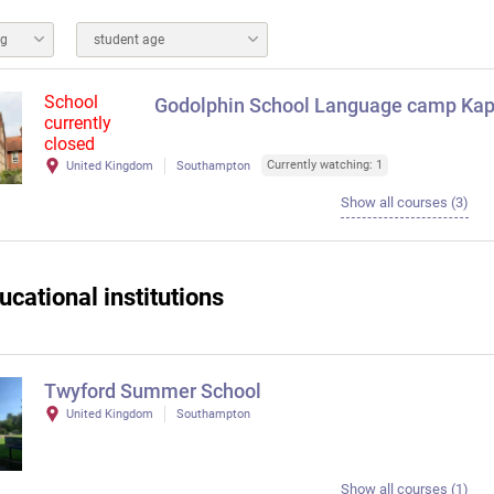
ng
student age
School
Godolphin School Language camp Kapl
currently
closed
Currently watching: 1
United Kingdom
Southampton
Show all courses (3)
ucational institutions
Twyford Summer School
United Kingdom
Southampton
Show all courses (1)