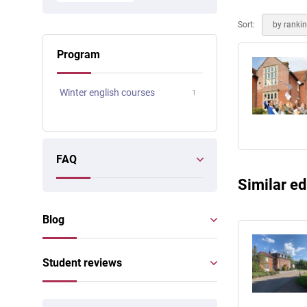
Online courses
Scotland
Sort:
by ranki
Program
Winter english courses
1
FAQ
Similar ed
Blog
Student reviews