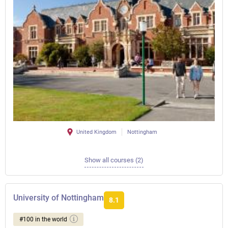
United Kingdom
Nottingham
Show all courses (2)
University of Nottingham
8.1
#100 in the world