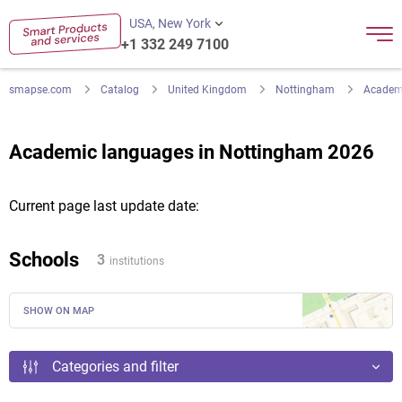
USA, New York
+1 332 249 7100
smapse.com
Catalog
United Kingdom
Nottingham
Academ
Academic languages in Nottingham 2026
Current page last update date:
Schools
3
institutions
SHOW ON MAP
Categories and filter