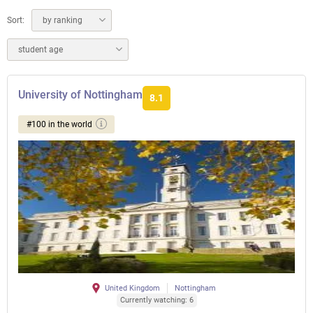
Sort:
by ranking
student age
University of Nottingham
8.1
#100 in the world
United Kingdom
Nottingham
Currently watching: 6