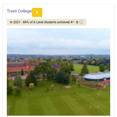
Trent College
8
In 2021 - 86% of A Level students achieved A* - B