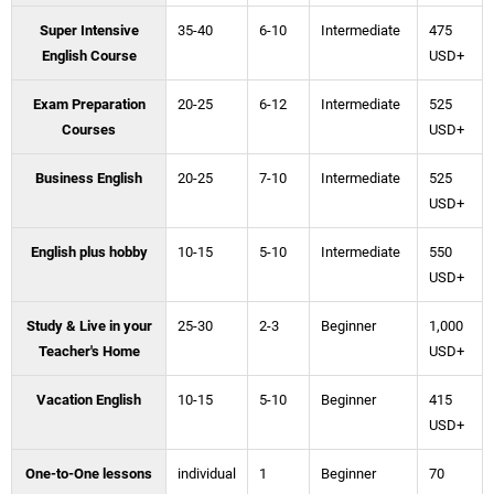
Super Intensive
35-40
6-10
Intermediate
475
English Course
USD+
Exam Preparation
20-25
6-12
Intermediate
525
Courses
USD+
Business English
20-25
7-10
Intermediate
525
USD+
English plus hobby
10-15
5-10
Intermediate
550
USD+
Study & Live in your
25-30
2-3
Beginner
1,000
Teacher's Home
USD+
Vacation English
10-15
5-10
Beginner
415
USD+
One-to-One lessons
individual
1
Beginner
70