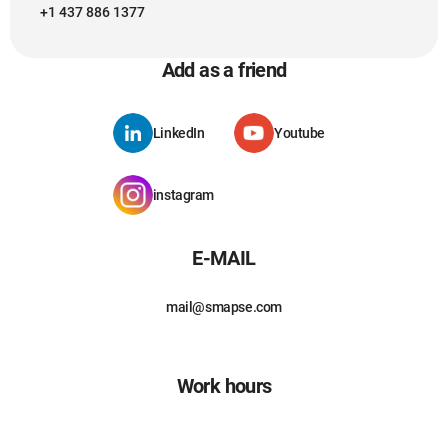
+1 437 886 1377
Add as a friend
LinkedIn
Youtube
instagram
E-MAIL
mail@smapse.com
Work hours