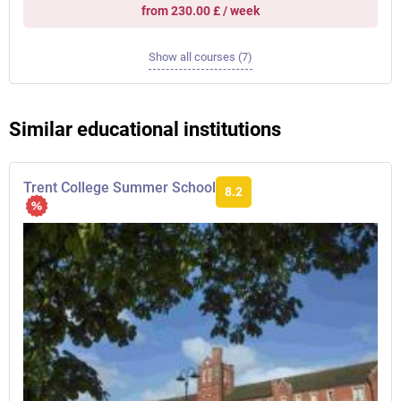
from 230.00 £ / week
Show all courses (7)
Similar educational institutions
Trent College Summer School
8.2