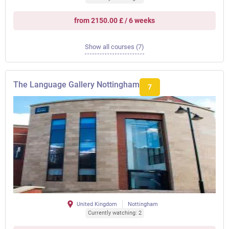
from 2150.00 £ / 6 weeks
Show all courses (7)
The Language Gallery Nottingham
7
United Kingdom
Nottingham
Currently watching: 2