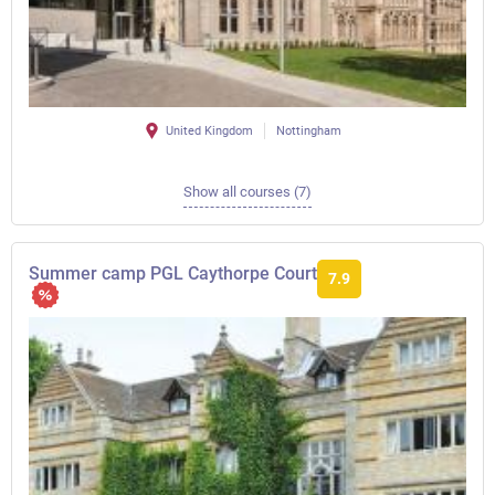
United Kingdom
Nottingham
Show all courses (7)
Summer camp PGL Caythorpe Court
7.9