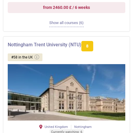
from 2460.00 £ / 6 weeks
Show all courses (6)
Nottingham Trent University (NTU)
8
#58 in the UK
United Kingdom
Nottingham
Currently watching: 6