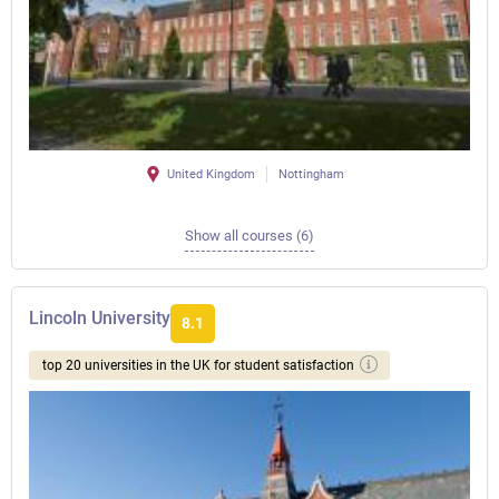
United Kingdom
Nottingham
Show all courses (6)
Lincoln University
8.1
top 20 universities in the UK for student satisfaction