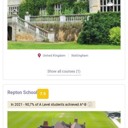
United Kingdom
Nottingham
Show all courses (1)
Repton School
7.9
In 2021 - 90,7% of A Level students achieved A*-B