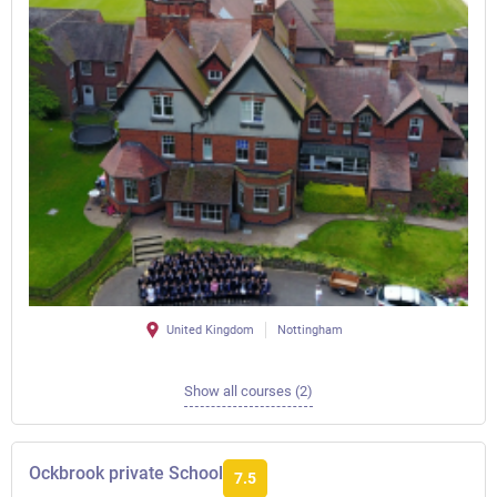
United Kingdom
Nottingham
Show all courses (2)
Ockbrook private School
7.5