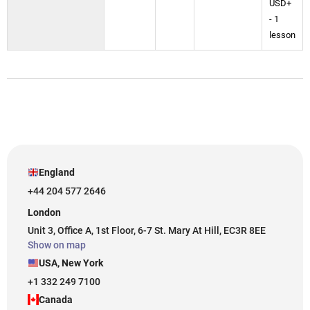
USD+
- 1
lesson
England
+44 204 577 2646
London
Unit 3, Office A, 1st Floor, 6-7 St. Mary At Hill, EC3R 8EE
Show on map
USA, New York
+1 332 249 7100
Canada