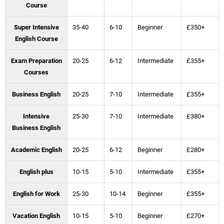
Course
Super Intensive
35-40
6-10
Beginner
£350+
English Course
Exam Preparation
20-25
6-12
Intermediate
£355+
Courses
Business English
20-25
7-10
Intermediate
£355+
Intensive
25-30
7-10
Intermediate
£380+
Business English
Academic English
20-25
6-12
Beginner
£280+
English plus
10-15
5-10
Intermediate
£355+
English for Work
25-30
10-14
Beginner
£355+
Vacation English
10-15
5-10
Beginner
£270+