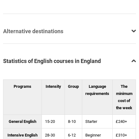
Alternative destinations
Statistics of English courses in England
Programs
Intensity
Group
Language
The
requirements
minimum
cost of
the week
General English
15-20
8-10
Starter
£240+
Intensive English
28-30
6-12
Beginner
£310+