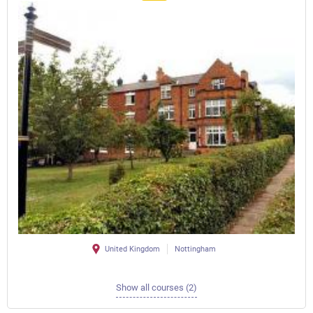
United Kingdom
Nottingham
Show all courses (2)