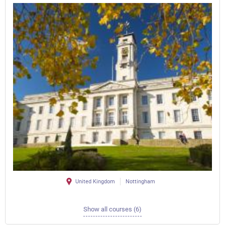
United Kingdom
Nottingham
Show all courses (6)