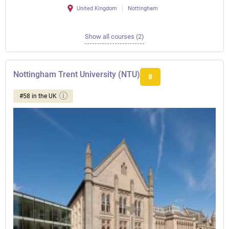
United Kingdom
Nottingham
Show all courses (2)
Nottingham Trent University (NTU)
8
#58 in the UK