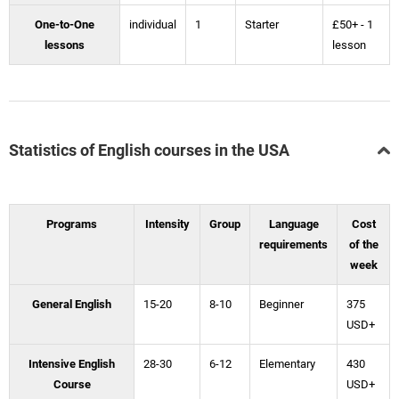
One-to-One
individual
1
Starter
£50+ - 1
lessons
lesson
Statistics of English courses in the USA
Programs
Intensity
Group
Language
Cost
requirements
of the
week
General English
15-20
8-10
Beginner
375
USD+
Intensive English
28-30
6-12
Elementary
430
Course
USD+