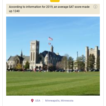
According to information for 2019, an average SAT score made
up 1240
USA
Minneapolis, Minnesota