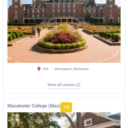
USA
Minneapolis, Minnesota
Show all courses (2)
Macalester College (Mac)
7.8