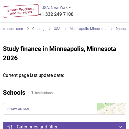
USA, New York
+1 332 249 7100
smapse.com
Catalog
USA
Minneapolis, Minnesota
finance
Study finance in Minneapolis, Minnesota
2026
Current page last update date:
Schools
1
institutions
SHOW ON MAP
Categories and filter