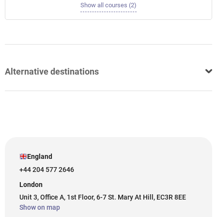
Show all courses (2)
Alternative destinations
England
+44 204 577 2646
London
Unit 3, Office A, 1st Floor, 6-7 St. Mary At Hill, EC3R 8EE
Show on map