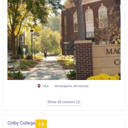
USA
Minneapolis, Minnesota
Show all courses (2)
Colby College
7.8