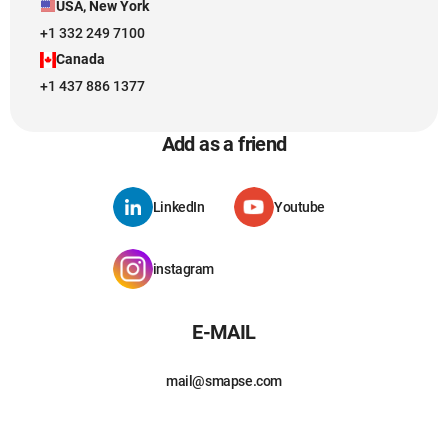
USA, New York
+1 332 249 7100
Canada
+1 437 886 1377
Add as a friend
LinkedIn
Youtube
instagram
E-MAIL
mail@smapse.com