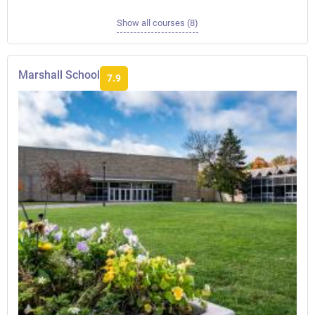
Show all courses (8)
Marshall School
7.9