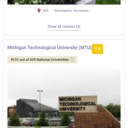
USA
Minneapolis, Minnesota
Show all courses (4)
Michigan Technological University (MTU)
7.9
#151 out of 439 National Universities