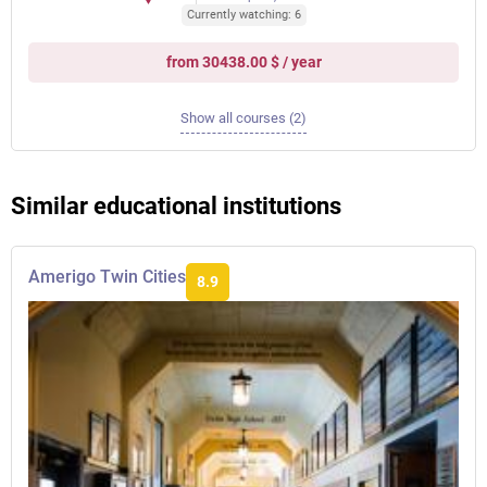
Currently watching: 6
from 30438.00 $ / year
Show all courses (2)
Similar educational institutions
Amerigo Twin Cities
8.9