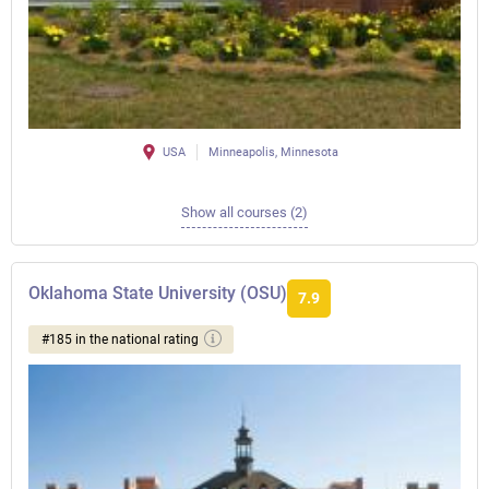
USA
Minneapolis, Minnesota
Show all courses (2)
Oklahoma State University (OSU)
7.9
#185 in the national rating