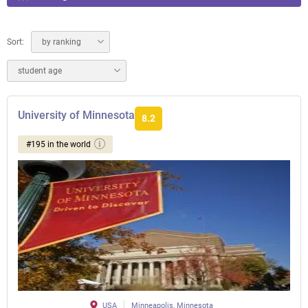
Sort:
by ranking
student age
University of Minnesota
8.2
#195 in the world
USA
Minneapolis, Minnesota