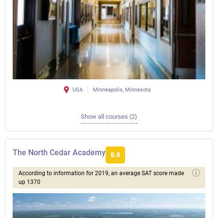
USA
Minneapolis, Minnesota
Show all courses (2)
The North Cedar Academy
8.8
According to information for 2019, an average SAT score made
up 1370