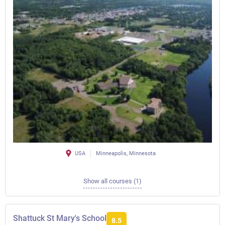
USA
Minneapolis, Minnesota
Show all courses (1)
Shattuck St Mary's School
8.5