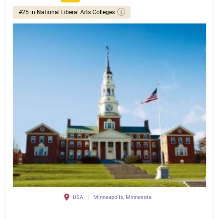
#25 in National Liberal Arts Colleges
USA
Minneapolis, Minnesota