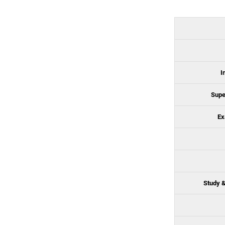
I
Supe
Ex
Study &