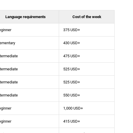
Language requirements
Cost of the week
eginner
375 USD+
lementary
430 USD+
termediate
475 USD+
termediate
525 USD+
termediate
525 USD+
termediate
550 USD+
eginner
1,000 USD+
eginner
415 USD+