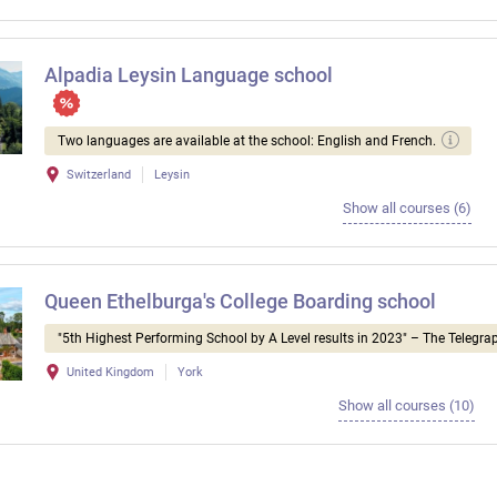
Alpadia Leysin Language school
Two languages ​​are available at the school: English and French.
Switzerland
Leysin
Show all courses (6)
Queen Ethelburga's College Boarding school
"5th Highest Performing School by A Level results in 2023" – The Telegra
United Kingdom
York
Show all courses (10)