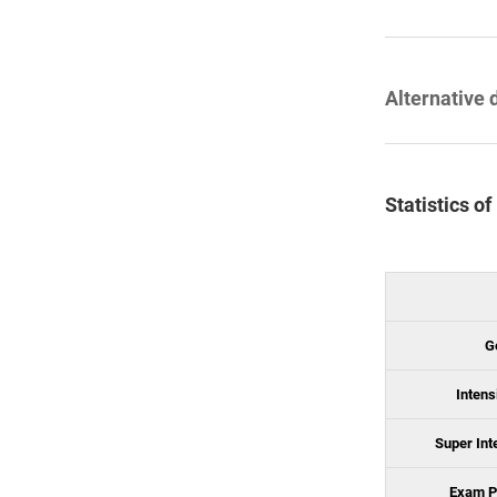
Alternative 
Statistics o
G
Intens
Super Int
Exam P