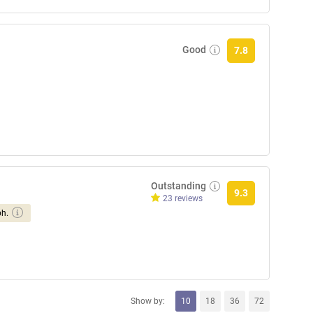
Good
7.8
Outstanding
9.3
23 reviews
ph.
Show by:
10
18
36
72