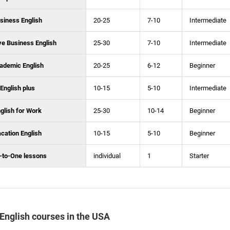
siness English
20-25
7-10
Intermediate
ve Business English
25-30
7-10
Intermediate
ademic English
20-25
6-12
Beginner
English plus
10-15
5-10
Intermediate
glish for Work
25-30
10-14
Beginner
cation English
10-15
5-10
Beginner
-to-One lessons
individual
1
Starter
f English courses in the USA