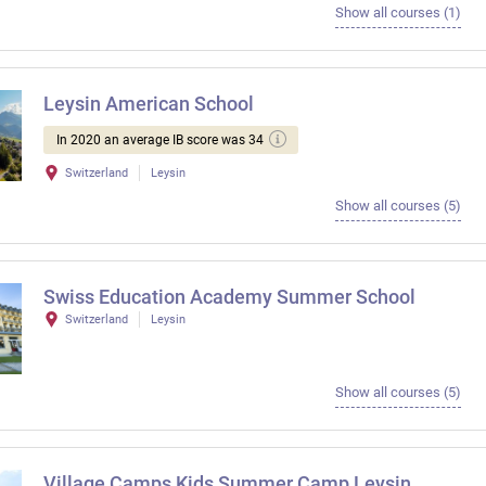
Show all courses (1)
Leysin American School
In 2020 an average IB score was 34
Switzerland
Leysin
Show all courses (5)
Swiss Education Academy Summer School
Switzerland
Leysin
Show all courses (5)
Village Camps Kids Summer Camp Leysin