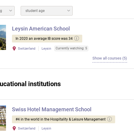
ng
student age
Leysin American School
In 2020 an average IB score was 34
Currently watching: 5
Switzerland
Leysin
Show all courses (5)
ucational institutions
Swiss Hotel Management School
#4 in the world in the Hospitality & Leisure Management
Switzerland
Leysin