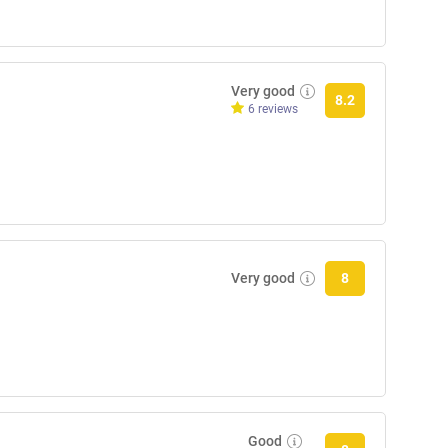
Very good
8.2
6 reviews
Very good
8
Good