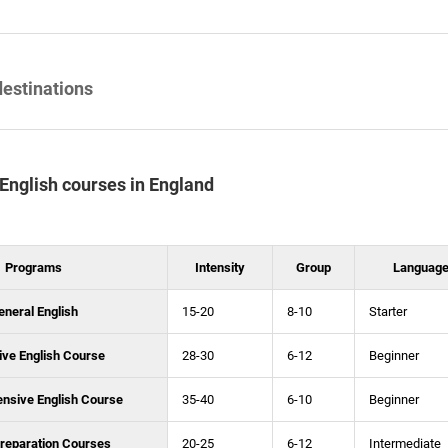
destinations
f English courses in England
Programs
Intensity
Group
Language
eneral English
15-20
8-10
Starter
ive English Course
28-30
6-12
Beginner
ensive English Course
35-40
6-10
Beginner
reparation Courses
20-25
6-12
Intermediate