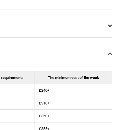
 requirements
The minimum cost of the week
£240+
£310+
£350+
£355+