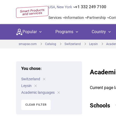
+1 332 249 7100
USA, New York
Services
Information
Partnership
Con
Popular
Programs
Country
smapse.com
Catalog
Switzerland
Leysin
Academ
You chose:
Academic
Secondary education
Private schoo
Kids c
Switzerland
United Kingdom
USA
University preparation
Boarding sch
Higher
Leysin
Current page l
Canada
Spain
Academic languages
Language courses
International
Academ
Netherlands
Germany
Schools
CLEAR FILTER
Language test preparation
Kids camps
Busine
United Arab Emirates
France