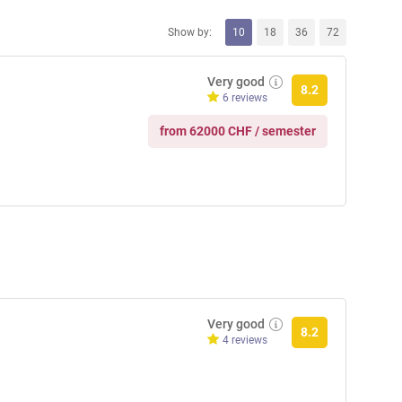
Show by:
10
18
36
72
Very good
8.2
6 reviews
from 62000 CHF / semester
Very good
8.2
4 reviews