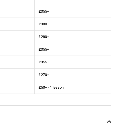
£355+
£380+
£280+
£355+
£355+
£270+
£50+ - 1 lesson