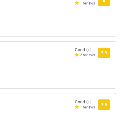
8
1 reviews
Good
7.9
2 reviews
Good
7.9
1 reviews