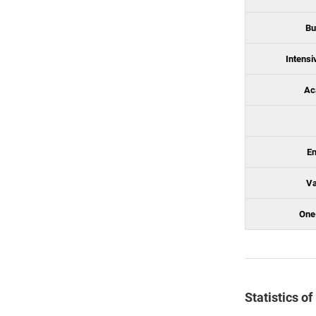
Bu
Intensi
Ac
En
Va
One
Statistics o