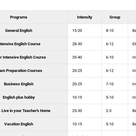
Programs
Intensity
Group
General English
15-20
8-10
B
ntensive English Course
28-30
6-12
E
r Intensive English Course
35-40
6-10
In
am Preparation Courses
20-25
6-12
In
Business English
20-25
7-10
In
English plus hobby
10-15
5-10
In
 Live in your Teacher's Home
25-30
2-3
B
Vacation English
10-15
5-10
B