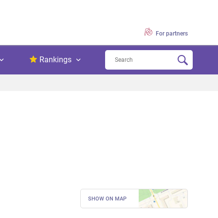
For partners
Rankings
SHOW ON MAP