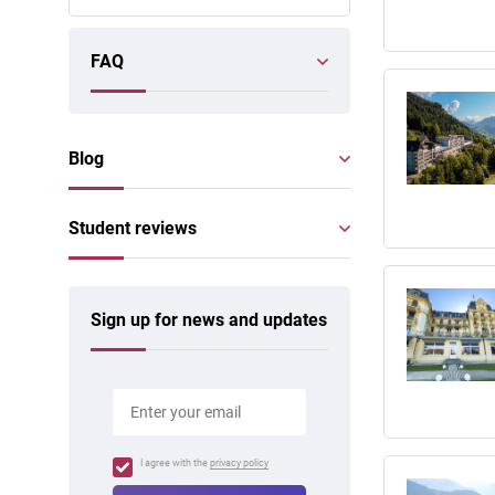
FAQ
Blog
Student reviews
Sign up for news and updates
I agree with the
privacy policy