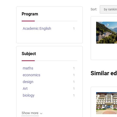
Online courses
Scotland
Sort:
by ranki
Program
Academic English
1
Subject
maths
1
Similar ed
economics
1
design
1
Art
1
biology
1
Show more