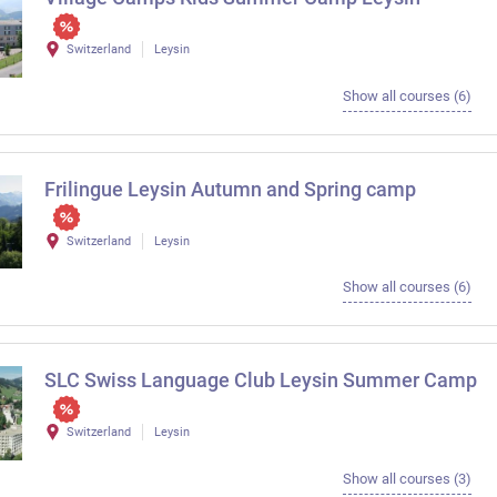
Switzerland
Leysin
Show all courses (6)
Frilingue Leysin Autumn and Spring camp
Switzerland
Leysin
Show all courses (6)
SLC Swiss Language Club Leysin Summer Camp
Switzerland
Leysin
Show all courses (3)