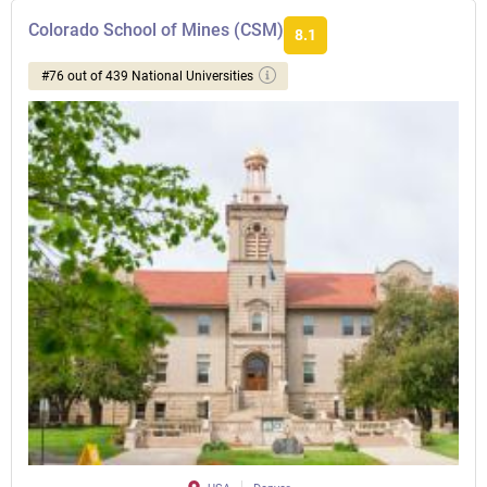
Colorado School of Mines (CSM)
8.1
#76 out of 439 National Universities