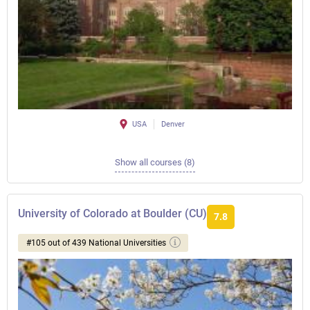
USA
Denver
Show all courses (8)
University of Colorado at Boulder (CU)
7.8
#105 out of 439 National Universities