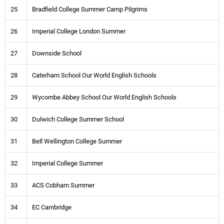
25
Bradfield College Summer Camp Pilgrims
26
Imperial College London Summer
27
Downside School
28
Caterham School Our World English Schools
29
Wycombe Abbey School Our World English Schools
30
Dulwich College Summer School
31
Bell Wellington College Summer
32
Imperial College Summer
33
ACS Cobham Summer
34
EC Cambridge