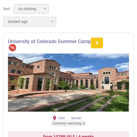
Sort:
by ranking
student age
University of Colorado Summer Camp
8
USA
Denver
Currently watching: 6
from 10799.00 $ / 4 weeks