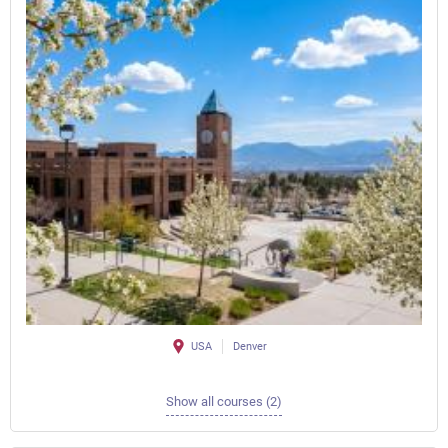
USA
Denver
Show all courses (2)