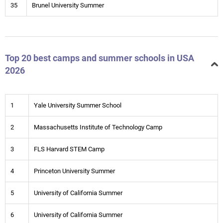
35
Brunel University Summer
Top 20 best camps and summer schools in USA
2026
1
Yale University Summer School
2
Massachusetts Institute of Technology Camp
3
FLS Harvard STEM Camp
4
Princeton University Summer
5
University of California Summer
6
University of California Summer