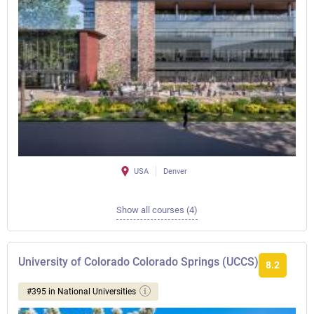
USA
Denver
Show all courses (4)
University of Colorado Colorado Springs (UCCS)
8.2
#395 in National Universities