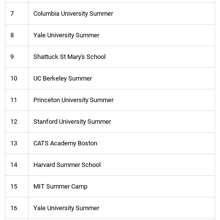
7
Columbia University Summer
8
Yale University Summer
9
Shattuck St Mary's School
10
UC Berkeley Summer
11
Princeton University Summer
12
Stanford University Summer
13
CATS Academy Boston
14
Harvard Summer School
15
MIT Summer Camp
16
Yale University Summer