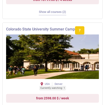
Show all courses (2)
Colorado State University Summer Camp
7
USA
Denver
Currently watching: 1
from 2598.00 $ / week