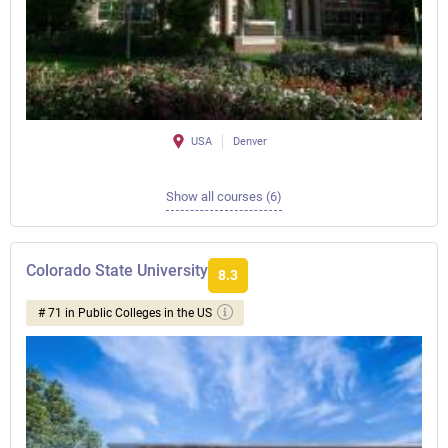
USA
Denver
Show all courses (6)
Colorado State University
8.3
# 71 in Public Colleges in the US