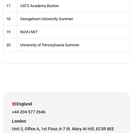
17
CATS Academy Boston
18
Georgetown University Summer
19
NUVU MIT
20
University of Pennsylvania Summer
England
+44 204 577 2646
London
Unit 3, Office A, 1st Floor, 6-7 St. Mary At Hill, EC3R 8EE