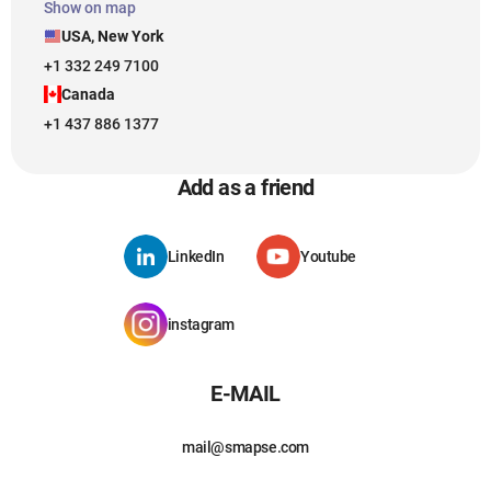
Show on map
USA, New York
+1 332 249 7100
Canada
+1 437 886 1377
Add as a friend
LinkedIn
Youtube
instagram
E-MAIL
mail@smapse.com