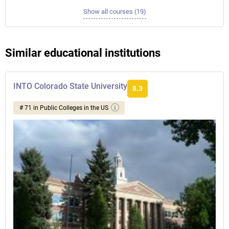
Show all courses (19)
Similar educational institutions
INTO Colorado State University
8.3
# 71 in Public Colleges in the US