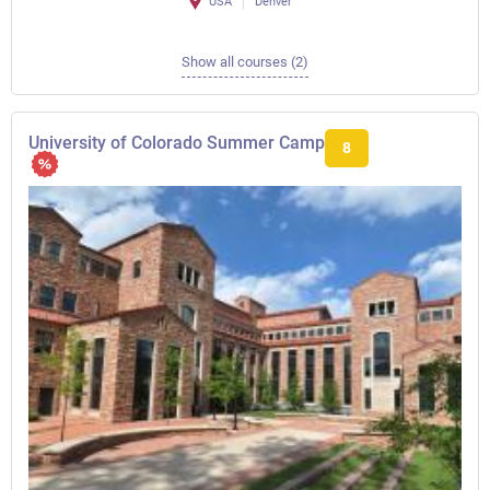
USA
Denver
Show all courses (2)
University of Colorado Summer Camp
8