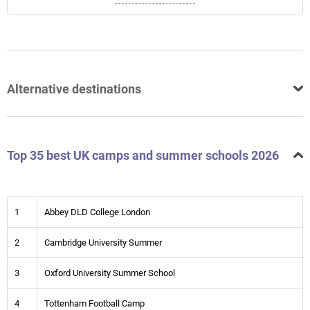
Alternative destinations
Top 35 best UK camps and summer schools 2026
1
Abbey DLD College London
2
Cambridge University Summer
3
Oxford University Summer School
4
Tottenham Football Camp