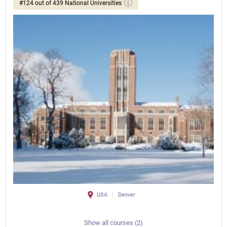
#124 out of 439 National Universities
USA
Denver
Show all courses (2)