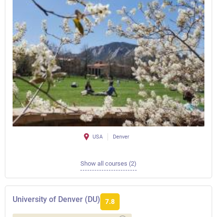
USA
Denver
Show all courses (2)
University of Denver (DU)
7.8