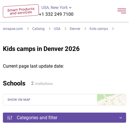
USA, New York
+1 332 249 7100
smapse.com
Catalog
USA
Denver
Kids camps
Kids camps in Denver 2026
Current page last update date:
Schools
2
institutions
SHOW ON MAP
Categories and filter