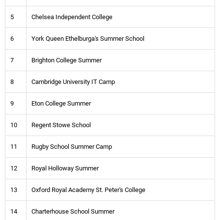
5
Chelsea Independent College
6
York Queen Ethelburga's Summer School
7
Brighton College Summer
8
Cambridge University IT Camp
9
Eton College Summer
10
Regent Stowe School
11
Rugby School Summer Camp
12
Royal Holloway Summer
13
Oxford Royal Academy St. Peter's College
14
Charterhouse School Summer