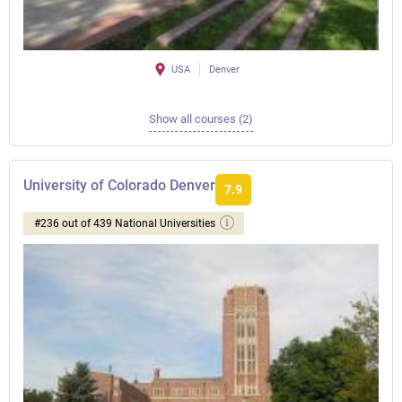
USA
Denver
Show all courses (2)
University of Colorado Denver
7.9
#236 out of 439 National Universities