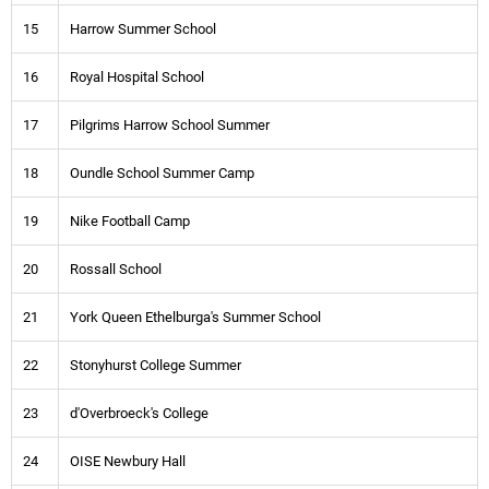
15
Harrow Summer School
16
Royal Hospital School
17
Pilgrims Harrow School Summer
18
Oundle School Summer Camp
19
Nike Football Camp
20
Rossall School
21
York Queen Ethelburga's Summer School
22
Stonyhurst College Summer
23
d'Overbroeck's College
24
OISE Newbury Hall