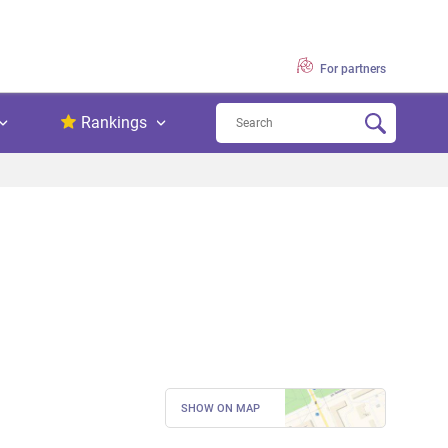
For partners
Rankings
SHOW ON MAP