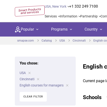
+1 332 249 7100
USA, New York
Services
Information
Partnership
Con
Popular
Programs
Country
smapse.com
Catalog
USA
Cincinnati
English c
You chose:
English 
Secondary education
Private schoo
Kids c
USA
United Kingdom
USA
University preparation
Boarding sch
Higher
Cincinnati
Current page l
Canada
Spain
English courses for managers
Language courses
International
Academ
Netherlands
Germany
Schools
CLEAR FILTER
Language test preparation
Kids camps
Busine
United Arab Emirates
France