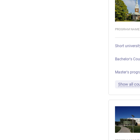
PROGRAM NAME
Short universi
Bachelor's Cou
Master's progr
Show all cou