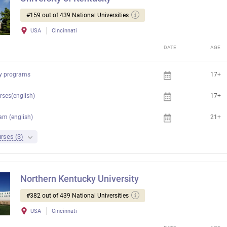
#159 out of 439 National Universities
USA
Cincinnati
DATE
AGE
ty programs
17+
rses(english)
17+
am (english)
21+
rses (3)
Northern Kentucky University
#382 out of 439 National Universities
USA
Cincinnati