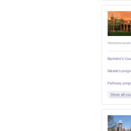
PROGRAM NAME
Bachelor's Cou
Master's progr
Pathway prog
Show all cou