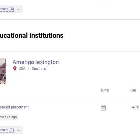
rses (4)
ucational institutions
Amerigo lexington
USA
Cincinnati
DATE
AGE
anced placement
14-18
4 weeks ago
rses (1)