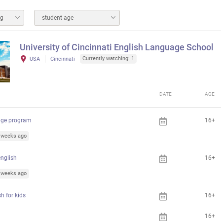
ng
student age
University of Cincinnati English Language School
Currently watching: 1
USA
Cincinnati
DATE
AGE
age program
16+
1 weeks ago
nglish
16+
1 weeks ago
h for kids
16+
16+