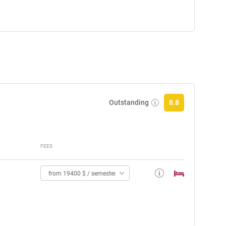
Outstanding
8.8
FEES
from 19400 $ / semester