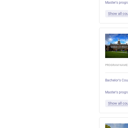
Master's progr
Show all cou
PROGRAM NAME
Bachelor's Cou
Master's progr
Show all cou