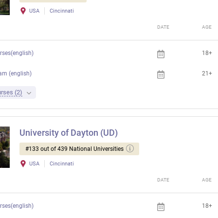
USA
Cincinnati
DATE
AGE
rses(english)
18+
am (english)
21+
rses (2)
University of Dayton (UD)
#133 out of 439 National Universities
USA
Cincinnati
DATE
AGE
rses(english)
18+