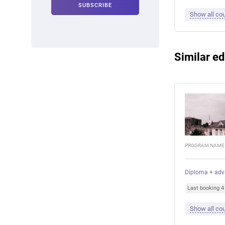
Show all cou
Similar ed
PROGRAM NAME
Diploma + adv
Last booking 
Show all cou