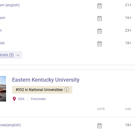
am (english)
21+
ram
16+
m
23+
ish
18+
rses (5)
Eastern Kentucky University
#352 in National Universities
USA
Cincinnati
DATE
AGE
rses(english)
18+