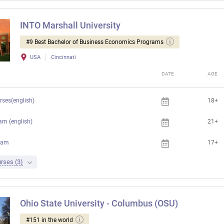
INTO Marshall University
#9 Best Bachelor of Business Economics Programs
USA
Cincinnati
DATE
AGE
rses(english)
18+
am (english)
21+
ram
17+
rses (3)
Ohio State University - Columbus (OSU)
#151 in the world