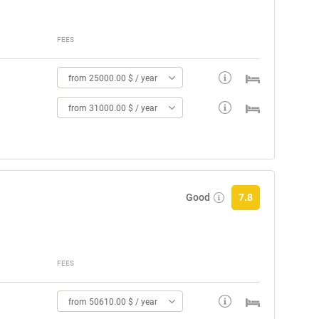
FEES
from 25000.00 $ / year
from 31000.00 $ / year
Good
7.8
FEES
from 50610.00 $ / year