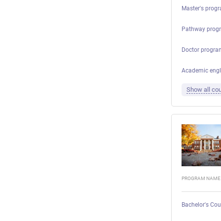
Master's progr
Pathway prog
Doctor progra
Academic engl
Show all cou
PROGRAM NAME
Bachelor's Cou