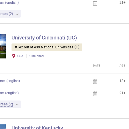
am (english)
21+
rses (2)
University of Cincinnati (UC)
#142 out of 439 National Universities
USA
Cincinnati
DATE
AGE
rses(english)
18+
am (english)
21+
rses (2)
University of Kentucky