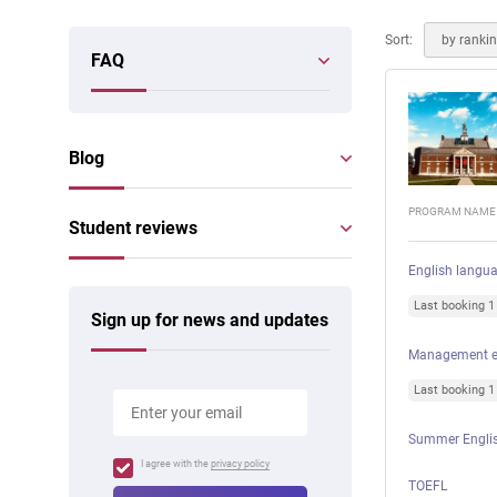
Online courses
Scotland
Sort:
by ranki
FAQ
Blog
PROGRAM NAME
Student reviews
English langu
Last booking 
Sign up for news and updates
Management e
Last booking 
Summer Englis
I agree with the
privacy policy
TOEFL