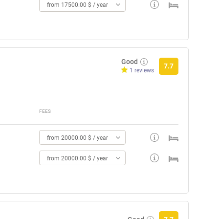
from 17500.00 $ / year
Good
7.7
1 reviews
FEES
from 20000.00 $ / year
from 20000.00 $ / year