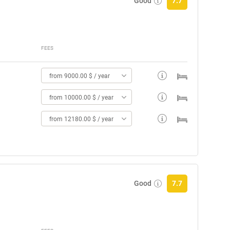
Good
7.7
FEES
from 9000.00 $ / year
from 10000.00 $ / year
from 12180.00 $ / year
Good
7.7