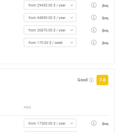
from 29450.00 $ / year
from 44890.00 $ / year
from 26870.00 $ / year
from 170.00 $ / week
Good
7.8
FEES
from 17500.00 $ / year