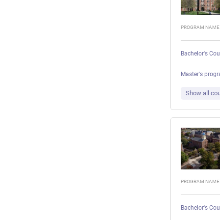
PROGRAM NAME
Bachelor's Cou
Master's progr
Show all cou
PROGRAM NAME
Bachelor's Cou