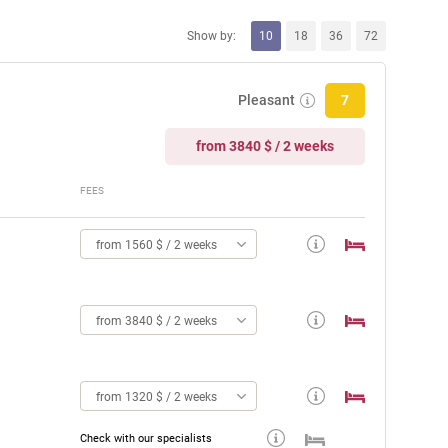
Show by:
10
18
36
72
Pleasant
7
from 3840 $ / 2 weeks
FEES
from 1560 $ / 2 weeks
from 3840 $ / 2 weeks
from 1320 $ / 2 weeks
Check with our specialists