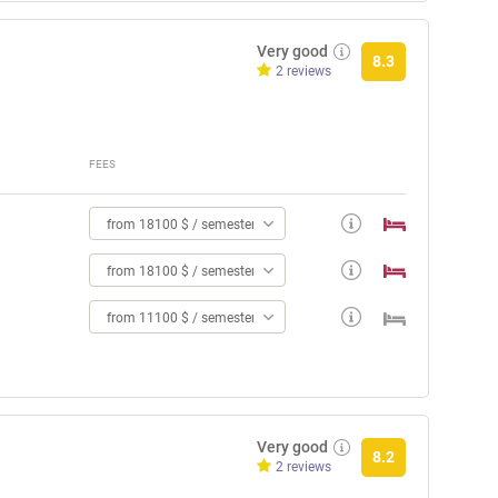
Very good
8.3
2 reviews
FEES
from 18100 $ / semester
from 18100 $ / semester
from 11100 $ / semester
Very good
8.2
2 reviews